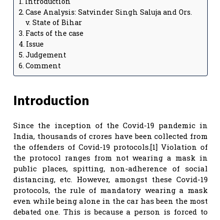
Introduction
Case Analysis: Satvinder Singh Saluja and Ors.
v. State of Bihar
Facts of the case
Issue
Judgement
Comment
Introduction
Since the inception of the Covid-19 pandemic in
India, thousands of crores have been collected from
the offenders of Covid-19 protocols.[1] Violation of
the protocol ranges from not wearing a mask in
public places, spitting, non-adherence of social
distancing, etc. However, amongst these Covid-19
protocols, the rule of mandatory wearing a mask
even while being alone in the car has been the most
debated one. This is because a person is forced to