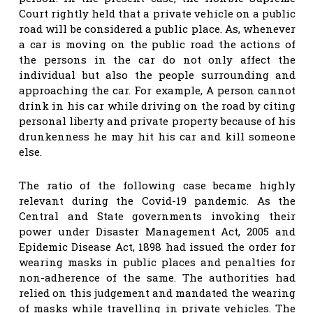
Court rightly held that a private vehicle on a public
road will be considered a public place. As, whenever
a car is moving on the public road the actions of
the persons in the car do not only affect the
individual but also the people surrounding and
approaching the car. For example, A person cannot
drink in his car while driving on the road by citing
personal liberty and private property because of his
drunkenness he may hit his car and kill someone
else.
The ratio of the following case became highly
relevant during the Covid-19 pandemic. As the
Central and State governments invoking their
power under Disaster Management Act, 2005 and
Epidemic Disease Act, 1898 had issued the order for
wearing masks in public places and penalties for
non-adherence of the same. The authorities had
relied on this judgement and mandated the wearing
of masks while travelling in private vehicles. The