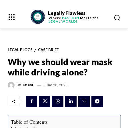
Legally Flawless
Where
PASSION
Meets the
LEGAL WORLD!
LEGAL BLOGS
CASE BRIEF
Why we should wear mask
while driving alone?
June 26, 2021
By
Guest
Table of Contents