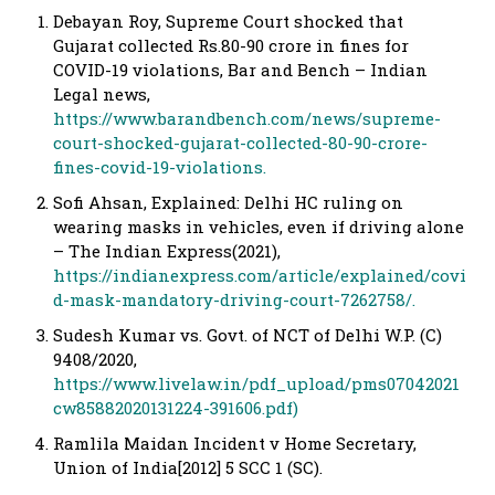
Debayan Roy, Supreme Court shocked that
Gujarat collected Rs.80-90 crore in fines for
COVID-19 violations, Bar and Bench – Indian
Legal news,
https://www.barandbench.com/news/supreme-
court-shocked-gujarat-collected-80-90-crore-
fines-covid-19-violations.
Sofi Ahsan, Explained: Delhi HC ruling on
wearing masks in vehicles, even if driving alone
– The Indian Express(2021),
https://indianexpress.com/article/explained/covi
d-mask-mandatory-driving-court-7262758/.
Sudesh Kumar vs. Govt. of NCT of Delhi W.P. (C)
9408/2020,
https://www.livelaw.in/pdf_upload/pms07042021
cw85882020131224-391606.pdf)
Ramlila Maidan Incident v Home Secretary,
Union of India[2012] 5 SCC 1 (SC).