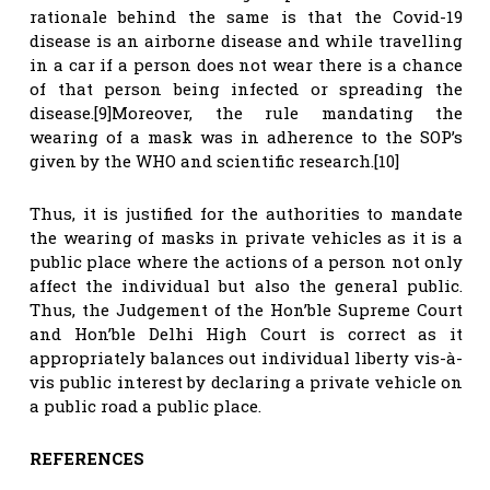
rationale behind the same is that the Covid-19
disease is an airborne disease and while travelling
in a car if a person does not wear there is a chance
of that person being infected or spreading the
disease.[9]Moreover, the rule mandating the
wearing of a mask was in adherence to the SOP’s
given by the WHO and scientific research.[10]
Thus, it is justified for the authorities to mandate
the wearing of masks in private vehicles as it is a
public place where the actions of a person not only
affect the individual but also the general public.
Thus, the Judgement of the Hon’ble Supreme Court
and Hon’ble Delhi High Court is correct as it
appropriately balances out individual liberty vis-à-
vis public interest by declaring a private vehicle on
a public road a public place.
REFERENCES