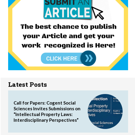
Latest Posts
Call for Papers: Cogent Social
Sciences Invites Submissions on
“Intellectual Property Laws:
Interdisciplinary Perspectives”