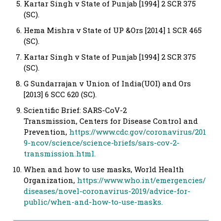
Kartar Singh v State of Punjab [1994] 2 SCR 375
(SC).
Hema Mishra v State of UP &Ors [2014] 1 SCR 465
(SC).
Kartar Singh v State of Punjab [1994] 2 SCR 375
(SC).
G Sundarrajan v Union of India(UOI) and Ors
[2013] 6 SCC 620 (SC).
Scientific Brief: SARS-CoV-2
Transmission, Centers for Disease Control and
Prevention,
https://www.cdc.gov/coronavirus/201
9-ncov/science/science-briefs/sars-cov-2-
transmission.html.
When and how to use masks, World Health
Organization,
https://www.who.int/emergencies/
diseases/novel-coronavirus-2019/advice-for-
public/when-and-how-to-use-masks.