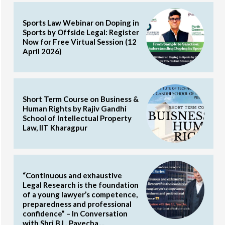
Sports Law Webinar on Doping in
Sports by Offside Legal: Register
Now for Free Virtual Session (12
April 2026)
Short Term Course on Business &
Human Rights by Rajiv Gandhi
School of Intellectual Property
Law, IIT Kharagpur
“Continuous and exhaustive
Legal Research is the foundation
of a young lawyer’s competence,
preparedness and professional
confidence” – In Conversation
with Shri B.L. Pavecha,...