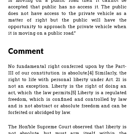
accepted that public has no access it. The public
does not have access to the private vehicle as a
matter of right but the public will have the
opportunity to approach the private vehicle when
it is moving on a public road.”
Comment
No fundamental right conferred upon by the Part-
III of our constitution is absolute.[4] Similarly, the
right to life with personal liberty under Art. 21 is
not an exception. Liberty is the right of doing an
act, which the law permits.[5] Liberty is a regulated
freedom, which is confined and controlled by law
and is not abstract or absolute freedom and can be
forfeited or abridged by law.
The Hon’ble Supreme Court observed that liberty is
not absolute, but must arm itself within the