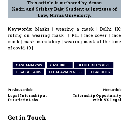
This article is authored by Aman
Kadri and Srishty Bajaj Student at Institute of
Law, Nirma University.
Keywords:
Masks | wearing a mask | Delhi HC
ruling on wearing mask | PIL | face cover | face
mask | mask mandatory | wearing mask at the time
of covid-19 |
CASE ANALYSIS
CASE BRIEF
DELHI HIGH COURT
LEGAL AFFAIRS
LEGAL AWARENESS
LEGAL BLOG
Previous article
Next article
Legal Internship at
Internship Opportunity
Futuristic Labs
with VS Legal
Get in Touch