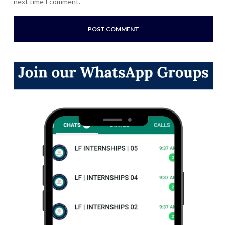
next time I comment.