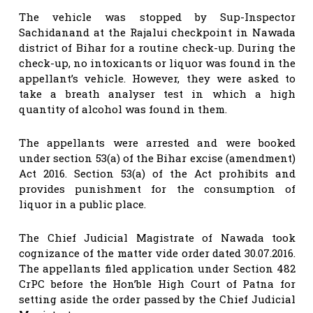
The vehicle was stopped by Sup-Inspector
Sachidanand at the Rajalui checkpoint in Nawada
district of Bihar for a routine check-up. During the
check-up, no intoxicants or liquor was found in the
appellant’s vehicle. However, they were asked to
take a breath analyser test in which a high
quantity of alcohol was found in them.
The appellants were arrested and were booked
under section 53(a) of the Bihar excise (amendment)
Act 2016. Section 53(a) of the Act prohibits and
provides punishment for the consumption of
liquor in a public place.
The Chief Judicial Magistrate of Nawada took
cognizance of the matter vide order dated 30.07.2016.
The appellants filed application under Section 482
CrPC before the Hon’ble High Court of Patna for
setting aside the order passed by the Chief Judicial