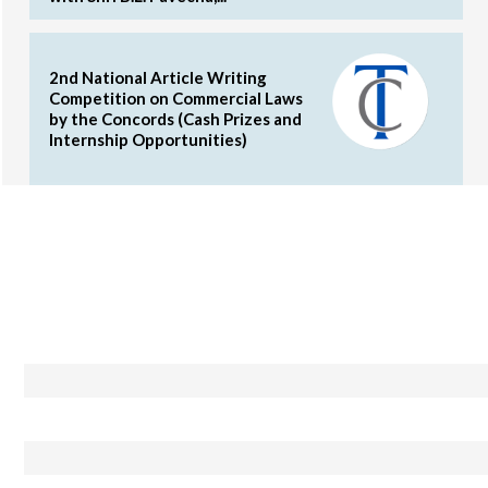
2nd National Article Writing
Competition on Commercial Laws
by the Concords (Cash Prizes and
Internship Opportunities)