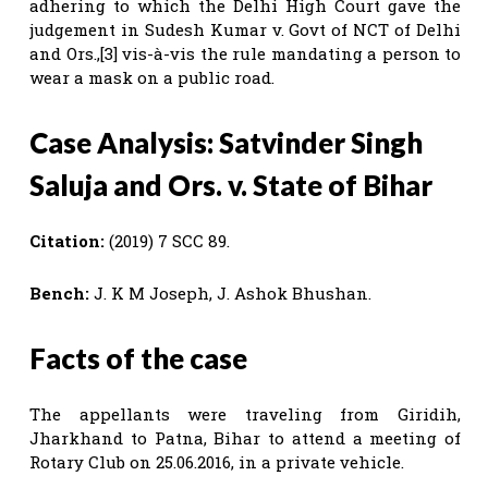
adhering to which the Delhi High Court gave the
judgement in Sudesh Kumar v. Govt of NCT of Delhi
and Ors.,[3] vis-à-vis the rule mandating a person to
wear a mask on a public road.
Case Analysis: Satvinder Singh
Saluja and Ors. v. State of Bihar
Citation:
(2019) 7 SCC 89.
Bench:
J. K M Joseph, J. Ashok Bhushan.
Facts of the case
The appellants were traveling from Giridih,
Jharkhand to Patna, Bihar to attend a meeting of
Rotary Club on 25.06.2016, in a private vehicle.