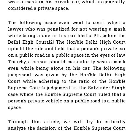
wear a mask in his private car, which is generally,
considered a private space.
The following issue even went to court when a
lawyer who was penalized for not wearing a mask
while being alone in his car filed a PIL before the
Delhi High Court.[2] The Hon’ble Delhi High Court
upheld the rule and held that a person’s private car
on a public road is a public space in the eyes of law.
Thereby, a person should mandatorily wear a mask
even while being alone in his car. The following
judgement was given by the Hon’ble Delhi High
Court while adhering to the ratio of the Hon’ble
Supreme Court’s judgement in the Satvinder Singh
case where the Hon’ble Supreme Court ruled that a
person’s private vehicle on a public road is a public
space.
Through this article, we will try to critically
analyze the decision of the Hon’ble Supreme Court