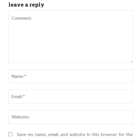
leave a reply
Comment:
Nam
Ema
Webs
Save my name, email, and website in this browser for the