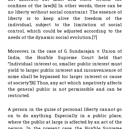
confines of the law.[6] In other words, there can be
no liberty without social constraint. The essence of
liberty is to keep alive the freedom of the
individual, subject to the limitation of social
control, which could be adjusted according to the
needs of the dynamic social evolution.[7]
Moreover, in the case of G. Sundarajan v. Union of
India, the Hon’ble Supreme Court held that
“Individual interest or, smaller public interest must
yield to larger public interest and inconvenience of
some shall be bypassed for larger interest or cause
of society.”[8] Thus, any act which negatively affects
the general public is not permissible and can be
restricted.
A person in the guise of personal liberty cannot go
on to do anything. Especially in a public place,
where the public at large is affected by an act of the
person. In the present case, the Hon’ble Supreme