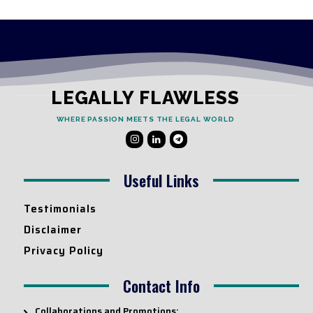
LEGALLY FLAWLESS
WHERE PASSION MEETS THE LEGAL WORLD
Useful Links
Testimonials
Disclaimer
Privacy Policy
Contact Info
Collaborations and Promotions: