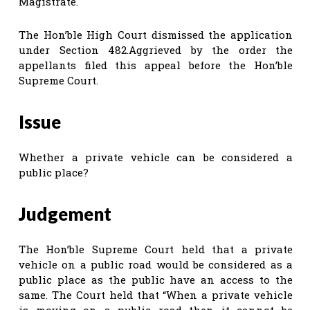
Magistrate.
The Hon’ble High Court dismissed the application
under Section 482.Aggrieved by the order the
appellants filed this appeal before the Hon’ble
Supreme Court.
Issue
Whether a private vehicle can be considered a
public place?
Judgement
The Hon’ble Supreme Court held that a private
vehicle on a public road would be considered as a
public place as the public have an access to the
same. The Court held that “When a private vehicle
is moving on a public road then it cannot be