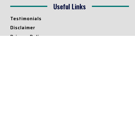
Useful Links
Testimonials
Disclaimer
Privacy Policy
Contact Info
Collaborations and Promotions:
contact@legallyflawless.in
Submission of Legal Blogs:
Editor@legallyflawless.in
Our Team
Core Members
Research Assistants