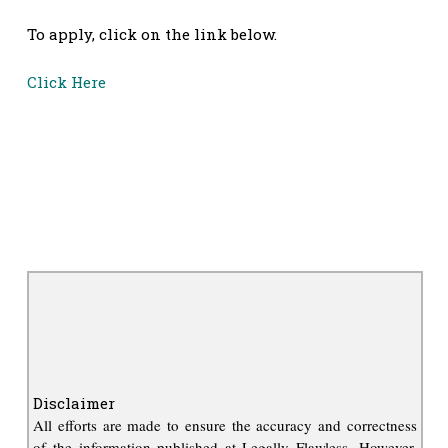
To apply, click on the link below.
Click Here
Disclaimer
All efforts are made to ensure the accuracy and correctness
of the information published at Legally Flawless. However,