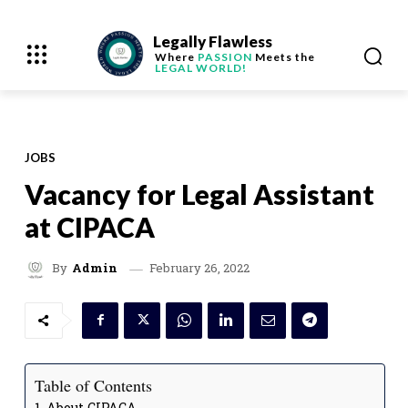
Legally Flawless
Where
PASSION
Meets the
LEGAL WORLD!
JOBS
Vacancy for Legal Assistant
at CIPACA
February 26, 2022
By
Admin
Table of Contents
About CIPACA