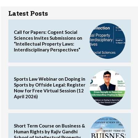
Latest Posts
Call for Papers: Cogent Social
Sciences Invites Submissions on
“Intellectual Property Laws:
Interdisciplinary Perspectives”
Sports Law Webinar on Doping in
Sports by Offside Legal: Register
Now for Free Virtual Session (12
April 2026)
Short Term Course on Business &
Human Rights by Rajiv Gandhi
School of Intellectual Property