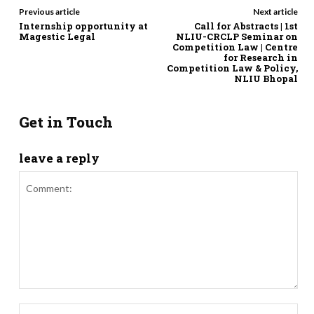
Previous article
Next article
Internship opportunity at
Call for Abstracts | 1st
Magestic Legal
NLIU-CRCLP Seminar on
Competition Law | Centre
for Research in
Competition Law & Policy,
NLIU Bhopal
Get in Touch
leave a reply
Comment:
Nam