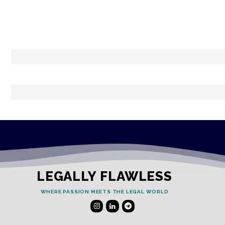
LEGALLY FLAWLESS
WHERE PASSION MEETS THE LEGAL WORLD