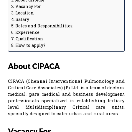
Vacancy For
Location
Salary
Roles and Responsibilities:
Experience
Qualification
How to apply?
About CIPACA
CIPACA (Chennai Interventional Pulmonology and
Critical Care Associates) (P) Ltd. is a team of doctors,
medical, para medical and business development
professionals specialized in establishing tertiary
level Multidisciplinary Critical care units,
specially designed to cater urban and rural areas.
Vacancy For