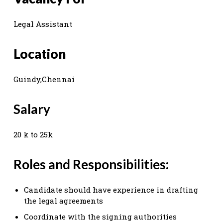
Legal Assistant
Location
Guindy,Chennai
Salary
20 k to 25k
Roles and Responsibilities:
Candidate should have experience in drafting
the legal agreements
Coordinate with the signing authorities