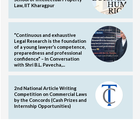
Law, IIT Kharagpur
“Continuous and exhaustive
Legal Research is the foundation
of a young lawyer’s competence,
preparedness and professional
confidence” – In Conversation
with Shri B.L. Pavecha,...
2nd National Article Writing
Competition on Commercial Laws
by the Concords (Cash Prizes and
Internship Opportunities)