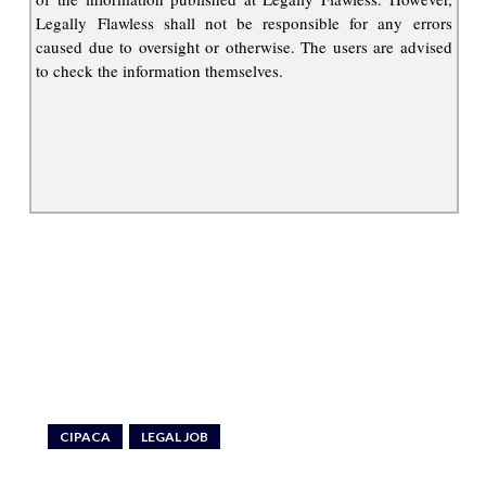
Legally Flawless shall not be responsible for any errors
caused due to oversight or otherwise. The users are advised
to check the information themselves.
CIPACA
LEGAL JOB