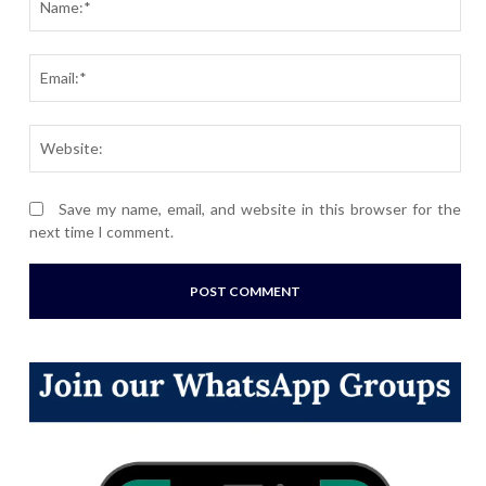
Ema
Webs
Save my name, email, and website in this browser for the
next time I comment.