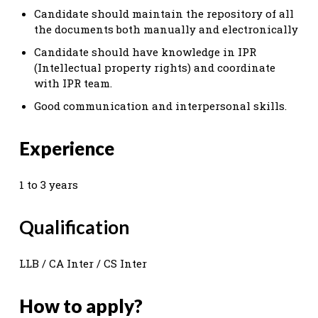
Candidate should maintain the repository of all
the documents both manually and electronically
Candidate should have knowledge in IPR
(Intellectual property rights) and coordinate
with IPR team.
Good communication and interpersonal skills.
Experience
1 to 3 years
Qualification
LLB / CA Inter / CS Inter
How to apply?