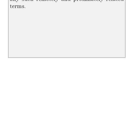
terms.