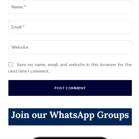
Nam
Ema
Webs
Save my name, email, and website in this browser for the
next time I comment.