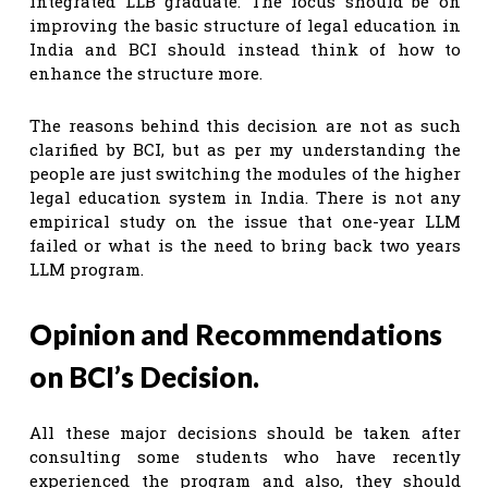
integrated LLB graduate. The focus should be on
improving the basic structure of legal education in
India and BCI should instead think of how to
enhance the structure more.
The reasons behind this decision are not as such
clarified by BCI, but as per my understanding the
people are just switching the modules of the higher
legal education system in India. There is not any
empirical study on the issue that one-year LLM
failed or what is the need to bring back two years
LLM program.
Opinion and Recommendations
on BCI’s Decision.
All these major decisions should be taken after
consulting some students who have recently
experienced the program and also, they should