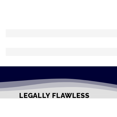
LEGALLY FLAWLESS
WHERE PASSION MEETS THE LEGAL WORLD