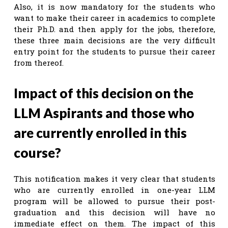
Also, it is now mandatory for the students who
want to make their career in academics to complete
their Ph.D. and then apply for the jobs, therefore,
these three main decisions are the very difficult
entry point for the students to pursue their career
from thereof.
Impact of this decision on the
LLM Aspirants and those who
are currently enrolled in this
course?
This notification makes it very clear that students
who are currently enrolled in one-year LLM
program will be allowed to pursue their post-
graduation and this decision will have no
immediate effect on them. The impact of this