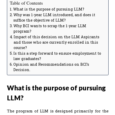
Table of Contents
What is the purpose of pursuing LLM?
Why was 1-year LLM introduced, and does it
suffice the objective of LLM?
Why BCI wants to scrap the 1-year LLM
program?
Impact of this decision on the LLM Aspirants
and those who are currently enrolled in this
course?
Is this a step forward to ensure employment to
law graduates?
Opinion and Recommendations on BCI’s
Decision.
What is the purpose of pursuing
LLM?
The program of LLM is designed primarily for the