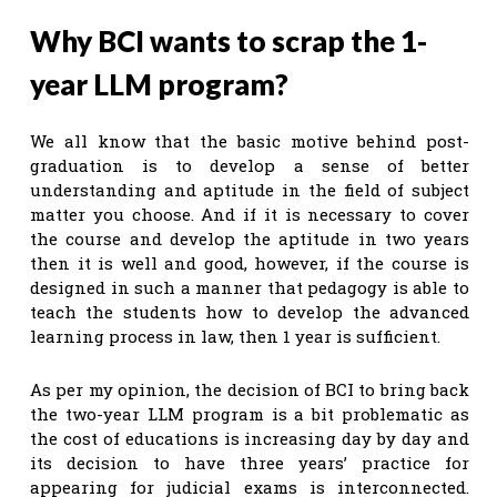
Why BCI wants to scrap the 1-
year LLM program?
We all know that the basic motive behind post-
graduation is to develop a sense of better
understanding and aptitude in the field of subject
matter you choose. And if it is necessary to cover
the course and develop the aptitude in two years
then it is well and good, however, if the course is
designed in such a manner that pedagogy is able to
teach the students how to develop the advanced
learning process in law, then 1 year is sufficient.
As per my opinion, the decision of BCI to bring back
the two-year LLM program is a bit problematic as
the cost of educations is increasing day by day and
its decision to have three years’ practice for
appearing for judicial exams is interconnected.