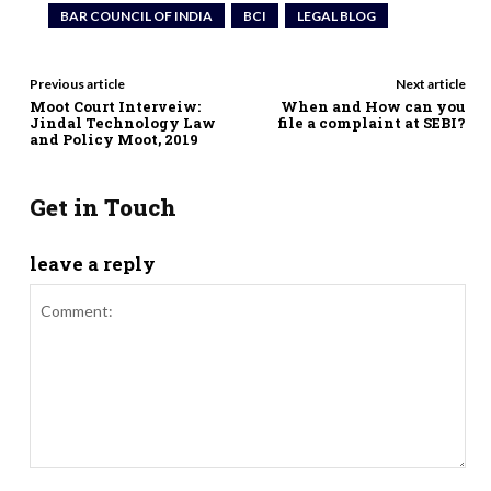
BAR COUNCIL OF INDIA
BCI
LEGAL BLOG
Previous article
Next article
Moot Court Interveiw:
When and How can you
Jindal Technology Law
file a complaint at SEBI?
and Policy Moot, 2019
Get in Touch
leave a reply
Comment: