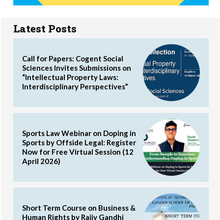
Latest Posts
Call for Papers: Cogent Social
Sciences Invites Submissions on
“Intellectual Property Laws:
Interdisciplinary Perspectives”
Sports Law Webinar on Doping in
Sports by Offside Legal: Register
Now for Free Virtual Session (12
April 2026)
Short Term Course on Business &
Human Rights by Rajiv Gandhi