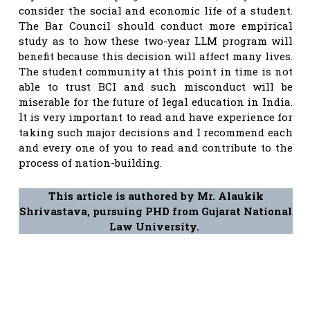
consider the social and economic life of a student.
The Bar Council should conduct more empirical
study as to how these two-year LLM program will
benefit because this decision will affect many lives.
The student community at this point in time is not
able to trust BCI and such misconduct will be
miserable for the future of legal education in India.
It is very important to read and have experience for
taking such major decisions and I recommend each
and every one of you to read and contribute to the
process of nation-building.
This article is authored by Mr. Alaukik
Shrivastava, pursuing PHD from Gujarat National
Law University.