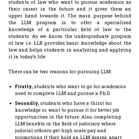
students of law who want to pursue academics as
their career in the future and it gives them an
upper hand towards it. The main purpose behind
the LLM program is to offer a specialized
knowledge of a particular field of law to the
students. As we know, the undergraduate program
of law i.e. LLB provides basic knowledge about the
law and helps students in analyzing and applying
it in today’s life.
There can be two reasons for pursuing LLM:
Firstly,
students who want to go for academics
need to complete LLM and pursue a Ph.D.
Secondly,
students who have a thirst for
knowledge or want to pursue it for better job
opportunities in the future. Also, completing
LLM benefits in the field of judiciary where
judicial officers get high scale pay and
promotions if they hold an LLM degree, apart