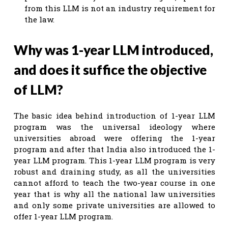
from this LLM is not an industry requirement for
the law.
Why was 1-year LLM introduced,
and does it suffice the objective
of LLM?
The basic idea behind introduction of 1-year LLM
program was the universal ideology where
universities abroad were offering the 1-year
program and after that India also introduced the 1-
year LLM program. This 1-year LLM program is very
robust and draining study, as all the universities
cannot afford to teach the two-year course in one
year that is why all the national law universities
and only some private universities are allowed to
offer 1-year LLM program.