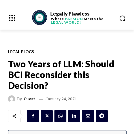
Legally Flawless
Where
PASSION
Meets the
LEGAL WORLD!
LEGAL BLOGS
Two Years of LLM: Should
BCI Reconsider this
Decision?
January 24, 2021
By
Guest