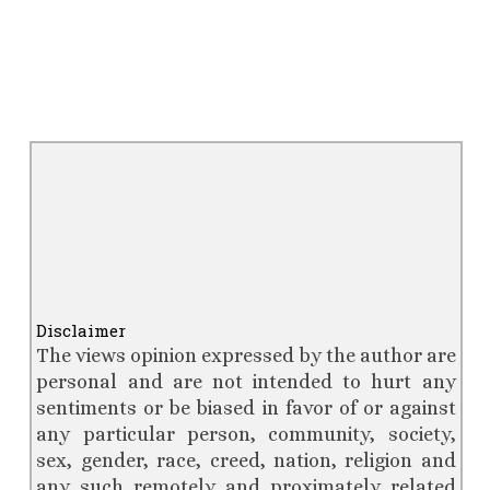
Disclaimer
The views opinion expressed by the author are
personal
and are not intended to hurt any
sentiments or be biased in favor of or against
any particular person, community, society,
sex, gender, race, creed, nation, religion and
any such remotely and proximately related