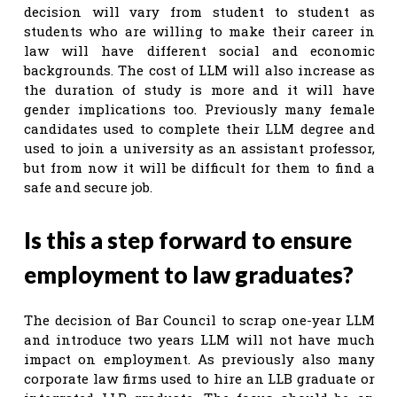
decision will vary from student to student as
students who are willing to make their career in
law will have different social and economic
backgrounds. The cost of LLM will also increase as
the duration of study is more and it will have
gender implications too. Previously many female
candidates used to complete their LLM degree and
used to join a university as an assistant professor,
but from now it will be difficult for them to find a
safe and secure job.
Is this a step forward to ensure
employment to law graduates?
The decision of Bar Council to scrap one-year LLM
and introduce two years LLM will not have much
impact on employment. As previously also many
corporate law firms used to hire an LLB graduate or