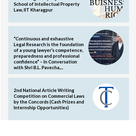
School of Intellectual Property
Law, IIT Kharagpur
“Continuous and exhaustive
Legal Research is the foundation
of a young lawyer’s competence,
preparedness and professional
confidence” – In Conversation
with Shri B.L. Pavecha,...
2nd National Article Writing
Competition on Commercial Laws
by the Concords (Cash Prizes and
Internship Opportunities)