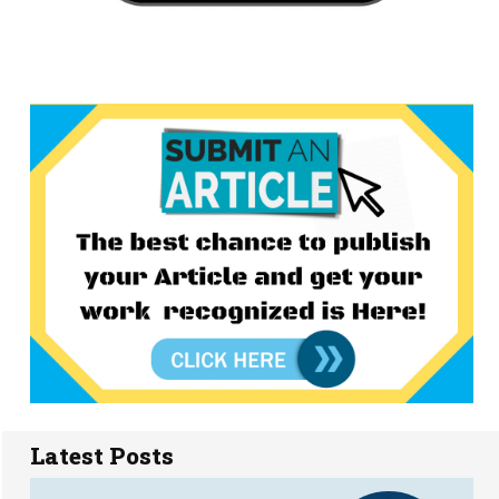
Latest Posts