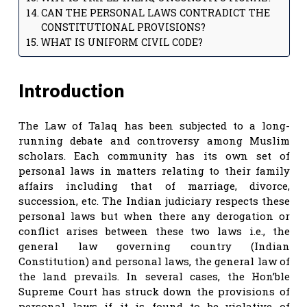
CAN THE PERSONAL LAWS CONTRADICT THE
CONSTITUTIONAL PROVISIONS?
WHAT IS UNIFORM CIVIL CODE?
Introduction
The Law of Talaq has been subjected to a long-
running debate and controversy among Muslim
scholars. Each community has its own set of
personal laws in matters relating to their family
affairs including that of marriage, divorce,
succession, etc. The Indian judiciary respects these
personal laws but when there any derogation or
conflict arises between these two laws i.e., the
general law governing country (Indian
Constitution) and personal laws, the general law of
the land prevails. In several cases, the Hon’ble
Supreme Court has struck down the provisions of
personal laws if it is found to be violative of