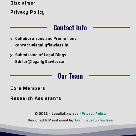
Disclaimer
Privacy Policy
Contact Info
Collaborations and Promotions:
contact@legallyflawless.in
Submission of Legal Blogs:
Editor@legallyflawless.in
Our Team
Core Members
Research Assistants
© 2022 – Legallyflawless |
Privacy Policy
Designed & Maintained by
Team Legally Flawless