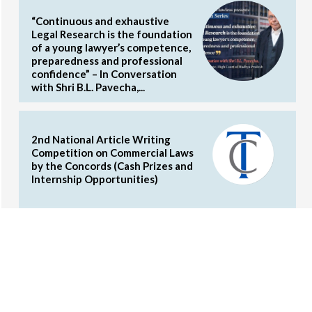
“Continuous and exhaustive
Legal Research is the foundation
of a young lawyer’s competence,
preparedness and professional
confidence” – In Conversation
with Shri B.L. Pavecha,...
2nd National Article Writing
Competition on Commercial Laws
by the Concords (Cash Prizes and
Internship Opportunities)