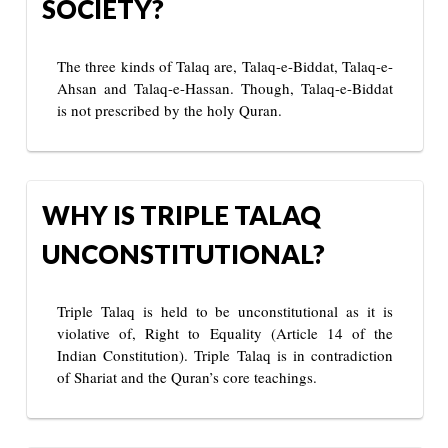
SOCIETY?
The three kinds of Talaq are, Talaq-e-Biddat, Talaq-e-
Ahsan and Talaq-e-Hassan. Though, Talaq-e-Biddat
is not prescribed by the holy Quran.
WHY IS TRIPLE TALAQ
UNCONSTITUTIONAL?
Triple Talaq is held to be unconstitutional as it is
violative of, Right to Equality (Article 14 of the
Indian Constitution). Triple Talaq is in contradiction
of Shariat and the Quran’s core teachings.