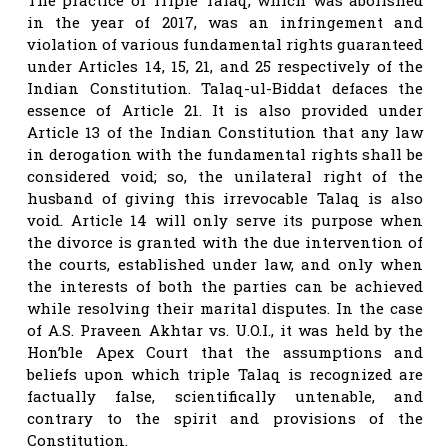
in the year of 2017, was an infringement and
violation of various fundamental rights guaranteed
under Articles 14, 15, 21, and 25 respectively of the
Indian Constitution. Talaq-ul-Biddat defaces the
essence of Article 21. It is also provided under
Article 13 of the Indian Constitution that any law
in derogation with the fundamental rights shall be
considered void; so, the unilateral right of the
husband of giving this irrevocable Talaq is also
void. Article 14 will only serve its purpose when
the divorce is granted with the due intervention of
the courts, established under law, and only when
the interests of both the parties can be achieved
while resolving their marital disputes. In the case
of A.S. Praveen Akhtar vs. U.O.I., it was held by the
Hon’ble Apex Court that the assumptions and
beliefs upon which triple Talaq is recognized are
factually false, scientifically untenable, and
contrary to the spirit and provisions of the
Constitution.