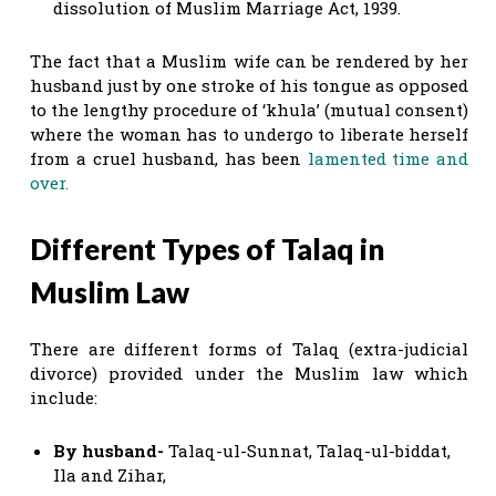
dissolution of Muslim Marriage Act, 1939.
The fact that a Muslim wife can be rendered by her
husband just by one stroke of his tongue as opposed
to the lengthy procedure of ‘khula’ (mutual consent)
where the woman has to undergo to liberate herself
from a cruel husband, has been
lamented time and
over.
Different Types of Talaq in
Muslim Law
There are different forms of Talaq (extra-judicial
divorce) provided under the Muslim law which
include:
By husband-
Talaq-ul-Sunnat, Talaq-ul-biddat,
Ila and Zihar,