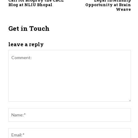
Blog at NLIU Bhopal
Opportunity at Brain
Weave
Get in Touch
leave a reply
Comment:
Nam
Ema