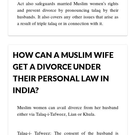
Act also safeguards married Muslim women’s rights
and prevent divorce by pronouncing talaq by their
husbands. It also covers any other issues that arise as
a result of triple talaq or in connection with it.
HOW CAN A MUSLIM WIFE
GET A DIVORCE UNDER
THEIR PERSONAL LAW IN
INDIA?
Muslim women can avail divorce from her husband
either via Talaq-i-Tafweez, Lian or Khula.
Talaq-i- Tafweez: The consent of the husband is