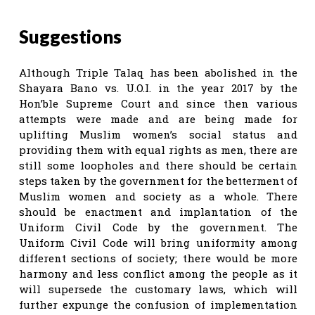
Suggestions
Although Triple Talaq has been abolished in the
Shayara Bano vs. U.O.I. in the year 2017 by the
Hon’ble Supreme Court and since then various
attempts were made and are being made for
uplifting Muslim women’s social status and
providing them with equal rights as men, there are
still some loopholes and there should be certain
steps taken by the government for the betterment of
Muslim women and society as a whole. There
should be enactment and implantation of the
Uniform Civil Code by the government. The
Uniform Civil Code will bring uniformity among
different sections of society; there would be more
harmony and less conflict among the people as it
will supersede the customary laws, which will
further expunge the confusion of implementation