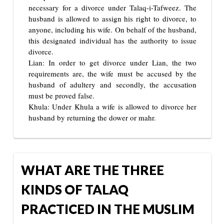
necessary for a divorce under Talaq-i-Tafweez. The
husband is allowed to assign his right to divorce, to
anyone, including his wife. On behalf of the husband,
this designated individual has the authority to issue
divorce.
Lian: In order to get divorce under Lian, the two
requirements are, the wife must be accused by the
husband of adultery and secondly, the accusation
must be proved false.
Khula: Under Khula a wife is allowed to divorce her
husband by returning the dower or mahr.
WHAT ARE THE THREE
KINDS OF TALAQ
PRACTICED IN THE MUSLIM