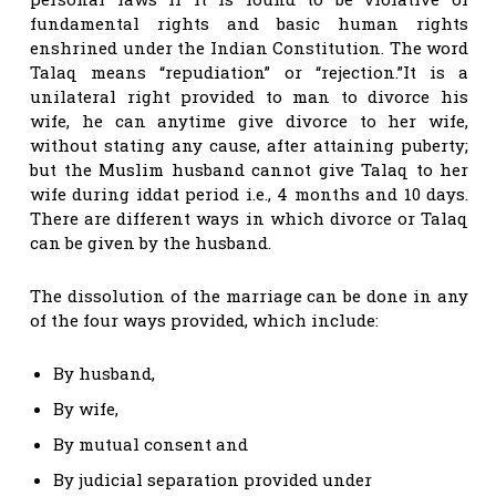
fundamental rights and basic human rights
enshrined under the Indian Constitution. The word
Talaq means “repudiation” or “rejection.”It is a
unilateral right provided to man to divorce his
wife, he can anytime give divorce to her wife,
without stating any cause, after attaining puberty;
but the Muslim husband cannot give Talaq to her
wife during iddat period i.e., 4 months and 10 days.
There are different ways in which divorce or Talaq
can be given by the husband.
The dissolution of the marriage can be done in any
of the four ways provided, which include:
By husband,
By wife,
By mutual consent and
By judicial separation provided under