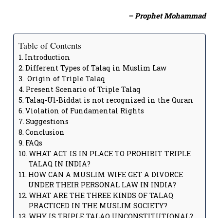
– Prophet Mohammad
Table of Contents
Introduction
Different Types of Talaq in Muslim Law
Origin of Triple Talaq
Present Scenario of Triple Talaq
Talaq-Ul-Biddat is not recognized in the Quran
Violation of Fundamental Rights
Suggestions
Conclusion
FAQs
WHAT ACT IS IN PLACE TO PROHIBIT TRIPLE
TALAQ IN INDIA?
HOW CAN A MUSLIM WIFE GET A DIVORCE
UNDER THEIR PERSONAL LAW IN INDIA?
WHAT ARE THE THREE KINDS OF TALAQ
PRACTICED IN THE MUSLIM SOCIETY?
WHY IS TRIPLE TALAQ UNCONSTITUTIONAL?