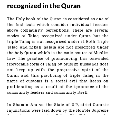
recognized in the Quran
The Holy book of the Quran is considered as one of
the first texts which consider individual freedom
above community perceptions. There are several
modes of Talaq recognized under Quran but the
triple Talaq is not recognized under it. Both Triple
Talaq and nikah halala are not prescribed under
the holy Quran which is the main source of Muslim
Law. The practice of pronouncing this one-sided
irrevocable form of Talaq by Muslim husbands does
not keep up with the progressive spirit of the
Quran and this practicing of triple Talaq in the
name of customs is a social evil that keeps on
proliferating as a result of the ignorance of the
community leaders and community itself.
In Shamin Ara vs. the State of U.P., strict Quranic
injunctions were laid down by the Hon’ble Supreme