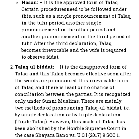
Hasan: –
It is the approved form of Talaq.
Certain proceduresneed to be followed under
this, such as a single pronouncement of Talaq
in the tuhr period, another single
pronouncement in the other period and
another pronouncement in the third period of
tuhr. After the third declaration, Talaq
becomes irrevocable and the wife is required
to observe iddat.
Talaq-ul-biddat: –
It is the disapproved form of
Talaq and this Talaq becomes effective soon after
the words are pronounced. It is irrevocable form
of Talaq and there is least or no chance of
conciliation between the parties. It is recognized
only under Sunni Muslims. There are mainly
two methods of pronouncing Talaq-ul-biddat, i.e.,
by single declaration or by triple declaration
(Triple Talaq). However, this mode of Talaq has
been abolished by the Hon’ble Supreme Court in
the case Shayara Bano vs. U.O.I (2017) 9 SCC 1.