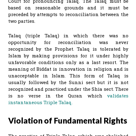
Court for pronouncing Talaq. The Talaq must be
based on reasonable grounds and it must be
preceded by attempts to reconciliation between the
two parties.
Talaq (triple Talaq) in which there was no
opportunity for reconciliation was never
recognized by the Prophet. Talaq is tolerated by
Islam by making provisions for it under highly
unfavorable conditions only as a last resort. The
meaning of Biddat is innovation in religion and is
unacceptable in Islam. This form of Talaq is
usually followed by the Sunni sect but it is not
recognized and practiced under the Shia sect. There
is no verse in the Quran which
validates
instantaneous Triple Talaq.
Violation of Fundamental Rights
The practice of Triple Talaq, which was abolished