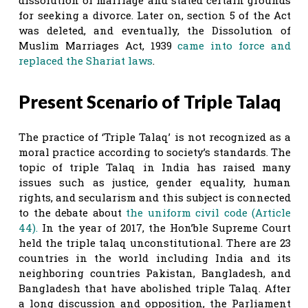
for seeking a divorce. Later on, section 5 of the Act
was deleted, and eventually, the Dissolution of
Muslim Marriages Act, 1939
came into force and
replaced the Shariat laws
.
Present Scenario of Triple Talaq
The practice of ‘Triple Talaq’ is not recognized as a
moral practice according to society’s standards. The
topic of triple Talaq in India has raised many
issues such as justice, gender equality, human
rights, and secularism and this subject is connected
to the debate about
the uniform civil code (Article
44).
In the year of 2017, the Hon’ble Supreme Court
held the triple talaq unconstitutional. There are 23
countries in the world including India and its
neighboring countries Pakistan, Bangladesh, and
Bangladesh that have abolished triple Talaq. After
a long discussion and opposition, the Parliament