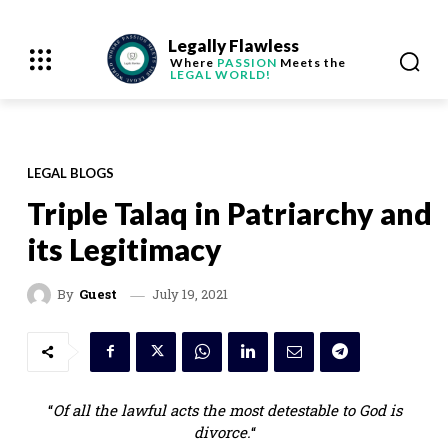
Legally Flawless
Where
PASSION
Meets the
LEGAL WORLD!
LEGAL BLOGS
Triple Talaq in Patriarchy and
its Legitimacy
July 19, 2021
By
Guest
“
Of all the lawful acts the most detestable to God is
divorce.
“