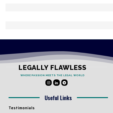
LEGALLY FLAWLESS
WHERE PASSION MEETS THE LEGAL WORLD
Useful Links
Testimonials