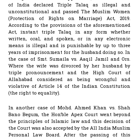
of India declared Triple Talaq as illegal and
unconstitutional and passed The Muslim Women
(Protection of Rights on Marriage) Act, 2019.
According to the provisions of the aforementioned
Act, instant triple Talaq in any form whether
written, oral, and spoken, or in any electronic
means is illegal and is punishable by up to three
years of imprisonment for the husband doing so. In
the case of Smt. Sumaila vs. Aaqil Jamil and Ors.
Where the wife was divorced by her husband by
triple pronouncement and the High Court of
Allahabad considered as being wrongful and
violative of Article 14 of the Indian Constitution
(the right to equality).
In another case of Mohd. Ahmed Khan vs. Shah
Bano Begum, the Hon’ble Apex Court went beyond
the principles of Islamic law and this decision of
the Court was also accepted by the All India Muslim
Personal Law Board. After the passing of this