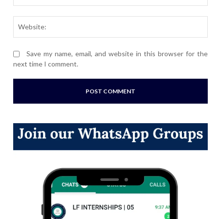
Webs
Save my name, email, and website in this browser for the
next time I comment.