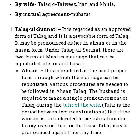
By wife-
Talaq-i-Tafweez, lian and khula,
By mutual agreement-
mubarat.
Talaq-ul-Sunnat: –
It is regarded as an approved
form of Talaq and it is a revocable form of Talaq.
It may be pronounced either in ahsan or in the
hasan form. Under Talaq-ul-Sunnat, there are
two forms of Muslim marriage that can be
repudiated; ahsan and hasan.
Ahsan: –
It is considered as the most proper
form through which the marriage can be
repudiated. Various procedures are needed to
be followed in Ahsan Talaq. The husband is
required to make a single pronouncement of
Talaq during the
tuhr of the wife
. (Tuhr is the
period between two menstruations.) But if the
woman is not subjected to menstruation due
to any reason, then in that case Talaq may be
pronounced against her any time.