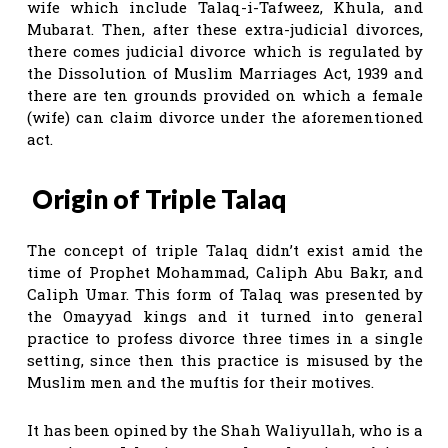
wife which include Talaq-i-Tafweez, Khula, and
Mubarat. Then, after these extra-judicial divorces,
there comes judicial divorce which is regulated by
the Dissolution of Muslim Marriages Act, 1939 and
there are ten grounds provided on which a female
(wife) can claim divorce under the aforementioned
act.
Origin of Triple Talaq
The concept of triple Talaq didn’t exist amid the
time of Prophet Mohammad, Caliph Abu Bakr, and
Caliph Umar. This form of Talaq was presented by
the Omayyad kings and it turned into general
practice to profess divorce three times in a single
setting, since then this practice is misused by the
Muslim men and the muftis for their motives.
It has been opined by the Shah Waliyullah, who is a