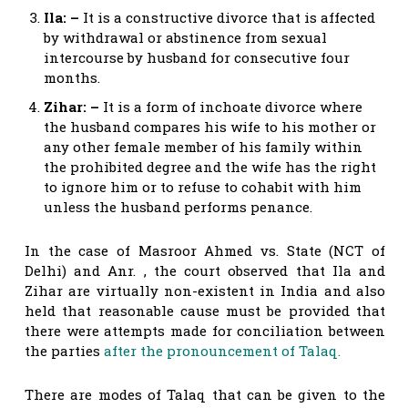
Ila: –
It is a constructive divorce that is affected
by withdrawal or abstinence from sexual
intercourse by husband for consecutive four
months.
Zihar: –
It is a form of inchoate divorce where
the husband compares his wife to his mother or
any other female member of his family within
the prohibited degree and the wife has the right
to ignore him or to refuse to cohabit with him
unless the husband performs penance.
In the case of Masroor Ahmed vs. State (NCT of
Delhi) and Anr. , the court observed that Ila and
Zihar are virtually non-existent in India and also
held that reasonable cause must be provided that
there were attempts made for conciliation between
the parties
after the pronouncement of Talaq.
There are modes of Talaq that can be given to the