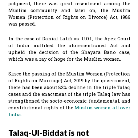
judgment, there was great resentment among the
Muslim community and later on, the Muslim
Women (Protection of Rights on Divorce) Act, 1986
was passed.
In the case of Danial Latifi vs. U.O.I., the Apex Court
of India nullified the aforementioned Act and
upheld the decision of the Shayara Bano case,
which was a ray of hope for the Muslim women.
Since the passing of the Muslim Women (Protection
of Rights on Marriage) Act, 2019 by the government,
there has been about 82% decline in the triple Talaq
cases and the enactment of the triple Talaq law has
strengthened the socio-economic, fundamental, and
constitutional rights of the
Muslim women all over
India.
Talaq-Ul-Biddat is not