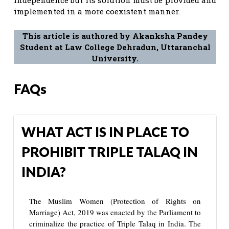
implemented in a more coexistent manner.
This article is authored by Akanksha Pandey
Student at Law College Dehradun, Uttaranchal
University.
FAQs
WHAT ACT IS IN PLACE TO
PROHIBIT TRIPLE TALAQ IN
INDIA?
The Muslim Women (Protection of Rights on
Marriage) Act, 2019 was enacted by the Parliament to
criminalize the practice of Triple Talaq in India. The