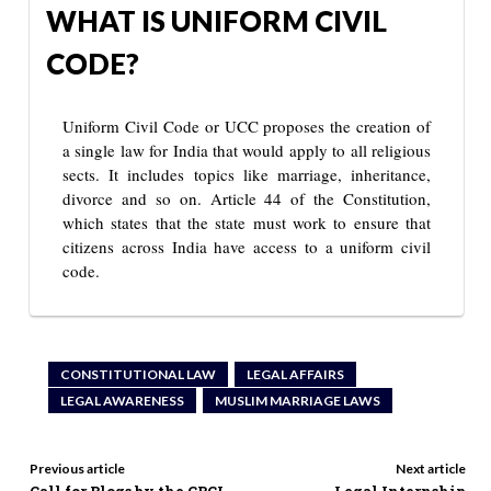
WHAT IS UNIFORM CIVIL
CODE?
Uniform Civil Code or UCC proposes the creation of
a single law for India that would apply to all religious
sects. It includes topics like marriage, inheritance,
divorce and so on. Article 44 of the Constitution,
which states that the state must work to ensure that
citizens across India have access to a uniform civil
code.
CONSTITUTIONAL LAW
LEGAL AFFAIRS
LEGAL AWARENESS
MUSLIM MARRIAGE LAWS
Previous article
Next article
Call for Blogs by the CBCL
Legal Internship