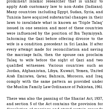
prominent Islamic researcher that is unfair to
apply Arab customary law to non-Arabs (Indians).
Many countries including Egypt, Sudan, Syria, and
Tunisia have acquired substantial changes in their
laws to invalidate what is known as ‘Triple Talaq’
issued in one session and most of these countries
were influenced by the position of Ibn Taymiyyah.
Informing the Qazi before offering divorce to the
wife is a condition precedent in Sri Lanka. If after
every attempt made for reconciliation and saving
the marriage fails, then the spouse can proclaim
Talaq to wife before the sight of Qazi and two
qualified witnesses. Various countries such as
Jordan, Afghanistan, Libya, Kuwait, Yemen, United
Arab Emirates, Qatar, Bahrain, Morocco, and Iraq
comply with the same pattern as provided under
the Muslim Family Law Ordinance of Pakistan, 1961.
There was also the passing of the Shariat Act, 1937,
and section 5 of the Act contains the provision for
dissolution of marriage and stated certain grounds