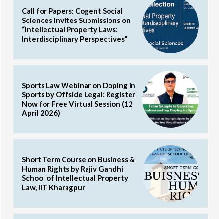
Call for Papers: Cogent Social
Sciences Invites Submissions on
“Intellectual Property Laws:
Interdisciplinary Perspectives”
Sports Law Webinar on Doping in
Sports by Offside Legal: Register
Now for Free Virtual Session (12
April 2026)
Short Term Course on Business &
Human Rights by Rajiv Gandhi
School of Intellectual Property
Law, IIT Kharagpur