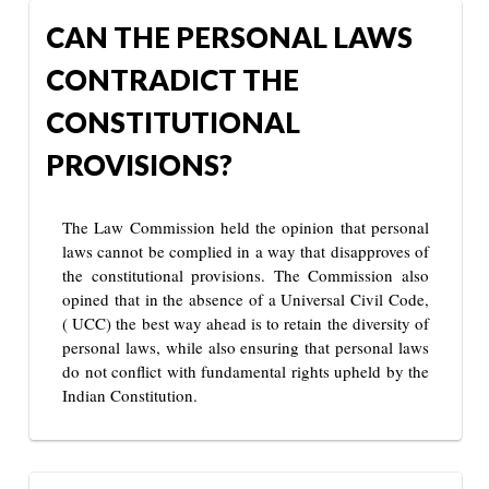
CAN THE PERSONAL LAWS
CONTRADICT THE
CONSTITUTIONAL
PROVISIONS?
The Law Commission held the opinion that personal
laws cannot be complied in a way that disapproves of
the constitutional provisions. The Commission also
opined that in the absence of a Universal Civil Code,
( UCC) the best way ahead is to retain the diversity of
personal laws, while also ensuring that personal laws
do not conflict with fundamental rights upheld by the
Indian Constitution.