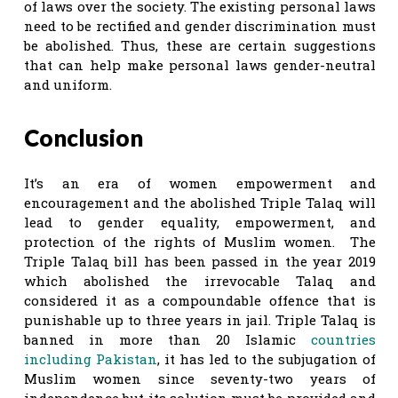
of laws over the society. The existing personal laws
need to be rectified and gender discrimination must
be abolished. Thus, these are certain suggestions
that can help make personal laws gender-neutral
and uniform.
Conclusion
It’s an era of women empowerment and
encouragement and the abolished Triple Talaq will
lead to gender equality, empowerment, and
protection of the rights of Muslim women. The
Triple Talaq bill has been passed in the year 2019
which abolished the irrevocable Talaq and
considered it as a compoundable offence that is
punishable up to three years in jail. Triple Talaq is
banned in more than 20 Islamic
countries
including Pakistan
, it has led to the subjugation of
Muslim women since seventy-two years of
independence but its solution must be provided and