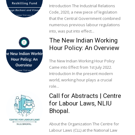
Introduction The Industrial Relations
Code, 2020, a new piece of legislation
that the Central Government combined
numerous previous labour regulations
into, was put into effect...
The New Indian Working
Hour Policy: An Overview
The New Indian Working Hour Policy
Came into Effect from 1st July 2022.
Introduction In the present modern
world, working hour plays a crucial
role...
Call for Abstracts | Centre
for Labour Laws, NLIU
Bhopal.
About the Organization The Centre for
Labour Laws (CLL) at the National Law