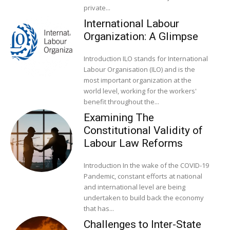
private...
International Labour
Organization: A Glimpse
Introduction ILO stands for International
Labour Organisation (ILO) and is the
most important organization at the
world level, working for the workers'
benefit throughout the...
Examining The
Constitutional Validity of
Labour Law Reforms
Introduction In the wake of the COVID-19
Pandemic, constant efforts at national
and international level are being
undertaken to build back the economy
that has...
Challenges to Inter-State