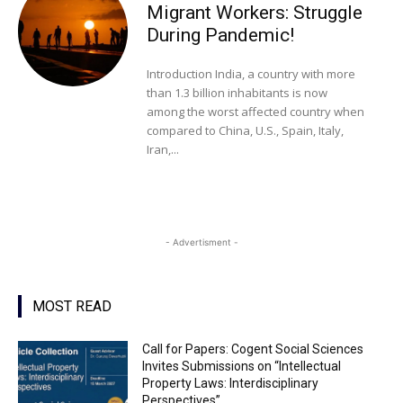
Migrant Workers: Struggle
During Pandemic!
Introduction India, a country with more
than 1.3 billion inhabitants is now
among the worst affected country when
compared to China, U.S., Spain, Italy,
Iran,...
- Advertisment -
MOST READ
Call for Papers: Cogent Social Sciences
Invites Submissions on “Intellectual
Property Laws: Interdisciplinary
Perspectives”