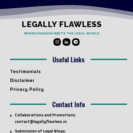
LEGALLY FLAWLESS
WHERE PASSION MEETS THE LEGAL WORLD
Useful Links
Testimonials
Disclaimer
Privacy Policy
Contact Info
Collaborations and Promotions:
contact@legallyflawless.in
Submission of Legal Blogs: