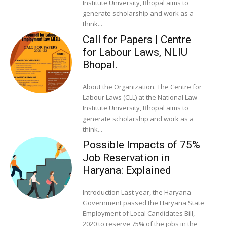
Institute University, Bhopal aims to
generate scholarship and work as a
think...
Call for Papers | Centre
for Labour Laws, NLIU
Bhopal.
About the Organization. The Centre for
Labour Laws (CLL) at the National Law
Institute University, Bhopal aims to
generate scholarship and work as a
think...
Possible Impacts of 75%
Job Reservation in
Haryana: Explained
Introduction Last year, the Haryana
Government passed the Haryana State
Employment of Local Candidates Bill,
2020 to reserve 75% of the jobs in the