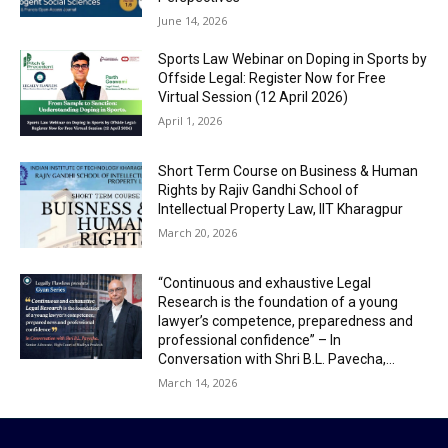
June 14, 2026
Sports Law Webinar on Doping in Sports by
Offside Legal: Register Now for Free
Virtual Session (12 April 2026)
April 1, 2026
Short Term Course on Business & Human
Rights by Rajiv Gandhi School of
Intellectual Property Law, IIT Kharagpur
March 20, 2026
“Continuous and exhaustive Legal
Research is the foundation of a young
lawyer’s competence, preparedness and
professional confidence” – In
Conversation with Shri B.L. Pavecha,...
March 14, 2026