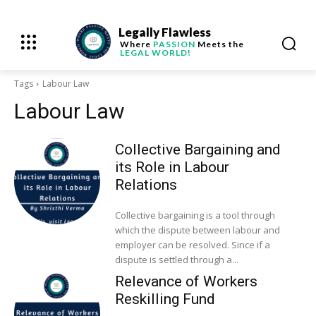
Legally Flawless
Where
PASSION
Meets the
LEGAL WORLD!
Tags
Labour Law
Labour Law
Collective Bargaining and
its Role in Labour
Relations
Collective bargaining is a tool through
which the dispute between labour and
employer can be resolved. Since if a
dispute is settled through a...
Relevance of Workers
Reskilling Fund