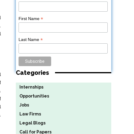
l
*
First Name
.
d
*
Last Name
Categories
d
f
Internships
n
Opportunities
f
Jobs
d
Law Firms
n
Legal Blogs
Call for Papers