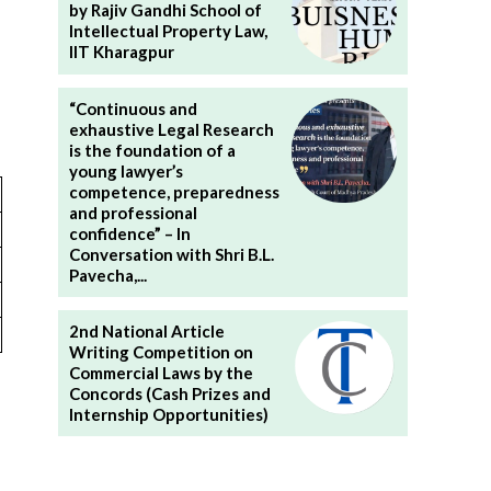
by Rajiv Gandhi School of
Intellectual Property Law,
IIT Kharagpur
“Continuous and
exhaustive Legal Research
is the foundation of a
young lawyer’s
competence, preparedness
and professional
confidence” – In
Conversation with Shri B.L.
Pavecha,...
2nd National Article
Writing Competition on
Commercial Laws by the
Concords (Cash Prizes and
Internship Opportunities)