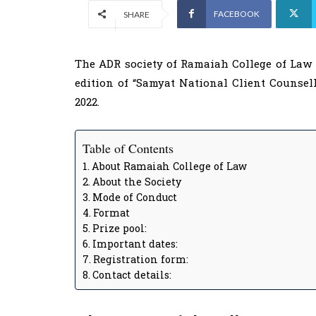
FACEBOOK
SHARE
The ADR society of Ramaiah College of Law 
edition of “Samyat National Client Counsel
2022.
Table of Contents
About Ramaiah College of Law
About the Society
Mode of Conduct
Format
Prize pool:
Important dates:
Registration form:
Contact details: