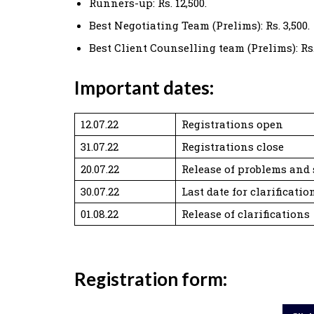
Runners-up: Rs. 12,500.
Best Negotiating Team (Prelims): Rs. 3,500.
Best Client Counselling team (Prelims): Rs.
Important dates:
12.07.22
Registrations open
31.07.22
Registrations close
20.07.22
Release of problems and 
30.07.22
Last date for clarificatio
01.08.22
Release of clarifications
Registration form: