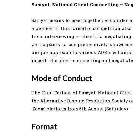
Samyat: National Client Counselling – Neg
Samyat means to meet together; encounter; a
a pioneer in this format of competition also 
from interviewing a client, to negotiating
participants to comprehensively showcase 
unique approach to various ADR mechanisms
in both, the client counselling and negotiati
Mode of Conduct
The First Edition of Samyat: National Clien
the Alternative Dispute Resolution Society o
‘Zoom’ platform from 6th August (Saturday) –
Format