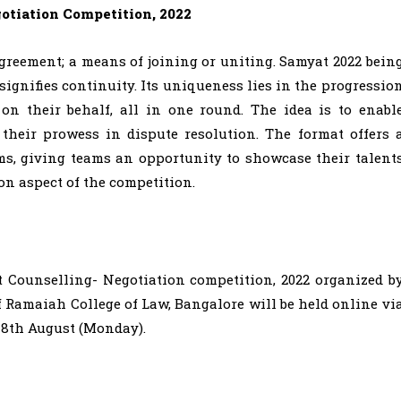
otiation Competition, 2022
greement; a means of joining or uniting. Samyat 2022 bein
signifies continuity. Its uniqueness lies in the progressio
 on their behalf, all in one round. The idea is to enabl
their prowess in dispute resolution. The format offers 
, giving teams an opportunity to showcase their talent
on aspect of the competition.
t Counselling- Negotiation competition, 2022 organized b
f Ramaiah College of Law, Bangalore will be held online vi
 8th August (Monday).