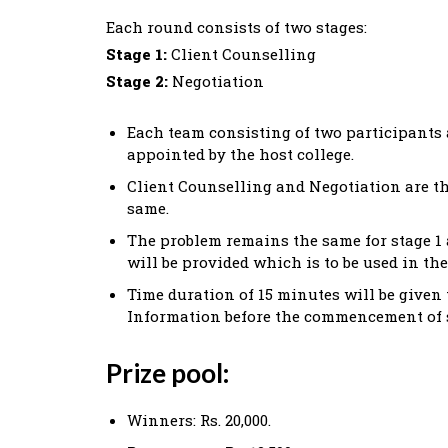
Each round consists of two stages:
Stage 1:
Client Counselling
Stage 2:
Negotiation
Each team consisting of two participants a
appointed by the host college.
Client Counselling and Negotiation are t
same.
The problem remains the same for stage 1 a
will be provided which is to be used in the
Time duration of 15 minutes will be given
Information before the commencement of s
Prize pool:
Winners: Rs. 20,000.