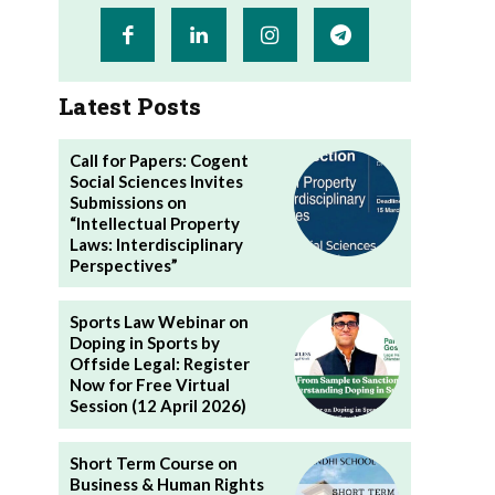
Latest Posts
Call for Papers: Cogent
Social Sciences Invites
Submissions on
“Intellectual Property
Laws: Interdisciplinary
Perspectives”
Sports Law Webinar on
Doping in Sports by
Offside Legal: Register
Now for Free Virtual
Session (12 April 2026)
Short Term Course on
Business & Human Rights