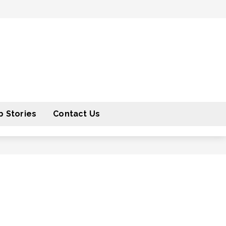
 Stories
Contact Us