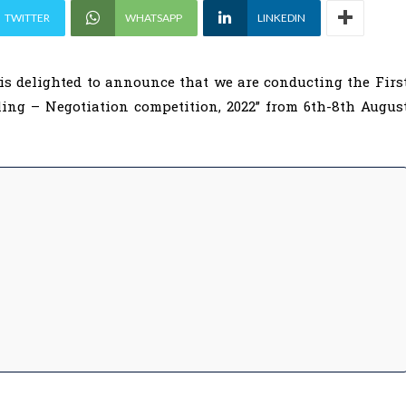
TWITTER
WHATSAPP
LINKEDIN
is delighted to announce that we are conducting the Firs
ling – Negotiation competition, 2022” from 6th-8th Augus