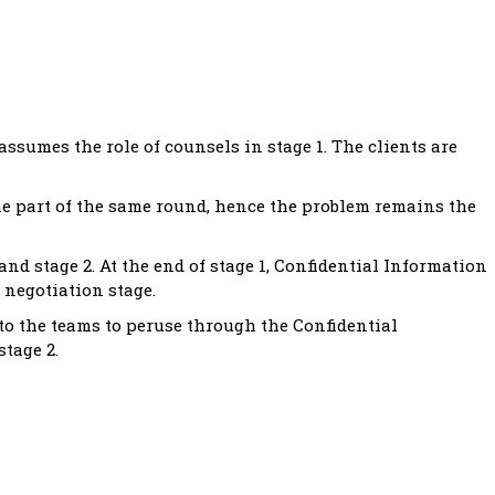
ssumes the role of counsels in stage 1. The clients are
he part of the same round, hence the problem remains the
nd stage 2. At the end of stage 1, Confidential Information
 negotiation stage.
 to the teams to peruse through the Confidential
tage 2.