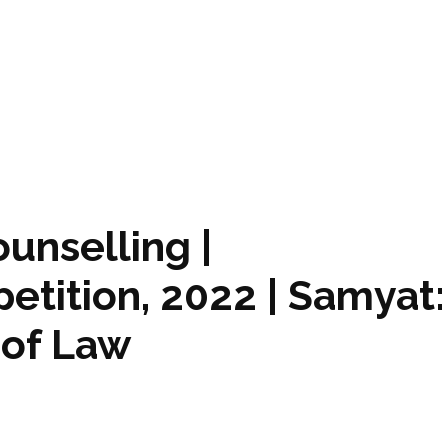
ounselling |
etition, 2022 | Samyat:
 of Law