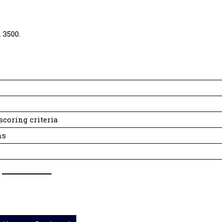
 3500.
scoring criteria
ns