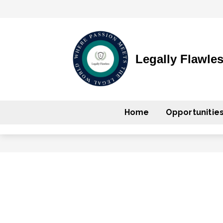
Legally Flawle
Home
Opportunitie