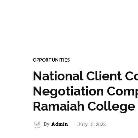
OPPORTUNITIES
National Client C
Negotiation Comp
Ramaiah College
By
Admin
July 15, 2022