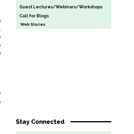
Guest Lectures/Webinars/Workshops
Call for Blogs
g
Web Stories
n
e
a
s
y
a
Stay Connected