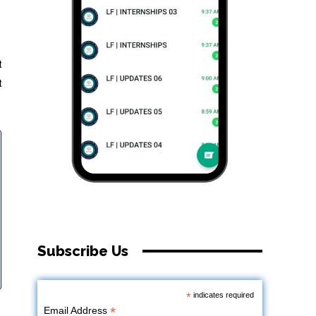
t
t
Subscribe Us
*
indicates required
*
Email Address