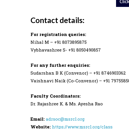
Clic
Contact details:
For registration queries:
Nihal M – +91 8073895875
Vybhavashree S- +91 8050490857
For any further enquiries:
Sudarshan B K (Convenor) – +91 8746903362
Vaishnavi Naik (Co-Convenor) – +91 7975585
Faculty Coordinators:
Dr. Rajashree K. & Ms. Ayesha Rao
Email:
adrsoc@msrcl.org
Website:
https://www.msrcl.org/class