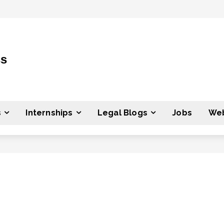
ss
s
Internships
Legal Blogs
Jobs
Web