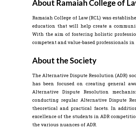
About Ramaiah College of L
Ramaiah College of Law (RCL) was established
education that will help create a community
With the aim of fostering holistic professi
competent and value-based professionals in 
About the Society
The Alternative Dispute Resolution (ADR) soc
has been focused on creating general awa
Alternative Dispute Resolution mechani
conducting regular Alternative Dispute Re
theoretical and practical facets. In additi
excellence of the students in ADR competitio
the various nuances of ADR.