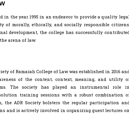
aw
 in the year 1995 in an endeavor to provide a quality lega
 of morally, ethically, and socially responsible citizens
onal development, the college has successfully contribute
the arena of law.
iety of Ramaiah College of Law was established in 2016 an
reness of the content, context, meaning, and utility o
sms. The society has played an instrumental role i
solution training sessions with a robust combination o
on, the ADR Society bolsters the regular participation an
ns and is actively involved in organizing guest lectures o