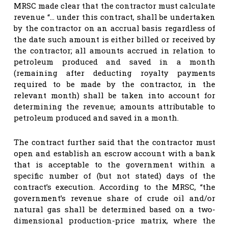
MRSC made clear that the contractor must calculate
revenue “… under this contract, shall be undertaken
by the contractor on an accrual basis regardless of
the date such amount is either billed or received by
the contractor; all amounts accrued in relation to
petroleum produced and saved in a month
(remaining after deducting royalty payments
required to be made by the contractor, in the
relevant month) shall be taken into account for
determining the revenue; amounts attributable to
petroleum produced and saved in a month.
The contract further said that the contractor must
open and establish an escrow account with a bank
that is acceptable to the government within a
specific number of (but not stated) days of the
contract’s execution. According to the MRSC, “the
government’s revenue share of crude oil and/or
natural gas shall be determined based on a two-
dimensional production-price matrix, where the