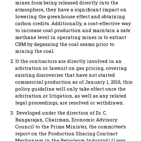
mines from being released directly into the
atmosphere, they have a significant impact on
lowering the greenhouse effect and obtaining
carbon credits. Additionally, a cost-effective way
to increase coal production and maintain a safe
methane level in operating mines is to extract
CBM by degassing the coal seams prior to
mining the coal.
If the contractors are directly involved in an
arbitration or lawsuit on gas pricing, covering
existing discoveries that have not started
commercial production as of January 1, 2016, this
policy guideline will only take effect once the
arbitration or litigation, as well as any related
legal proceedings, are resolved or withdrawn.
Developed under the direction of Dr. C.
Rangarajan, Chairman, Economic Advisory
Council to the Prime Minister, the committee’s
report on the Production Sharing Contract
Mechanism in the Petroleum Industry
[14]
was