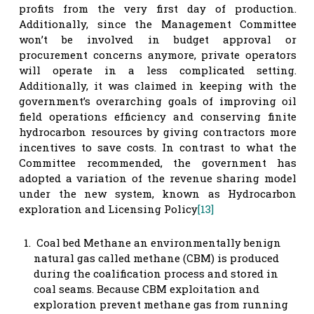
profits from the very first day of production.
Additionally, since the Management Committee
won’t be involved in budget approval or
procurement concerns anymore, private operators
will operate in a less complicated setting.
Additionally, it was claimed in keeping with the
government’s overarching goals of improving oil
field operations efficiency and conserving finite
hydrocarbon resources by giving contractors more
incentives to save costs. In contrast to what the
Committee recommended, the government has
adopted a variation of the revenue sharing model
under the new system, known as Hydrocarbon
exploration and Licensing Policy
[13]
Coal bed Methane an environmentally benign
natural gas called methane (CBM) is produced
during the coalification process and stored in
coal seams. Because CBM exploitation and
exploration prevent methane gas from running