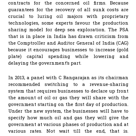
contracts for the concerned oil firms. Because
guarantees for the recovery of all sunk costs are
crucial to luring oil majors with proprietary
technologies, some experts favour the production
sharing model for deep sea exploration. The PSA
that is in place in India has drawn criticism from
the Comptroller and Auditor General of India (CAG)
because it encourages businesses to increase (gold
plate) capital spending while lowering and
delaying the government’s part.
In 2013, a panel with C Rangarajan as its chairman
recommended switching to a revenue-sharing
system that requires businesses to declare up front
the amount of oil or gas they will share with the
government starting on the first day of production.
Under the new system, the businesses will have to
specify how much oil and gas they will give the
government at various phases of production and at
various rates. Not wait till the end, that is.