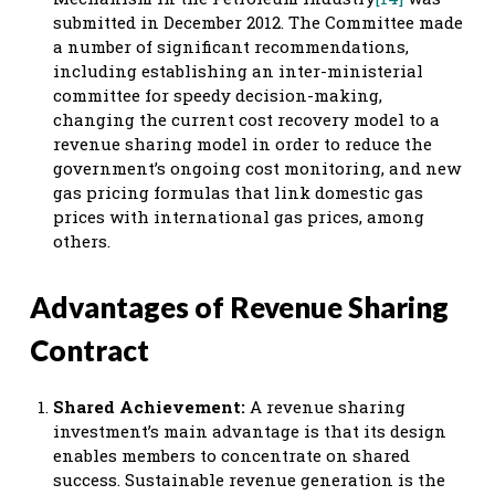
submitted in December 2012. The Committee made
a number of significant recommendations,
including establishing an inter-ministerial
committee for speedy decision-making,
changing the current cost recovery model to a
revenue sharing model in order to reduce the
government’s ongoing cost monitoring, and new
gas pricing formulas that link domestic gas
prices with international gas prices, among
others.
Advantages of Revenue Sharing
Contract
Shared Achievement:
A revenue sharing
investment’s main advantage is that its design
enables members to concentrate on shared
success. Sustainable revenue generation is the