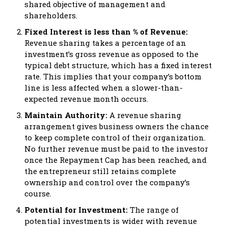
shared objective of management and
shareholders.
Fixed Interest is less than % of Revenue:
Revenue sharing takes a percentage of an
investment’s gross revenue as opposed to the
typical debt structure, which has a fixed interest
rate. This implies that your company’s bottom
line is less affected when a slower-than-
expected revenue month occurs.
Maintain Authority:
A revenue sharing
arrangement gives business owners the chance
to keep complete control of their organization.
No further revenue must be paid to the investor
once the Repayment Cap has been reached, and
the entrepreneur still retains complete
ownership and control over the company’s
course.
Potential for Investment:
The range of
potential investments is wider with revenue