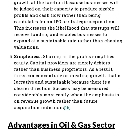
growth at the forefront because businesses will
be judged on their capacity to produce sizable
profits and cash flow rather than being
candidates for an IPO or strategic acquisition.
This increases the likelihood that startups will
receive funding and enables businesses to
expand at a sustainable rate rather than chasing
valuations.
Simpleness:
Sharing in the profits simplifies
equity. Capital providers are merely debtors
rather than business proprietors. As a result,
firms can concentrate on creating growth that is
lucrative and sustainable because there is a
clearer direction. Success may be measured
considerably more easily when the emphasis is
on revenue growth rather than future
acquisition indicators
[15]
.
Advantages in Oil & Gas Sector