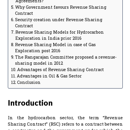
Agreements?
Why Government favours Revenue Sharing
Contract
Security creation under Revenue Sharing
Contract
Revenue Sharing Models for Hydrocarbon
Exploration in India prior 2016
Revenue Sharing Model in case of Gas
Exploration post 2016
The Rangarajan Committee proposed a revenue-
sharing model in 2012
Advantages of Revenue Sharing Contract
Advantages in Oil & Gas Sector
Conclusion
Introduction
In the hydrocarbon sector, the term “Revenue
Sharing Contract” (RSC) refers to a contract between