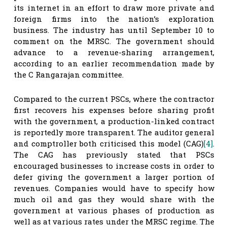
its internet in an effort to draw more private and
foreign firms into the nation’s exploration
business. The industry has until September 10 to
comment on the MRSC. The government should
advance to a revenue-sharing arrangement,
according to an earlier recommendation made by
the C Rangarajan committee.
Compared to the current PSCs, where the contractor
first recovers his expenses before sharing profit
with the government, a production-linked contract
is reportedly more transparent. The auditor general
and comptroller both criticised this model (CAG)
[4]
.
The CAG has previously stated that PSCs
encouraged businesses to increase costs in order to
defer giving the government a larger portion of
revenues. Companies would have to specify how
much oil and gas they would share with the
government at various phases of production as
well as at various rates under the MRSC regime. The