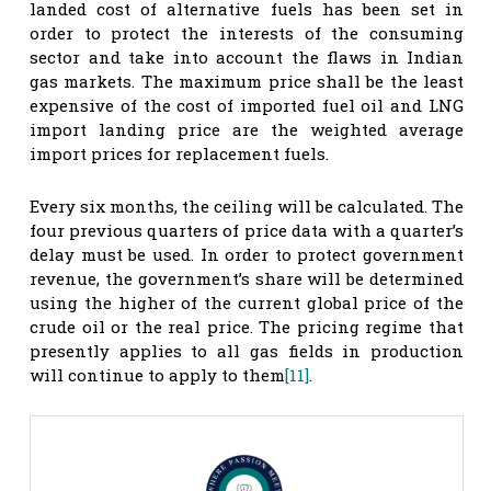
landed cost of alternative fuels has been set in
order to protect the interests of the consuming
sector and take into account the flaws in Indian
gas markets. The maximum price shall be the least
expensive of the cost of imported fuel oil and LNG
import landing price are the weighted average
import prices for replacement fuels.
Every six months, the ceiling will be calculated. The
four previous quarters of price data with a quarter’s
delay must be used. In order to protect government
revenue, the government’s share will be determined
using the higher of the current global price of the
crude oil or the real price. The pricing regime that
presently applies to all gas fields in production
will continue to apply to them
[11]
.