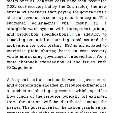
starts once all contract costs have been recovered
(100% cost-recovery bid by the Contractor), the new
system will perhaps start paying the government a
share of revenue as soon as production begins. The
suggested adjustments will result in a
straightforward system with transparent pricing
and production specifications
[6]
. In addition to
removing potential accounting problems and the
motivation for gold plating, RSC is anticipated to
maximize profit sharing based on cost recovery
while minimizing government intervention. For a
more thorough examination of the issues with
PSCs, go here.
A frequent sort of contract between a government
and a corporation engaged in resource extraction is
a production sharing agreement, which specifies
how much of the resource typically oil extracted
from the nation will be distributed among the
parties. The government of the nation grants an oil
corporation the right to carry out exploration and