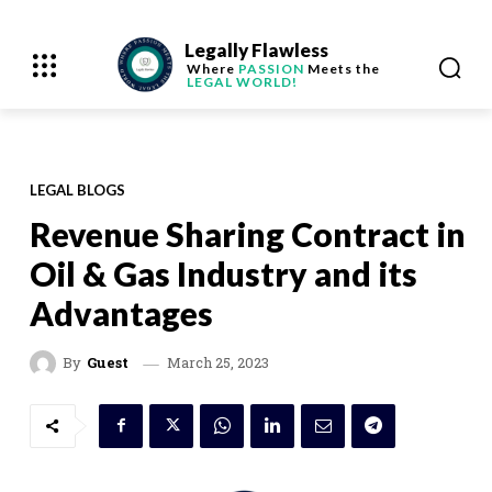
Legally Flawless
Where
PASSION
Meets the
LEGAL WORLD!
LEGAL BLOGS
Revenue Sharing Contract in
Oil & Gas Industry and its
Advantages
March 25, 2023
By
Guest