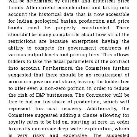
will be determined by current and historical price
trends. After careful consideration and taking into
account the historical data that is now accessible
for Indian geological basins, production and price
bands must be properly constructed. There
shouldn’t be many complaints about how strict the
restrictions are because enterprises having the
ability to compete for government contracts at
various output levels and pricing tiers. This allows
bidders to take the fiscal parameters of the contract
into account. Furthermore, the Committee further
suggested that there should be no requirement of
minimum government share, leaving the bidder free
to offer even a non-zero portion in order to reduce
the risk of E&P businesses. The Contractor will be
free to bid on his share of production, which will
represent his cost recovery. Additionally, the
Committee suggested adding a clause allowing for
royalty rates to be bid on, starting at zero, in order
to greatly encourage deep-water exploration, which
is very risky and expensive. The suggested