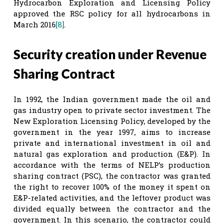
Hydrocarbon Exploration and Licensing Policy
approved the RSC policy for all hydrocarbons in
March 2016
[8]
.
Security creation under Revenue
Sharing Contract
In 1992, the Indian government made the oil and
gas industry open to private sector investment. The
New Exploration Licensing Policy, developed by the
government in the year 1997, aims to increase
private and international investment in oil and
natural gas exploration and production (E&P). In
accordance with the terms of NELP’s production
sharing contract (PSC), the contractor was granted
the right to recover 100% of the money it spent on
E&P-related activities, and the leftover product was
divided equally between the contractor and the
government. In this scenario, the contractor could