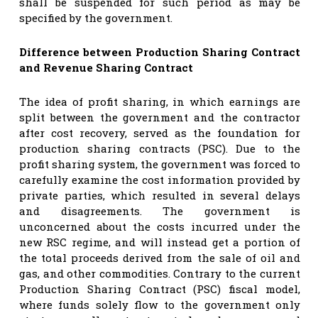
shall be suspended for such period as may be
specified by the government.
Difference between Production Sharing Contract
and Revenue Sharing Contract
The idea of profit sharing, in which earnings are
split between the government and the contractor
after cost recovery, served as the foundation for
production sharing contracts (PSC). Due to the
profit sharing system, the government was forced to
carefully examine the cost information provided by
private parties, which resulted in several delays
and disagreements. The government is
unconcerned about the costs incurred under the
new RSC regime, and will instead get a portion of
the total proceeds derived from the sale of oil and
gas, and other commodities. Contrary to the current
Production Sharing Contract (PSC) fiscal model,
where funds solely flow to the government only