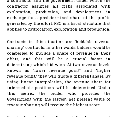
a contractor and the government under which the
contractor assumes all risks associated with
exploration, production, and development in
exchange for a predetermined share of the profits
generated by the effort. RSC is a fiscal structure that
applies to hydrocarbon exploration and production.
Contracts in this situation are “biddable revenue
sharing” contracts. In other words, bidders would be
compelled to include a share of revenue in their
offers, and this will be a crucial factor in
determining which bid wins. At two revenue levels
known as “lower revenue point” and “higher
revenue point,” they will quote a different share. By
using linear interpolation, the revenue share for
intermediate positions will be determined. Under
this metric, the bidder who provides the
Government with the largest net present value of
revenue sharing will receive the highest score.