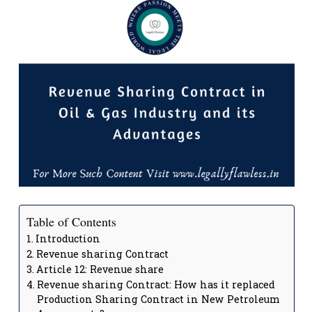
Table of Contents
Introduction
Revenue sharing Contract
Article 12: Revenue share
Revenue sharing Contract: How has it replaced
Production Sharing Contract in New Petroleum