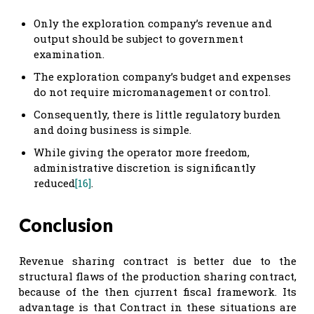
Only the exploration company’s revenue and
output should be subject to government
examination.
The exploration company’s budget and expenses
do not require micromanagement or control.
Consequently, there is little regulatory burden
and doing business is simple.
While giving the operator more freedom,
administrative discretion is significantly
reduced
[16]
.
Conclusion
Revenue sharing contract is better due to the
structural flaws of the production sharing contract,
because of the then cjurrent fiscal framework. Its
advantage is that Contract in these situations are