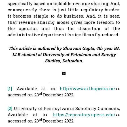
specifically based on biddable revenue sharing. And,
consequently there is just little regulatory burden
it becomes simple to do business. And, it is seen
that revenue sharing model gives more freedom to
the operator, and thus the discretion of the
administrative department is significantly reduced.
This article is authored by Shravani Gupta, 4th year BA
LLB student at University of Petroleum and Energy
Studies, Dehradun.
LinkedIn
[1]
Available at <<
http://www.arthapedia.in/
>>
rd
accessed on 23
December 2022.
[2]
University of Pennsylvania Scholarly Commons,
Available at <<
https://repository.upenn.edu/
>>
rd
accessed on 23
December 2022.