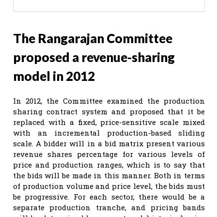
The Rangarajan Committee
proposed a revenue-sharing
model in 2012
In 2012, the Committee examined the production
sharing contract system and proposed that it be
replaced with a fixed, price-sensitive scale mixed
with an incremental production-based sliding
scale. A bidder will in a bid matrix present various
revenue shares percentage for various levels of
price and production ranges, which is to say that
the bids will be made in this manner. Both in terms
of production volume and price level, the bids must
be progressive. For each sector, there would be a
separate production tranche, and pricing bands