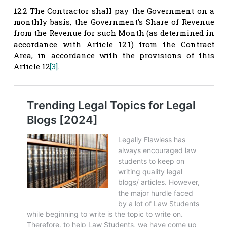
12.2 The Contractor shall pay the Government on a
monthly basis, the Government’s Share of Revenue
from the Revenue for such Month (as determined in
accordance with Article 12.1) from the Contract
Area, in accordance with the provisions of this
Article 12
[3]
.