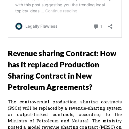
Revenue sharing Contract: How
has it replaced Production
Sharing Contract in New
Petroleum Agreements?
The controversial production sharing contracts
(PSCs) will be replaced by a revenue-sharing system
or output-linked contracts, according to the
Ministry of Petroleum and Natural. The ministry
posted a model revenue sharing contract (MRSC) on