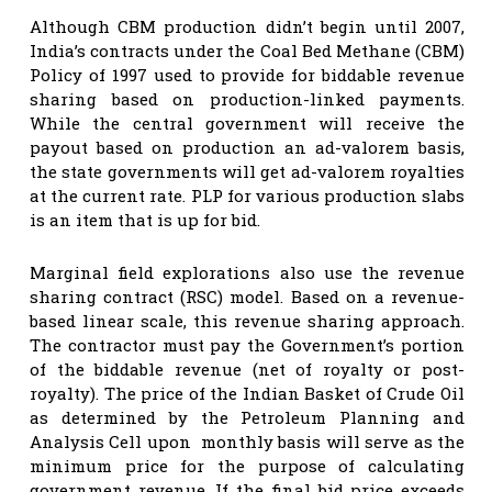
Although CBM production didn’t begin until 2007,
India’s contracts under the Coal Bed Methane (CBM)
Policy of 1997 used to provide for biddable revenue
sharing based on production-linked payments.
While the central government will receive the
payout based on production an ad-valorem basis,
the state governments will get ad-valorem royalties
at the current rate. PLP for various production slabs
is an item that is up for bid.
Marginal field explorations also use the revenue
sharing contract (RSC) model. Based on a revenue-
based linear scale, this revenue sharing approach.
The contractor must pay the Government’s portion
of the biddable revenue (net of royalty or post-
royalty). The price of the Indian Basket of Crude Oil
as determined by the Petroleum Planning and
Analysis Cell upon monthly basis will serve as the
minimum price for the purpose of calculating
government revenue. If the final bid price exceeds