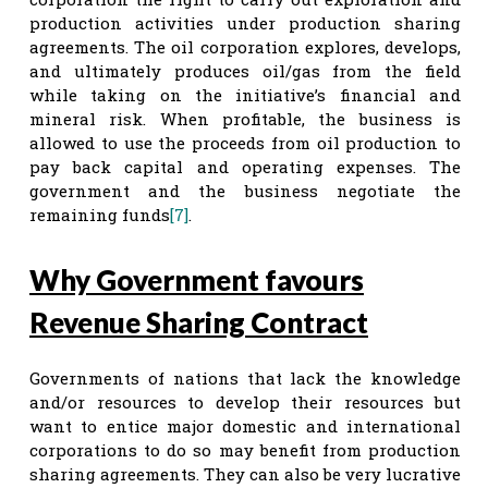
production activities under production sharing
agreements. The oil corporation explores, develops,
and ultimately produces oil/gas from the field
while taking on the initiative’s financial and
mineral risk. When profitable, the business is
allowed to use the proceeds from oil production to
pay back capital and operating expenses. The
government and the business negotiate the
remaining funds
[7]
.
Why Government favours
Revenue Sharing Contract
Governments of nations that lack the knowledge
and/or resources to develop their resources but
want to entice major domestic and international
corporations to do so may benefit from production
sharing agreements. They can also be very lucrative