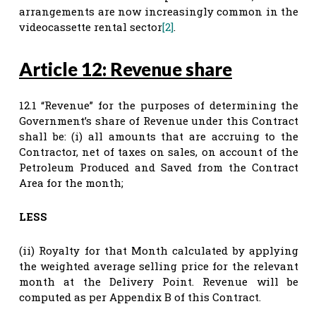
arrangements are now increasingly common in the
videocassette rental sector
[2]
.
Article 12: Revenue share
12.1 “Revenue” for the purposes of determining the
Government’s share of Revenue under this Contract
shall be: (i) all amounts that are accruing to the
Contractor, net of taxes on sales, on account of the
Petroleum Produced and Saved from the Contract
Area for the month;
LESS
(ii) Royalty for that Month calculated by applying
the weighted average selling price for the relevant
month at the Delivery Point. Revenue will be
computed as per Appendix B of this Contract.