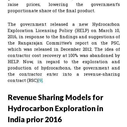
raise prices, lowering the government’s
proportionate share of the final product.
The government released a new Hydrocarbon
Exploration Licensing Policy (HELP) on March 10,
2016, in response to the findings and suggestions of
the Rangarajan Committee’s report on the PSC,
which was released in December 2012. The idea of
contractor cost recovery at 100% was abandoned by
HELP. Now, in regard to the exploration and
production of hydrocarbons, the government and
the contractor enter into a revenue-sharing
contract (RSC)
[9]
.
Revenue Sharing Models for
Hydrocarbon Exploration in
India prior 2016