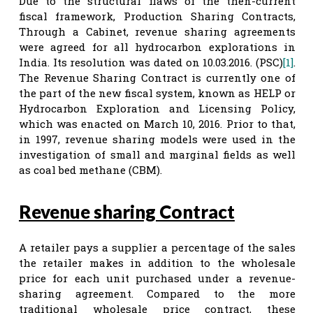
Due to the structural flaws of the then-current
fiscal framework, Production Sharing Contracts,
Through a Cabinet, revenue sharing agreements
were agreed for all hydrocarbon explorations in
India. Its resolution was dated on 10.03.2016. (PSC)
[1]
.
The Revenue Sharing Contract is currently one of
the part of the new fiscal system, known as HELP or
Hydrocarbon Exploration and Licensing Policy,
which was enacted on March 10, 2016. Prior to that,
in 1997, revenue sharing models were used in the
investigation of small and marginal fields as well
as coal bed methane (CBM).
Revenue sharing Contract
A retailer pays a supplier a percentage of the sales
the retailer makes in addition to the wholesale
price for each unit purchased under a revenue-
sharing agreement. Compared to the more
traditional wholesale price contract, these