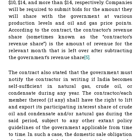
$10, $14, and more than $14, respectively. Companies
will be required to submit bids for the amount they
will share with the government at various
production levels and oil and gas price points.
According to the contract, the contractor’s revenue
share (sometimes known as the “contractor’s
revenue share”) is the amount of revenue for the
relevant month that is left over after subtracting
the government’s revenue share
[5]
.
The contract also stated that the government must
notify the contractor in writing if India becomes
self-sufficient in natural gas, crude oil, or
condensate during any year. The contractor/each
member thereof (if any) shall have the right to lift
and export its participating interest share of crude
oil and condensate and/or natural gas during the
said period, subject to any other extant policy
guidelines of the government applicable from time
to time. In such a case, the domestic sale obligation