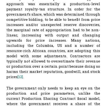
approach was essentially a production-level
payment royalty-tax structure. In order for the
government’s share, which was determined through
competitive bidding, to be able to benefit from price
increases and/or unexpected reserve discoveries,
the marginal rate of appropriation had to be non-
linear, increasing with output and changing
upwards for price increases. Many nations,
including the Columbia, US and a number of
resource-rich African countries, are adopting this
model with some adjustments. Contractors are
typically not allowed to overestimate their revenue
or production over a certain point because doing so
harms their market reputation, goodwill, and stock
prices
[12]
.
The government only needs to keep an eye on the
production and price parameters, unlike the
current Production Sharing Contract fiscal model,
where the government receives a share of the