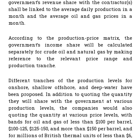
government’s revenue share with the contractor(s)
shall be linked to the average daily production in a
month and the average oil and gas prices in a
month.
According to the production-price matrix, the
government’s income share will be calculated
separately for crude oil and natural gas by making
reference to the relevant price range and
production tranche.
Different tranches of the production levels for
onshore, shallow offshore, and deep-water have
been proposed. In addition to quoting the quantity
they will share with the government at various
production levels, the companies would also
quoting the quantity at various price levels, with
bands for oil and gas of less than $100 per barrel,
$100-125, $125-150, and more than $150 per barrel, and
for millions of British thermal units of less than $6,