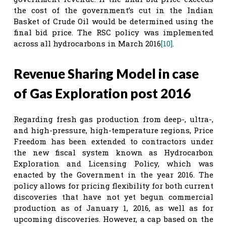
the cost of the government’s cut in the Indian
Basket of Crude Oil would be determined using the
final bid price. The RSC policy was implemented
across all hydrocarbons in March 2016
[10]
.
Revenue Sharing Model in case
of Gas Exploration post 2016
Regarding fresh gas production from deep-, ultra-,
and high-pressure, high-temperature regions, Price
Freedom has been extended to contractors under
the new fiscal system known as Hydrocarbon
Exploration and Licensing Policy, which was
enacted by the Government in the year 2016. The
policy allows for pricing flexibility for both current
discoveries that have not yet begun commercial
production as of January 1, 2016, as well as for
upcoming discoveries. However, a cap based on the