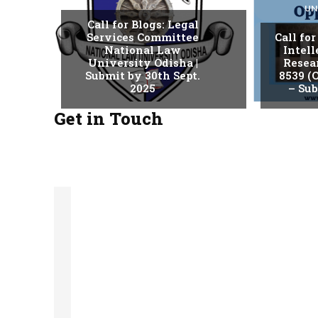
UN
Call for Blogs: Legal
Services Committee
Call fo
National Law
Intell
University Odisha |
Resear
Submit by 30th Sept.
8539 (O
2025
– Sub
Get in Touch