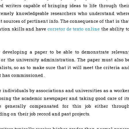
d writers capable of bringing ideas to life through thei
xtremely knowledgeable researchers who understand wher
t sources of pertinent info. The consequence of that is tha
ation skills and have
corretor de texto online
the ability t
r developing a paper to be able to demonstrate relevan
 or the university administration. The paper must also b
lists, so as to make sure that it will meet the criteria an
at has commissioned .
 individuals by associations and universities as a worker
posing the academic newspaper and taking good care of it
e generally compensated for this job either throug
ng on their job record and past projects.
riters typically receive higher grades than normal papers