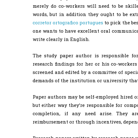
merely do co-workers will need to be skille
words, but in addition they ought to be e
corretor
ortografico portugues
to pick the bes
one wants to have excellent oral communic
write clearly in English.
The study paper author is responsible fo
research findings for her or his co-workers
screened and edited by a committee of specia
demands of the institution or university th
Paper authors may be self-employed hired or
but either way they’re responsible for com
completion, if any need arise. They ar
reimbursement or through incentives, dependi
Research papers written by research paper w