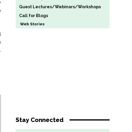
y
Guest Lectures/Webinars/Workshops
e
Call for Blogs
Web Stories
d
s
n
Stay Connected