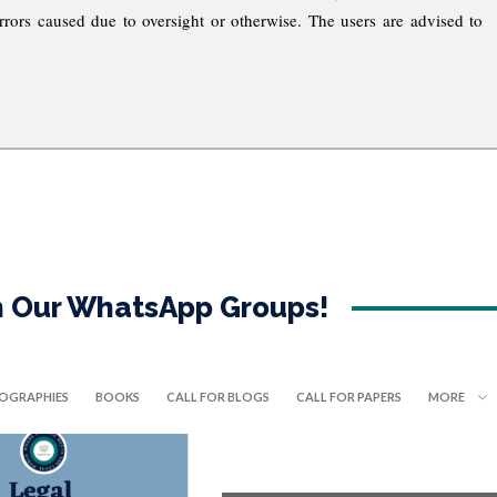
rrors caused due to oversight or otherwise. The users are advised to
in Our WhatsApp Groups!
IOGRAPHIES
BOOKS
CALL FOR BLOGS
CALL FOR PAPERS
MORE
OPPORTUNITIES