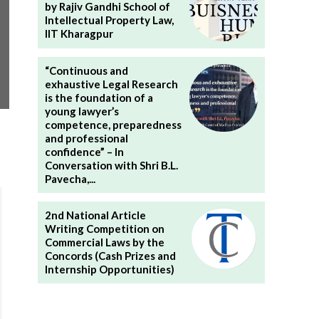
by Rajiv Gandhi School of
Intellectual Property Law,
IIT Kharagpur
“Continuous and
exhaustive Legal Research
is the foundation of a
young lawyer’s
competence, preparedness
and professional
confidence” – In
Conversation with Shri B.L.
Pavecha,...
2nd National Article
Writing Competition on
Commercial Laws by the
Concords (Cash Prizes and
Internship Opportunities)