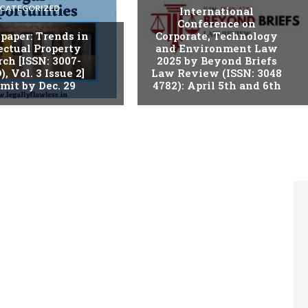
CATEGORIZED
International
Conference on
r paper: Trends in
Corporate, Technology
ectual Property
and Environment Law
ch [ISSN: 3007-
2025 by Beyond Briefs
), Vol. 3 Issue 2]
Law Review (ISSN: 3048
mit by Dec. 29
4782): April 5th and 6th