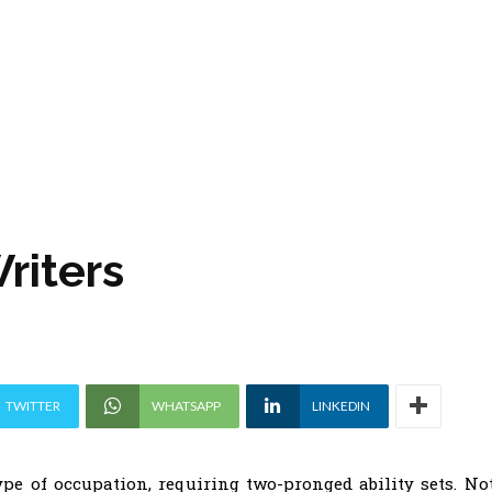
riters
TWITTER
WHATSAPP
LINKEDIN
ype of occupation, requiring two-pronged ability sets. No