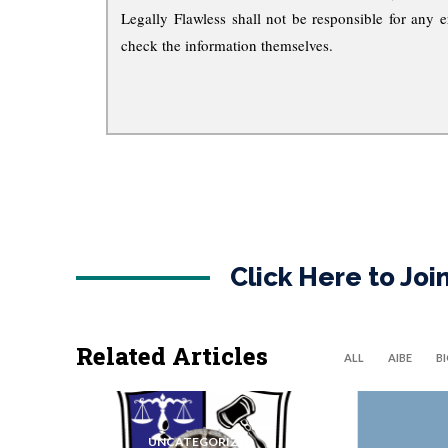
Legally Flawless shall not be responsible for any e
check the information themselves.
Click Here to Jo
Related Articles
ALL
AIBE
B
UNCATEGORIZED