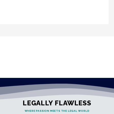
LEGALLY FLAWLESS
WHERE PASSION MEETS THE LEGAL WORLD