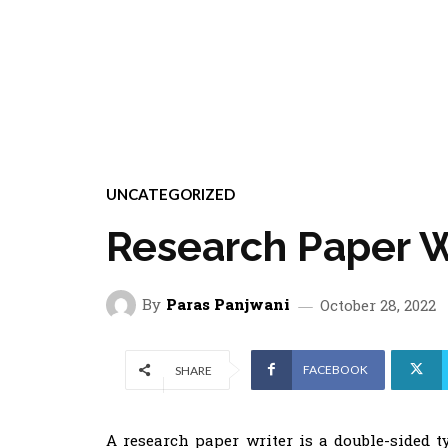
UNCATEGORIZED
Research Paper W
By
Paras Panjwani
October 28, 2022
FACEBOOK
SHARE
A research paper writer is a double-sided t