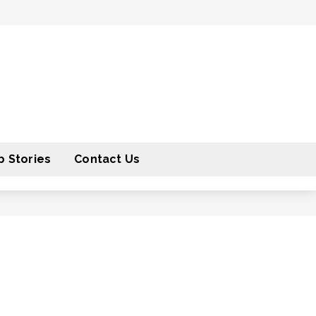
 Stories
Contact Us