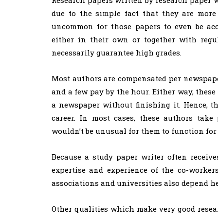
due to the simple fact that they are more
uncommon for those papers to even be acce
either in their own or together with regu
necessarily guarantee high grades.
Most authors are compensated per newspape
and a few pay by the hour. Either way, thes
a newspaper without finishing it. Hence, th
career. In most cases, these authors take p
wouldn’t be unusual for them to function for 
Because a study paper writer often receives
expertise and experience of the co-worker
associations and universities also depend he
Other qualities which make very good resea