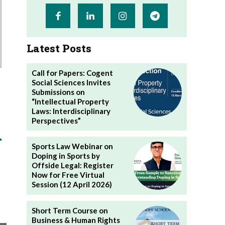
Latest Posts
Call for Papers: Cogent
Social Sciences Invites
Submissions on
“Intellectual Property
Laws: Interdisciplinary
Perspectives”
Sports Law Webinar on
Doping in Sports by
Offside Legal: Register
Now for Free Virtual
Session (12 April 2026)
Short Term Course on
Business & Human Rights