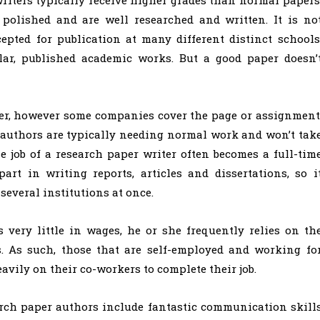
 polished and are well researched and written. It is no
pted for publication at many different distinct schools
lar, published academic works. But a good paper doesn’
r, however some companies cover the page or assignment
e authors are typically needing normal work and won’t tak
e job of a research paper writer often becomes a full-tim
art in writing reports, articles and dissertations, so i
several institutions at once.
 very little in wages, he or she frequently relies on th
s. As such, those that are self-employed and working fo
avily on their co-workers to complete their job.
rch paper authors include fantastic communication skill