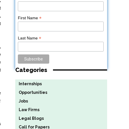
t
,
*
First Name
t
*
Last Name
,
e
e
Categories
t
Internships
e
Opportunities
r
Jobs
Law Firms
Legal Blogs
s
Call for Papers