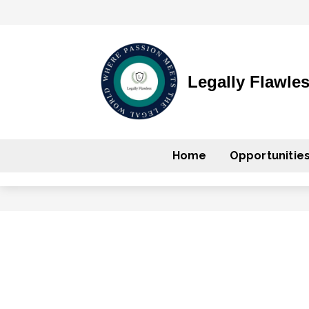
Legally Flawle
Home
Opportunitie