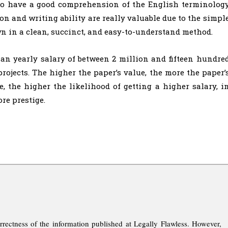
t to have a good comprehension of the English terminolog
 and writing ability are really valuable due to the simpl
wn in a clean, succinct, and easy-to-understand method.
an yearly salary of between 2 million and fifteen hundre
projects. The higher the paper’s value, the more the paper’
, the higher the likelihood of getting a higher salary, i
re prestige.
rrectness of the information published at Legally Flawless. However,