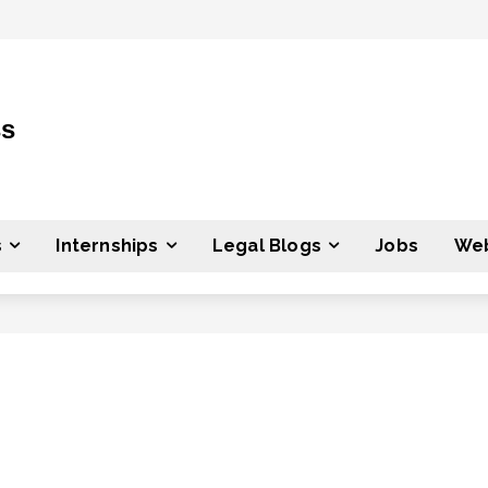
ss
s
Internships
Legal Blogs
Jobs
Web