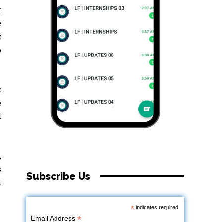
r
e
t
o
t
e
d
,
s
Subscribe Us
h
*
indicates required
*
Email Address
,