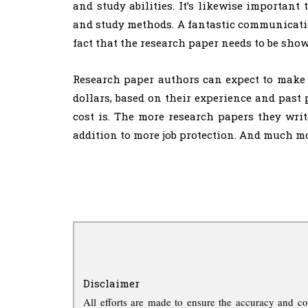
and study abilities. It’s likewise importan
and study methods. A fantastic communication
fact that the research paper needs to be sho
Research paper authors can expect to make 
dollars, based on their experience and past 
cost is. The more research papers they write
addition to more job protection. And much mo
Disclaimer
All efforts are made to ensure the accuracy and co