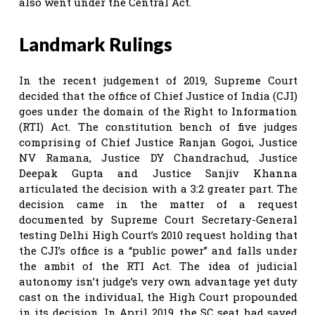
also went under the Central Act.
Landmark Rulings
In the recent judgement of 2019, Supreme Court
decided that the office of Chief Justice of India (CJI)
goes under the domain of the Right to Information
(RTI) Act. The constitution bench of five judges
comprising of Chief Justice Ranjan Gogoi, Justice
NV Ramana, Justice DY Chandrachud, Justice
Deepak Gupta and Justice Sanjiv Khanna
articulated the decision with a 3:2 greater part. The
decision came in the matter of a request
documented by Supreme Court Secretary-General
testing Delhi High Court’s 2010 request holding that
the CJI’s office is a “public power” and falls under
the ambit of the RTI Act. The idea of judicial
autonomy isn’t judge’s very own advantage yet duty
cast on the individual, the High Court propounded
in its decision. In April 2019, the SC seat had saved