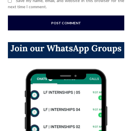
Save my name, email, and website in this browser for the
next time I comment.