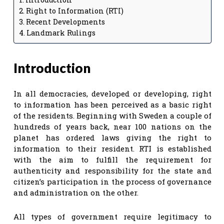
Right to Information (RTI)
Recent Developments
Landmark Rulings
Introduction
In all democracies, developed or developing, right
to information has been perceived as a basic right
of the residents. Beginning with Sweden a couple of
hundreds of years back, near 100 nations on the
planet has ordered laws giving the right to
information to their resident. RTI is established
with the aim to fulfill the requirement for
authenticity and responsibility for the state and
citizen’s participation in the process of governance
and administration on the other.
All types of government require legitimacy to