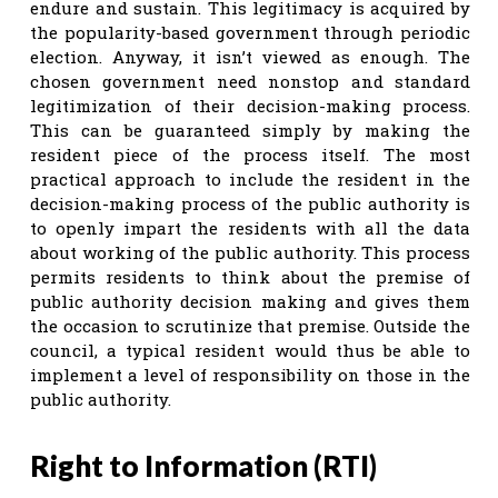
endure and sustain. This legitimacy is acquired by
the popularity-based government through periodic
election. Anyway, it isn’t viewed as enough. The
chosen government need nonstop and standard
legitimization of their decision-making process.
This can be guaranteed simply by making the
resident piece of the process itself. The most
practical approach to include the resident in the
decision-making process of the public authority is
to openly impart the residents with all the data
about working of the public authority. This process
permits residents to think about the premise of
public authority decision making and gives them
the occasion to scrutinize that premise. Outside the
council, a typical resident would thus be able to
implement a level of responsibility on those in the
public authority.
Right to Information (RTI)