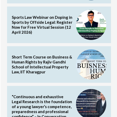
Sports Law Webinar on Doping in
Sports by Offside Legal: Register
Now for Free Virtual Session (12
April 2026)
Short Term Course on Business &
Human Rights by Rajiv Gandhi
School of Intellectual Property
Law, IIT Kharagpur
“Continuous and exhaustive
Legal Research is the foundation
of a young lawyer’s competence,
preparedness and professional
confidence” – In Conversation