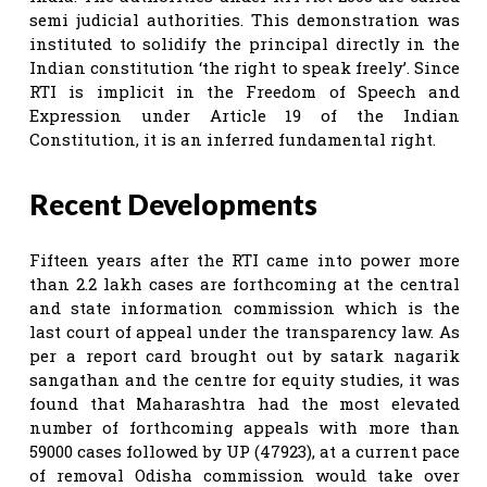
semi judicial authorities. This demonstration was
instituted to solidify the principal directly in the
Indian constitution ‘the right to speak freely’. Since
RTI is implicit in the Freedom of Speech and
Expression under Article 19 of the Indian
Constitution, it is an inferred fundamental right.
Recent Developments
Fifteen years after the RTI came into power more
than 2.2 lakh cases are forthcoming at the central
and state information commission which is the
last court of appeal under the transparency law. As
per a report card brought out by satark nagarik
sangathan and the centre for equity studies, it was
found that Maharashtra had the most elevated
number of forthcoming appeals with more than
59000 cases followed by UP (47923), at a current pace
of removal Odisha commission would take over