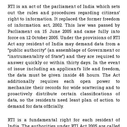
RTI is an act of the parliament of India which sets
out the rules and procedures regarding citizens’
right to information. It replaced the former freedom
of information act, 2002. This law was passed by
Parliament on 15 June 2005 and came fully into
force on 12 October 2005. Under the provisions of RTI
Act any resident of India may demand data from a
“public authority” (an assemblage of Government or
“instrumentality of State”) and they are required to
answer quickly or within thirty days. In the event
of issue including an applicant’s life and freedom,
the data must be given inside 48 hours. The Act
additionally requires each open power to
mechanize their records for wide scattering and to
proactively distribute certain classifications of
data, so the residents need least plan of action to
demand for data officially.
RTI is a fundamental right for each resident of
India. The authorities under RTI Act 2005 are called