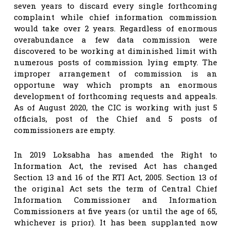
seven years to discard every single forthcoming
complaint while chief information commission
would take over 2 years. Regardless of enormous
overabundance a few data commission were
discovered to be working at diminished limit with
numerous posts of commission lying empty. The
improper arrangement of commission is an
opportune way which prompts an enormous
development of forthcoming requests and appeals.
As of August 2020, the CIC is working with just 5
officials, post of the Chief and 5 posts of
commissioners are empty.
In 2019 Loksabha has amended the Right to
Information Act, the revised Act has changed
Section 13 and 16 of the RTI Act, 2005. Section 13 of
the original Act sets the term of Central Chief
Information Commissioner and Information
Commissioners at five years (or until the age of 65,
whichever is prior). It has been supplanted now