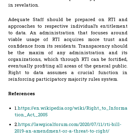
in revelation.
Adequate Staff should be prepared on RTI and
approaches to respective individual’s entitlement
to data. An administration that focuses around
viable usage of RTI acquires more trust and
confidence from its residents. Transparency should
be the maxim of any administration and its
organizations, which through RTI can be fortified,
eventually profiting all areas of the general public.
Right to data assumes a crucial function in
reinforcing participatory majority rules system.
References
1.
https://en.wikipedia.org/wiki/Right_to_Informa
tion_Act,_2005
2.
https://lawgicalforum.com/2020/07/11/rti-bill-
2019-an-amendment-or-a-threat-to-right/