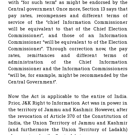
with “for such term” as might be endorsed by the
Central government. Once more, Section 13 says that
pay rates, recompenses and different terms of
service of the “chief Information Commissioner
will be equivalent to that of the Chief Election
Commissioner”, and those of an Information
Commissioner “will be equivalent to of the Election
Commissioner”. Through correction now, the pay
rates, remittances and different terms of
administration of the Chief Information
Commissioner and the Information Commissioners
“will be, for example, might be recommended by the
Central Government”.
Now the Act is applicable to the entire of India.
Prior, J&K Right to Information Act was in power in
the territory of Jammu and Kashmir. However, after
the revocation of Article 370 of the Constitution of
India, the Union Territory of Jammu and Kashmir
(and furthermore the Union Territory of Ladakh)