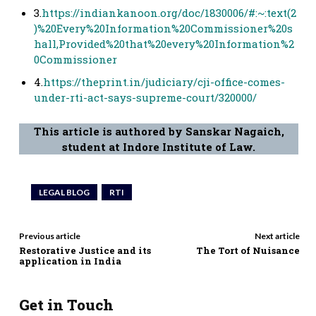
3.
https://indiankanoon.org/doc/1830006/#:~:text(2
)%20Every%20Information%20Commissioner%20s
hall,Provided%20that%20every%20Information%2
0Commissioner
4.
https://theprint.in/judiciary/cji-office-comes-
under-rti-act-says-supreme-court/320000/
This article is authored by Sanskar Nagaich,
student at Indore Institute of Law.
LEGAL BLOG
RTI
Previous article
Next article
Restorative Justice and its
The Tort of Nuisance
application in India
Get in Touch