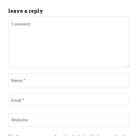
leave a reply
Comment:
Nam
Ema
Webs