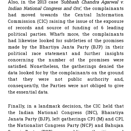
Also, in the 2013 case
‘Subhash Chandra Agarwal v.
Indian National Congress and Ors’
, the complainants
had moved towards the Central Information
Commission (CIC) raising the issue of the exposure
of records and source of funding of 6 leading
political parties. What’s more, the complainants
had likewise looked for subtleties of the promises
made by the Bhartiya Janta Party (BJP) in their
political race statement and further insights
concerning the number of the promises were
satisfied. Nonetheless, the gatherings denied the
data looked for by the complainants on the ground
that they were not public authority and,
consequently, the Parties were not obliged to give
the essential data.
Finally, in a landmark decision, the CIC held that
the Indian National Congress (INC), Bharatiya
Janata Party (BJP), left gatherings CPI (M) and CPI,
the Nationalist Congress Party (NCP) and Bahujan