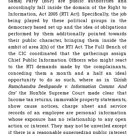
Samaj Party (BSP) are public authorities and
accordingly fall inside the domain of the Right to
Information, Act 2005 (RTI Act). Specifically, the job
being played by these political groups in the
democracy based set up and the idea of obligations
performed by them additionally pointed towards
their public character, bringing them inside the
ambit of area 2(h) of the RTI Act. The Full Bench of
the CIC coordinated that the gatherings assign
Chief Public Information Officers who might react
to the RTI demands made by the complainants,
conceding them a month and a half an ideal
opportunity to do as such, where as in
‘Girish
Ramchandra Deshpande v. Information Commr. And
Ors’
the Hon’ble Supreme Court made clear that
Income tax returns, immovable property statements,
show cause notices, charge sheet and service
records of an employee are personal information
whose exposure has no relationship to any open
action or interest. They may not be unveiled except
if there is a reasonable superseding public interest