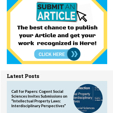
Latest Posts
Call for Papers: Cogent Social
Sciences Invites Submissions on
“Intellectual Property Laws:
Interdisciplinary Perspectives”