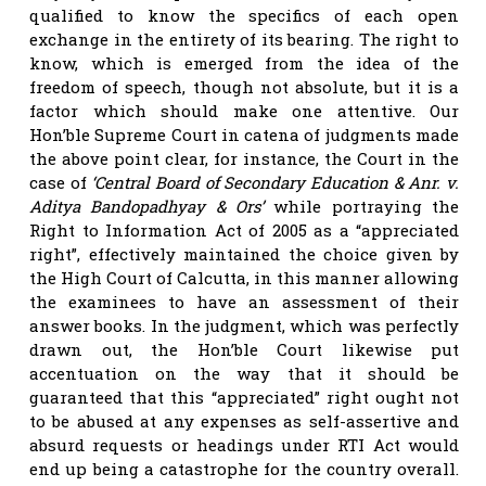
qualified to know the specifics of each open
exchange in the entirety of its bearing. The right to
know, which is emerged from the idea of the
freedom of speech, though not absolute, but it is a
factor which should make one attentive. Our
Hon’ble Supreme Court in catena of judgments made
the above point clear, for instance, the Court in the
case of
‘Central Board of Secondary Education & Anr. v.
Aditya Bandopadhyay & Ors’
while portraying the
Right to Information Act of 2005 as a “appreciated
right”, effectively maintained the choice given by
the High Court of Calcutta, in this manner allowing
the examinees to have an assessment of their
answer books. In the judgment, which was perfectly
drawn out, the Hon’ble Court likewise put
accentuation on the way that it should be
guaranteed that this “appreciated” right ought not
to be abused at any expenses as self-assertive and
absurd requests or headings under RTI Act would
end up being a catastrophe for the country overall.