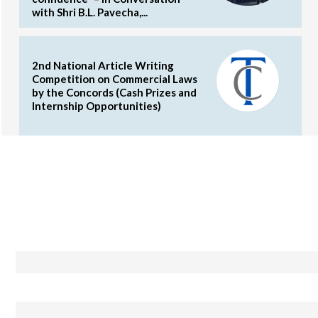
with Shri B.L. Pavecha,...
2nd National Article Writing
Competition on Commercial Laws
by the Concords (Cash Prizes and
Internship Opportunities)