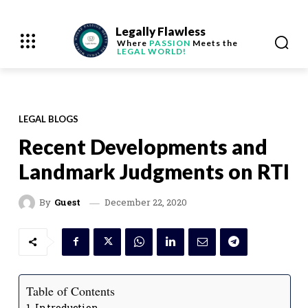
Legally Flawless
Where
PASSION
Meets the
LEGAL WORLD!
LEGAL BLOGS
Recent Developments and
Landmark Judgments on RTI
December 22, 2020
By
Guest
Table of Contents
Introduction