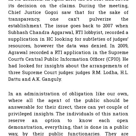
its decision on the claims. During the meeting,
Chief Justice Gogoi saw that for the sake of
transparency, one can’t pulverize the
establishment. The issue goes back to 2007 when
Subhash Chandra Aggarwal, RTI lobbyist, recorded a
supplication in HC looking for subtleties of judges’
resources, however the data was denied. In 2009,
Agrawal recorded a RTI application in the Supreme
Court‘s Central Public Information Officer (CPIO). He
had looked for insights about the arrangements of
three Supreme Court judges: judges R.M. Lodha, H.L.
Dattu and A.K. Ganguly.
In an administration of obligation like our own,
where all the agent of the public should be
answerable for their direct, there can yet couple of
privileged insights. The individuals of this nation
reserve an option to know each open
demonstration, everything, that is done in a public
way, by their public functionaries. They are