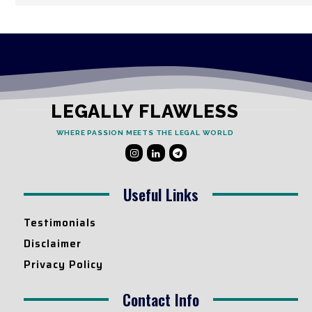
LEGALLY FLAWLESS
WHERE PASSION MEETS THE LEGAL WORLD
Useful Links
Testimonials
Disclaimer
Privacy Policy
Contact Info