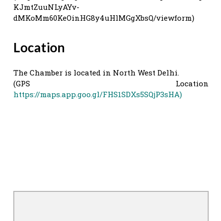
KJmtZuuNLyAYv-
dMKoMm60KeOinHG8y4uHlMGgXbsQ/viewform)
Location
The Chamber is located in North West Delhi.
(GPS Location
https://maps.app.goo.gl/FHS1SDXs5SQjP3sHA)