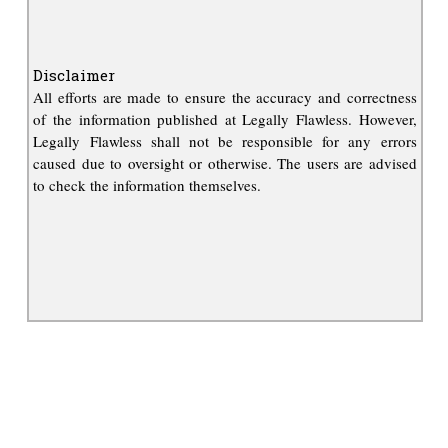
Disclaimer
All efforts are made to ensure the accuracy and correctness
of the information published at Legally Flawless. However,
Legally Flawless shall not be responsible for any errors
caused due to oversight or otherwise. The users are advised
to check the information themselves.