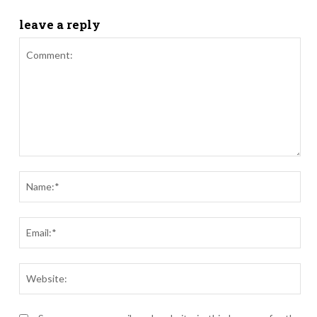
leave a reply
Comment:
Nam
Ema
Webs