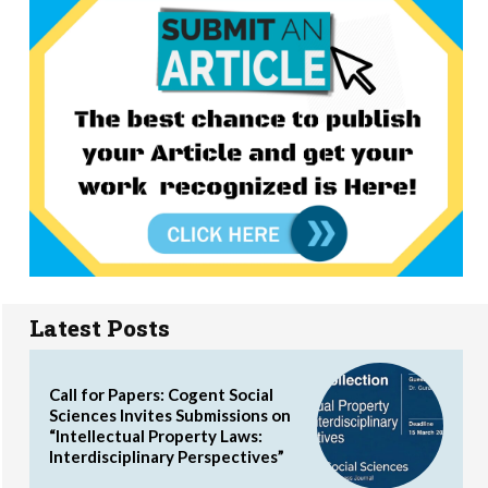
Latest Posts
Call for Papers: Cogent Social
Sciences Invites Submissions on
“Intellectual Property Laws:
Interdisciplinary Perspectives”