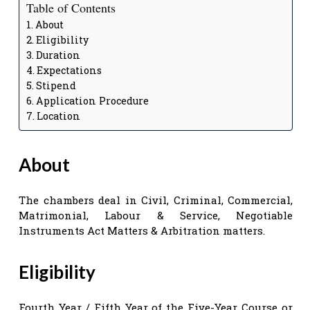
Table of Contents
About
Eligibility
Duration
Expectations
Stipend
Application Procedure
Location
About
The chambers deal in Civil, Criminal, Commercial,
Matrimonial, Labour & Service, Negotiable
Instruments Act Matters & Arbitration matters.
Eligibility
Fourth Year / Fifth Year of the Five-Year Course or