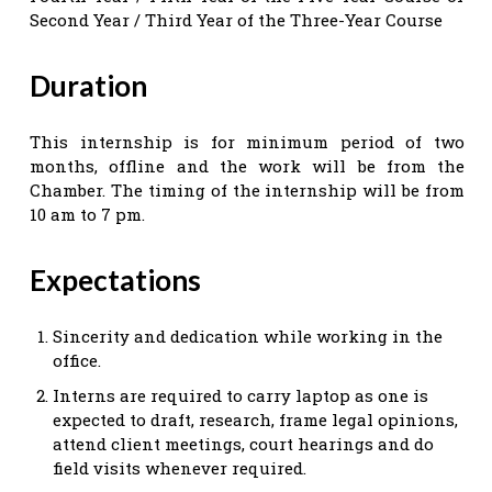
Second Year / Third Year of the Three-Year Course
Duration
This internship is for minimum period of two
months, offline and the work will be from the
Chamber. The timing of the internship will be from
10 am to 7 pm.
Expectations
Sincerity and dedication while working in the
office.
Interns are required to carry laptop as one is
expected to draft, research, frame legal opinions,
attend client meetings, court hearings and do
field visits whenever required.