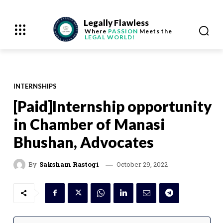
Legally Flawless
Where
PASSION
Meets the
LEGAL WORLD!
INTERNSHIPS
[Paid]Internship opportunity
in Chamber of Manasi
Bhushan, Advocates
October 29, 2022
By
Saksham Rastogi