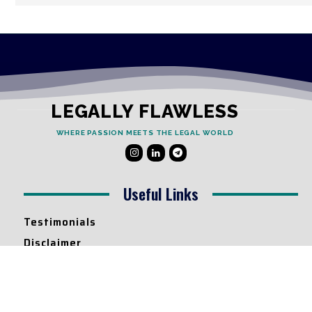
LEGALLY FLAWLESS
WHERE PASSION MEETS THE LEGAL WORLD
Useful Links
Testimonials
Disclaimer
Privacy Policy
Contact Info