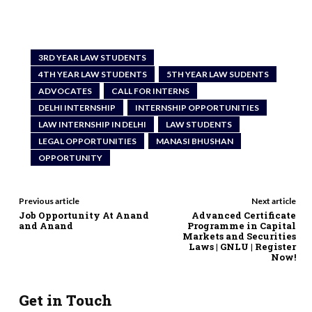
3RD YEAR LAW STUDENTS
4TH YEAR LAW STUDENTS
5TH YEAR LAW SUDENTS
ADVOCATES
CALL FOR INTERNS
DELHI INTERNSHIP
INTERNSHIP OPPORTUNITIES
LAW INTERNSHIP IN DELHI
LAW STUDENTS
LEGAL OPPORTUNITIES
MANASI BHUSHAN
OPPORTUNITY
Previous article
Next article
Job Opportunity At Anand
Advanced Certificate
and Anand
Programme in Capital
Markets and Securities
Laws | GNLU | Register
Now!
Get in Touch