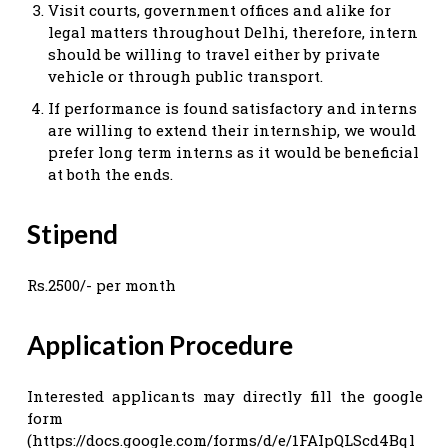
Visit courts, government offices and alike for
legal matters throughout Delhi, therefore, intern
should be willing to travel either by private
vehicle or through public transport.
If performance is found satisfactory and interns
are willing to extend their internship, we would
prefer long term interns as it would be beneficial
at both the ends.
Stipend
Rs.2500/- per month
Application Procedure
Interested applicants may directly fill the google
form
(https://docs.google.com/forms/d/e/1FAIpQLScd4Bql