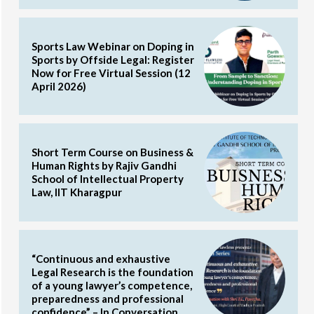
Sports Law Webinar on Doping in
Sports by Offside Legal: Register
Now for Free Virtual Session (12
April 2026)
Short Term Course on Business &
Human Rights by Rajiv Gandhi
School of Intellectual Property
Law, IIT Kharagpur
“Continuous and exhaustive
Legal Research is the foundation
of a young lawyer’s competence,
preparedness and professional
confidence” – In Conversation