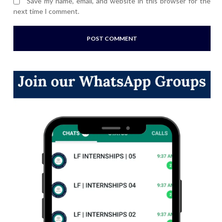
Save my name, email, and website in this browser for the
next time I comment.