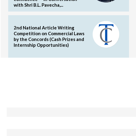
with Shri B.L. Pavecha,...
2nd National Article Writing
Competition on Commercial Laws
by the Concords (Cash Prizes and
Internship Opportunities)