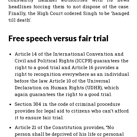
headlines forcing them to not dispose of the case.
Finally, the High Court ordered Singh to be ‘hanged
till death’.
Free speech versus fair trial
Article 14 of the International Convention and
Civil and Political Rights (ICCPR) guarantees the
right to a good trial and Article 16 provides a
right to recognition everywhere as an individual
before the law. Article 10 of the Universal
Declaration on Human Rights (UDHR), which
again guarantees the right to a good trial.
Section 304 in the code of criminal procedure
provides for legal aid to citizens who can’t afford
it to ensure fair trial.
Article 21 of the Constitution provides, “No
person shall be deprived of his life or personal