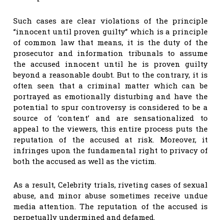
Such cases are clear violations of the principle
“innocent until proven guilty” which is a principle
of common law that means, it is the duty of the
prosecutor and information tribunals to assume
the accused innocent until he is proven guilty
beyond a reasonable doubt. But to the contrary, it is
often seen that a criminal matter which can be
portrayed as emotionally disturbing and have the
potential to spur controversy is considered to be a
source of ‘content’ and are sensationalized to
appeal to the viewers, this entire process puts the
reputation of the accused at risk. Moreover, it
infringes upon the fundamental right to privacy of
both the accused as well as the victim.
As a result, Celebrity trials, riveting cases of sexual
abuse, and minor abuse sometimes receive undue
media attention. The reputation of the accused is
perpetually undermined and defamed.