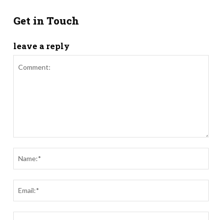
Get in Touch
leave a reply
Comment:
Nam
Ema
Webs