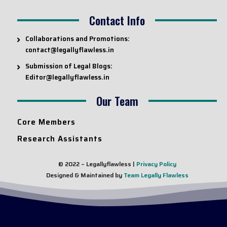
Contact Info
Collaborations and Promotions:
contact@legallyflawless.in
Submission of Legal Blogs:
Editor@legallyflawless.in
Our Team
Core Members
Research Assistants
© 2022 – Legallyflawless |
Privacy Policy
Designed & Maintained by
Team Legally Flawless