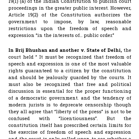
19(1) (a) of the Indian Constitution to publish court
proceedings in the greater public interest. However,
Article 19(2) of the Constitution authorizes the
government to impose, by law, reasonable
restrictions upon the freedom of speech and
expression “in the interests of… public order.”
In Brij Bhushan and another v. State of Delhi,
the
court held “ It must be recognized that freedom of
speech and expression is one of the most valuable
rights guaranteed to a citizen by the constitution
and should be jealously guarded by the courts. It
must also be recognized that free and political
discussion is essential for the proper functioning
of a democratic government. and the tendency of
modern jurists is to deprecate censorship though
they all agree that “liberty of the press” is not to be
confused with “licentiousness”. But the
constitution itself has prescribed certain limits for
the exercise of freedom of speech and expression
and the court is only called upon to see whether a