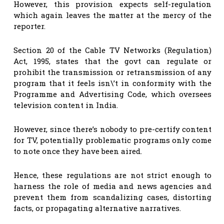
However, this provision expects self-regulation
which again leaves the matter at the mercy of the
reporter.
Section 20 of the Cable TV Networks (Regulation)
Act, 1995, states that the govt can regulate or
prohibit the transmission or retransmission of any
program that it feels isn\’t in conformity with the
Programme and Advertising Code, which oversees
television content in India.
However, since there’s nobody to pre-certify content
for TV, potentially problematic programs only come
to note once they have been aired.
Hence, these regulations are not strict enough to
harness the role of media and news agencies and
prevent them from scandalizing cases, distorting
facts, or propagating alternative narratives.