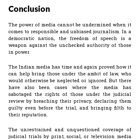
Conclusion
The power of media cannot be undermined when it
comes to responsible and unbiased journalism. In a
democratic nation, the freedom of speech is a
weapon against the unchecked authority of those
in power.
The Indian media has time and again proved how it
can help bring those under the ambit of law, who
would otherwise be neglected or ignored. But there
have also been cases where the media has
sabotaged the rights of those under the judicial
review by breaching their privacy, declaring them
guilty even before the trial, and bringing filth to
their reputation.
The unrestrained and unquestioned coverage of
judicial trials by print, social, or television media