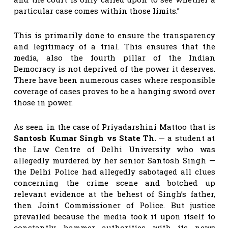
particular case comes within those limits.”
This is primarily done to ensure the transparency
and legitimacy of a trial. This ensures that the
media, also the fourth pillar of the Indian
Democracy is not deprived of the power it deserves.
There have been numerous cases where responsible
coverage of cases proves to be a hanging sword over
those in power.
As seen in the case of Priyadarshini Mattoo
that is
Santosh Kumar Singh vs State Th.
— a student at
the Law Centre of Delhi University who was
allegedly murdered by her senior Santosh Singh —
the Delhi Police had allegedly sabotaged all clues
concerning the crime scene and botched up
relevant evidence at the behest of Singh’s father,
then Joint Commissioner of Police. But justice
prevailed because the media took it upon itself to
constantly hammer authorities with its news