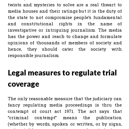
twists and mysteries to solve are a real thwart to
media houses and their ratings but it is the duty of
the state to not compromise people’s fundamental
and constitutional rights in the name of
investigative or intriguing journalism. The media
has the power and reach to change and formulate
opinions of thousands of members of society and
hence, they should cater the society with
responsible journalism.
Legal measures to regulate trial
coverage
The only reasonable measure that the judiciary can
fancy regulating media proceedings is thru the
contempt of court act 1971. The act says that
“criminal contempt” means the publication
(whether by words, spoken or written, or by signs,