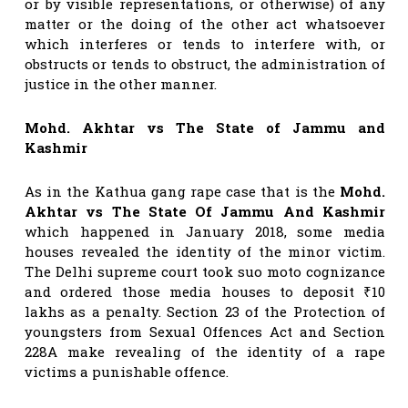
or by visible representations, or otherwise) of any
matter or the doing of the other act whatsoever
which interferes or tends to interfere with, or
obstructs or tends to obstruct, the administration of
justice in the other manner.
Mohd. Akhtar vs The State of Jammu and
Kashmir
As in the Kathua gang rape case that is the
Mohd.
Akhtar vs The State Of Jammu And Kashmir
which happened in January 2018, some media
houses revealed the identity of the minor victim.
The Delhi supreme court took suo moto cognizance
and ordered those media houses to deposit ₹10
lakhs as a penalty. Section 23 of the Protection of
youngsters from Sexual Offences Act and Section
228A make revealing of the identity of a rape
victims a punishable offence.