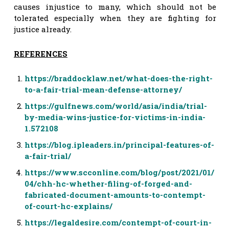
causes injustice to many, which should not be
tolerated especially when they are fighting for
justice already.
REFERENCES
https://braddocklaw.net/what-does-the-right-
to-a-fair-trial-mean-defense-attorney/
https://gulfnews.com/world/asia/india/trial-
by-media-wins-justice-for-victims-in-india-
1.572108
https://blog.ipleaders.in/principal-features-of-
a-fair-trial/
https://www.scconline.com/blog/post/2021/01/
04/chh-hc-whether-filing-of-forged-and-
fabricated-document-amounts-to-contempt-
of-court-hc-explains/
https://legaldesire.com/contempt-of-court-in-