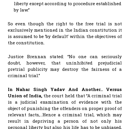
liberty except according to procedure established
by law.”
So even though the right to the free trial is not
exclusively mentioned in the Indian constitution it
is assumed to be ‘by default’ within the objectives of
the constitution.
Justice Brennan stated: “No one can seriously
doubt, however, that uninhibited prejudicial
pretrial publicity may destroy the fairness of a
criminal trial.”
In Nahar Singh Yadav And Another.. Versus
Union of India,
the court held that “A criminal trial
is a judicial examination of evidence with the
object of punishing the offenders on proper proof of
relevant facts,…Hence a criminal trial, which may
result in depriving a person of not only his
personal liberty but also his life has to be unbiased,