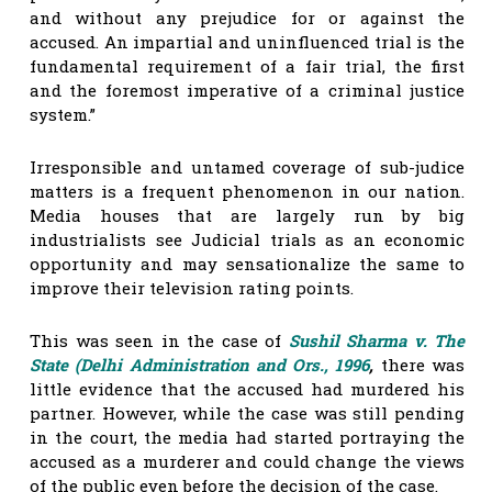
and without any prejudice for or against the
accused. An impartial and uninfluenced trial is the
fundamental requirement of a fair trial, the first
and the foremost imperative of a criminal justice
system.”
Irresponsible and untamed coverage of sub-judice
matters is a frequent phenomenon in our nation.
Media houses that are largely run by big
industrialists see Judicial trials as an economic
opportunity and may sensationalize the same to
improve their television rating points.
This was seen in the case of
Sushil Sharma v. The
State (Delhi Administration and Ors., 1996
,
there was
little evidence that the accused had murdered his
partner. However, while the case was still pending
in the court, the media had started portraying the
accused as a murderer and could change the views
of the public even before the decision of the case.