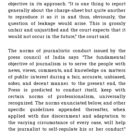
objective in its approach. “It is one thing to report
generally about the charge-sheet but quite another
to reproduce it as it is and thus, obviously, the
question of leakage would arise. This is grossly
unfair and unjustified and the court expects that it
would not occur in the future,” the court said.
The norms of journalistic conduct issued by the
press council of India says “The fundamental
objective of journalism is to serve the people with
news, views, comments, and knowledge on matters
of public interest during a fair, accurate, unbiased,
sober, and decent manner. to the present end, the
Press is predicted to conduct itself, keep with
certain norms of professionalism, universally
recognized. The norms enunciated below, and other
specific guidelines appended thereafter, when
applied with due discernment and adaptation to
the varying circumstance of every case, will help
the journalist to self-regulate his or her conduct.”