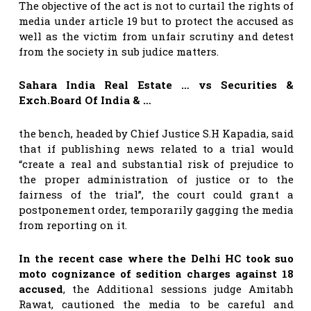
The objective of the act is not to curtail the rights of
media under article 19 but to protect the accused as
well as the victim from unfair scrutiny and detest
from the society in sub judice matters.
Sahara India Real Estate … vs Securities &
Exch.Board Of India & …
the bench, headed by Chief Justice S.H Kapadia, said
that if publishing news related to a trial would
“create a real and substantial risk of prejudice to
the proper administration of justice or to the
fairness of the trial”, the court could grant a
postponement order, temporarily gagging the media
from reporting on it.
In the recent case where the Delhi HC took suo
moto cognizance of sedition charges against 18
accused
, the Additional sessions judge Amitabh
Rawat, cautioned the media to be careful and