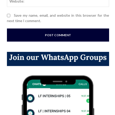
Save my name, email, and website in this browser for the
next time I comment.