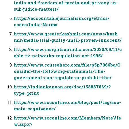
india-and-freedom-of-media-and-privacy-in-
sub-judice-matters/
https://accountablejournalism.org/ethics-
codes/India-Norms
https://www.greaterkashmir.com/news/kash
mir/media-trial-guilty-until-proven-innocent/
https://www.insightsonindia.com/2020/09/11/c
able-tv-networks-regulation-act-1995/
https://www.coursehero.com/file/p5p7066bq/C
onsider-the-following-statements-The-
government-can-regulate-or-prohibit-the/
https://indiankanoon.org/doc/158887669/?
type=print
https://www.scconline.com/blog/post/tag/suo-
motu-cognizance/
https://www.scconline.com/Members/NoteVie
w.aspx?