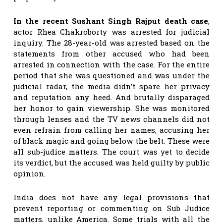
In the recent Sushant Singh Rajput death case
,
actor Rhea Chakroborty was arrested for judicial
inquiry. The 28-year-old was arrested based on the
statements from other accused who had been
arrested in connection with the case. For the entire
period that she was questioned and was under the
judicial radar, the media didn’t spare her privacy
and reputation any heed. And brutally disparaged
her honor to gain viewership. She was monitored
through lenses and the TV news channels did not
even refrain from calling her names, accusing her
of black magic and going below the belt. These were
all sub-judice matters. The court was yet to decide
its verdict, but the accused was held guilty by public
opinion.
India does not have any legal provisions that
prevent reporting or commenting on Sub Judice
matters, unlike America. Some trials with all the