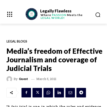
Legally Flawless
Where
PASSION
Meets the
LEGAL WORLD!
LEGAL BLOGS
Media’s freedom of Effective
Journalism and coverage of
Judicial Trials
March 5, 2021
By
Guest
“A fair trial is one in which the rules and evidence