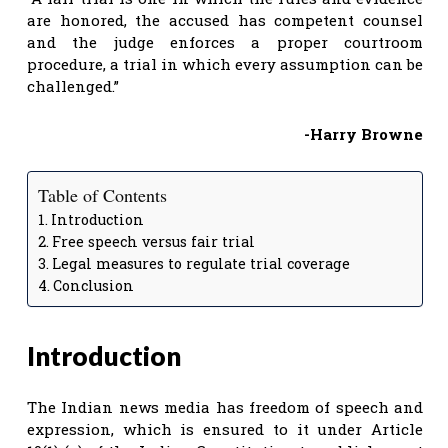
are honored, the accused has competent counsel
and the judge enforces a proper courtroom
procedure, a trial in which every assumption can be
challenged.”
-Harry Browne
Table of Contents
Introduction
Free speech versus fair trial
Legal measures to regulate trial coverage
Conclusion
Introduction
The Indian news media has freedom of speech and
expression, which is ensured to it under Article