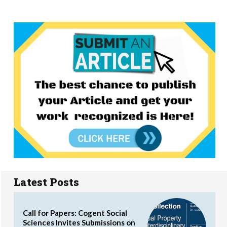
Latest Posts
Call for Papers: Cogent Social
Sciences Invites Submissions on