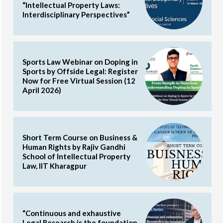
“Intellectual Property Laws:
Interdisciplinary Perspectives”
Sports Law Webinar on Doping in
Sports by Offside Legal: Register
Now for Free Virtual Session (12
April 2026)
Short Term Course on Business &
Human Rights by Rajiv Gandhi
School of Intellectual Property
Law, IIT Kharagpur
“Continuous and exhaustive
Legal Research is the foundation