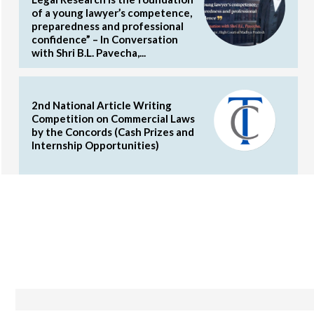
of a young lawyer’s competence,
preparedness and professional
confidence” – In Conversation
with Shri B.L. Pavecha,...
2nd National Article Writing
Competition on Commercial Laws
by the Concords (Cash Prizes and
Internship Opportunities)