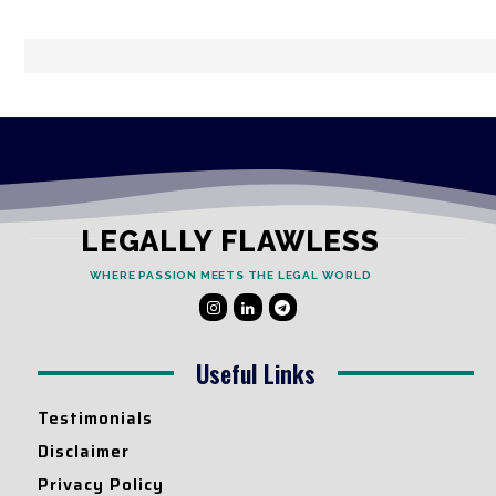
LEGALLY FLAWLESS
WHERE PASSION MEETS THE LEGAL WORLD
Useful Links
Testimonials
Disclaimer
Privacy Policy