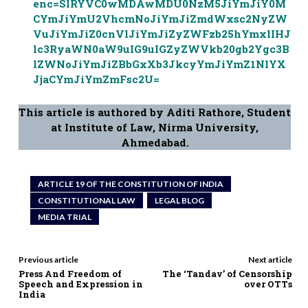
enc=SlRYVC0wMDAwMDU0NzM5JiYmJiY0M
CYmJiYmU2VhcmNoJiYmJiZmdWxsc2NyZW
VuJiYmJiZ0cnVlJiYmJiZyZWFzb25hYmxlIHJ
lc3RyaWN0aW9uIG9uIGZyZWVkb20gb2Ygc3B
lZWNoJiYmJiZBbGxXb3JkcyYmJiYmZ1NlYX
JjaCYmJiYmZmFsc2U=
This article is authored by Aditi Rathore, Student
at Institute of Law, Nirma University,
Ahmedabad.
ARTICLE 19 OF THE CONSTITUTION OF INDIA
CONSTITUTIONAL LAW
LEGAL BLOG
MEDIA TRIAL
Previous article
Next article
Press And Freedom of
The ‘Tandav’ of Censorship
Speech and Expression in
over OTTs
India