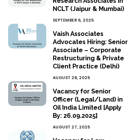
Research Associates in
NCLT (Jaipur & Mumbai)
SEPTEMBER 6, 2025
Vaish Associates
Advocates Hiring: Senior
Associate – Corporate
Restructuring & Private
Client Practice (Delhi)
AUGUST 28, 2025
Vacancy for Senior
Officer (Legal/Land) in
Oil India Limited [Apply
By: 26.09.2025]
AUGUST 27, 2025