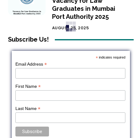
Vacancy for Law
Graduates in Mumbai
Port Authority 2025
AUGUST 25, 2025
Subscribe Us!
*
indicates required
*
Email Address
*
First Name
*
Last Name