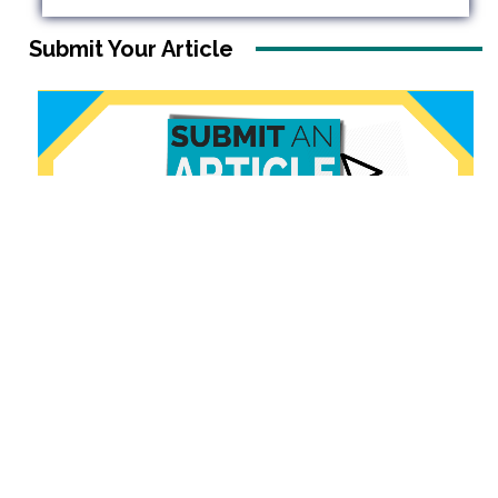
Submit Your Article