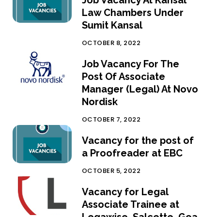
Law Chambers Under
Sumit Kansal
OCTOBER 8, 2022
Job Vacancy For The
Post Of Associate
Manager (Legal) At Novo
Nordisk
OCTOBER 7, 2022
Vacancy for the post of
a Proofreader at EBC
OCTOBER 5, 2022
Vacancy for Legal
Associate Trainee at