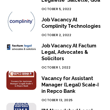
Legawise Salcette, Goa
OCTOBER 5, 2022
Job Vacancy At
Complinity Technologies
OCTOBER 2, 2022
Job Vacancy At Factum
Legal, Advocates &
Solicitors
OCTOBER 1, 2022
Vacancy for Assistant
Manager (Legal) Scale-I
in Repco Bank
OCTOBER 13, 2025