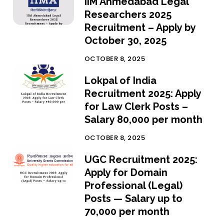
IIM Ahmedabad Legal
Researchers 2025
Recruitment – Apply by
October 30, 2025
OCTOBER 8, 2025
Lokpal of India
Recruitment 2025: Apply
for Law Clerk Posts –
Salary ₹80,000 per month
OCTOBER 8, 2025
UGC Recruitment 2025:
Apply for Domain
Professional (Legal)
Posts — Salary up to
₹70,000 per month