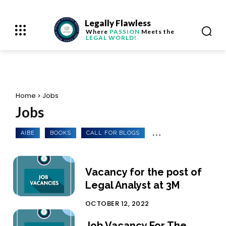
Legally Flawless
Where
PASSION
Meets the
LEGAL WORLD!
Home
Jobs
Jobs
AIBE
BOOKS
CALL FOR BLOGS
Vacancy for the post of
Legal Analyst at 3M
OCTOBER 12, 2022
Job Vacancy For The