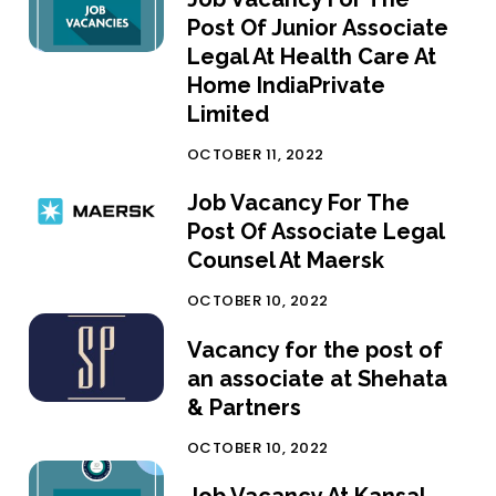
Post Of Junior Associate
Legal At Health Care At
Home IndiaPrivate
Limited
OCTOBER 11, 2022
Job Vacancy For The
Post Of Associate Legal
Counsel At Maersk
OCTOBER 10, 2022
Vacancy for the post of
an associate at Shehata
& Partners
OCTOBER 10, 2022
Job Vacancy At Kansal