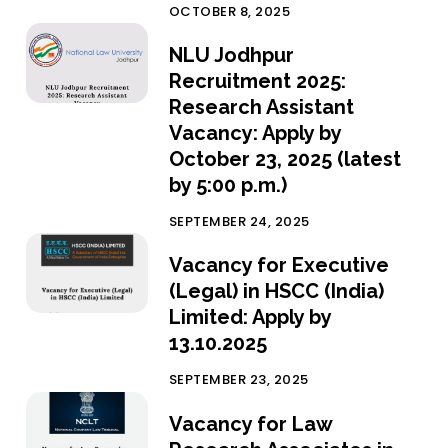
OCTOBER 8, 2025
NLU Jodhpur
Recruitment 2025:
Research Assistant
Vacancy: Apply by
October 23, 2025 (latest
by 5:00 p.m.)
SEPTEMBER 24, 2025
Vacancy for Executive
(Legal) in HSCC (India)
Limited: Apply by
13.10.2025
SEPTEMBER 23, 2025
Vacancy for Law