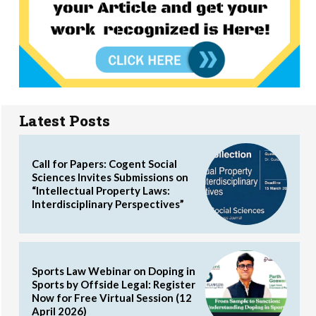
Latest Posts
Call for Papers: Cogent Social
Sciences Invites Submissions on
“Intellectual Property Laws:
Interdisciplinary Perspectives”
Sports Law Webinar on Doping in
Sports by Offside Legal: Register
Now for Free Virtual Session (12
April 2026)