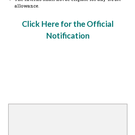
allowance.
Click Here for the Official
Notification