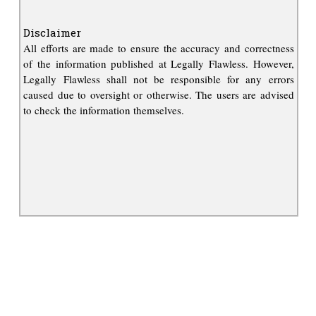
Disclaimer
All efforts are made to ensure the accuracy and correctness
of the information published at Legally Flawless. However,
Legally Flawless shall not be responsible for any errors
caused due to oversight or otherwise. The users are advised
to check the information themselves.