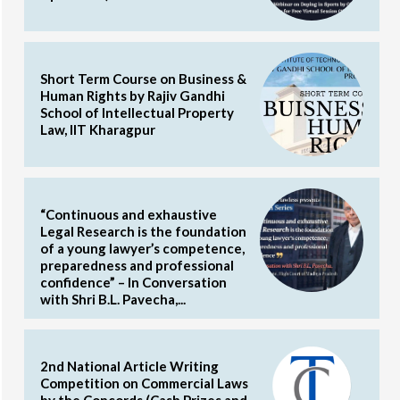
Short Term Course on Business &
Human Rights by Rajiv Gandhi
School of Intellectual Property
Law, IIT Kharagpur
“Continuous and exhaustive
Legal Research is the foundation
of a young lawyer’s competence,
preparedness and professional
confidence” – In Conversation
with Shri B.L. Pavecha,...
2nd National Article Writing
Competition on Commercial Laws
by the Concords (Cash Prizes and