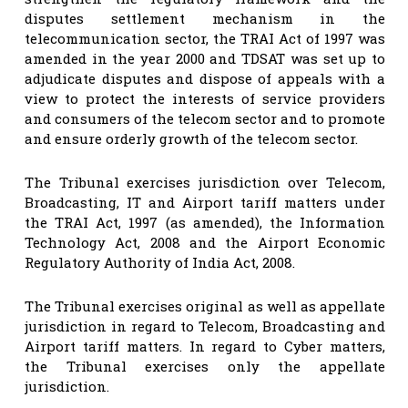
disputes settlement mechanism in the
telecommunication sector, the TRAI Act of 1997 was
amended in the year 2000 and TDSAT was set up to
adjudicate disputes and dispose of appeals with a
view to protect the interests of service providers
and consumers of the telecom sector and to promote
and ensure orderly growth of the telecom sector.
The Tribunal exercises jurisdiction over Telecom,
Broadcasting, IT and Airport tariff matters under
the TRAI Act, 1997 (as amended), the Information
Technology Act, 2008 and the Airport Economic
Regulatory Authority of India Act, 2008.
The Tribunal exercises original as well as appellate
jurisdiction in regard to Telecom, Broadcasting and
Airport tariff matters. In regard to Cyber matters,
the Tribunal exercises only the appellate
jurisdiction.