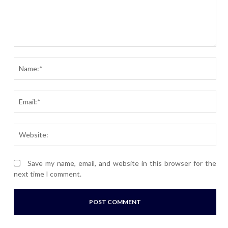
Comment:
Nam
Ema
Webs
Save my name, email, and website in this browser for the
next time I comment.