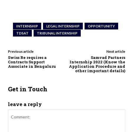
INTERNSHIP
LEGAL INTERNSHIP
OPPORTUNITY
TDSAT
TRIBUNAL INTERNSHIP
Previous article
Next article
Swiss Re requires a
Samvad Partners
Contracts Support
Internship 2022 (Know the
Associate in Bengaluru
Application Procedure and
other important details)
Get in Touch
leave a reply