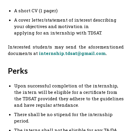
A short CV (1 pager)
A cover letter/statement of interest describing
your objectives and motivation in
applying for an internship with TDSAT.
Interested students may send the aforementioned
documents at
internship.tdsat@gmail.com
.
Perks
Upon successful completion of the internship,
the intern will be eligible for a certificate from
the TDSAT provided they adhere to the guidelines
and have regular attendance.
There shall be no stipend for the internship
period.
The interns shall not be eligible for any TA/DA