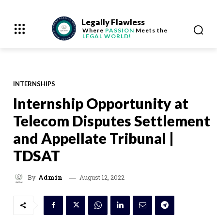
Legally Flawless
Where
PASSION
Meets the
LEGAL WORLD!
INTERNSHIPS
Internship Opportunity at
Telecom Disputes Settlement
and Appellate Tribunal |
TDSAT
August 12, 2022
By
Admin