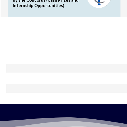
Internship Opportunities)