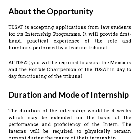
About the Opportunity
TDSAT is accepting applications from law students
for its Internship Programme. It will provide first-
hand, practical experience of the role and
functions performed by a leading tribunal.
At TDSAT, you will be required to assist the Members
and the Hon’ble Chairperson of the TDSAT in day to
day functioning of the tribunal.
Duration and Mode of Internship
The duration of the internship would be 4 weeks
which may be extended on the basis of the
performance and proficiency of the Intern. The
interns will be required to physically remain
present during the tenure of their internship.