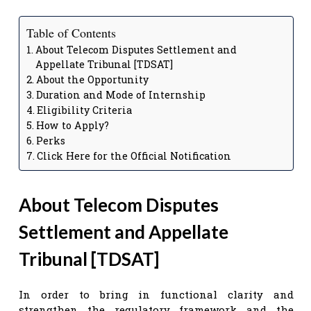
Table of Contents
About Telecom Disputes Settlement and
Appellate Tribunal [TDSAT]
About the Opportunity
Duration and Mode of Internship
Eligibility Criteria
How to Apply?
Perks
Click Here for the Official Notification
About Telecom Disputes
Settlement and Appellate
Tribunal
[
TDSAT
]
In order to bring in functional clarity and
strengthen the regulatory framework and the