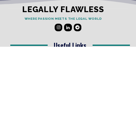
LEGALLY FLAWLESS
WHERE PASSION MEETS THE LEGAL WORLD
Useful Links
Testimonials
Disclaimer
Privacy Policy
Contact Info
Collaborations and Promotions:
contact@legallyflawless.in
Submission of Legal Blogs:
Editor@legallyflawless.in