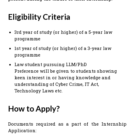
Eligibility Criteria
3rd year of study (or higher) of a 5-year law
programme
1st year of study (or higher) of a 3-year law
programme
Law student pursuing LLM/PhD
Preference will be given to students showing
keen interest in or having knowledge and
understanding of Cyber Crime, IT Act,
Technology Laws etc.
How to Apply?
Documents required as a part of the Internship
Application: