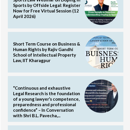
Sports by Offside Legal: Register
Now for Free Virtual Session (12
April 2026)
Short Term Course on Business &
Human Rights by Rajiv Gandhi
School of Intellectual Property
Law, IIT Kharagpur
“Continuous and exhaustive
Legal Research is the foundation
of a young lawyer’s competence,
preparedness and professional
confidence” – In Conversation
with Shri B.L. Pavecha,...