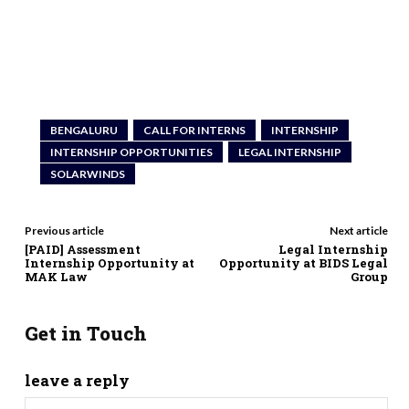
BENGALURU
CALL FOR INTERNS
INTERNSHIP
INTERNSHIP OPPORTUNITIES
LEGAL INTERNSHIP
SOLARWINDS
Previous article
Next article
[PAID] Assessment
Legal Internship
Internship Opportunity at
Opportunity at BIDS Legal
MAK Law
Group
Get in Touch
leave a reply