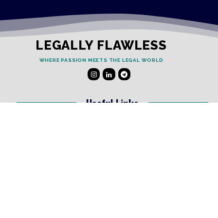
LEGALLY FLAWLESS
WHERE PASSION MEETS THE LEGAL WORLD
Useful Links
Testimonials
Disclaimer
Privacy Policy
Contact Info
Collaborations and Promotions:
contact@legallyflawless.in