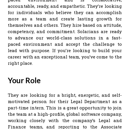
accountable, ready, and empathetic. They’re looking
for individuals who believe they can accomplish
more as a team and create lasting growth for
themselves and others. They hire based on attitude,
competency, and commitment. Solarians are ready
to advance our world-class solutions in a fast-
paced environment and accept the challenge to
lead with purpose. If you’re looking to build your
career with an exceptional team, you’ve come to the
right place.
Your Role
They are looking for a bright, energetic, and self-
motivated person for their Legal Department as a
part-time intern. This is a great opportunity to join
the team at a high-profile, global software company,
working closely with the company’s Legal and
Finance teams, and reporting to the Associate