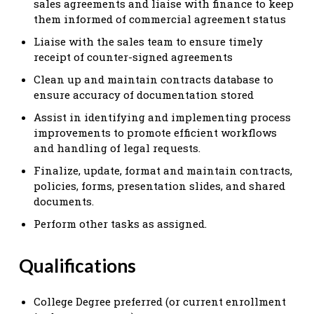
sales agreements and liaise with finance to keep
them informed of commercial agreement status
Liaise with the sales team to ensure timely
receipt of counter-signed agreements
Clean up and maintain contracts database to
ensure accuracy of documentation stored
Assist in identifying and implementing process
improvements to promote efficient workflows
and handling of legal requests.
Finalize, update, format and maintain contracts,
policies, forms, presentation slides, and shared
documents.
Perform other tasks as assigned.
Qualifications
College Degree preferred (or current enrollment