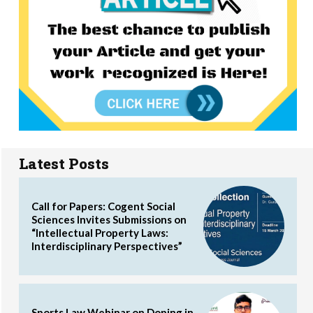
Latest Posts
Call for Papers: Cogent Social
Sciences Invites Submissions on
“Intellectual Property Laws:
Interdisciplinary Perspectives”
Sports Law Webinar on Doping in