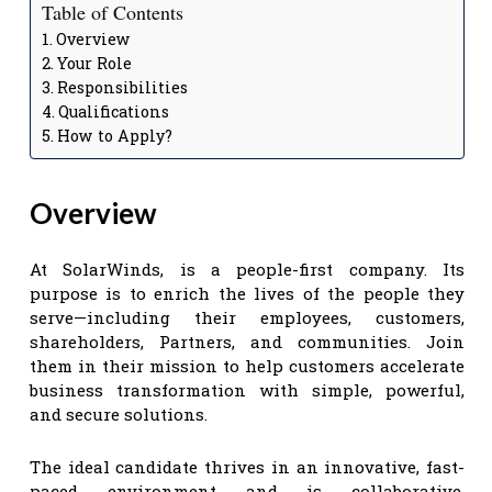
Table of Contents
Overview
Your Role
Responsibilities
Qualifications
How to Apply?
Overview
At SolarWinds, is a people-first company. Its
purpose is to enrich the lives of the people they
serve—including their employees, customers,
shareholders, Partners, and communities. Join
them in their mission to help customers accelerate
business transformation with simple, powerful,
and secure solutions.
The ideal candidate thrives in an innovative, fast-
paced environment and is collaborative,