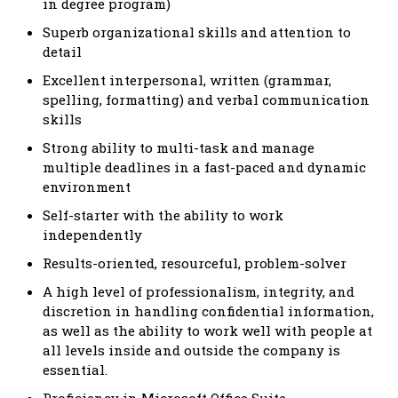
in degree program)
Superb organizational skills and attention to
detail
Excellent interpersonal, written (grammar,
spelling, formatting) and verbal communication
skills
Strong ability to multi-task and manage
multiple deadlines in a fast-paced and dynamic
environment
Self-starter with the ability to work
independently
Results-oriented, resourceful, problem-solver
A high level of professionalism, integrity, and
discretion in handling confidential information,
as well as the ability to work well with people at
all levels inside and outside the company is
essential.
Proficiency in Microsoft Office Suite