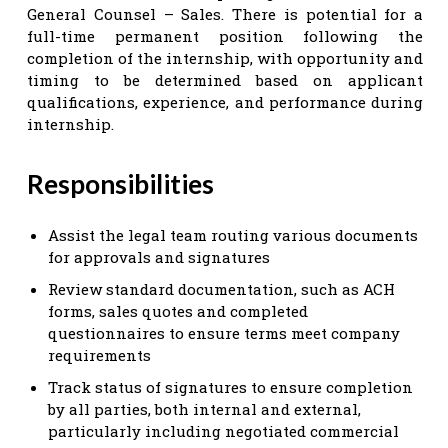
General Counsel – Sales. There is potential for a
full-time permanent position following the
completion of the internship, with opportunity and
timing to be determined based on applicant
qualifications, experience, and performance during
internship.
Responsibilities
Assist the legal team routing various documents
for approvals and signatures
Review standard documentation, such as ACH
forms, sales quotes and completed
questionnaires to ensure terms meet company
requirements
Track status of signatures to ensure completion
by all parties, both internal and external,
particularly including negotiated commercial