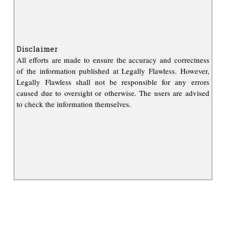
Disclaimer
All efforts are made to ensure the accuracy and correctness
of the information published at Legally Flawless. However,
Legally Flawless shall not be responsible for any errors
caused due to oversight or otherwise. The users are advised
to check the information themselves.