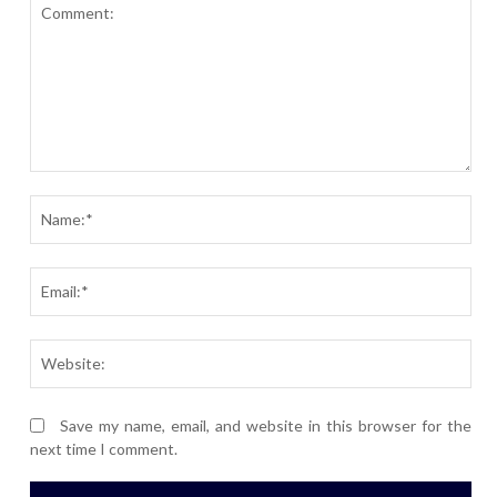
Comment:
Nam
Ema
Webs
Save my name, email, and website in this browser for the
next time I comment.