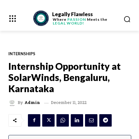
Legally Flawless
Where
PASSION
Meets the
LEGAL WORLD!
INTERNSHIPS
Internship Opportunity at
SolarWinds, Bengaluru,
Karnataka
December 11, 2022
By
Admin