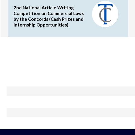
2nd National Article Writing
Competition on Commercial Laws
by the Concords (Cash Prizes and
Internship Opportunities)