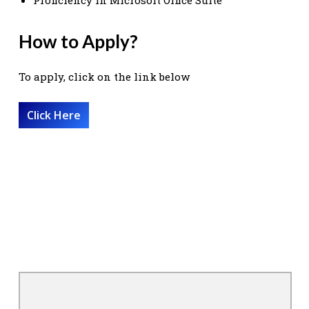
How to Apply?
To apply, click on the link below
Click Here