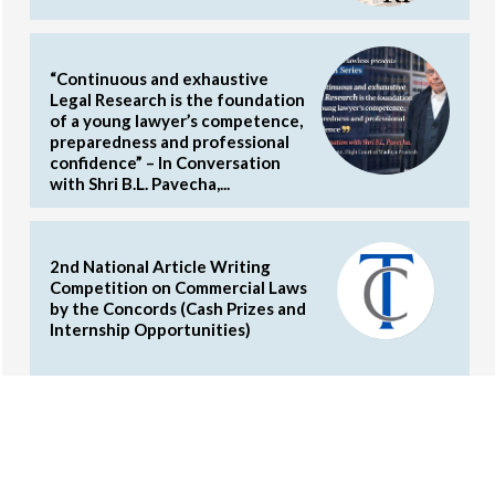
“Continuous and exhaustive
Legal Research is the foundation
of a young lawyer’s competence,
preparedness and professional
confidence” – In Conversation
with Shri B.L. Pavecha,...
2nd National Article Writing
Competition on Commercial Laws
by the Concords (Cash Prizes and
Internship Opportunities)