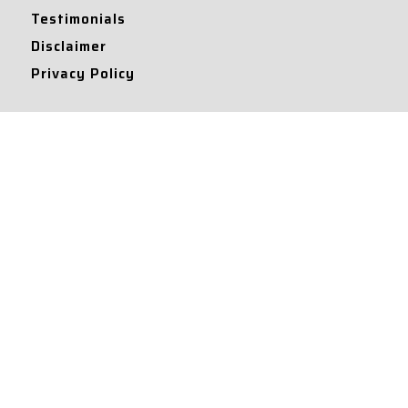
Testimonials
Disclaimer
Privacy Policy
Contact Info
Collaborations and Promotions:
contact@legallyflawless.in
Submission of Legal Blogs:
Editor@legallyflawless.in
Our Team
Core Members
Research Assistants
© 2022 – Legallyflawless |
Privacy Policy
Designed & Maintained by
Team Legally Flawless