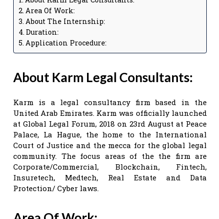
Area Of Work:
About The Internship:
Duration:
Application Procedure:
About Karm Legal Consultants:
Karm is a legal consultancy firm based in the
United Arab Emirates. Karm was officially launched
at Global Legal Forum, 2018 on 23rd August at Peace
Palace, La Hague, the home to the International
Court of Justice and the mecca for the global legal
community. The focus areas of the the firm are
Corporate/Commercial, Blockchain, Fintech,
Insuretech, Medtech, Real Estate and Data
Protection/ Cyber laws.
Area Of Work: