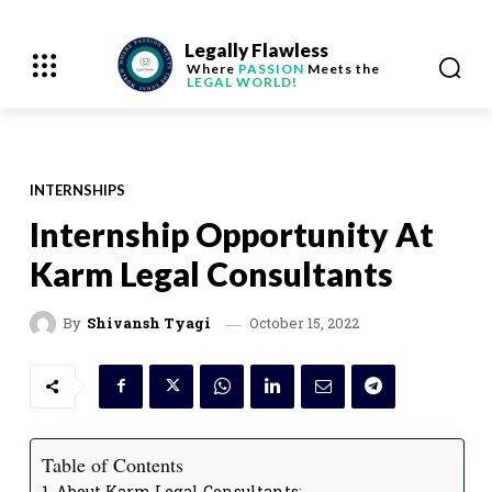
Legally Flawless
Where
PASSION
Meets the
LEGAL WORLD!
INTERNSHIPS
Internship Opportunity At
Karm Legal Consultants
October 15, 2022
By
Shivansh Tyagi
Table of Contents
About Karm Legal Consultants: