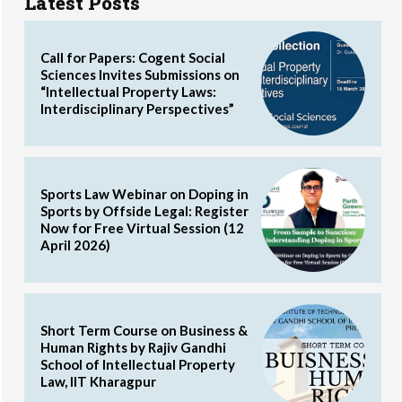
Latest Posts
Call for Papers: Cogent Social
Sciences Invites Submissions on
“Intellectual Property Laws:
Interdisciplinary Perspectives”
Sports Law Webinar on Doping in
Sports by Offside Legal: Register
Now for Free Virtual Session (12
April 2026)
Short Term Course on Business &
Human Rights by Rajiv Gandhi
School of Intellectual Property
Law, IIT Kharagpur