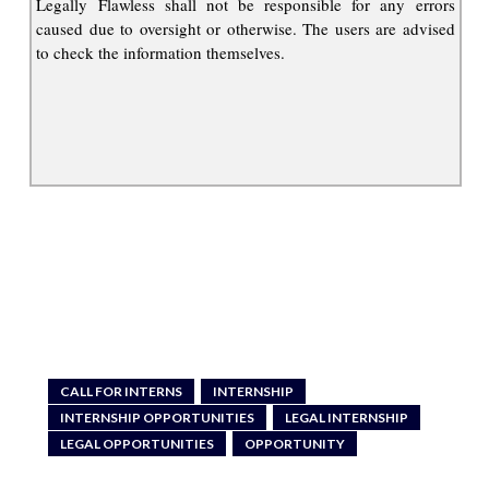
Legally Flawless shall not be responsible for any errors
caused due to oversight or otherwise. The users are advised
to check the information themselves.
CALL FOR INTERNS
INTERNSHIP
INTERNSHIP OPPORTUNITIES
LEGAL INTERNSHIP
LEGAL OPPORTUNITIES
OPPORTUNITY