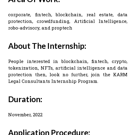
corporate, fintech, blockchain, real estate, data
protection, crowdfunding, Artificial Intelligence,
robo-advisory, and proptech
About The Internship:
People interested in blockchain, fintech, crypto,
tokenization, NFTs, artificial intelligence and data
protection then, look no further, join the KARM
Legal Consultants Internship Program.
Duration:
November, 2022
Application Procedure: