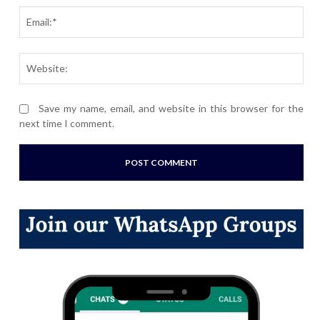
Ema
Webs
Save my name, email, and website in this browser for the
next time I comment.