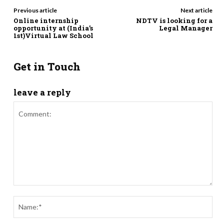
Previous article
Next article
Online internship
NDTV is looking for a
opportunity at (India’s
Legal Manager
1st)Virtual Law School
Get in Touch
leave a reply
Comment:
Nam