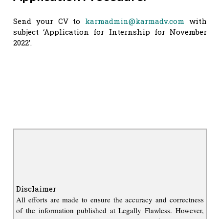
Send your CV to
karmadmin@karmadv.com
with
subject ‘Application for Internship for November
2022’.
Disclaimer
All efforts are made to ensure the accuracy and correctness
of the information published at Legally Flawless. However,