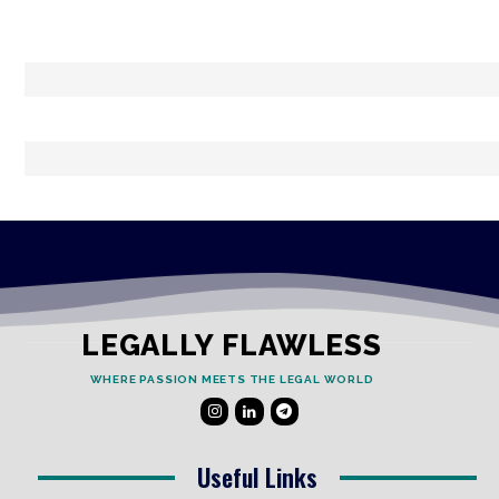
LEGALLY FLAWLESS
WHERE PASSION MEETS THE LEGAL WORLD
Useful Links