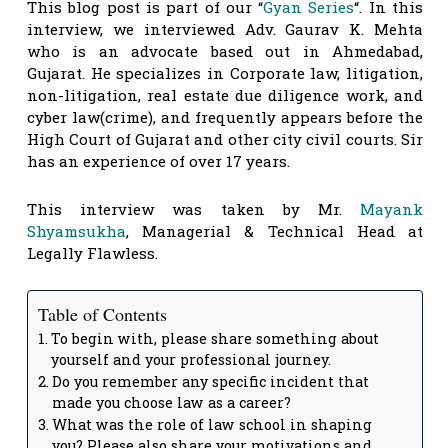
This blog post is part of our “
Gyan Series
“. In this
interview, we interviewed Adv. Gaurav K. Mehta
who is an advocate based out in Ahmedabad,
Gujarat. He specializes in Corporate law, litigation,
non-litigation, real estate due diligence work, and
cyber law(crime), and frequently appears before the
High Court of Gujarat and other city civil courts. Sir
has an experience of over 17 years.
This interview was taken by Mr.
Mayank
Shyamsukha
, Managerial & Technical Head at
Legally Flawless.
Table of Contents
To begin with, please share something about
yourself and your professional journey.
Do you remember any specific incident that
made you choose law as a career?
What was the role of law school in shaping
you? Please also share your motivations and