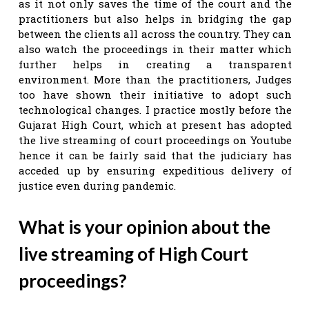
as it not only saves the time of the court and the
practitioners but also helps in bridging the gap
between the clients all across the country. They can
also watch the proceedings in their matter which
further helps in creating a transparent
environment. More than the practitioners, Judges
too have shown their initiative to adopt such
technological changes. I practice mostly before the
Gujarat High Court, which at present has adopted
the live streaming of court proceedings on Youtube
hence it can be fairly said that the judiciary has
acceded up by ensuring expeditious delivery of
justice even during pandemic.
What is your opinion about the
live streaming of High Court
proceedings?