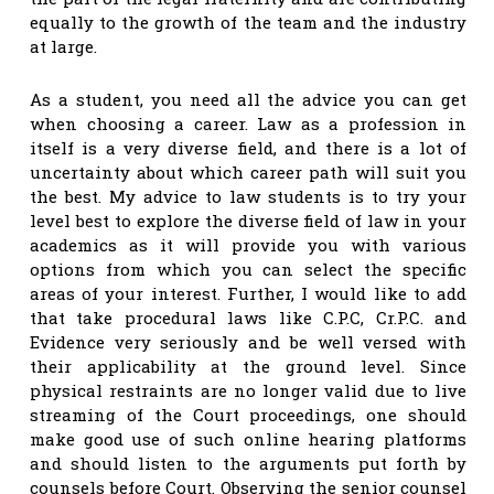
equally to the growth of the team and the industry
at large.
As a student, you need all the advice you can get
when choosing a career. Law as a profession in
itself is a very diverse field, and there is a lot of
uncertainty about which career path will suit you
the best. My advice to law students is to try your
level best to explore the diverse field of law in your
academics as it will provide you with various
options from which you can select the specific
areas of your interest. Further, I would like to add
that take procedural laws like C.P.C, Cr.P.C. and
Evidence very seriously and be well versed with
their applicability at the ground level. Since
physical restraints are no longer valid due to live
streaming of the Court proceedings, one should
make good use of such online hearing platforms
and should listen to the arguments put forth by
counsels before Court. Observing the senior counsel