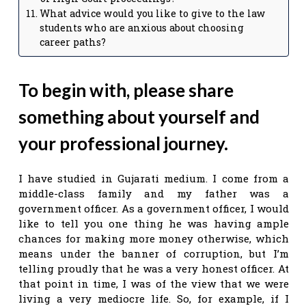
What advice would you like to give to the law
students who are anxious about choosing
career paths?
To begin with, please share
something about yourself and
your professional journey.
I have studied in Gujarati medium. I come from a
middle-class family and my father was a
government officer. As a government officer, I would
like to tell you one thing he was having ample
chances for making more money otherwise, which
means under the banner of corruption, but I’m
telling proudly that he was a very honest officer. At
that point in time, I was of the view that we were
living a very mediocre life. So, for example, if I