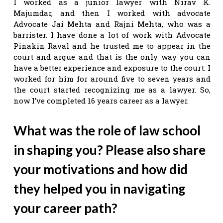
I worked as a junior lawyer with Nirav K.
Majumdar, and then I worked with advocate
Advocate Jai Mehta and Rajni Mehta, who was a
barrister. I have done a lot of work with Advocate
Pinakin Raval and he trusted me to appear in the
court and argue and that is the only way you can
have a better experience and exposure to the court. I
worked for him for around five to seven years and
the court started recognizing me as a lawyer. So,
now I’ve completed 16 years career as a lawyer.
What was the role of law school
in shaping you? Please also share
your motivations and how did
they helped you in navigating
your career path?