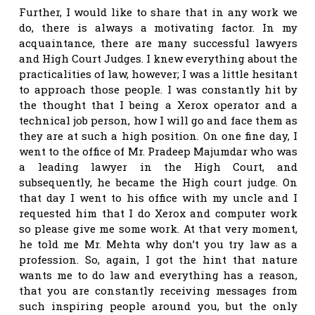
Further, I would like to share that in any work we
do, there is always a motivating factor. In my
acquaintance, there are many successful lawyers
and High Court Judges. I knew everything about the
practicalities of law, however; I was a little hesitant
to approach those people. I was constantly hit by
the thought that I being a Xerox operator and a
technical job person, how I will go and face them as
they are at such a high position. On one fine day, I
went to the office of Mr. Pradeep Majumdar who was
a leading lawyer in the High Court, and
subsequently, he became the High court judge. On
that day I went to his office with my uncle and I
requested him that I do Xerox and computer work
so please give me some work. At that very moment,
he told me Mr. Mehta why don’t you try law as a
profession. So, again, I got the hint that nature
wants me to do law and everything has a reason,
that you are constantly receiving messages from
such inspiring people around you, but the only