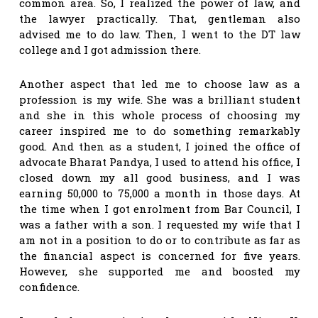
common area. So, I realized the power of law, and
the lawyer practically. That, gentleman also
advised me to do law. Then, I went to the DT law
college and I got admission there.
Another aspect that led me to choose law as a
profession is my wife. She was a brilliant student
and she in this whole process of choosing my
career inspired me to do something remarkably
good. And then as a student, I joined the office of
advocate Bharat Pandya, I used to attend his office, I
closed down my all good business, and I was
earning 50,000 to 75,000 a month in those days. At
the time when I got enrolment from Bar Council, I
was a father with a son. I requested my wife that I
am not in a position to do or to contribute as far as
the financial aspect is concerned for five years.
However, she supported me and boosted my
confidence.