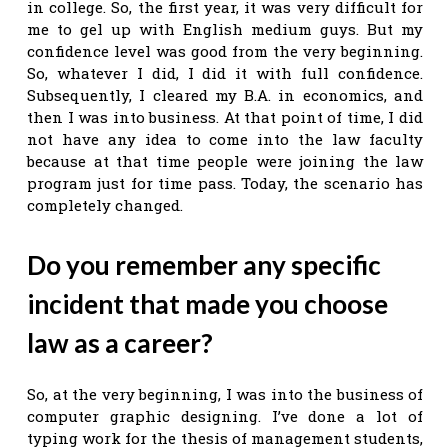
in college. So, the first year, it was very difficult for
me to gel up with English medium guys. But my
confidence level was good from the very beginning.
So, whatever I did, I did it with full confidence.
Subsequently, I cleared my B.A. in economics, and
then I was into business. At that point of time, I did
not have any idea to come into the law faculty
because at that time people were joining the law
program just for time pass. Today, the scenario has
completely changed.
Do you remember any specific
incident that made you choose
law as a career?
So, at the very beginning, I was into the business of
computer graphic designing. I’ve done a lot of
typing work for the thesis of management students,