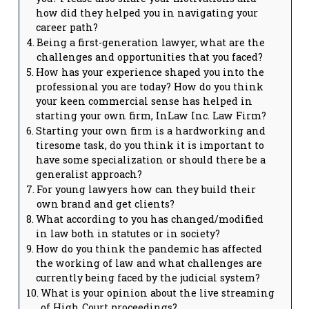
how did they helped you in navigating your
career path?
Being a first-generation lawyer, what are the
challenges and opportunities that you faced?
How has your experience shaped you into the
professional you are today? How do you think
your keen commercial sense has helped in
starting your own firm, InLaw Inc. Law Firm?
Starting your own firm is a hardworking and
tiresome task, do you think it is important to
have some specialization or should there be a
generalist approach?
For young lawyers how can they build their
own brand and get clients?
What according to you has changed/modified
in law both in statutes or in society?
How do you think the pandemic has affected
the working of law and what challenges are
currently being faced by the judicial system?
What is your opinion about the live streaming
of High Court proceedings?