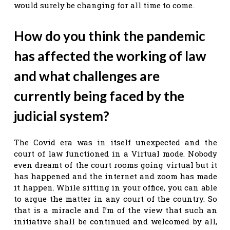
would surely be changing for all time to come.
How do you think the pandemic
has affected the working of law
and what challenges are
currently being faced by the
judicial system?
The Covid era was in itself unexpected and the
court of law functioned in a Virtual mode. Nobody
even dreamt of the court rooms going virtual but it
has happened and the internet and zoom has made
it happen. While sitting in your office, you can able
to argue the matter in any court of the country. So
that is a miracle and I’m of the view that such an
initiative shall be continued and welcomed by all,