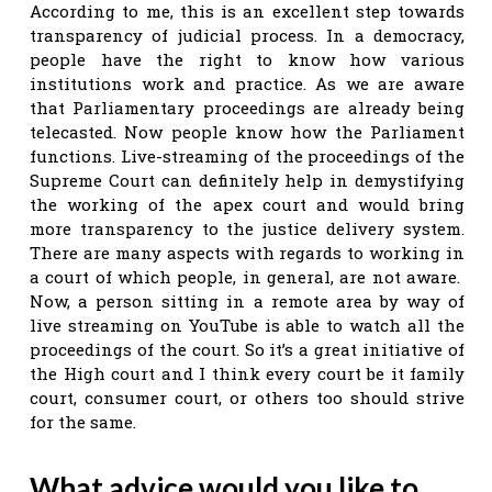
According to me, this is an excellent step towards
transparency of judicial process. In a democracy,
people have the right to know how various
institutions work and practice. As we are aware
that Parliamentary proceedings are already being
telecasted. Now people know how the Parliament
functions. Live-streaming of the proceedings of the
Supreme Court can definitely help in demystifying
the working of the apex court and would bring
more transparency to the justice delivery system.
There are many aspects with regards to working in
a court of which people, in general, are not aware.
Now, a person sitting in a remote area by way of
live streaming on YouTube is able to watch all the
proceedings of the court. So it’s a great initiative of
the High court and I think every court be it family
court, consumer court, or others too should strive
for the same.
What advice would you like to