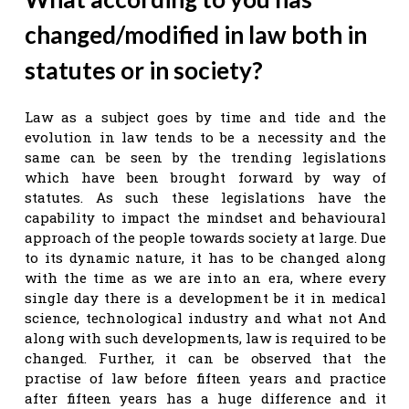
changed/modified in law both in
statutes or in society?
Law as a subject goes by time and tide and the
evolution in law tends to be a necessity and the
same can be seen by the trending legislations
which have been brought forward by way of
statutes. As such these legislations have the
capability to impact the mindset and behavioural
approach of the people towards society at large. Due
to its dynamic nature, it has to be changed along
with the time as we are into an era, where every
single day there is a development be it in medical
science, technological industry and what not And
along with such developments, law is required to be
changed. Further, it can be observed that the
practise of law before fifteen years and practice
after fifteen years has a huge difference and it