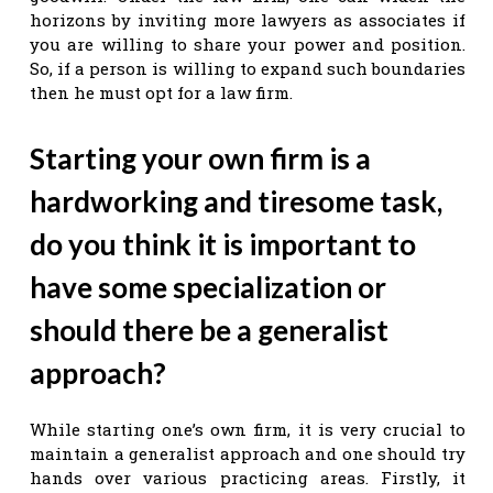
horizons by inviting more lawyers as associates if
you are willing to share your power and position.
So, if a person is willing to expand such boundaries
then he must opt for a law firm.
Starting your own firm is a
hardworking and tiresome task,
do you think it is important to
have some specialization or
should there be a generalist
approach?
While starting one’s own firm, it is very crucial to
maintain a generalist approach and one should try
hands over various practicing areas. Firstly, it