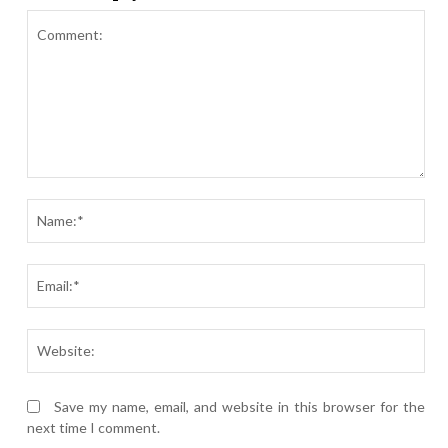
Comment:
Nam
Ema
Webs
Save my name, email, and website in this browser for the
next time I comment.