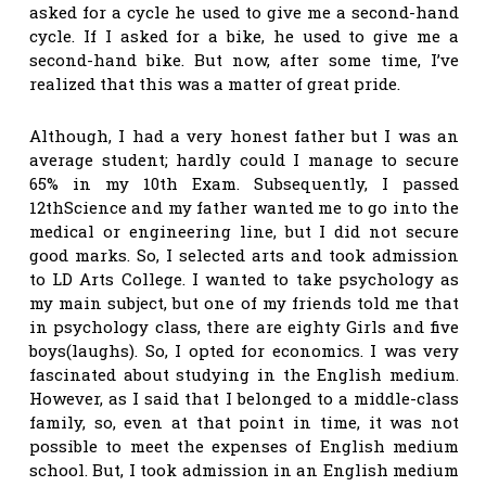
asked for a cycle he used to give me a second-hand
cycle. If I asked for a bike, he used to give me a
second-hand bike. But now, after some time, I’ve
realized that this was a matter of great pride.
Although, I had a very honest father but I was an
average student; hardly could I manage to secure
65% in my 10th Exam. Subsequently, I passed
12thScience and my father wanted me to go into the
medical or engineering line, but I did not secure
good marks. So, I selected arts and took admission
to LD Arts College. I wanted to take psychology as
my main subject, but one of my friends told me that
in psychology class, there are eighty Girls and five
boys(laughs). So, I opted for economics. I was very
fascinated about studying in the English medium.
However, as I said that I belonged to a middle-class
family, so, even at that point in time, it was not
possible to meet the expenses of English medium
school. But, I took admission in an English medium