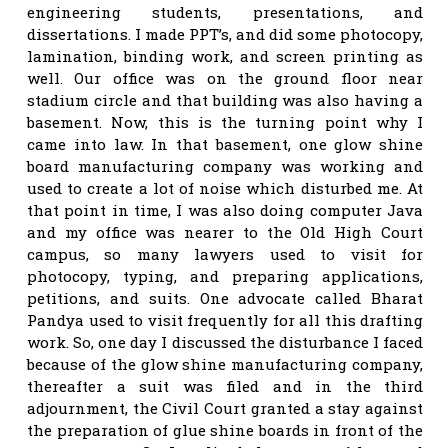
engineering students, presentations, and
dissertations. I made PPT’s, and did some photocopy,
lamination, binding work, and screen printing as
well. Our office was on the ground floor near
stadium circle and that building was also having a
basement. Now, this is the turning point why I
came into law. In that basement, one glow shine
board manufacturing company was working and
used to create a lot of noise which disturbed me. At
that point in time, I was also doing computer Java
and my office was nearer to the Old High Court
campus, so many lawyers used to visit for
photocopy, typing, and preparing applications,
petitions, and suits. One advocate called Bharat
Pandya used to visit frequently for all this drafting
work. So, one day I discussed the disturbance I faced
because of the glow shine manufacturing company,
thereafter a suit was filed and in the third
adjournment, the Civil Court granted a stay against
the preparation of glue shine boards in front of the