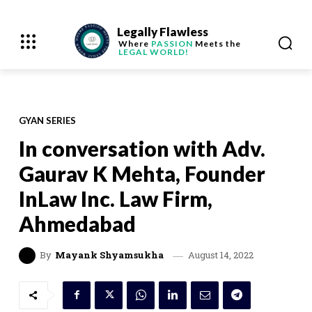
Legally Flawless
Where
PASSION
Meets the
LEGAL WORLD!
GYAN SERIES
In conversation with Adv.
Gaurav K Mehta, Founder
InLaw Inc. Law Firm,
Ahmedabad
August 14, 2022
By
Mayank Shyamsukha