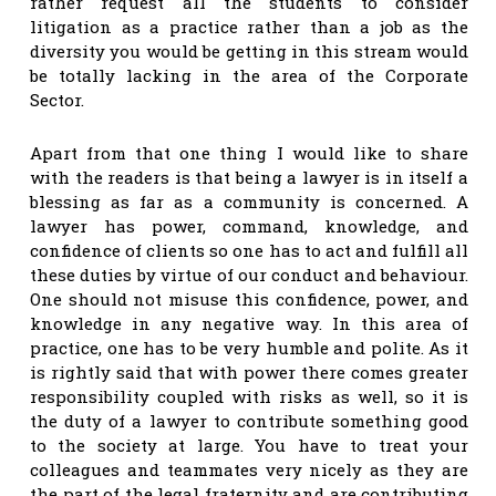
rather request all the students to consider
litigation as a practice rather than a job as the
diversity you would be getting in this stream would
be totally lacking in the area of the Corporate
Sector.
Apart from that one thing I would like to share
with the readers is that being a lawyer is in itself a
blessing as far as a community is concerned. A
lawyer has power, command, knowledge, and
confidence of clients so one has to act and fulfill all
these duties by virtue of our conduct and behaviour.
One should not misuse this confidence, power, and
knowledge in any negative way. In this area of
practice, one has to be very humble and polite. As it
is rightly said that with power there comes greater
responsibility coupled with risks as well, so it is
the duty of a lawyer to contribute something good
to the society at large. You have to treat your
colleagues and teammates very nicely as they are
the part of the legal fraternity and are contributing