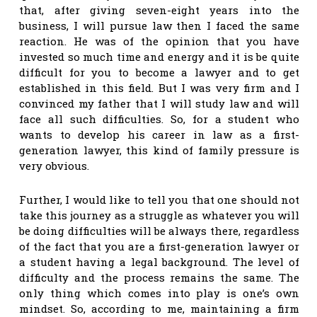
that, after giving seven-eight years into the
business, I will pursue law then I faced the same
reaction. He was of the opinion that you have
invested so much time and energy and it is be quite
difficult for you to become a lawyer and to get
established in this field. But I was very firm and I
convinced my father that I will study law and will
face all such difficulties. So, for a student who
wants to develop his career in law as a first-
generation lawyer, this kind of family pressure is
very obvious.
Further, I would like to tell you that one should not
take this journey as a struggle as whatever you will
be doing difficulties will be always there, regardless
of the fact that you are a first-generation lawyer or
a student having a legal background. The level of
difficulty and the process remains the same. The
only thing which comes into play is one’s own
mindset. So, according to me, maintaining a firm