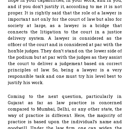
and if you don’t justify it, according to me it is not
proper. It is rightly said that the role of a lawyer is
important not only for the court of law but also for
society at large, as a lawyer is a bridge that
connects the litigation to the court in a justice
delivery system. A lawyer is considered as the
officer of the court and is considered at par with the
hon’ble judges. They don’t stand on the lower side of
the podium but at par with the judges as they assist
the court to deliver a judgement based on correct
principles of law. So, being a lawyer is a very
responsible task and one must try his level best to
justify his work.
Coming to the next question, particularly in
Gujarat as far as law practice is concerned
compared to Mumbai, Delhi, or any other state, the
way of practice is different. Here, the majority of
practice is based upon the individual’s name and
goodwill. Under the law firm, one can widen the