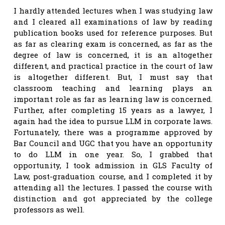
I hardly attended lectures when I was studying law
and I cleared all examinations of law by reading
publication books used for reference purposes. But
as far as clearing exam is concerned, as far as the
degree of law is concerned, it is an altogether
different, and practical practice in the court of law
is altogether different. But, I must say that
classroom teaching and learning plays an
important role as far as learning law is concerned.
Further, after completing 15 years as a lawyer, I
again had the idea to pursue LLM in corporate laws.
Fortunately, there was a programme approved by
Bar Council and UGC that you have an opportunity
to do LLM in one year. So, I grabbed that
opportunity, I took admission in GLS Faculty of
Law, post-graduation course, and I completed it by
attending all the lectures. I passed the course with
distinction and got appreciated by the college
professors as well.