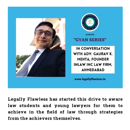
Legally Flawless has started this drive to aware
law students and young lawyers for them to
achieve in the field of law through strategies
from the achievers themselves.