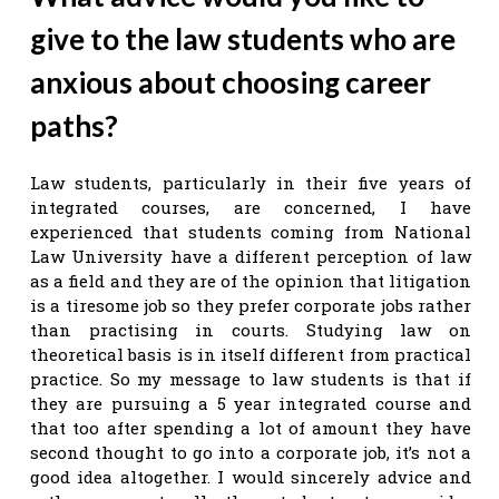
give to the law students who are
anxious about choosing career
paths?
Law students, particularly in their five years of
integrated courses, are concerned, I have
experienced that students coming from National
Law University have a different perception of law
as a field and they are of the opinion that litigation
is a tiresome job so they prefer corporate jobs rather
than practising in courts. Studying law on
theoretical basis is in itself different from practical
practice. So my message to law students is that if
they are pursuing a 5 year integrated course and
that too after spending a lot of amount they have
second thought to go into a corporate job, it’s not a
good idea altogether. I would sincerely advice and