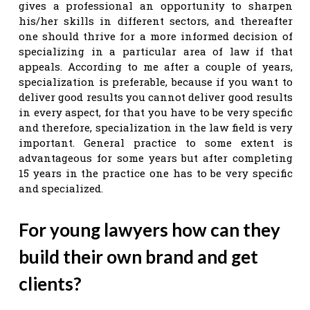
gives a professional an opportunity to sharpen
his/her skills in different sectors, and thereafter
one should thrive for a more informed decision of
specializing in a particular area of law if that
appeals. According to me after a couple of years,
specialization is preferable, because if you want to
deliver good results you cannot deliver good results
in every aspect, for that you have to be very specific
and therefore, specialization in the law field is very
important. General practice to some extent is
advantageous for some years but after completing
15 years in the practice one has to be very specific
and specialized.
For young lawyers how can they
build their own brand and get
clients?