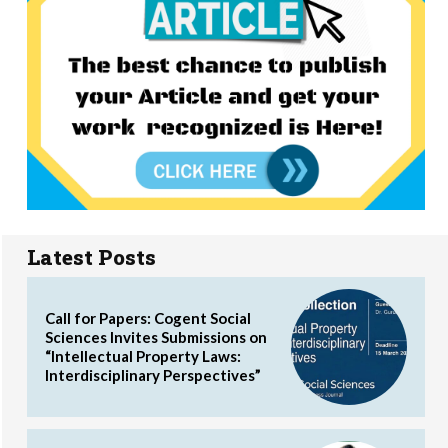
Latest Posts
Call for Papers: Cogent Social
Sciences Invites Submissions on
“Intellectual Property Laws:
Interdisciplinary Perspectives”