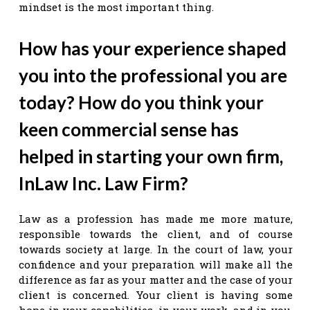
mindset is the most important thing.
How has your experience shaped
you into the professional you are
today? How do you think your
keen commercial sense has
helped in starting your own firm,
InLaw Inc. Law Firm?
Law as a profession has made me more mature,
responsible towards the client, and of course
towards society at large. In the court of law, your
confidence and your preparation will make all the
difference as far as your matter and the case of your
client is concerned. Your client is having some
hope in your capabilities, in your work, and in you,