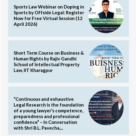
Sports Law Webinar on Doping in
Sports by Offside Legal: Register
Now for Free Virtual Session (12
April 2026)
Short Term Course on Business &
Human Rights by Rajiv Gandhi
School of Intellectual Property
Law, IIT Kharagpur
“Continuous and exhaustive
Legal Research is the foundation
of a young lawyer’s competence,
preparedness and professional
confidence” – In Conversation
with Shri B.L. Pavecha,...