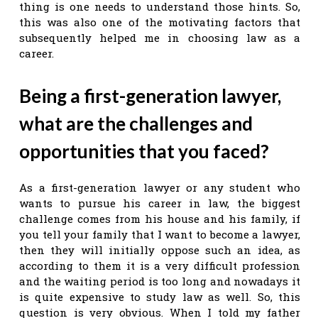
thing is one needs to understand those hints. So,
this was also one of the motivating factors that
subsequently helped me in choosing law as a
career.
Being a first-generation
lawyer,
what are the challenges and
opportunities that you faced?
As a first-generation lawyer or any student who
wants to pursue his career in law, the biggest
challenge comes from his house and his family, if
you tell your family that I want to become a lawyer,
then they will initially oppose such an idea, as
according to them it is a very difficult profession
and the waiting period is too long and nowadays it
is quite expensive to study law as well. So, this
question is very obvious. When I told my father