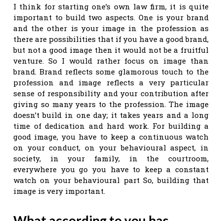
I think for starting one’s own law firm, it is quite
important to build two aspects. One is your brand
and the other is your image in the profession as
there are possibilities that if you have a good brand,
but not a good image then it would not be a fruitful
venture. So I would rather focus on image than
brand. Brand reflects some glamorous touch to the
profession and image reflects a very particular
sense of responsibility and your contribution after
giving so many years to the profession. The image
doesn’t build in one day; it takes years and a long
time of dedication and hard work. For building a
good image, you have to keep a continuous watch
on your conduct, on your behavioural aspect, in
society, in your family, in the courtroom,
everywhere you go you have to keep a constant
watch on your behavioural part So, building that
image is very important.
What according to you has