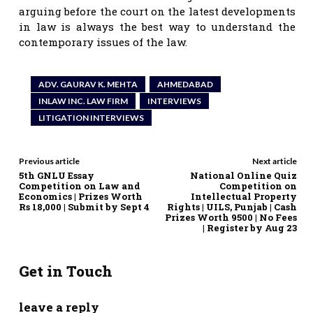
arguing before the court on the latest developments
in law is always the best way to understand the
contemporary issues of the law.
ADV. GAURAV K. MEHTA
AHMEDABAD
INLAW INC. LAW FIRM
INTERVIEWS
LITIGATION INTERVIEWS
Previous article
Next article
5th GNLU Essay
National Online Quiz
Competition on Law and
Competition on
Economics | Prizes Worth
Intellectual Property
Rs 18,000 | Submit by Sept 4
Rights | UILS, Punjab | Cash
Prizes Worth 9500 | No Fees
| Register by Aug 23
Get in Touch
leave a reply