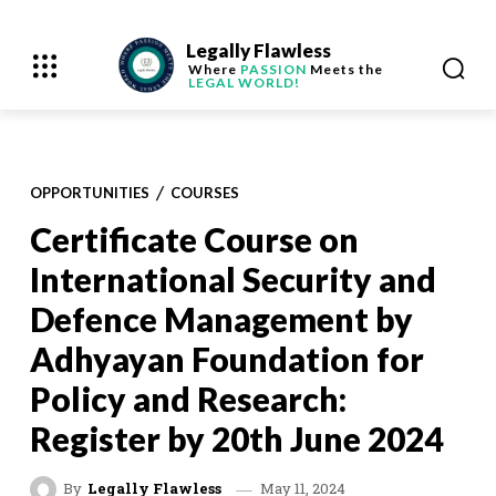
Legally Flawless
Where
PASSION
Meets the
LEGAL WORLD!
OPPORTUNITIES
COURSES
Certificate Course on
International Security and
Defence Management by
Adhyayan Foundation for
Policy and Research:
Register by 20th June 2024
May 11, 2024
By
Legally Flawless