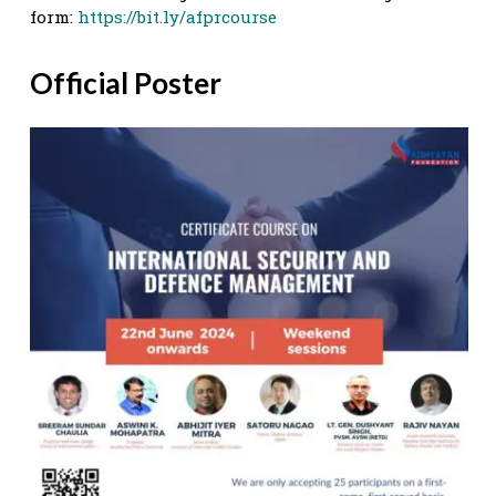
form:
https://bit.ly/afprcourse
Official Poster