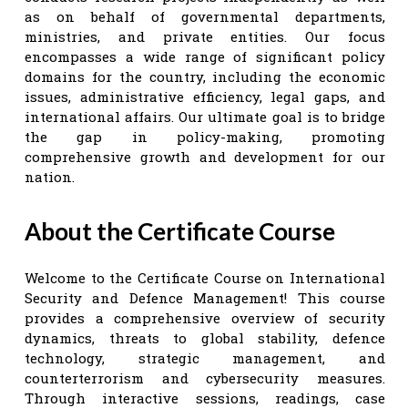
as on behalf of governmental departments,
ministries, and private entities. Our focus
encompasses a wide range of significant policy
domains for the country, including the economic
issues, administrative efficiency, legal gaps, and
international affairs. Our ultimate goal is to bridge
the gap in policy-making, promoting
comprehensive growth and development for our
nation.
About the Certificate Course
Welcome to the Certificate Course on International
Security and Defence Management! This course
provides a comprehensive overview of security
dynamics, threats to global stability, defence
technology, strategic management, and
counterterrorism and cybersecurity measures.
Through interactive sessions, readings, case