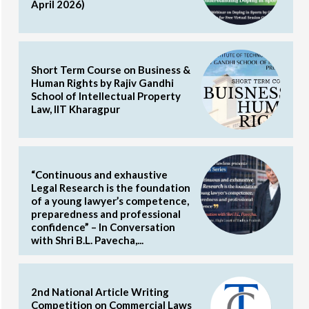
April 2026)
Short Term Course on Business &
Human Rights by Rajiv Gandhi
School of Intellectual Property
Law, IIT Kharagpur
“Continuous and exhaustive
Legal Research is the foundation
of a young lawyer’s competence,
preparedness and professional
confidence” – In Conversation
with Shri B.L. Pavecha,...
2nd National Article Writing
Competition on Commercial Laws