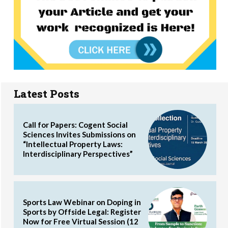
Latest Posts
Call for Papers: Cogent Social
Sciences Invites Submissions on
“Intellectual Property Laws:
Interdisciplinary Perspectives”
Sports Law Webinar on Doping in
Sports by Offside Legal: Register
Now for Free Virtual Session (12