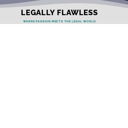
LEGALLY FLAWLESS
WHERE PASSION MEETS THE LEGAL WORLD
Useful Links
Testimonials
Disclaimer
Privacy Policy
Contact Info
Collaborations and Promotions:
contact@legallyflawless.in
Submission of Legal Blogs:
Editor@legallyflawless.in