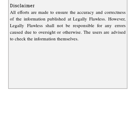
Disclaimer
All efforts are made to ensure the accuracy and correctness
of the information published at Legally Flawless. However,
Legally Flawless shall not be responsible for any errors
caused due to oversight or otherwise. The users are advised
to check the information themselves.