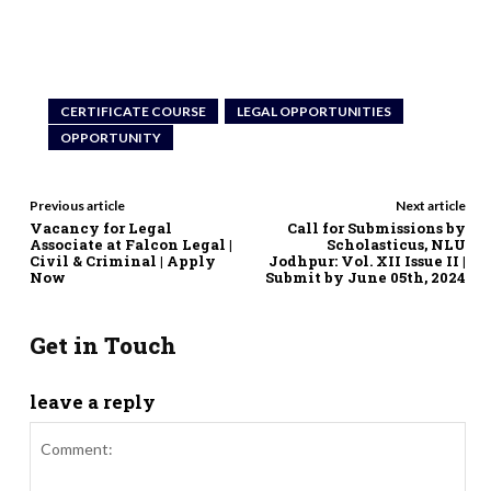
CERTIFICATE COURSE
LEGAL OPPORTUNITIES
OPPORTUNITY
Previous article
Next article
Vacancy for Legal
Call for Submissions by
Associate at Falcon Legal |
Scholasticus, NLU
Civil & Criminal | Apply
Jodhpur: Vol. XII Issue II |
Now
Submit by June 05th, 2024
Get in Touch
leave a reply