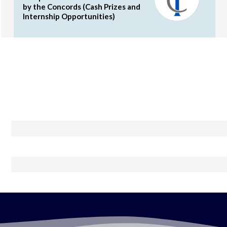
by the Concords (Cash Prizes and
Internship Opportunities)