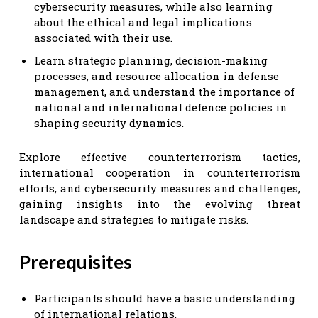
cybersecurity measures, while also learning
about the ethical and legal implications
associated with their use.
Learn strategic planning, decision-making
processes, and resource allocation in defense
management, and understand the importance of
national and international defence policies in
shaping security dynamics.
Explore effective counterterrorism tactics,
international cooperation in counterterrorism
efforts, and cybersecurity measures and challenges,
gaining insights into the evolving threat
landscape and strategies to mitigate risks.
Prerequisites
Participants should have a basic understanding
of international relations.