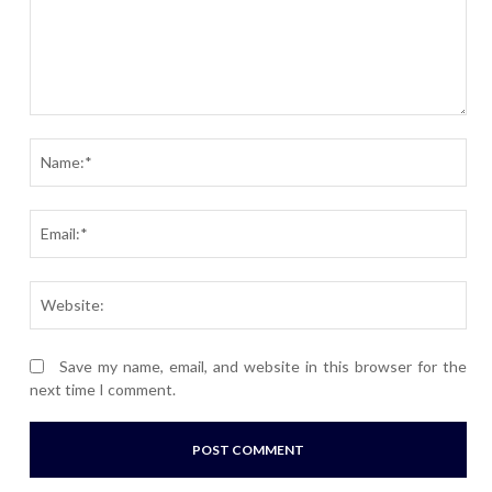
Comment:
Nam
Ema
Webs
Save my name, email, and website in this browser for the
next time I comment.