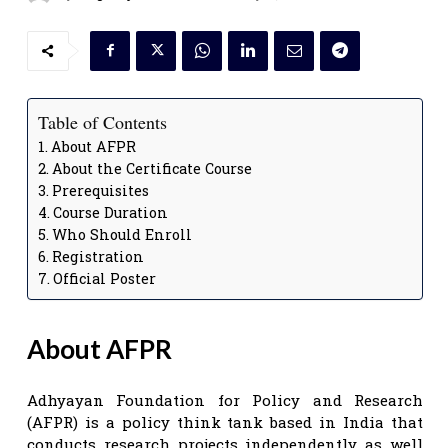
Table of Contents
About AFPR
About the Certificate Course
Prerequisites
Course Duration
Who Should Enroll
Registration
Official Poster
About AFPR
Adhyayan Foundation for Policy and Research
(AFPR) is a policy think tank based in India that
conducts research projects independently as well