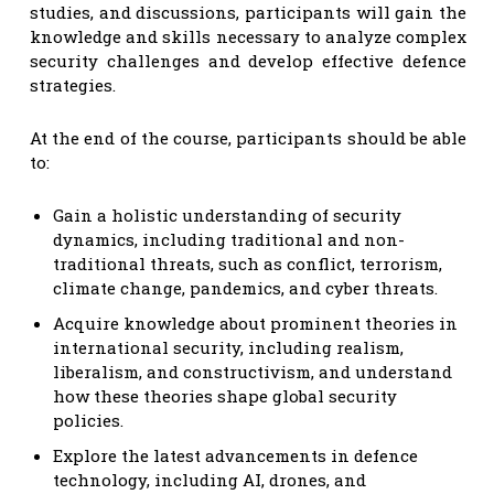
studies, and discussions, participants will gain the
knowledge and skills necessary to analyze complex
security challenges and develop effective defence
strategies.
At the end of the course, participants should be able
to:
Gain a holistic understanding of security
dynamics, including traditional and non-
traditional threats, such as conflict, terrorism,
climate change, pandemics, and cyber threats.
Acquire knowledge about prominent theories in
international security, including realism,
liberalism, and constructivism, and understand
how these theories shape global security
policies.
Explore the latest advancements in defence
technology, including AI, drones, and