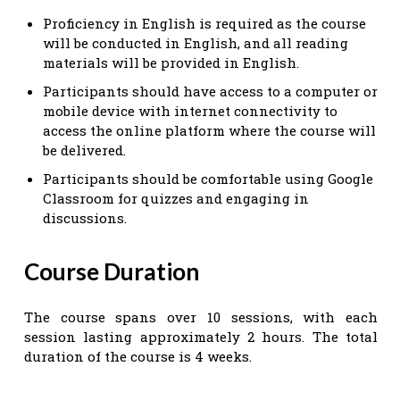
Proficiency in English is required as the course
will be conducted in English, and all reading
materials will be provided in English.
Participants should have access to a computer or
mobile device with internet connectivity to
access the online platform where the course will
be delivered.
Participants should be comfortable using Google
Classroom for quizzes and engaging in
discussions.
Course Duration
The course spans over 10 sessions, with each
session lasting approximately 2 hours. The total
duration of the course is 4 weeks.