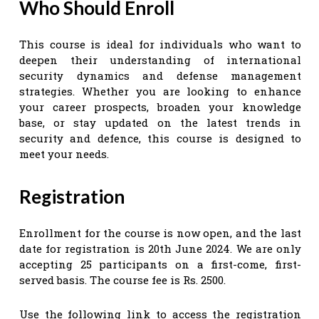
Who Should Enroll
This course is ideal for individuals who want to
deepen their understanding of international
security dynamics and defense management
strategies. Whether you are looking to enhance
your career prospects, broaden your knowledge
base, or stay updated on the latest trends in
security and defence, this course is designed to
meet your needs.
Registration
Enrollment for the course is now open, and the last
date for registration is 20th June 2024. We are only
accepting 25 participants on a first-come, first-
served basis. The course fee is Rs. 2500.
Use the following link to access the registration