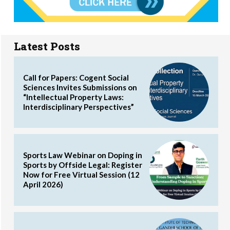
Latest Posts
Call for Papers: Cogent Social
Sciences Invites Submissions on
“Intellectual Property Laws:
Interdisciplinary Perspectives”
Sports Law Webinar on Doping in
Sports by Offside Legal: Register
Now for Free Virtual Session (12
April 2026)