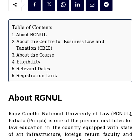
Table of Contents
About RGNUL
About the Centre for Business Law and
Taxation (CBLT)
About the Course
Eligibility
Relevant Dates
Registration Link
About RGNUL
Rajiv Gandhi National University of Law (RGNUL),
Patiala (Punjab) is one of the premier institutes for
law education in the country equipped with state
of art infrastructure, foreign return faculty and