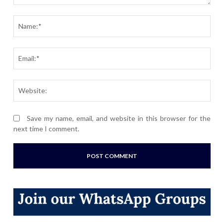
Comment:
Nam
Ema
Webs
Save my name, email, and website in this browser for the
next time I comment.