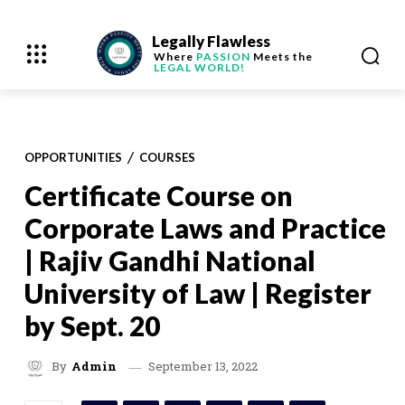
Legally Flawless
Where
PASSION
Meets the
LEGAL WORLD!
OPPORTUNITIES
COURSES
Certificate Course on
Corporate Laws and Practice
| Rajiv Gandhi National
University of Law | Register
by Sept. 20
September 13, 2022
By
Admin