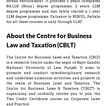
serene environment. It provides 5 years integrated
BA.LLB (Hons.) degree programme, 2 years LLM
degree programme and has lately started a 1 year
LLM degree programme. Entrance to RGNUL, Patiala
for all these courses is only through CLAT.
About the Centre for Business
Law and Taxation (CBLT)
The Centre for Business Laws and Taxation (CBLT)
is a research Centre under the aegis of Rajiv Gandhi
National University of Law, Punjab. It aims to
promote and conduct interdisciplinary research
and undertake numerous activities and projects in
the realm of Business Laws and Taxation. The
Centre for Business Laws & Taxation (“CBLT”) is
organizing and cordially invites you to join the
Two Credit Certificate course on Corporate Laws
and Practice.