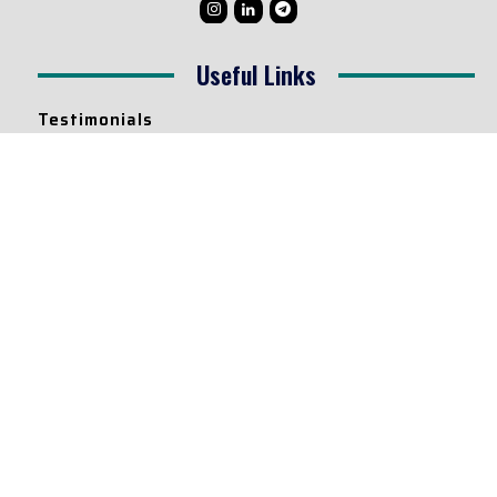
Useful Links
Testimonials
Disclaimer
Privacy Policy
Contact Info
Collaborations and Promotions:
contact@legallyflawless.in
Submission of Legal Blogs:
Editor@legallyflawless.in
Our Team
Core Members