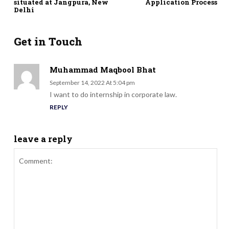
situated at Jangpura, New
Application Process
Delhi
Get in Touch
Muhammad Maqbool Bhat
September 14, 2022 At 5:04 pm
I want to do internship in corporate law.
REPLY
leave a reply