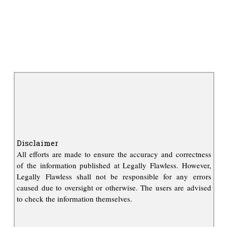
Disclaimer
All efforts are made to ensure the accuracy and correctness
of the information published at Legally Flawless. However,
Legally Flawless shall not be responsible for any errors
caused due to oversight or otherwise. The users are advised
to check the information themselves.