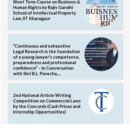
Short Term Course on Business &
Human Rights by Rajiv Gandhi
School of Intellectual Property
Law, IIT Kharagpur
“Continuous and exhaustive
Legal Research is the foundation
of a young lawyer’s competence,
preparedness and professional
confidence” – In Conversation
with Shri B.L. Pavecha,...
2nd National Article Writing
Competition on Commercial Laws
by the Concords (Cash Prizes and
Internship Opportunities)