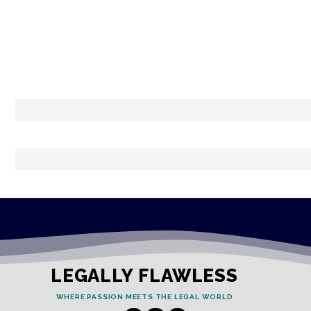
LEGALLY FLAWLESS
WHERE PASSION MEETS THE LEGAL WORLD