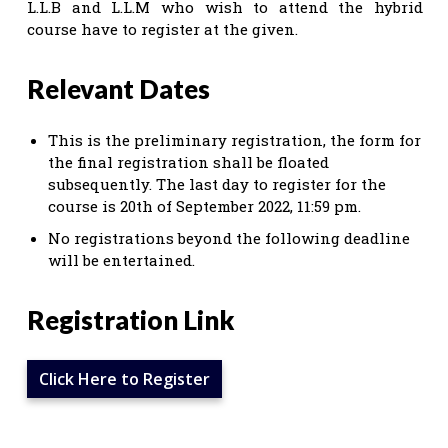
L.L.B and L.L.M who wish to attend the hybrid
course have to register at the given.
Relevant Dates
This is the preliminary registration, the form for
the final registration shall be floated
subsequently. The last day to register for the
course is 20th of September 2022, 11:59 pm.
No registrations beyond the following deadline
will be entertained.
Registration Link
Click Here to Register