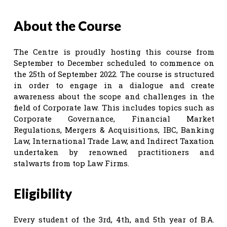
About the Course
The Centre is proudly hosting this course from
September to December scheduled to commence on
the 25th of September 2022. The course is structured
in order to engage in a dialogue and create
awareness about the scope and challenges in the
field of Corporate law. This includes topics such as
Corporate Governance, Financial Market
Regulations, Mergers & Acquisitions, IBC, Banking
Law, International Trade Law, and Indirect Taxation
undertaken by renowned practitioners and
stalwarts from top Law Firms.
Eligibility
Every student of the 3rd, 4th, and 5th year of B.A.