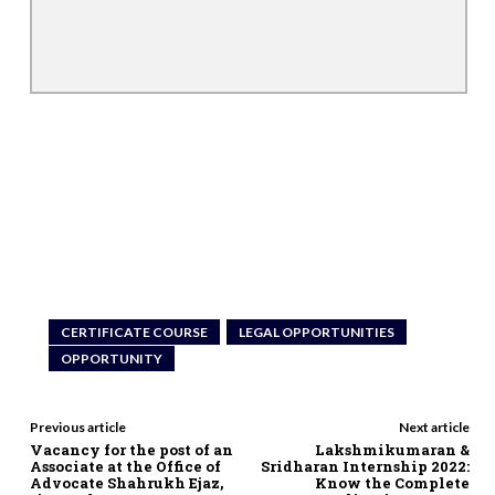
CERTIFICATE COURSE
LEGAL OPPORTUNITIES
OPPORTUNITY
Previous article
Next article
Vacancy for the post of an
Lakshmikumaran &
Associate at the Office of
Sridharan Internship 2022:
Advocate Shahrukh Ejaz,
Know the Complete