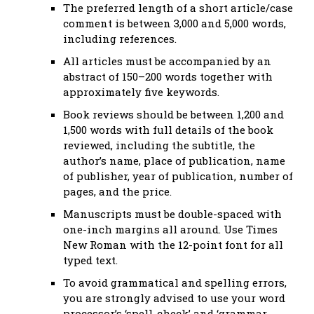
The preferred length of a short article/case
comment is between 3,000 and 5,000 words,
including references.
All articles must be accompanied by an
abstract of 150–200 words together with
approximately five keywords.
Book reviews should be between 1,200 and
1,500 words with full details of the book
reviewed, including the subtitle, the
author’s name, place of publication, name
of publisher, year of publication, number of
pages, and the price.
Manuscripts must be double-spaced with
one-inch margins all around. Use Times
New Roman with the 12-point font for all
typed text.
To avoid grammatical and spelling errors,
you are strongly advised to use your word
processor’s ‘spell-check’ and ‘grammar-