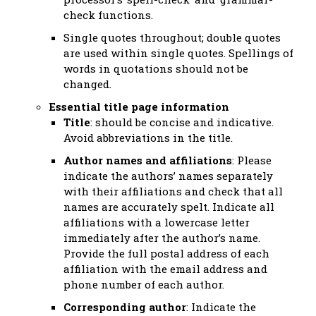
check functions.
Single quotes throughout; double quotes
are used within single quotes. Spellings of
words in quotations should not be
changed.
Essential title page information
Title
: should be concise and indicative.
Avoid abbreviations in the title.
Author names and affiliations
: Please
indicate the authors’ names separately
with their affiliations and check that all
names are accurately spelt. Indicate all
affiliations with a lowercase letter
immediately after the author’s name.
Provide the full postal address of each
affiliation with the email address and
phone number of each author.
Corresponding author
: Indicate the