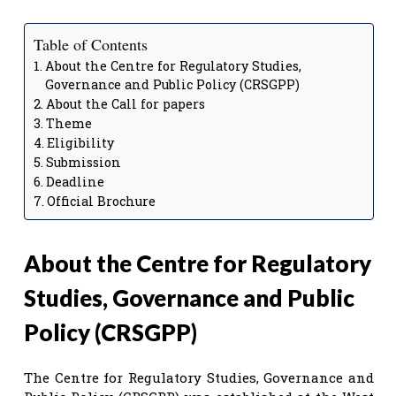
Table of Contents
About the Centre for Regulatory Studies,
Governance and Public Policy (CRSGPP)
About the Call for papers
Theme
Eligibility
Submission
Deadline
Official Brochure
About the Centre for Regulatory
Studies, Governance and Public
Policy (CRSGPP)
The Centre for Regulatory Studies, Governance and