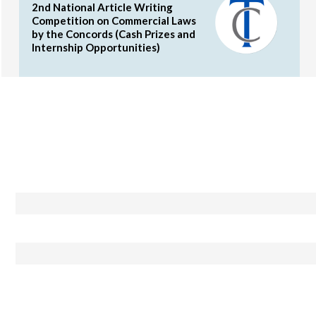
2nd National Article Writing
Competition on Commercial Laws
by the Concords (Cash Prizes and
Internship Opportunities)