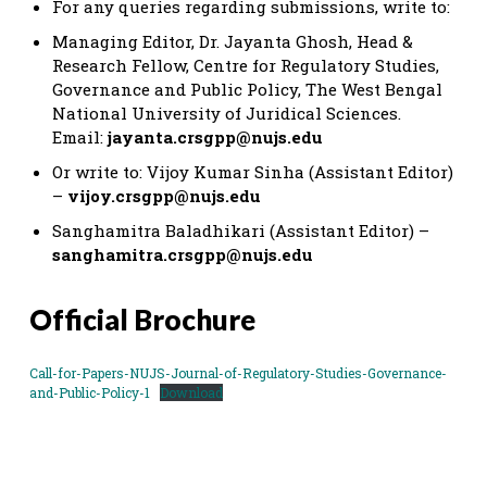
For any queries regarding submissions, write to:
Managing Editor, Dr. Jayanta Ghosh, Head &
Research Fellow, Centre for Regulatory Studies,
Governance and Public Policy, The West Bengal
National University of Juridical Sciences.
Email:
jayanta.crsgpp@nujs.edu
Or write to: Vijoy Kumar Sinha (Assistant Editor)
–
vijoy.crsgpp@nujs.edu
Sanghamitra Baladhikari (Assistant Editor) –
sanghamitra.crsgpp@nujs.edu
Official Brochure
Call-for-Papers-NUJS-Journal-of-Regulatory-Studies-Governance-
and-Public-Policy-1
Download