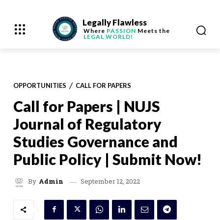
Legally Flawless
Where
PASSION
Meets the
LEGAL WORLD!
OPPORTUNITIES
CALL FOR PAPERS
Call for Papers | NUJS
Journal of Regulatory
Studies Governance and
Public Policy | Submit Now!
September 12, 2022
By
Admin