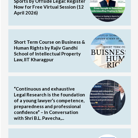
Sports by Offside Legal: Register
Now for Free Virtual Session (12
April 2026)
Short Term Course on Business &
Human Rights by Rajiv Gandhi
School of Intellectual Property
Law, IIT Kharagpur
“Continuous and exhaustive
Legal Research is the foundation
of a young lawyer’s competence,
preparedness and professional
confidence” – In Conversation
with Shri B.L. Pavecha,...