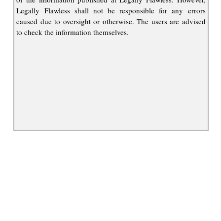
Legally Flawless shall not be responsible for any errors
caused due to oversight or otherwise. The users are advised
to check the information themselves.