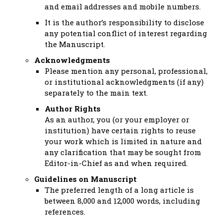
and email addresses and mobile numbers.
It is the author’s responsibility to disclose
any potential conflict of interest regarding
the Manuscript.
Acknowledgments
Please mention any personal, professional,
or institutional acknowledgments (if any)
separately to the main text.
Author Rights
As an author, you (or your employer or
institution) have certain rights to reuse
your work which is limited in nature and
any clarification that may be sought from
Editor-in-Chief as and when required.
Guidelines on Manuscript
The preferred length of a long article is
between 8,000 and 12,000 words, including
references.