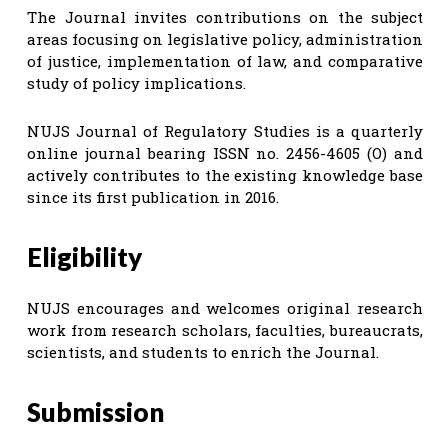
The Journal invites contributions on the subject
areas focusing on legislative policy, administration
of justice, implementation of law, and comparative
study of policy implications.
NUJS Journal of Regulatory Studies is a quarterly
online journal bearing ISSN no. 2456-4605 (O) and
actively contributes to the existing knowledge base
since its first publication in 2016.
Eligibility
NUJS encourages and welcomes original research
work from research scholars, faculties, bureaucrats,
scientists, and students to enrich the Journal.
Submission