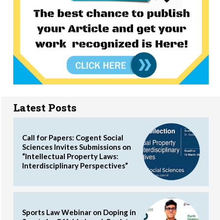
Latest Posts
Call for Papers: Cogent Social
Sciences Invites Submissions on
“Intellectual Property Laws:
Interdisciplinary Perspectives”
Sports Law Webinar on Doping in