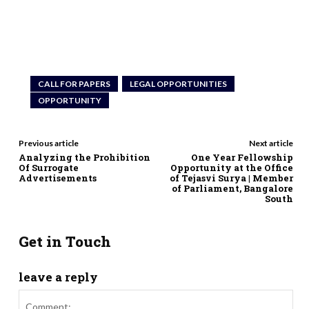
CALL FOR PAPERS
LEGAL OPPORTUNITIES
OPPORTUNITY
Previous article
Next article
Analyzing the Prohibition
One Year Fellowship
Of Surrogate
Opportunity at the Office
Advertisements
of Tejasvi Surya | Member
of Parliament, Bangalore
South
Get in Touch
leave a reply