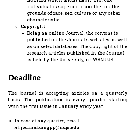
individual is superior to another on the
grounds of race, sex, culture or any other
characteristic.
Copyright
Being an online Journal, the content is
published on the Journal’s websites as well
as on select databases. The Copyright of the
research articles published in the Journal
is held by the University, i.e. WBNUJS.
Deadline
The journal is accepting articles on a quarterly
basis. The publication is every quarter starting
with the first issue in January every year.
In case of any queries, email
at:
journal.crsgpp@nujs.edu