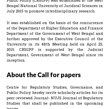
Public Policy (CRSGPP) was established at the West
Bengal National University of Juridical Sciences in
July 2015 to promote interdisciplinary research.
It was established on the basis of the concurrence
of the Department of Higher Education and Finance
Department of the Government of West Bengal and
further approved by the Executive Council of the
University in its 48th Meeting held on April 25,
2015. CRSGPP is supported by the Judicial
Department, Government of West Bengal since its
inception.
About the Call for papers
Centre for Regulatory Studies, Governance, and
Public Policy hereby invite scholarly articles for its
peer-reviewed Journal- NUJS Journal of Regulatory
Studies that shall be published in the upcoming
issues.