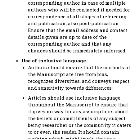
corresponding author in case of multiple
authors who will be contacted if needed for
correspondence at all stages of refereeing
and publication, also post-publication.
Ensure that the email address and contact
details given are up to date of the
corresponding author and that any
changes should be immediately informed.
Use of inclusive language
:
Authors should ensure that the contents of
the Manuscript are free from bias,
recognizes diversities, and conveys respect
and sensitivity towards differences.
Articles should use inclusive language
throughout the Manuscript to ensure that
it gives no way for any assumptions about
the beliefs or commitments of any subject
being researcher or the community it caters
to or even the reader. It should contain
nothing which might imply that one