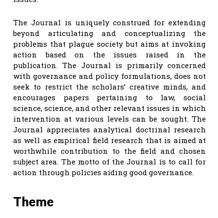
The Journal is uniquely construed for extending
beyond articulating and conceptualizing the
problems that plague society but aims at invoking
action based on the issues raised in the
publication. The Journal is primarily concerned
with governance and policy formulations, does not
seek to restrict the scholars’ creative minds, and
encourages papers pertaining to law, social
science, science, and other relevant issues in which
intervention at various levels can be sought. The
Journal appreciates analytical doctrinal research
as well as empirical field research that is aimed at
worthwhile contribution to the field and chosen
subject area. The motto of the Journal is to call for
action through policies aiding good governance.
Theme