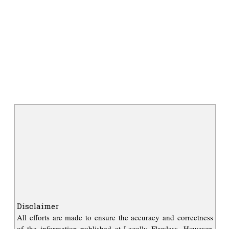
Disclaimer
All efforts are made to ensure the accuracy and correctness
of the information published at Legally Flawless. However,