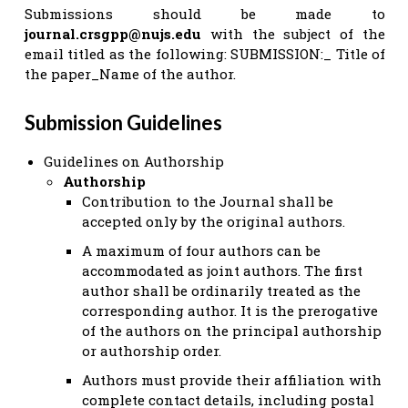
Submissions should be made to
journal.crsgpp@nujs.edu
with the subject of the
email titled as the following: SUBMISSION:_ Title of
the paper_Name of the author.
Submission Guidelines
Guidelines on Authorship
Authorship
Contribution to the Journal shall be
accepted only by the original authors.
A maximum of four authors can be
accommodated as joint authors. The first
author shall be ordinarily treated as the
corresponding author. It is the prerogative
of the authors on the principal authorship
or authorship order.
Authors must provide their affiliation with
complete contact details, including postal