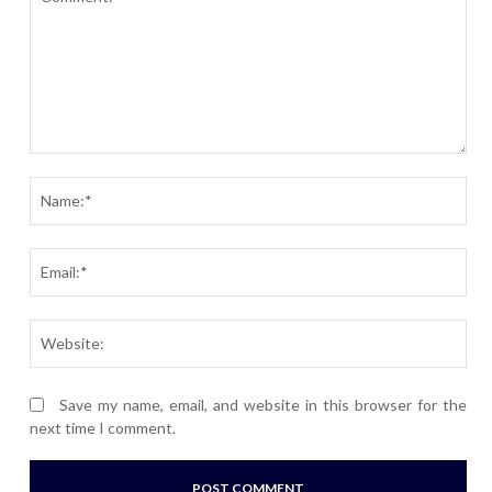
Comment:
Nam
Ema
Webs
Save my name, email, and website in this browser for the
next time I comment.