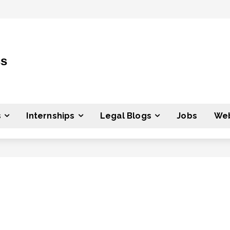
ss
s
Internships
Legal Blogs
Jobs
Web