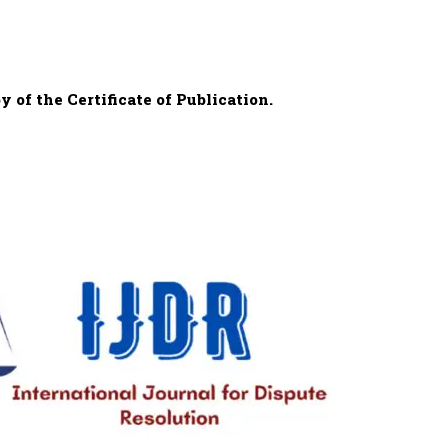
 of the Certificate of Publication.