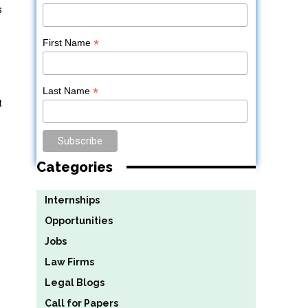
s
*
First Name
*
Last Name
t
Categories
Internships
Opportunities
Jobs
Law Firms
Legal Blogs
Call for Papers