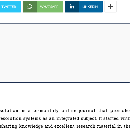
TWITTER
WHATSAPP
LINKEDIN
solution is a bi-monthly online journal that promote
resolution systems as an integrated subject. It started wit
 sharing knowledge and excellent research material in th