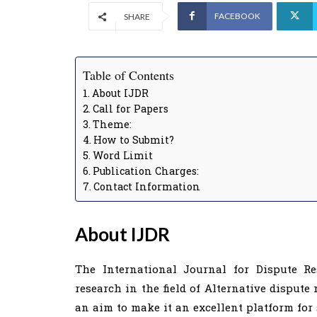
FACEBOOK
SHARE
Table of Contents
About IJDR
Call for Papers
Theme:
How to Submit?
Word Limit
Publication Charges:
Contact Information
About IJDR
The International Journal for Dispute Re
research in the field of Alternative dispute 
an aim to make it an excellent platform for