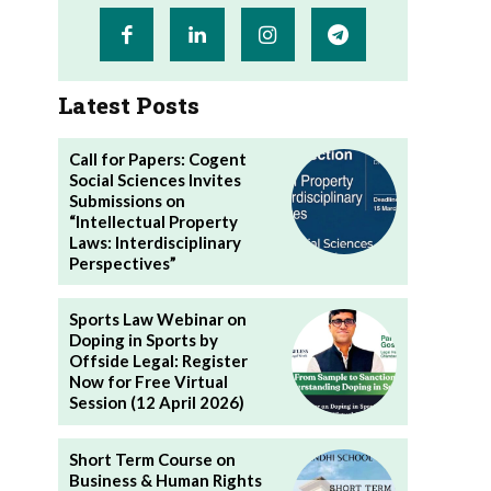
Latest Posts
Call for Papers: Cogent
Social Sciences Invites
Submissions on
“Intellectual Property
Laws: Interdisciplinary
Perspectives”
Sports Law Webinar on
Doping in Sports by
Offside Legal: Register
Now for Free Virtual
Session (12 April 2026)
Short Term Course on
Business & Human Rights