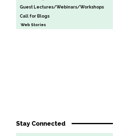
Guest Lectures/Webinars/Workshops
Call for Blogs
Web Stories
Stay Connected