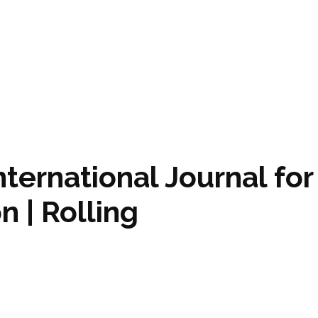
International Journal for
n | Rolling