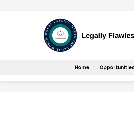
Legally Flawle
Home
Opportunitie