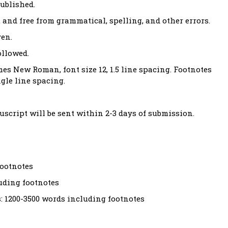
ublished.
 and free from grammatical, spelling, and other errors.
ven.
ollowed.
es New Roman, font size 12, 1.5 line spacing. Footnotes
gle line spacing.
script will be sent within 2-3 days of submission.
footnotes
luding footnotes
 1200-3500 words including footnotes