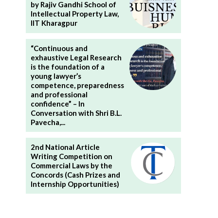
by Rajiv Gandhi School of
Intellectual Property Law,
IIT Kharagpur
“Continuous and
exhaustive Legal Research
is the foundation of a
young lawyer’s
competence, preparedness
and professional
confidence” – In
Conversation with Shri B.L.
Pavecha,...
2nd National Article
Writing Competition on
Commercial Laws by the
Concords (Cash Prizes and
Internship Opportunities)