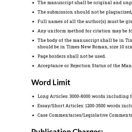
The manuscript shall be original and unp
The submission should not be plagiarized,
Full names of all the author(s) must be gi
Any uniform method for citation may be f
The body of the manuscript shall be in Tim
should be in Times New Roman, size 10 sin
Page borders shall not be used.
Acceptance or Rejection Status of the Manu
Word Limit
Long Articles: 3000-8000 words including 
Essay/Short Articles: 1200-3500 words inc
Case Commentaries/Legislative Comments:
Publication Charges: