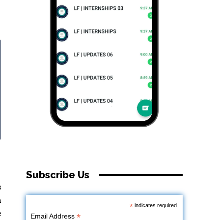
Subscribe Us
s
h
*
indicates required
e
*
Email Address