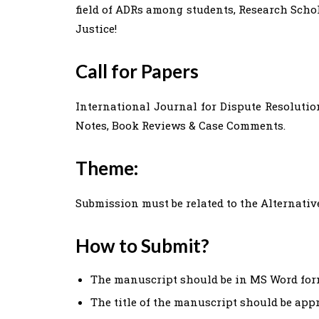
field of ADRs among students, Research Schol
Justice!
Call for Papers
International Journal for Dispute Resolutio
Notes, Book Reviews & Case Comments.
Theme:
Submission must be related to the Alternativ
How to Submit?
The manuscript should be in MS Word for
The title of the manuscript should be appr