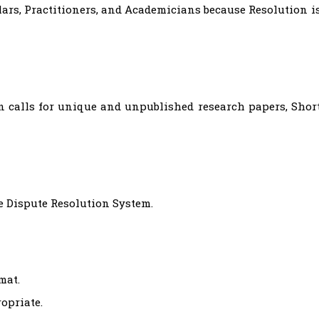
ars, Practitioners, and Academicians because Resolution i
n calls for unique and unpublished research papers, Shor
e Dispute Resolution System.
mat.
opriate.