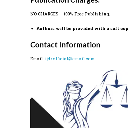
NO CHARGES – 100% Free Publishing.
Authors will be provided with a soft copy
Contact Information
Email:
ijdr.official@gmail.com