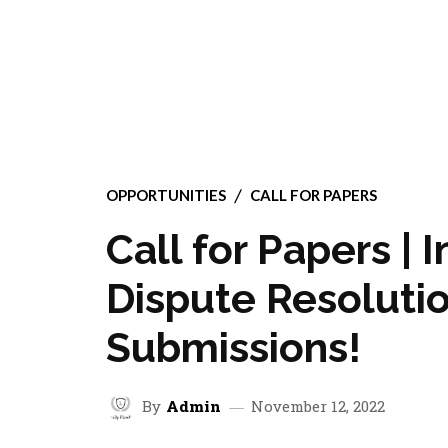
OPPORTUNITIES
CALL FOR PAPERS
Call for Papers | 
Dispute Resolutio
Submissions!
By
Admin
November 12, 2022