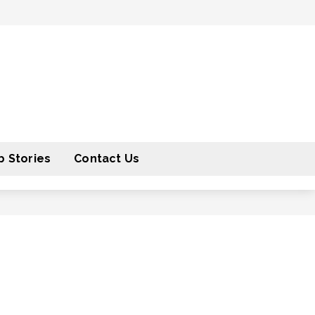
 Stories
Contact Us