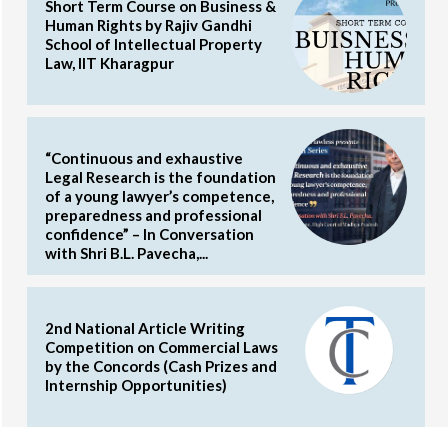
Short Term Course on Business &
Human Rights by Rajiv Gandhi
School of Intellectual Property
Law, IIT Kharagpur
“Continuous and exhaustive
Legal Research is the foundation
of a young lawyer’s competence,
preparedness and professional
confidence” – In Conversation
with Shri B.L. Pavecha,...
2nd National Article Writing
Competition on Commercial Laws
by the Concords (Cash Prizes and
Internship Opportunities)