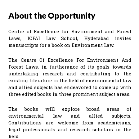
About the Opportunity
Centre of Excellence for Environment and Forest
Laws, ICFAI Law School, Hyderabad invites
manuscripts for a book on Environment Law.
The Centre Of Excellence For Environment And
Forest Laws, in furtherance of its goals towards
undertaking research and contributing to the
existing literature in the field of environmental law
and allied subjects has endeavored to come up with
three edited books in three prominent subject areas.
The books will explore broad areas of
environmental law and allied subjects.
Contributions are welcome from academicians,
legal professionals and research scholars in the
field.