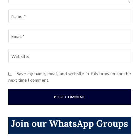
Comment:
Nam
Ema
Webs
Save my name, email, and website in this browser for the
next time I comment.