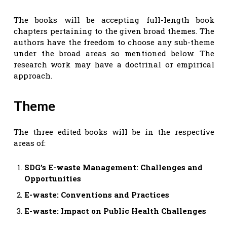
The books will be accepting full-length book
chapters pertaining to the given broad themes. The
authors have the freedom to choose any sub-theme
under the broad areas so mentioned below. The
research work may have a doctrinal or empirical
approach.
Theme
The three edited books will be in the respective
areas of:
SDG’s E-waste Management: Challenges and
Opportunities
E-waste: Conventions and Practices
E-waste: Impact on Public Health Challenges