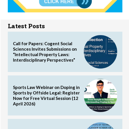
Latest Posts
Call for Papers: Cogent Social
Sciences Invites Submissions on
“Intellectual Property Laws:
Interdisciplinary Perspectives”
Sports Law Webinar on Doping in
Sports by Offside Legal: Register
Now for Free Virtual Session (12
April 2026)