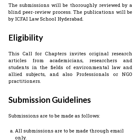
The submissions will be thoroughly reviewed by a
blind peer-review process. The publications will be
by ICFAI Law School Hyderabad.
Eligibility
This Call for Chapters invites original research
articles from academicians, researchers and
students in the fields of environmental law and
allied subjects, and also Professionals or NGO
practitioners.
Submission Guidelines
Submissions are to be made as follows:
All submissions are to be made through email
only.