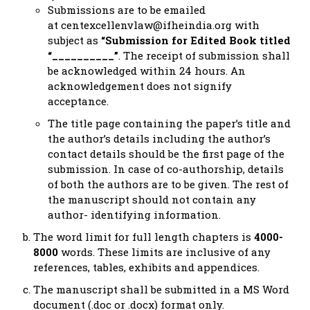
Submissions are to be emailed
at
centexcellenvlaw@ifheindia.org
with
subject as
“Submission for Edited Book titled
“__________”
. The receipt of submission shall
be acknowledged within 24 hours. An
acknowledgement does not signify
acceptance.
The title page containing the paper’s title and
the author’s details including the author’s
contact details should be the first page of the
submission. In case of co-authorship, details
of both the authors are to be given. The rest of
the manuscript should not contain any
author- identifying information.
The word limit for full length chapters is
4000-
8000
words. These limits are inclusive of any
references, tables, exhibits and appendices.
The manuscript shall be submitted in a MS Word
document (.doc or .docx) format only.