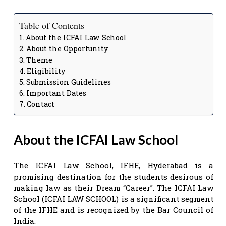
Table of Contents
About the ICFAI Law School
About the Opportunity
Theme
Eligibility
Submission Guidelines
Important Dates
Contact
About the ICFAI Law School
The ICFAI Law School, IFHE, Hyderabad is a
promising destination for the students desirous of
making law as their Dream “Career”. The ICFAI Law
School (ICFAI LAW SCHOOL) is a significant segment
of the IFHE and is recognized by the Bar Council of
India.