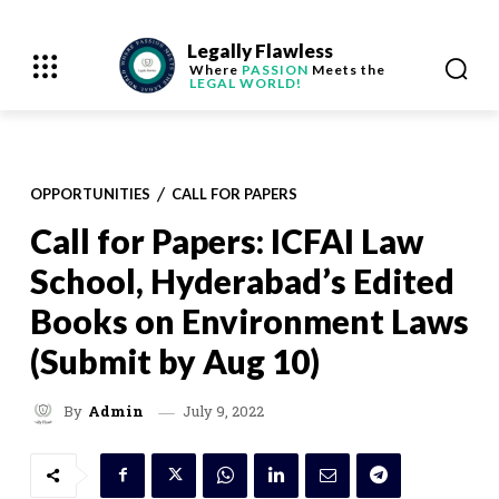
Legally Flawless
Where
PASSION
Meets the
LEGAL WORLD!
OPPORTUNITIES
CALL FOR PAPERS
Call for Papers: ICFAI Law
School, Hyderabad’s Edited
Books on Environment Laws
(Submit by Aug 10)
July 9, 2022
By
Admin