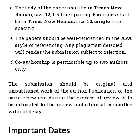
The body of the paper shall be in
Times New
Roman
, size
12
,
1.5
line spacing. Footnotes shall
be in
Times New Roman
, size
10
,
single
line
spacing.
The papers should be well-referenced in the
APA
style
of referencing. Any plagiarism detected
will render the submission subject to rejection.
Co-authorship is permissible up to two authors
only.
The submission should be original and
unpublished work of the author. Publication of the
same elsewhere during the process of review is to
be intimated to the review and editorial committee
without delay.
Important Dates