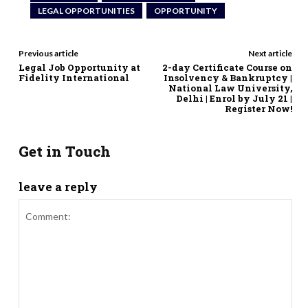
LEGAL OPPORTUNITIES
OPPORTUNITY
Previous article
Next article
Legal Job Opportunity at
2-day Certificate Course on
Fidelity International
Insolvency & Bankruptcy |
National Law University,
Delhi | Enrol by July 21 |
Register Now!
Get in Touch
leave a reply