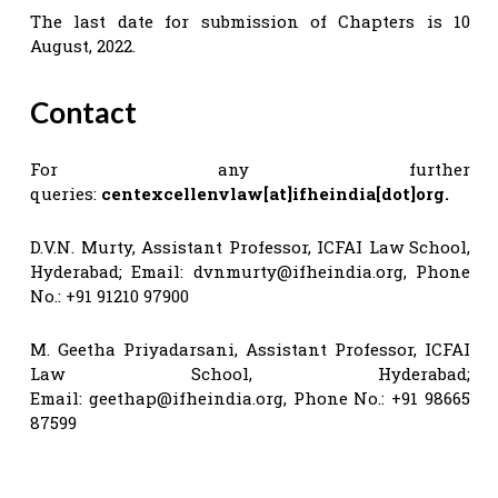
The last date for submission of Chapters is 10
August, 2022.
Contact
For any further
queries:
centexcellenvlaw[at]ifheindia[dot]org.
D.V.N. Murty, Assistant Professor, ICFAI Law School,
Hyderabad; Email:
dvnmurty@ifheindia.org
, Phone
No.: +91 91210 97900
M. Geetha Priyadarsani, Assistant Professor, ICFAI
Law School, Hyderabad;
Email:
geethap@ifheindia.org
, Phone No.: +91 98665
87599