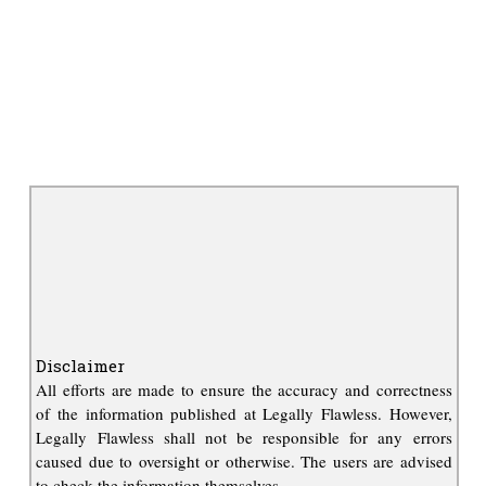
Disclaimer
All efforts are made to ensure the accuracy and correctness
of the information published at Legally Flawless. However,
Legally Flawless shall not be responsible for any errors
caused due to oversight or otherwise. The users are advised
to check the information themselves.