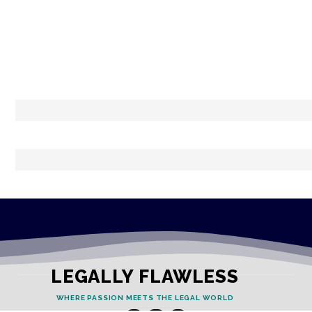
LEGALLY FLAWLESS
WHERE PASSION MEETS THE LEGAL WORLD