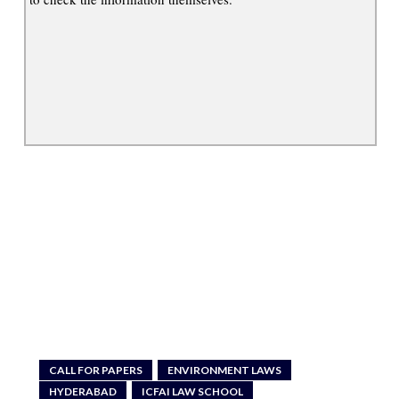
CALL FOR PAPERS
ENVIRONMENT LAWS
HYDERABAD
ICFAI LAW SCHOOL