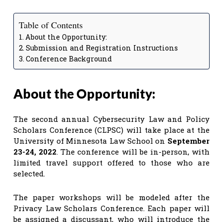
Table of Contents
About the Opportunity:
Submission and Registration Instructions
Conference Background
About the Opportunity:
The second annual Cybersecurity Law and Policy
Scholars Conference (CLPSC) will take place at the
University of Minnesota Law School on
September
23-24, 2022
. The conference will be in-person, with
limited travel support offered to those who are
selected.
The paper workshops will be modeled after the
Privacy Law Scholars Conference. Each paper will
be assigned a discussant, who will introduce the