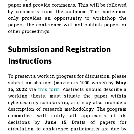
paper and provide comments. This will be followed
by comments from the audience. The conference
only provides an opportunity to workshop the
papers; the conference will not publish papers or
other proceedings.
Submission and Registration
Instructions
To present a work in progress for discussion, please
submit an abstract (maximum 1000 words) by
May
15, 2022
via
this form
. Abstracts should describe a
working thesis, must situate the paper within
cybersecurity scholarship, and may also include a
description of research methodology. The program
committee will notify all applicants of its
decisions by
June 15
. Drafts of papers for
circulation to conference participants are due by