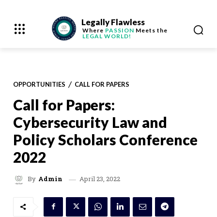
Legally Flawless
Where
PASSION
Meets the
LEGAL WORLD!
OPPORTUNITIES
CALL FOR PAPERS
Call for Papers:
Cybersecurity Law and
Policy Scholars Conference
2022
April 23, 2022
By
Admin