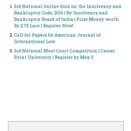
3rd National Online Quiz on the Insolvency and
Bankruptcy Code, 2016 | By Insolvency and
Bankruptcy Board of India | Prize Money worth
Rs 2.75 Lacs | Register Now!
Call for Papers by American Journal of
International Law
3rd National Moot Court Competition | Career
Point University | Register by May 3.