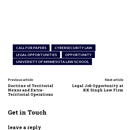
CALL FOR PAPERS
CYBERSECURITY LAW
LEGAL OPPORTUNITIES
OPPORTUNITY
UNIVERSITY OF MINNESOTA LAW SCHOOL
Previous article
Next article
Doctrine of Territorial
Legal Job Opportunity at
Nexus and Extra-
KK Singh Law Firm
Territorial Operations
Get in Touch
leave a reply