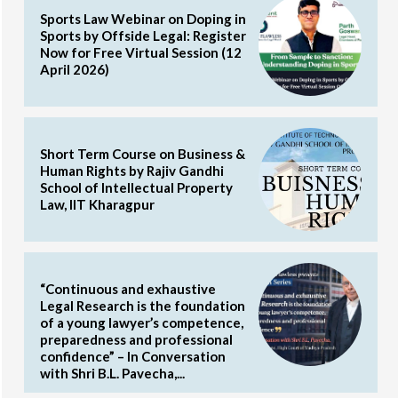
Sports Law Webinar on Doping in
Sports by Offside Legal: Register
Now for Free Virtual Session (12
April 2026)
Short Term Course on Business &
Human Rights by Rajiv Gandhi
School of Intellectual Property
Law, IIT Kharagpur
“Continuous and exhaustive
Legal Research is the foundation
of a young lawyer’s competence,
preparedness and professional
confidence” – In Conversation
with Shri B.L. Pavecha,...