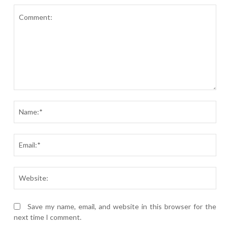
Comment:
Nam
Ema
Webs
Save my name, email, and website in this browser for the
next time I comment.