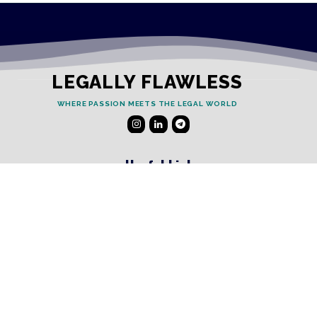
LEGALLY FLAWLESS
WHERE PASSION MEETS THE LEGAL WORLD
Useful Links
Testimonials
Disclaimer
Privacy Policy
Contact Info
Collaborations and Promotions:
contact@legallyflawless.in