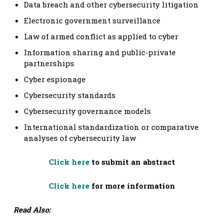
Data breach and other cybersecurity litigation
Electronic government surveillance
Law of armed conflict as applied to cyber
Information sharing and public-private
partnerships
Cyber espionage
Cybersecurity standards
Cybersecurity governance models
International standardization or comparative
analyses of cybersecurity law
Click here
to submit an abstract
Click here
for more information
Read Also: