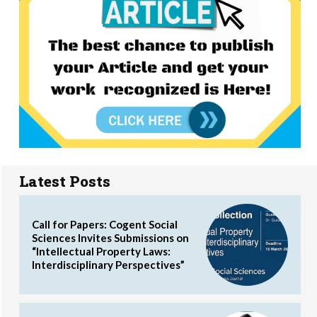
Latest Posts
Call for Papers: Cogent Social
Sciences Invites Submissions on
“Intellectual Property Laws:
Interdisciplinary Perspectives”