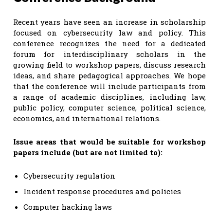
Recent years have seen an increase in scholarship
focused on cybersecurity law and policy. This
conference recognizes the need for a dedicated
forum for interdisciplinary scholars in the
growing field to workshop papers, discuss research
ideas, and share pedagogical approaches. We hope
that the conference will include participants from
a range of academic disciplines, including law,
public policy, computer science, political science,
economics, and international relations.
Issue areas that would be suitable for workshop
papers include (but are not limited to):
Cybersecurity regulation
Incident response procedures and policies
Computer hacking laws