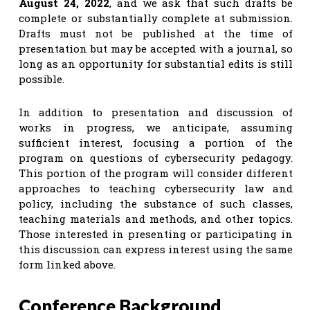
August 24, 2022
, and we ask that such drafts be
complete or substantially complete at submission.
Drafts must not be published at the time of
presentation but may be accepted with a journal, so
long as an opportunity for substantial edits is still
possible.
In addition to presentation and discussion of
works in progress, we anticipate, assuming
sufficient interest, focusing a portion of the
program on questions of cybersecurity pedagogy.
This portion of the program will consider different
approaches to teaching cybersecurity law and
policy, including the substance of such classes,
teaching materials and methods, and other topics.
Those interested in presenting or participating in
this discussion can express interest using the same
form linked above.
Conference Background