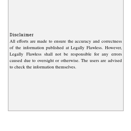
Disclaimer
All efforts are made to ensure the accuracy and correctness
of the information published at Legally Flawless. However,
Legally Flawless shall not be responsible for any errors
caused due to oversight or otherwise. The users are advised
to check the information themselves.