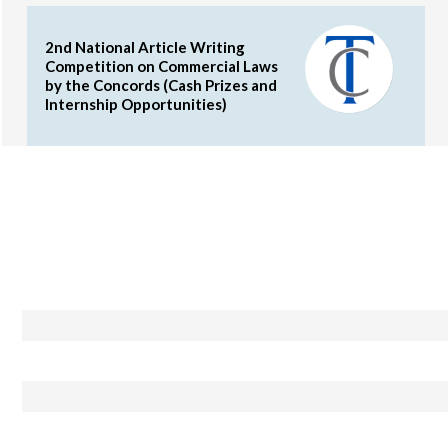
2nd National Article Writing
Competition on Commercial Laws
by the Concords (Cash Prizes and
Internship Opportunities)