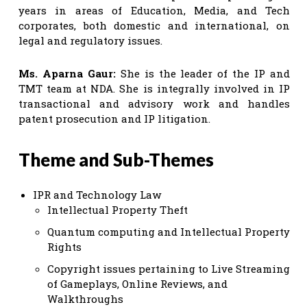
years in areas of Education, Media, and Tech
corporates, both domestic and international, on
legal and regulatory issues.
Ms. Aparna Gaur:
She is the leader of the IP and
TMT team at NDA. She is integrally involved in IP
transactional and advisory work and handles
patent prosecution and IP litigation.
Theme and Sub-Themes
IPR and Technology Law
Intellectual Property Theft
Quantum computing and Intellectual Property
Rights
Copyright issues pertaining to Live Streaming
of Gameplays, Online Reviews, and
Walkthroughs