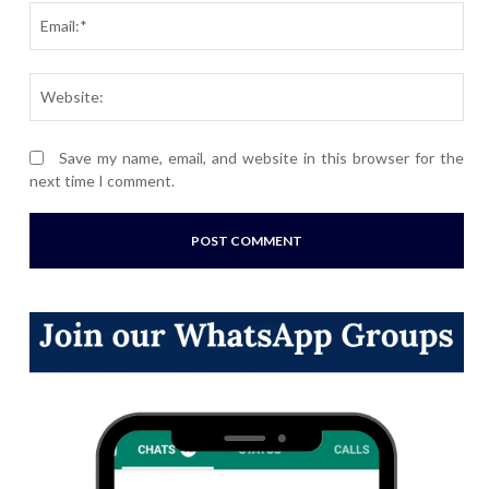
Ema
Webs
Save my name, email, and website in this browser for the
next time I comment.