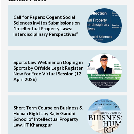
Call for Papers: Cogent Social
Sciences Invites Submissions on
“Intellectual Property Laws:
Interdisciplinary Perspectives”
Sports Law Webinar on Doping in
Sports by Offside Legal: Register
Now for Free Virtual Session (12
April 2026)
Short Term Course on Business &
Human Rights by Rajiv Gandhi
School of Intellectual Property
Law, IIT Kharagpur