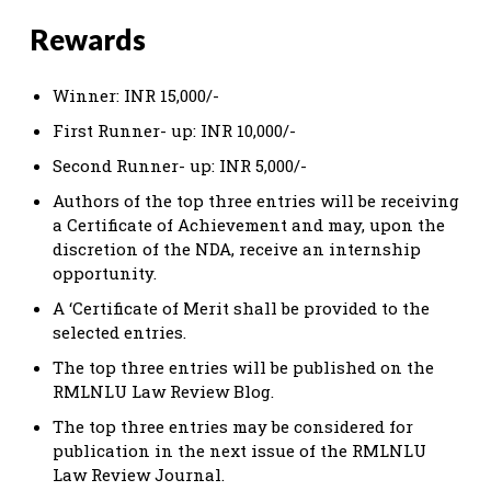
Rewards
Winner: INR 15,000/-
First Runner- up: INR 10,000/-
Second Runner- up: INR 5,000/-
Authors of the top three entries will be receiving
a Certificate of Achievement and may, upon the
discretion of the NDA, receive an internship
opportunity.
A ‘Certificate of Merit shall be provided to the
selected entries.
The top three entries will be published on the
RMLNLU Law Review Blog.
The top three entries may be considered for
publication in the next issue of the RMLNLU
Law Review Journal.