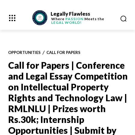
Legally Flawless
Where
PASSION
Meets the
LEGAL WORLD!
OPPORTUNITIES
CALL FOR PAPERS
Call for Papers | Conference
and Legal Essay Competition
on Intellectual Property
Rights and Technology Law |
RMLNLU | Prizes worth
Rs.30k; Internship
Opportunities | Submit by