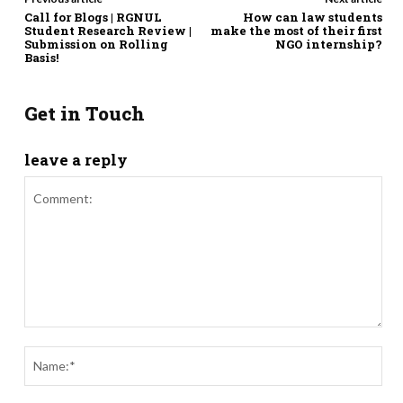
Call for Blogs | RGNUL
How can law students
Student Research Review |
make the most of their first
Submission on Rolling
NGO internship?
Basis!
Get in Touch
leave a reply
Comment:
Nam