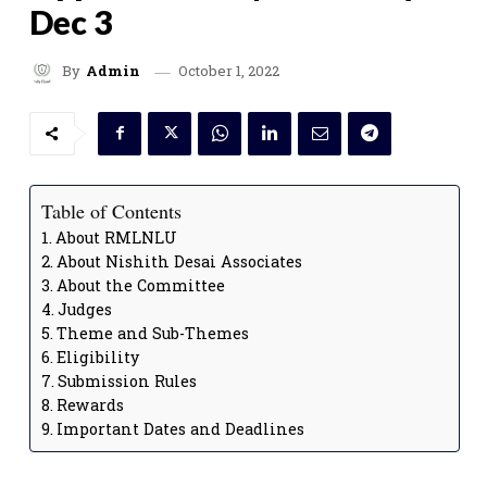
Dec 3
October 1, 2022
By
Admin
Table of Contents
About RMLNLU
About Nishith Desai Associates
About the Committee
Judges
Theme and Sub-Themes
Eligibility
Submission Rules
Rewards
Important Dates and Deadlines