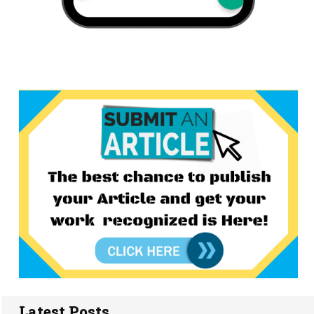
Latest Posts