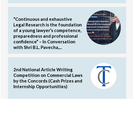
“Continuous and exhaustive
Legal Research is the foundation
of a young lawyer’s competence,
preparedness and professional
confidence” – In Conversation
with Shri B.L. Pavecha,...
2nd National Article Writing
Competition on Commercial Laws
by the Concords (Cash Prizes and
Internship Opportunities)