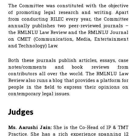
The Committee was constituted with the objective
of promoting legal research and writing. Apart
from conducting RILEC every year, the Committee
annually publishes two peer-reviewed journals –
the RMLNLU Law Review and the RMLNLU Journal
on CMET (Communication, Media, Entertainment
and Technology) Law.
Both these journals publish articles, essays, case
notes/comments and book reviews from
contributors all over the world. The RMLNLU Law
Review also runs a blog that provides a platform for
people in the field to express their opinions on
contemporary legal issues.
Judges
Ms. Aarushi Jain:
She is the Co-Head of IP & TMT
Practice. She has a rich experience spanning 12