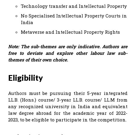
Technology transfer and Intellectual Property
No Specialised Intellectual Property Courts in
India
Metaverse and Intellectual Property Rights
Note: The sub-themes are only indicative. Authors are
free to deviate and explore other labour law sub-
themes of their own choice.
Eligibility
Authors must be pursuing their 5-year integrated
LL.B. (Hons.) course/ 3-year LL.B. course/ LL.M from
any recognized university in India and equivalent
law degree abroad for the academic year of 2022-
2023, to be eligible to participate in the competition.