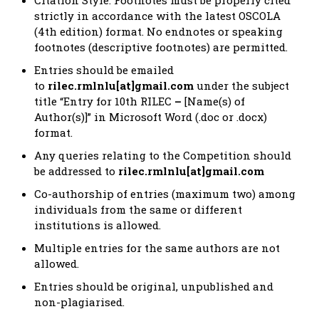
strictly in accordance with the latest OSCOLA
(4th edition) format. No endnotes or speaking
footnotes (descriptive footnotes) are permitted.
Entries should be emailed
to
rilec.rmlnlu[at]gmail.com
under the subject
title “Entry for 10th RILEC
–
[Name(s) of
Author(s)]” in Microsoft Word (.doc or .docx)
format.
Any queries relating to the Competition should
be addressed to
rilec.rmlnlu[at]gmail.com
Co-authorship of entries (maximum two) among
individuals from the same or different
institutions is allowed.
Multiple entries for the same authors are not
allowed.
Entries should be original, unpublished and
non-plagiarised.