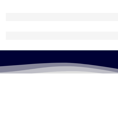
LEGALLY FLAWLESS
WHERE PASSION MEETS THE LEGAL WORLD
Useful Links