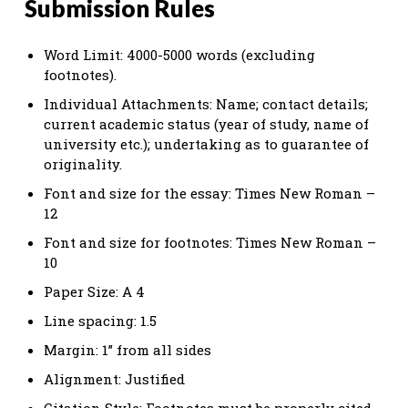
Submission Rules
Word Limit: 4000-5000 words (excluding
footnotes).
Individual Attachments: Name; contact details;
current academic status (year of study, name of
university etc.); undertaking as to guarantee of
originality.
Font and size for the essay: Times New Roman –
12
Font and size for footnotes: Times New Roman –
10
Paper Size: A 4
Line spacing: 1.5
Margin: 1” from all sides
Alignment: Justified
Citation Style: Footnotes must be properly cited