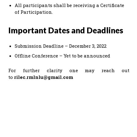
All participants shall be receiving a Certificate
of Participation.
Important Dates and Deadlines
Submission Deadline – December 3, 2022
Offline Conference – Yet to be announced
For further clarity one may reach out
to
rilec.rmlnlu@gmail.com