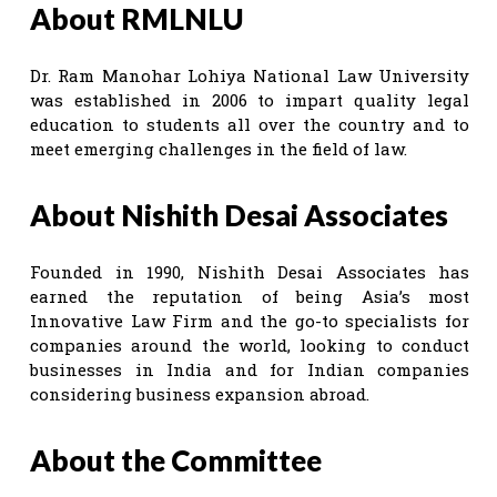
About RMLNLU
Dr. Ram Manohar Lohiya National Law University
was established in 2006 to impart quality legal
education to students all over the country and to
meet emerging challenges in the field of law.
About Nishith Desai Associates
Founded in 1990, Nishith Desai Associates has
earned the reputation of being Asia’s most
Innovative Law Firm and the go-to specialists for
companies around the world, looking to conduct
businesses in India and for Indian companies
considering business expansion abroad.
About the Committee