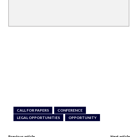
CALL FOR PAPERS
CONFERENCE
LEGAL OPPORTUNITIES
OPPORTUNITY
Previous article
Next article