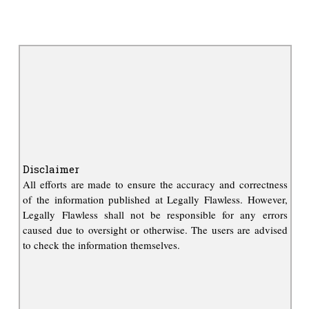
Disclaimer
All efforts are made to ensure the accuracy and correctness
of the information published at Legally Flawless. However,
Legally Flawless shall not be responsible for any errors
caused due to oversight or otherwise. The users are advised
to check the information themselves.