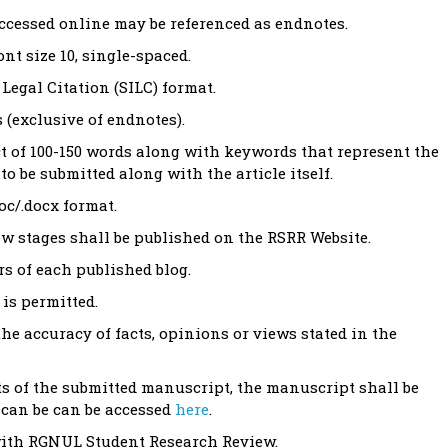
accessed online may be referenced as endnotes.
t size 10, single-spaced.
Legal Citation (SILC) format.
 (exclusive of endnotes).
ct of 100-150 words along with keywords that represent the
to be submitted along with the article itself.
oc/.docx format.
iew stages shall be published on the RSRR Website.
rs of each published blog.
is permitted.
the accuracy of facts, opinions or views stated in the
ts of the submitted manuscript, the manuscript shall be
y can be can be accessed
here
.
 with RGNUL Student Research Review.