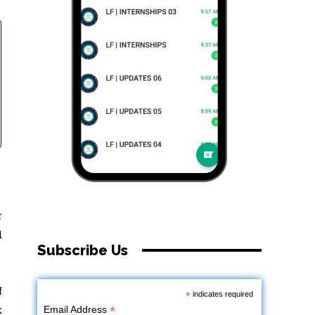
r
d
Subscribe Us
f
*
indicates required
k
*
Email Address