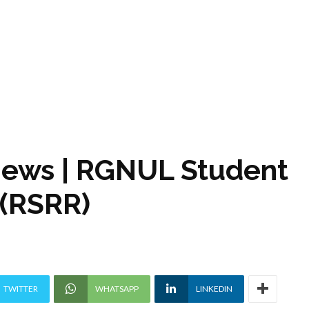
views | RGNUL Student
 (RSRR)
TWITTER
WHATSAPP
LINKEDIN