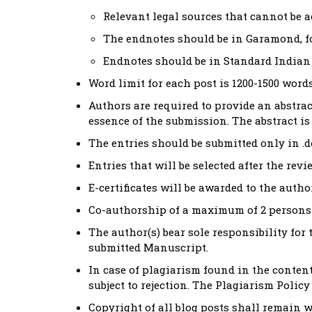
Relevant legal sources that cannot be 
The endnotes should be in Garamond, fon
Endnotes should be in Standard Indian 
Word limit for each post is 1200-1500 words
Authors are required to provide an abstra
essence of the submission. The abstract is 
The entries should be submitted only in .d
Entries that will be selected after the rev
E-certificates will be awarded to the autho
Co-authorship of a maximum of 2 persons 
The author(s) bear sole responsibility for 
submitted Manuscript.
In case of plagiarism found in the conten
subject to rejection. The Plagiarism Polic
Copyright of all blog posts shall remain