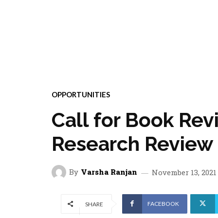
OPPORTUNITIES
Call for Book Re
Research Review
By
Varsha Ranjan
November 13, 2021
FACEBOOK
SHARE