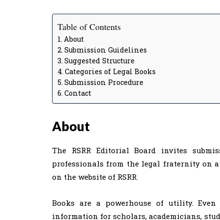
Table of Contents
About
Submission Guidelines
Suggested Structure
Categories of Legal Books
Submission Procedure
Contact
About
The RSRR Editorial Board invites submis
professionals from the legal fraternity on a
on the website of RSRR.
Books are a powerhouse of utility. Even 
information for scholars, academicians, studen