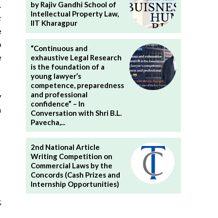
n
by Rajiv Gandhi School of
Intellectual Property Law,
r
IIT Kharagpur
e
o
“Continuous and
e
exhaustive Legal Research
is the foundation of a
young lawyer’s
competence, preparedness
and professional
y
confidence” – In
h
Conversation with Shri B.L.
Pavecha,...
2nd National Article
Writing Competition on
Commercial Laws by the
Concords (Cash Prizes and
Internship Opportunities)
;