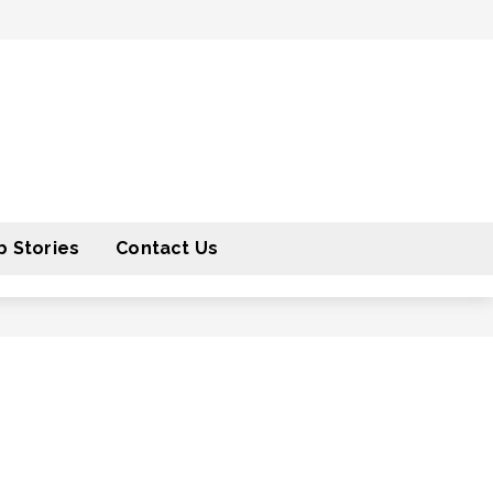
 Stories
Contact Us