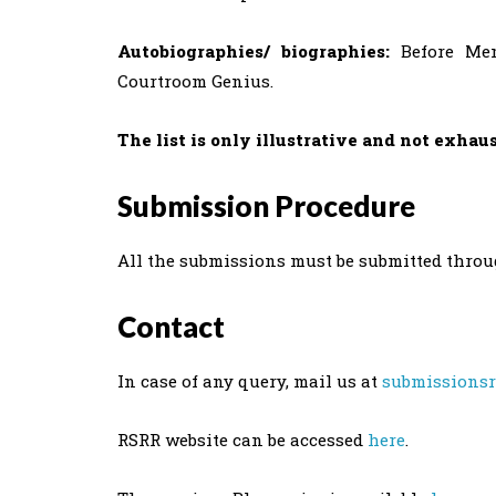
Autobiographies/ biographies:
Before Mem
Courtroom Genius.
The list is only illustrative and not exhau
Submission Procedure
All the submissions must be submitted thro
Contact
In case of any query, mail us at
submissionsr
RSRR website can be accessed
here
.