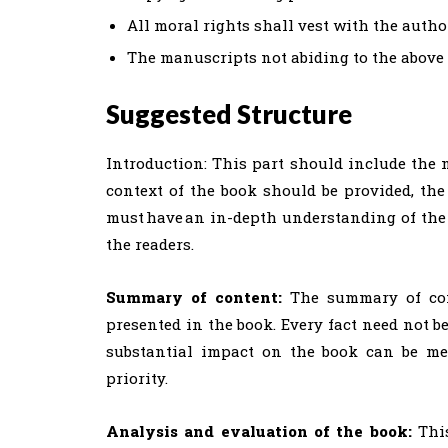
All moral rights shall vest with the author
The manuscripts not abiding to the above gu
Suggested Structure
Introduction: This part should include the n
context of the book should be provided, th
must have an in-depth understanding of the 
the readers.
Summary of content:
The summary of cont
presented in the book. Every fact need not b
substantial impact on the book can be men
priority.
Analysis and evaluation of the book:
This