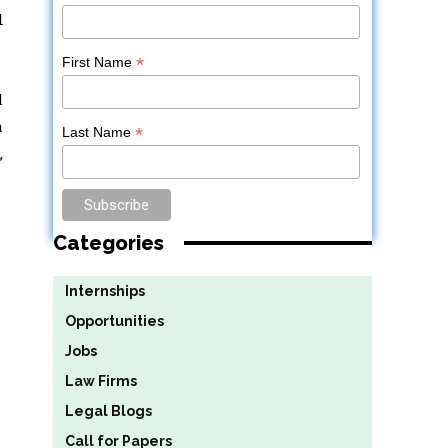
d
*
First Name
l
a
*
Last Name
,
Categories
Internships
Opportunities
Jobs
Law Firms
Legal Blogs
Call for Papers