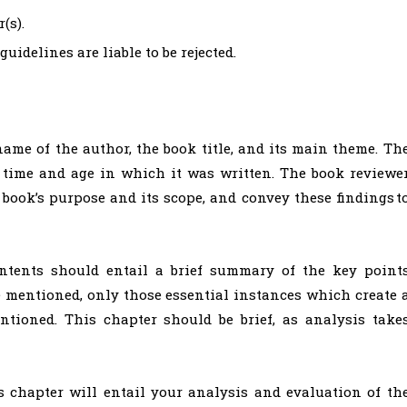
(s).
idelines are liable to be rejected.
ame of the author, the book title, and its main theme. Th
e time and age in which it was written. The book reviewe
book’s purpose and its scope, and convey these findings t
ents should entail a brief summary of the key point
e mentioned, only those essential instances which create 
tioned. This chapter should be brief, as analysis take
 chapter will entail your analysis and evaluation of th