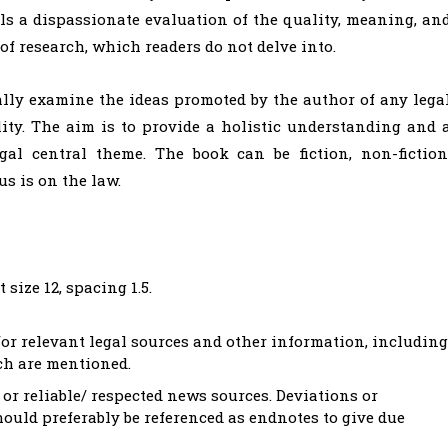
ails a dispassionate evaluation of the quality, meaning, an
 of research, which readers do not delve into.
ally examine the ideas promoted by the author of any lega
lity. The aim is to provide a holistic understanding and 
gal central theme. The book can be fiction, non-fiction
us is on the law.
size 12, spacing 1.5.
r relevant legal sources and other information, including
ch are mentioned.
or reliable/ respected news sources. Deviations or
hould preferably be referenced as endnotes to give due