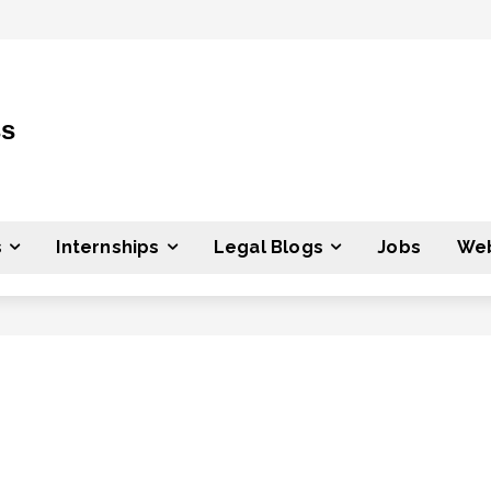
ss
s
Internships
Legal Blogs
Jobs
Web