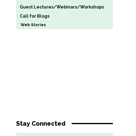
Guest Lectures/Webinars/Workshops
Call for Blogs
Web Stories
Stay Connected