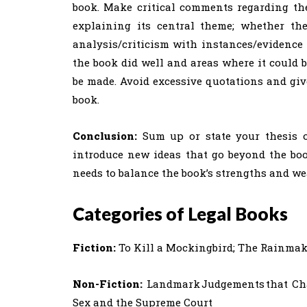
book. Make critical comments regarding the
explaining its central theme; whether the 
analysis/criticism with instances/evidence
the book did well and areas where it could b
be made. Avoid excessive quotations and giv
book.
Conclusion:
Sum up or state your thesis o
introduce new ideas that go beyond the boo
needs to balance the book’s strengths and we
Categories of Legal Books
Fiction:
To Kill a Mockingbird; The Rainmake
Non-Fiction:
Landmark Judgements that Cha
Sex and the Supreme Court