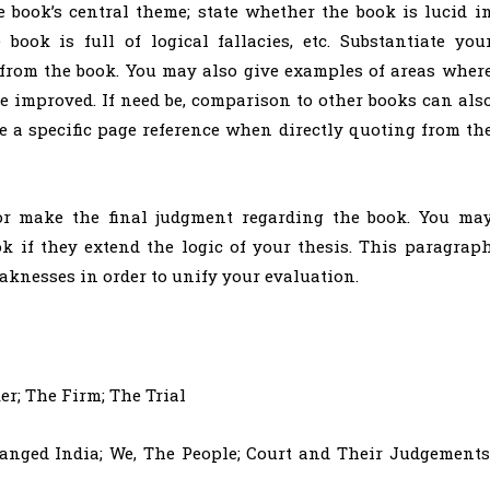
 book’s central theme; state whether the book is lucid i
book is full of logical fallacies, etc. Substantiate you
 from the book. You may also give examples of areas wher
e improved. If need be, comparison to other books can als
e a specific page reference when directly quoting from th
r make the final judgment regarding the book. You ma
k if they extend the logic of your thesis. This paragrap
aknesses in order to unify your evaluation.
r; The Firm; The Trial
nged India; We, The People; Court and Their Judgements