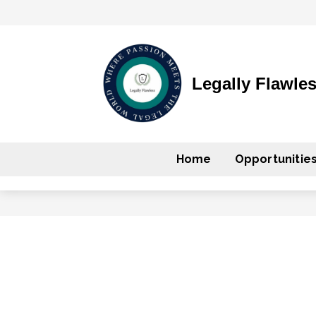
Legally Flawle
Home
Opportunitie