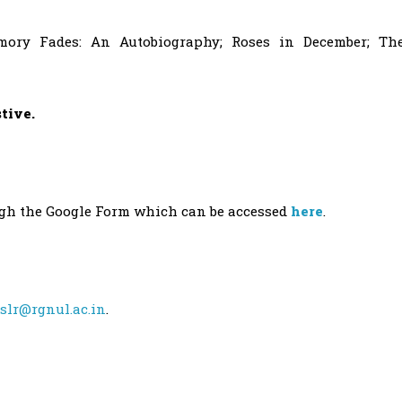
ory Fades: An Autobiography; Roses in December; Th
stive.
ugh the Google Form which can be accessed
here
.
slr@rgnul.ac.in
.