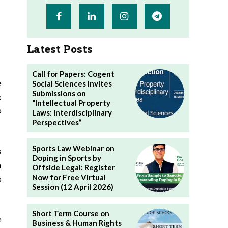
Latest Posts
Call for Papers: Cogent
e
Social Sciences Invites
Submissions on
r
“Intellectual Property
o
Laws: Interdisciplinary
Perspectives”
Sports Law Webinar on
s
Doping in Sports by
a
Offside Legal: Register
Now for Free Virtual
s
Session (12 April 2026)
Short Term Course on
e
Business & Human Rights