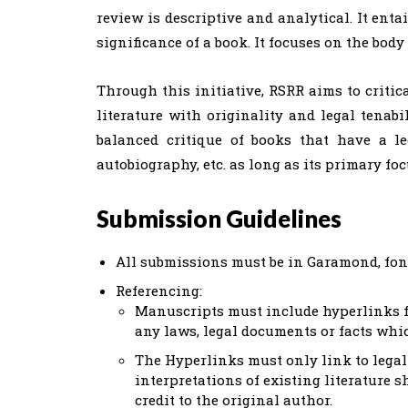
review is descriptive and analytical. It ent
significance of a book. It focuses on the body
Through this initiative, RSRR aims to critic
literature with originality and legal tenabi
balanced critique of books that have a le
autobiography, etc. as long as its primary foc
Submission Guidelines
All submissions must be in Garamond, font 
Referencing:
Manuscripts must include hyperlinks fo
any laws, legal documents or facts whi
The Hyperlinks must only link to legal 
interpretations of existing literature s
credit to the original author.