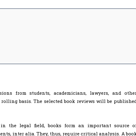
sions from students, academicians, lawyers, and othe
 rolling basis. The selected book reviews will be publishe
in the legal field, books form an important source o
ts, inter alia. They, thus, require critical analysis. A boo