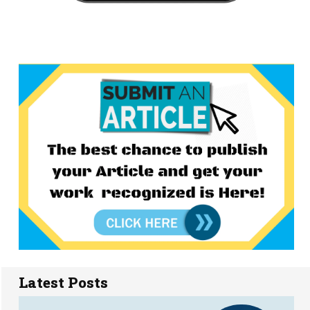
Latest Posts