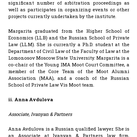
significant number of arbitration proceedings as
well as participates in organizing events or other
projects currently undertaken by the institute.
Margarita graduated from the Higher School of
Economics (LL.B) and the Russian School of Private
Law (LL.M). She is currently a Ph.D. student at the
Department of Civil Law of the Faculty of Law at the
Lomonosov Moscow State University. Margarita is a
co-chair of the Young IMA Moot Court Committee, a
member of the Core Team of the Moot Alumni
Association (MAA), and a coach of the Russian
School of Private Law Vis Moot team.
ii. Anna Avdulova
Associate, Ivanyan & Partners
Anna Avdulova is a Russian qualified lawyer. She is
an Associate at Ivanyan & Partners law firm,