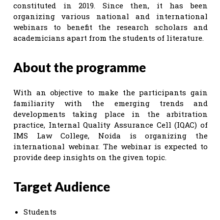
constituted in 2019. Since then, it has been
organizing various national and international
webinars to benefit the research scholars and
academicians apart from the students of literature.
About the programme
With an objective to make the participants gain
familiarity with the emerging trends and
developments taking place in the arbitration
practice, Internal Quality Assurance Cell (IQAC) of
IMS Law College, Noida is organizing the
international webinar. The webinar is expected to
provide deep insights on the given topic.
Target Audience
Students