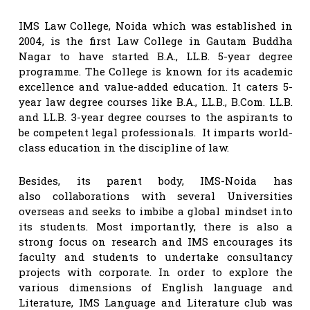
IMS Law College, Noida which was established in
2004, is the first Law College in Gautam Buddha
Nagar to have started B.A., LL.B. 5-year degree
programme. The College is known for its academic
excellence and value-added education. It caters 5-
year law degree courses like B.A., LL.B., B.Com. LL.B.
and LL.B. 3-year degree courses to the aspirants to
be competent legal professionals. It imparts world-
class education in the discipline of law.
Besides, its parent body, IMS-Noida has
also collaborations with several Universities
overseas and seeks to imbibe a global mindset into
its students. Most importantly, there is also a
strong focus on research and IMS encourages its
faculty and students to undertake consultancy
projects with corporate. In order to explore the
various dimensions of English language and
Literature, IMS Language and Literature club was