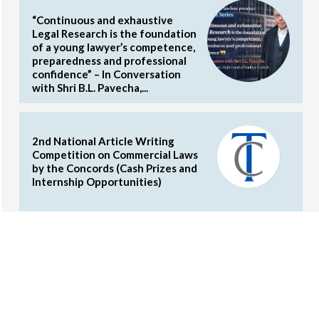
“Continuous and exhaustive
Legal Research is the foundation
of a young lawyer’s competence,
preparedness and professional
confidence” – In Conversation
with Shri B.L. Pavecha,...
2nd National Article Writing
Competition on Commercial Laws
by the Concords (Cash Prizes and
Internship Opportunities)