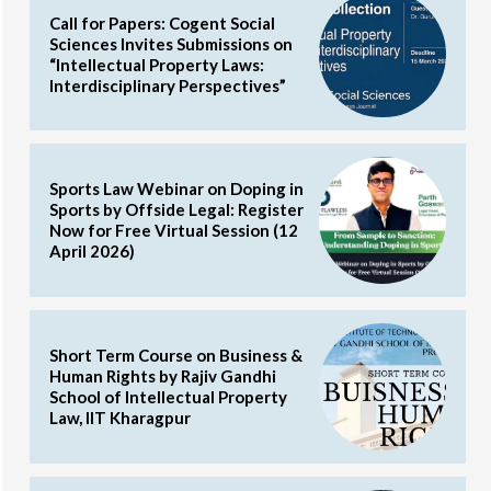
Call for Papers: Cogent Social
Sciences Invites Submissions on
“Intellectual Property Laws:
Interdisciplinary Perspectives”
Sports Law Webinar on Doping in
Sports by Offside Legal: Register
Now for Free Virtual Session (12
April 2026)
Short Term Course on Business &
Human Rights by Rajiv Gandhi
School of Intellectual Property
Law, IIT Kharagpur