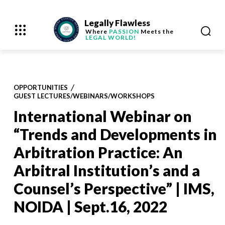
Legally Flawless
Where
PASSION
Meets the
LEGAL WORLD!
OPPORTUNITIES
GUEST LECTURES/WEBINARS/WORKSHOPS
International Webinar on
“Trends and Developments in
Arbitration Practice: An
Arbitral Institution’s and a
Counsel’s Perspective” | IMS,
NOIDA | Sept.16, 2022