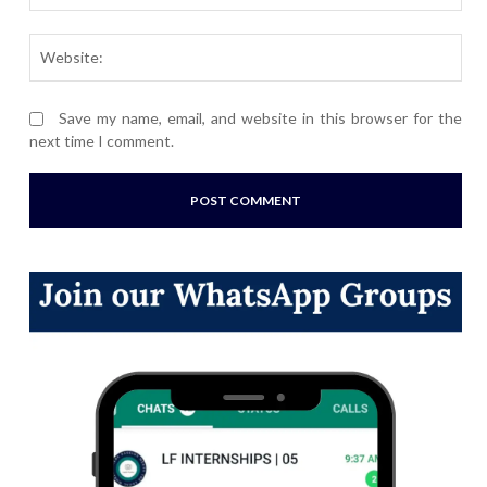
Webs
Save my name, email, and website in this browser for the
next time I comment.