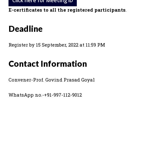
Click here for Meeting ID
E-certificates to all the registered participants
.
Deadline
Register by 15 September, 2022 at 11:59 PM
Contact Information
Convener-Prof. Govind Prasad Goyal
WhatsApp no.-+91-997-112-9012