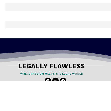
LEGALLY FLAWLESS
WHERE PASSION MEETS THE LEGAL WORLD
Useful Links
Testimonials