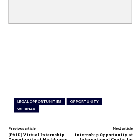
LEGAL OPPORTUNITIES
OPPORTUNITY
WEBINAR
Previous article
Next article
[PAID] Virtual Internship
Internship Opportunity at
Opportunity at Highbrows
International Centre for