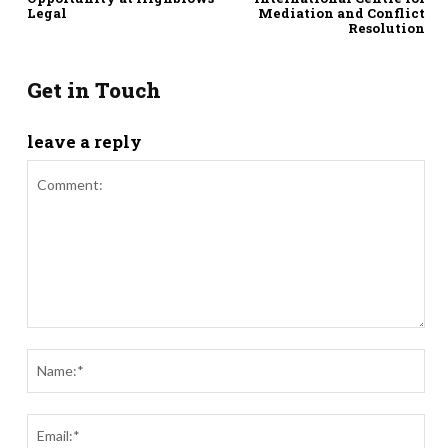
Legal
Mediation and Conflict
Resolution
Get in Touch
leave a reply
Comment:
Nam
Ema