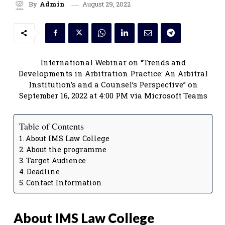
August 29, 2022
By
Admin
International Webinar on “Trends and
Developments in Arbitration Practice: An Arbitral
Institution’s and a Counsel’s Perspective” on
September 16, 2022 at 4:00 PM via Microsoft Teams
Table of Contents
About IMS Law College
About the programme
Target Audience
Deadline
Contact Information
About IMS Law College