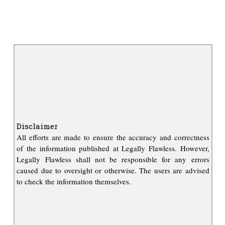
Disclaimer
All efforts are made to ensure the accuracy and correctness
of the information published at Legally Flawless. However,
Legally Flawless shall not be responsible for any errors
caused due to oversight or otherwise. The users are advised
to check the information themselves.