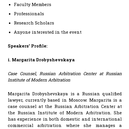
Faculty Members
Professionals
Research Scholars
Anyone interested in the event
Speakers’ Profile:
i. Margarita Drobyshevskaya
Case Counsel, Russian Arbitration Center at Russian
Institute of Modern Arbitration
Margarita Drobyshevskaya is a Russian qualified
lawyer, currently based in Moscow. Margarita is a
case counsel at the Russian Arbitration Center at
the Russian Institute of Modern Arbitration. She
has experience in both domestic and international
commercial arbitration where she manages a