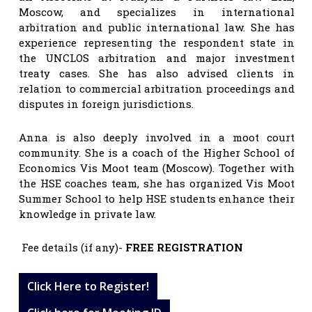
Moscow, and specializes in international
arbitration and public international law. She has
experience representing the respondent state in
the UNCLOS arbitration and major investment
treaty cases. She has also advised clients in
relation to commercial arbitration proceedings and
disputes in foreign jurisdictions.
Anna is also deeply involved in a moot court
community. She is a coach of the Higher School of
Economics Vis Moot team (Moscow). Together with
the HSE coaches team, she has organized Vis Moot
Summer School to help HSE students enhance their
knowledge in private law.
Fee details (if any)-
FREE REGISTRATION
Click Here to Register!