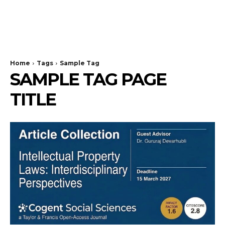
Home
Tags
Sample Tag
SAMPLE TAG PAGE
TITLE