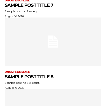
UNCATEGORIZED
SAMPLE POST TITLE 7
Sample post no 7 excerpt.
August 10, 2026
UNCATEGORIZED
SAMPLE POST TITLE 8
Sample post no 8 excerpt.
August 10, 2026