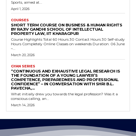
Sports, aimed at...
April 1, 2026
COURSES
SHORT TERM COURSE ON BUSINESS & HUMAN RIGHTS
BY RAJIV GANDHI SCHOOL OF INTELLECTUAL
PROPERTY LAW, IIT KHARAGPUR
Course Highlights Total 60 Hours 30 Contact Hours 30 Self-study
Hours Completely Online Classes on weekends Duration: 06 June
–...
March 20, 2026
GYAN SERIES
“CONTINUOUS AND EXHAUSTIVE LEGAL RESEARCH IS
THE FOUNDATION OF A YOUNG LAWYER’S
COMPETENCE, PREPAREDNESS AND PROFESSIONAL
CONFIDENCE” – IN CONVERSATION WITH SHRI B.L.
PAVECHA,...
What initially drew you towards the legal profession? Was it a
conscious calling, an...
March 14, 2026