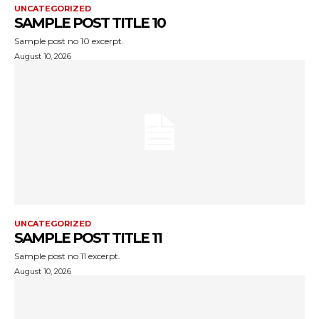
UNCATEGORIZED
SAMPLE POST TITLE 10
Sample post no 10 excerpt.
August 10, 2026
UNCATEGORIZED
SAMPLE POST TITLE 11
Sample post no 11 excerpt.
August 10, 2026