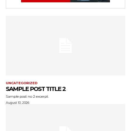
UNCATEGORIZED
SAMPLE POST TITLE 2
Sample post no 2 excerpt.
August 10, 2026