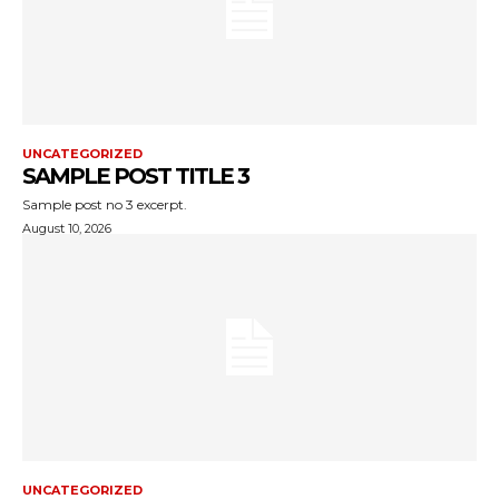
UNCATEGORIZED
SAMPLE POST TITLE 3
Sample post no 3 excerpt.
August 10, 2026
UNCATEGORIZED