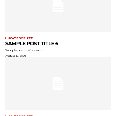
UNCATEGORIZED
SAMPLE POST TITLE 6
Sample post no 6 excerpt.
August 10, 2026