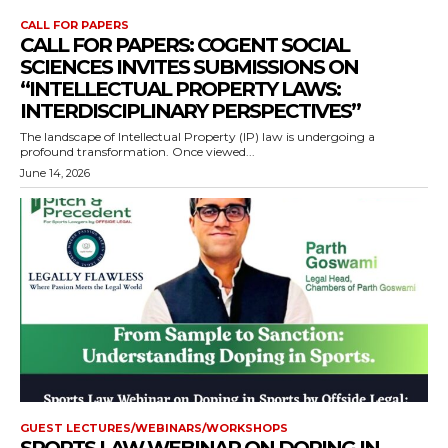
CALL FOR PAPERS
CALL FOR PAPERS: COGENT SOCIAL
SCIENCES INVITES SUBMISSIONS ON
“INTELLECTUAL PROPERTY LAWS:
INTERDISCIPLINARY PERSPECTIVES”
The landscape of Intellectual Property (IP) law is undergoing a
profound transformation. Once viewed...
June 14, 2026
GUEST LECTURES/WEBINARS/WORKSHOPS