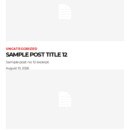
UNCATEGORIZED
SAMPLE POST TITLE 12
Sample post no 12 excerpt.
August 10, 2026