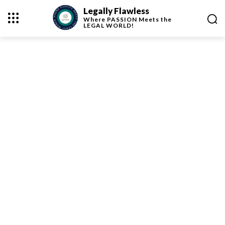
Legally Flawless
Where
PASSION
Meets the
LEGAL WORLD!