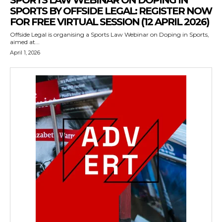
SPORTS LAW WEBINAR ON DOPING IN
SPORTS BY OFFSIDE LEGAL: REGISTER NOW
FOR FREE VIRTUAL SESSION (12 APRIL 2026)
Offside Legal is organising a Sports Law Webinar on Doping in Sports,
aimed at...
April 1, 2026