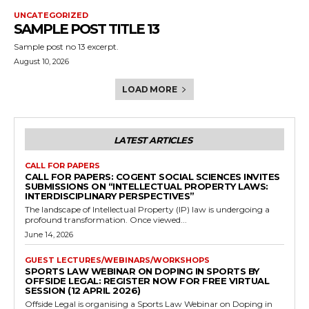
UNCATEGORIZED
SAMPLE POST TITLE 13
Sample post no 13 excerpt.
August 10, 2026
LOAD MORE
LATEST ARTICLES
CALL FOR PAPERS
CALL FOR PAPERS: COGENT SOCIAL SCIENCES INVITES
SUBMISSIONS ON “INTELLECTUAL PROPERTY LAWS:
INTERDISCIPLINARY PERSPECTIVES”
The landscape of Intellectual Property (IP) law is undergoing a
profound transformation. Once viewed...
June 14, 2026
GUEST LECTURES/WEBINARS/WORKSHOPS
SPORTS LAW WEBINAR ON DOPING IN SPORTS BY
OFFSIDE LEGAL: REGISTER NOW FOR FREE VIRTUAL
SESSION (12 APRIL 2026)
Offside Legal is organising a Sports Law Webinar on Doping in