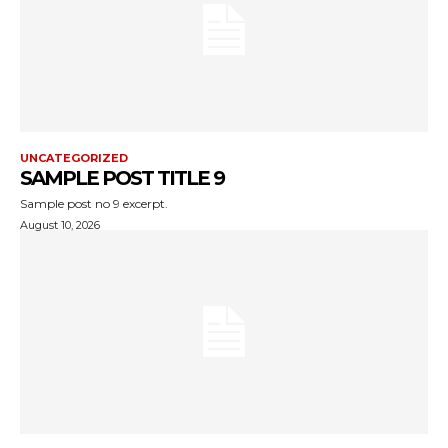
UNCATEGORIZED
SAMPLE POST TITLE 9
Sample post no 9 excerpt.
August 10, 2026