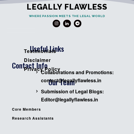
LEGALLY FLAWLESS
WHERE PASSION MEETS THE LEGAL WORLD
Useful Links
Testimonials
Disclaimer
Contact Info
Privacy Policy
Collaborations and Promotions:
Our Team
contact@legallyflawless.in
Submission of Legal Blogs:
Editor@legallyflawless.in
Core Members
Research Assistants