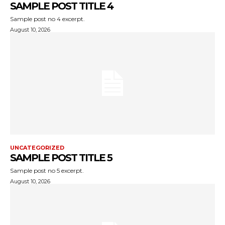
SAMPLE POST TITLE 4
Sample post no 4 excerpt.
August 10, 2026
UNCATEGORIZED
SAMPLE POST TITLE 5
Sample post no 5 excerpt.
August 10, 2026