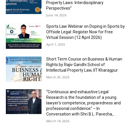
Property Laws: Interdisciplinary
Perspectives”
June 14, 2026
Sports Law Webinar on Doping in Sports by
Offside Legal: Register Now for Free
Virtual Session (12 April 2026)
April 1, 2026
Short Term Course on Business & Human
Rights by Rajiv Gandhi School of
Intellectual Property Law, IIT Kharagpur
March 20, 2026
“Continuous and exhaustive Legal
Research is the foundation of a young
lawyer’s competence, preparedness and
professional confidence” – In
Conversation with Shri B.L. Pavecha,...
March 14, 2026