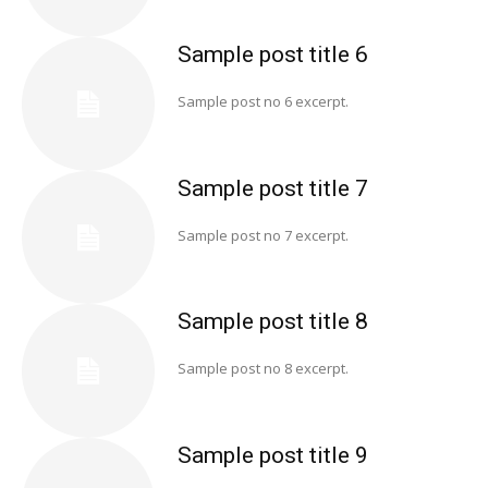
Sample post title 6
Sample post no 6 excerpt.
Sample post title 7
Sample post no 7 excerpt.
Sample post title 8
Sample post no 8 excerpt.
Sample post title 9