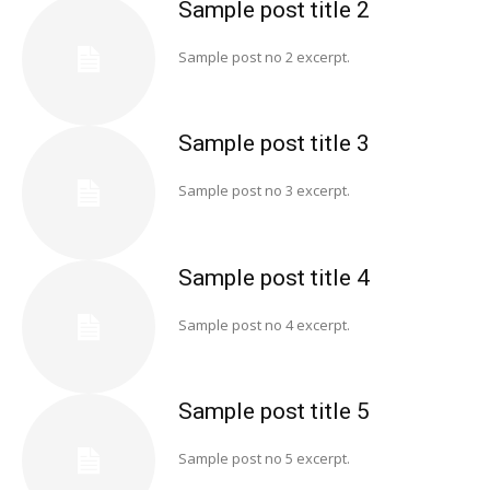
Sample post title 2
Sample post no 2 excerpt.
Sample post title 3
Sample post no 3 excerpt.
Sample post title 4
Sample post no 4 excerpt.
Sample post title 5
Sample post no 5 excerpt.