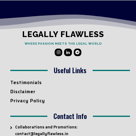
LEGALLY FLAWLESS
WHERE PASSION MEETS THE LEGAL WORLD
Useful Links
Testimonials
Disclaimer
Privacy Policy
Contact Info
Collaborations and Promotions:
contact@legallyflawless.in