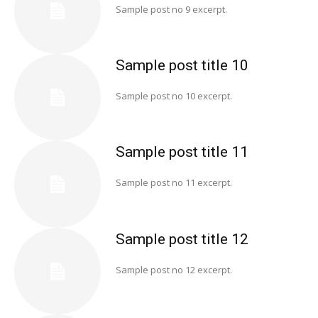
Sample post no 9 excerpt.
Sample post title 10
Sample post no 10 excerpt.
Sample post title 11
Sample post no 11 excerpt.
Sample post title 12
Sample post no 12 excerpt.