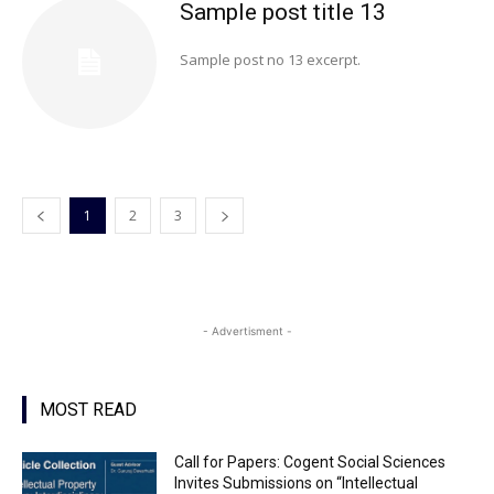
Sample post title 13
Sample post no 13 excerpt.
1
2
3
- Advertisment -
MOST READ
Call for Papers: Cogent Social Sciences
Invites Submissions on “Intellectual