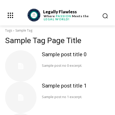
Legally Flawless
Where
PASSION
Meets the
LEGAL WORLD!
Tags
Sample Tag
Sample Tag Page Title
Sample post title 0
Sample post no 0 excerpt.
Sample post title 1
Sample post no 1 excerpt.