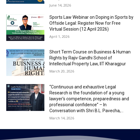
June 14, 2026
Sports Law Webinar on Doping in Sports by
Offside Legal: Register Now for Free
Virtual Session (12 April 2026)
April 1, 2026
Short Term Course on Business & Human
Rights by Rajiv Gandhi School of
Intellectual Property Law, IIT Kharagpur
March 20, 2026
“Continuous and exhaustive Legal
Research is the foundation of a young
lawyer’s competence, preparedness and
professional confidence” – In
Conversation with Shri B.L. Pavecha,...
March 14, 2026