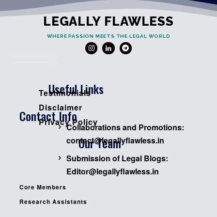
LEGALLY FLAWLESS
WHERE PASSION MEETS THE LEGAL WORLD
Useful Links
Testimonials
Disclaimer
Contact Info
Privacy Policy
Collaborations and Promotions:
Our Team
contact@legallyflawless.in
Submission of Legal Blogs:
Editor@legallyflawless.in
Core Members
Research Assistants