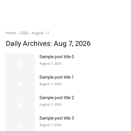
Home
2026
August
7
Daily Archives: Aug 7, 2026
Sample post title 0
August 7, 2026
Sample post title 1
August 7, 2026
Sample post title 2
August 7, 2026
Sample post title 3
August 7, 2026