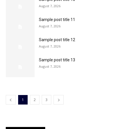
August 7, 2026
Sample post title 11
August 7, 2026
Sample post title 12
August 7, 2026
Sample post title 13
August 7, 2026
1
2
3