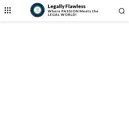
Legally Flawless
Where
PASSION
Meets the
LEGAL WORLD!