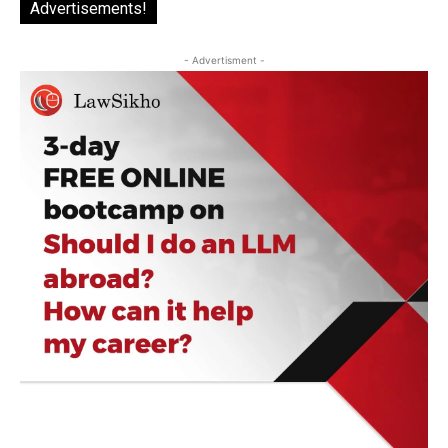
Advertisements!
- Advertisment -