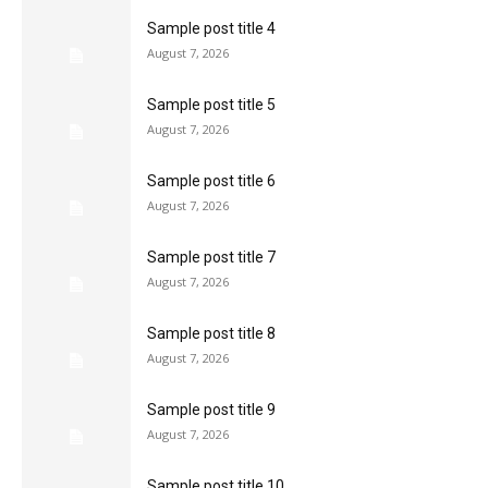
Sample post title 4
August 7, 2026
Sample post title 5
August 7, 2026
Sample post title 6
August 7, 2026
Sample post title 7
August 7, 2026
Sample post title 8
August 7, 2026
Sample post title 9
August 7, 2026
Sample post title 10