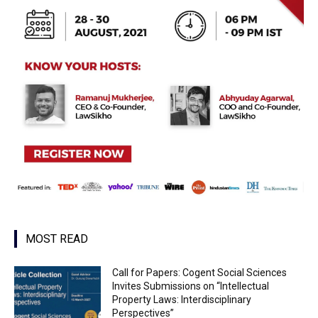
MOST READ
Call for Papers: Cogent Social Sciences
Invites Submissions on “Intellectual
Property Laws: Interdisciplinary
Perspectives”