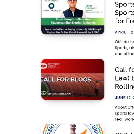
Sport
Sport
for Fr
APRIL 1, 
Offside L
Sports, a
one of the 
Call f
Law) 
Rollin
JUNE 12,
About Offside Legal Offside Leg
sports la
real-world