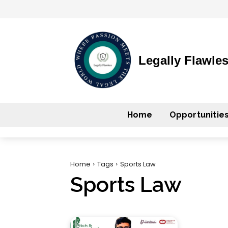
Legally Flawle
Home
Opportunitie
Home
Tags
Sports Law
Sports Law