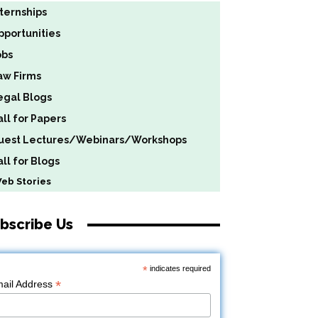
nternships
pportunities
obs
aw Firms
egal Blogs
all for Papers
uest Lectures/Webinars/Workshops
ll for Blogs
b Stories
bscribe Us
*
indicates required
*
ail Address