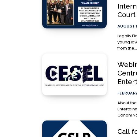
Intern
Court
AUGUST 1
Legally Fl
young lawy
from the...
Webina
Centr
Enter
FEBRUARY
About the Organization C
Entertain
Call f