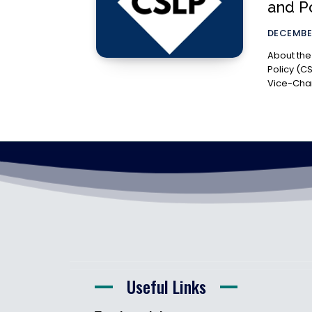
and Po
DECEMBER
About the Organization T
Policy (C
Vice-Chanc
Useful Links