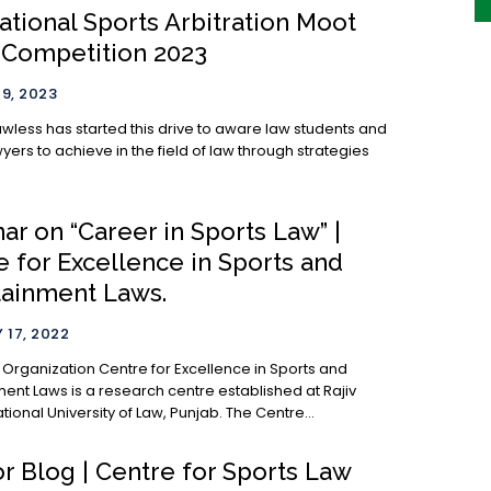
ational Sports Arbitration Moot
 Competition 2023
9, 2023
awless has started this drive to aware law students and
ers to achieve in the field of law through strategies
r on “Career in Sports Law” |
e for Excellence in Sports and
tainment Laws.
 17, 2022
entre for Excellence in Sports and
ment Laws is a research centre established at Rajiv
Gandhi National University of Law, Punjab. The Centre...
or Blog | Centre for Sports Law