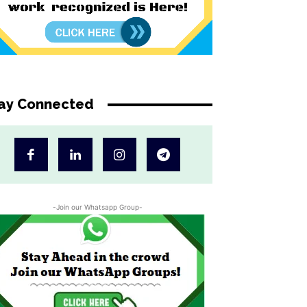
ay Connected
-Join our Whatsapp Group-