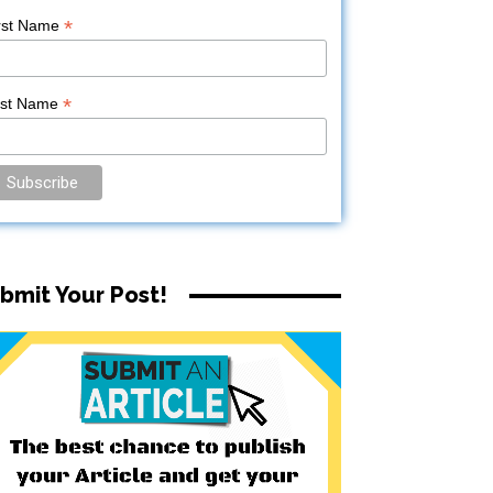
*
rst Name
*
ast Name
bmit Your Post!