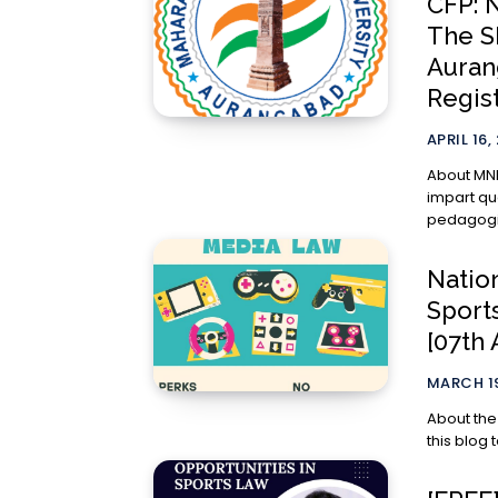
CFP: 
The S
Aurang
Regis
APRIL 16,
About MNLU, Aurangabad 
impart qu
pedagogies
Natio
Sport
[07th 
MARCH 19
About the IP Press The IP Press is a
this blog 