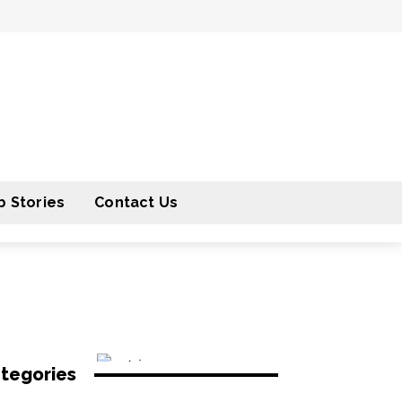
 Stories
Contact Us
tegories