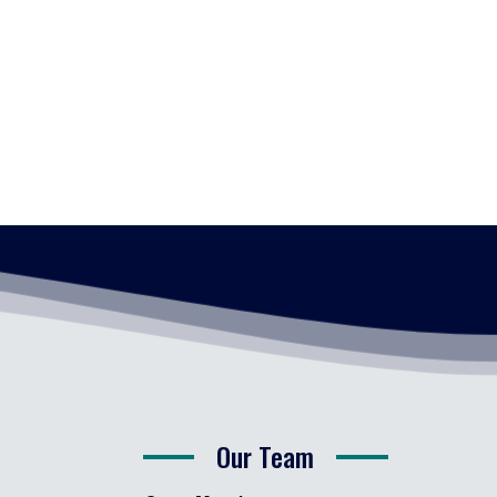
Our Team