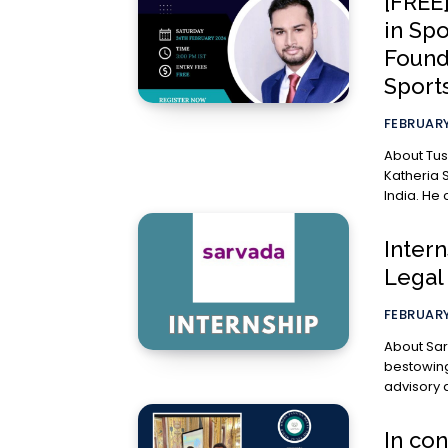
[FREE
in Spo
Found
Sport
FEBRUARY
About Tushar Katheria Tu
Katheria 
India. He 
Inter
Legal
FEBRUARY
About Sarvada Legal: “Sarvad
bestowing”
In con