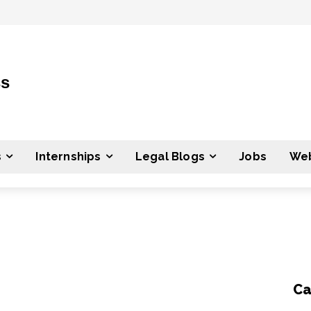
ss
s
Internships
Legal Blogs
Jobs
Web
Ca