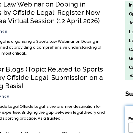
s Law Webinar on Doping in
I
s by Offside Legal: Register Now
O
ee Virtual Session (12 April 2026)
J
2026
L
L
egal is organising a Sports Law Webinar on Doping in
imed at providing a comprehensive understanding of
C
most critical...
G
Ca
or Blogs (Topic: Related to Sports
We
by Offside Legal: Submission on a
g Basis!
Su
 2025
al is the premier destination for
w expertise. Bridging the gap between legal theory and
 sporting practice. As a trusted...
Em