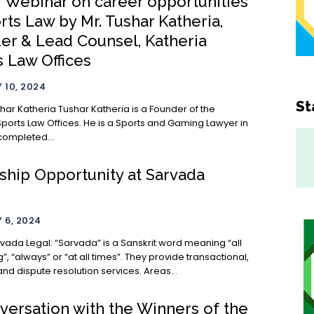
] Webinar on career opportunities
rts Law by Mr. Tushar Katheria,
er & Lead Counsel, Katheria
s Law Offices
 10, 2024
St
shar Katheria is a Founder of the
Sports Law Offices. He is a Sports and Gaming Lawyer in
completed...
nship Opportunity at Sarvada
 6, 2024
a” is a Sanskrit word meaning “all
, “always” or “at all times”. They provide transactional,
advisory and dispute resolution services. Areas...
versation with the Winners of the