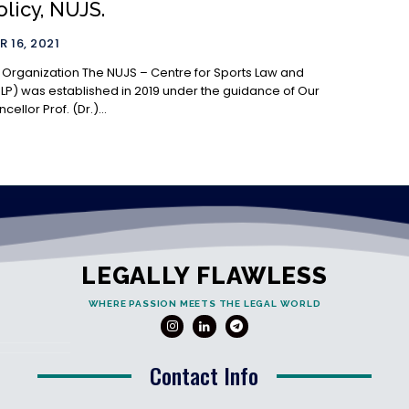
licy, NUJS.
 16, 2021
he NUJS – Centre for Sports Law and
SLP) was established in 2019 under the guidance of Our
ellor Prof. (Dr.)...
LEGALLY FLAWLESS
WHERE PASSION MEETS THE LEGAL WORLD
Contact Info