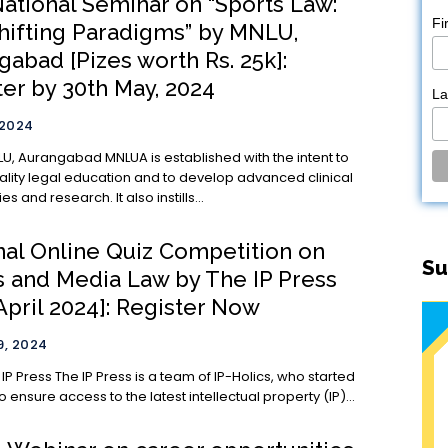
National Seminar on “Sports Law:
Fi
hifting Paradigms” by MNLU,
abad [Pizes worth Rs. 25k]:
ter by 30th May, 2024
L
 2024
MNLUA is established with the intent to
ality legal education and to develop advanced clinical
 and research. It also instills...
nal Online Quiz Competition on
Su
s and Media Law by The IP Press
April 2024]: Register Now
, 2024
 team of IP-Holics, who started
to ensure access to the latest intellectual property (IP)...