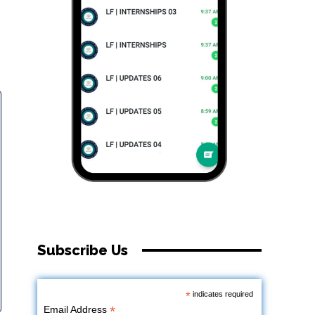
Subscribe Us
*
indicates required
*
Email Address