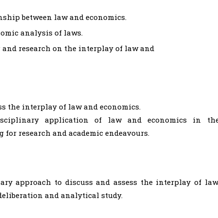
tionship between law and economics.
omic analysis of laws.
g and research on the interplay of law and
ess the interplay of law and economics.
disciplinary application of law and economics in th
g for research and academic endeavours.
nary approach to discuss and assess the interplay of law
eliberation and analytical study.