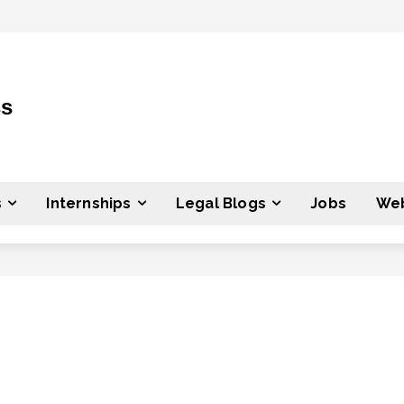
ss
s
Internships
Legal Blogs
Jobs
Web