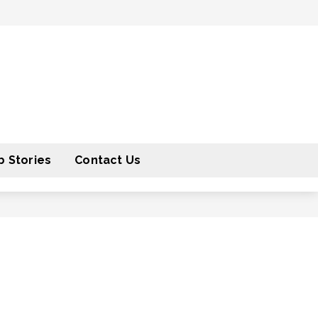
 Stories
Contact Us