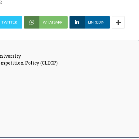
2
TWITTER
WHATSAPP
LINKEDIN
University
ompetition Policy (CLECP)