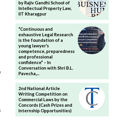
by Rajiv Gandhi School of
Intellectual Property Law,
IIT Kharagpur
“Continuous and
exhaustive Legal Research
is the foundation of a
young lawyer’s
competence, preparedness
and professional
confidence” – In
Conversation with Shri B.L.
e
Pavecha,...
2nd National Article
Writing Competition on
Commercial Laws by the
Concords (Cash Prizes and
,
Internship Opportunities)