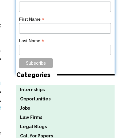
*
First Name
C
*
Last Name
a
o
Categories
l
Internships
s
Opportunities
a
f
Jobs
Law Firms
Legal Blogs
g
Call for Papers