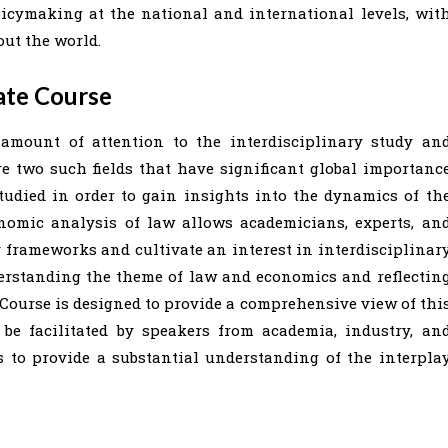
icymaking at the national and international levels, wit
ut the world.
ate Course
amount of attention to the interdisciplinary study an
e two such fields that have significant global importanc
tudied in order to gain insights into the dynamics of th
nomic analysis of law allows academicians, experts, an
cy frameworks and cultivate an interest in interdisciplinar
erstanding the theme of law and economics and reflectin
e Course is designed to provide a comprehensive view of thi
 be facilitated by speakers from academia, industry, an
s to provide a substantial understanding of the interpla