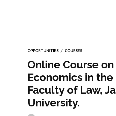
OPPORTUNITIES
COURSES
Online Course on 
Economics in the
Faculty of Law, J
University.