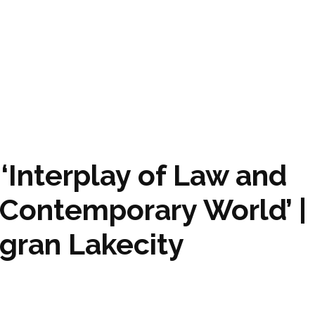
‘Interplay of Law and
 Contemporary World’ |
agran Lakecity