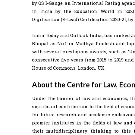
by QS I-Gauge, an International Rating agenc
in India by the Education World in 2021
Digitisation (E-Lead) Certification 2020-21, by
India Today and Outlook India, has ranked
Bhopal as No.1 in Madhya Pradesh and top 
with several prestigious awards, such as ‘U
consecutive five years from 2015 to 2019 and
House of Commons, London, UK.
About the Centre for Law, Eco
Under the banner of law and economics, the
significant contribution to the field of econ
for future research and academic endeavour
premier institutes in the fields of law and
their multidisciplinary thinking to this