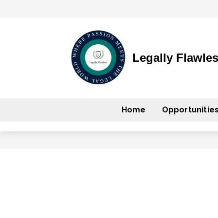
Legally Flawle
Home
Opportunitie