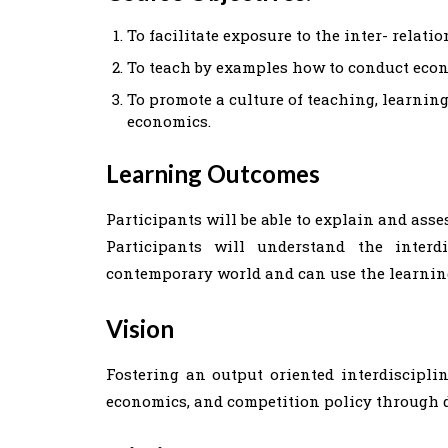
To facilitate exposure to the inter- rela
To teach by examples how to conduct econ
To promote a culture of teaching, learnin
economics.
Learning Outcomes
Participants will be able to explain and ass
Participants will understand the inter
contemporary world and can use the learnin
Vision
Fostering an output oriented interdiscipli
economics, and competition policy through d