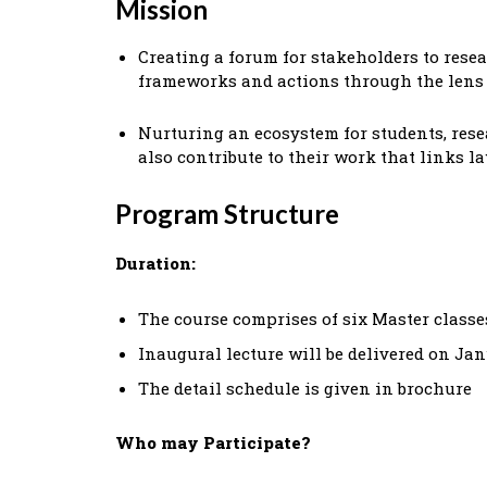
Mission
Creating a forum for stakeholders to rese
frameworks and actions through the lens 
Nurturing an ecosystem for students, rese
also contribute to their work that links l
Program Structure
Duration:
The course comprises of six Master classe
Inaugural lecture will be delivered on Janu
The detail schedule is given in brochure
Who may Participate?