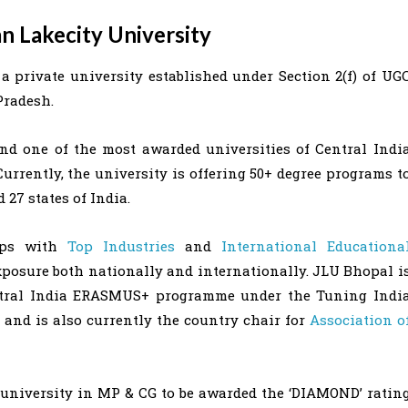
an Lakecity University
a private university established under Section 2(f) of UG
Pradesh.
nd one of the most awarded universities of Central Indi
Currently, the university is offering 50+ degree programs t
27 states of India.
hips with
Top Industries
and
International Educationa
exposure both nationally and internationally. JLU Bhopal i
entral India ERASMUS+ programme under the Tuning Indi
and is also currently the country chair for
Association o
 university in MP & CG to be awarded the ‘DIAMOND’ ratin