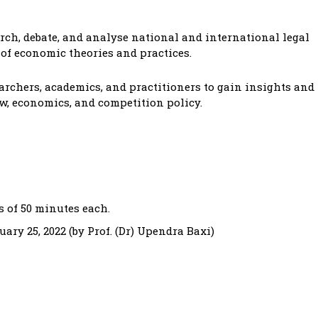
arch, debate, and analyse national and international legal
of economic theories and practices.
archers, academics, and practitioners to gain insights and
aw, economics, and competition policy.
s of 50 minutes each.
ary 25, 2022 (by Prof. (Dr) Upendra Baxi)