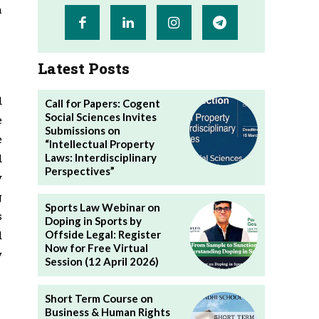
h
Latest Posts
d
Call for Papers: Cogent
Social Sciences Invites
e
Submissions on
e
“Intellectual Property
Laws: Interdisciplinary
d
Perspectives”
y
g
Sports Law Webinar on
s
Doping in Sports by
d
Offside Legal: Register
Now for Free Virtual
y
Session (12 April 2026)
Short Term Course on
Business & Human Rights