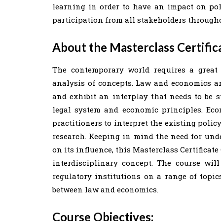
learning in order to have an impact on pol
participation from all stakeholders througho
About the Masterclass Certific
The contemporary world requires a great 
analysis of concepts. Law and economics ar
and exhibit an interplay that needs to be s
legal system and economic principles. Eco
practitioners to interpret the existing poli
research. Keeping in mind the need for und
on its influence, this Masterclass Certificat
interdisciplinary concept. The course will
regulatory institutions on a range of topic
between law and economics.
Course Objectives: