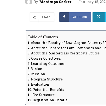
By
Monirupa Sarker
January 15, 202
FACEBOOK
SHARE
Table of Contents
About the Faculty of Law, Jagran Lakecity 
About the Centre for Law, Economics and C
About the Masterclass Certificate Course
Course Objectives:
Learning Outcomes
Vision
Mission
Program Structure
Evaluation
Potential Benefits
Fee Structure
Registration Details