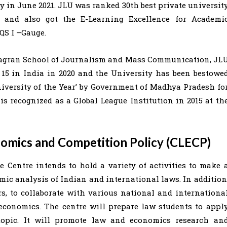
y in June 2021. JLU was ranked 30th best private universit
 and also got the E-Learning Excellence for Academi
 QS I –Gauge.
 Jagran School of Journalism and Mass Communication, JL
15 in India in 2020 and the University has been bestowe
niversity of the Year’ by Government of Madhya Pradesh fo
 is recognized as a Global League Institution in 2015 at th
nomics and Competition Policy (CLECP)
 Centre intends to hold a variety of activities to make 
omic analysis of Indian and international laws. In addition
s, to collaborate with various national and internationa
 economics. The centre will prepare law students to appl
 topic. It will promote law and economics research an