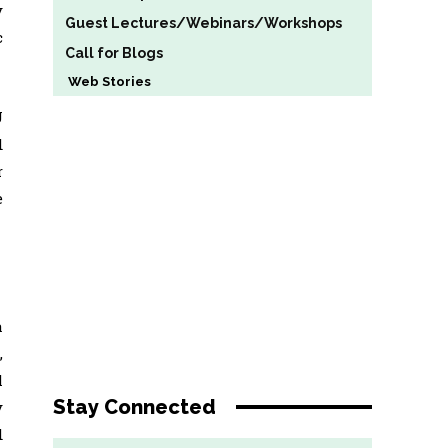
y
Guest Lectures/Webinars/Workshops
c
Call for Blogs
Web Stories
U
d
r
e
a
,
l
Stay Connected
y
d