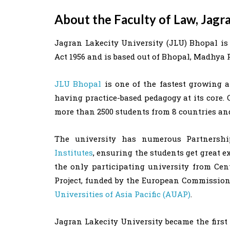
About the Faculty of Law, Jagr
Jagran Lakecity University (JLU) Bhopal is 
Act 1956 and is based out of Bhopal, Madhya 
JLU Bhopal
is one of the fastest growing a
having practice-based pedagogy at its core. 
more than 2500 students from 8 countries and 
The university has numerous Partners
Institutes
, ensuring the students get great 
the only participating university from C
Project, funded by the European Commission 
Universities of Asia Pacific (AUAP)
.
Jagran Lakecity University became the first