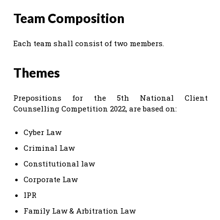
Team Composition
Each team shall consist of two members.
Themes
Prepositions for the 5th National Client
Counselling Competition 2022, are based on:
Cyber Law
Criminal Law
Constitutional law
Corporate Law
IPR
Family Law & Arbitration Law