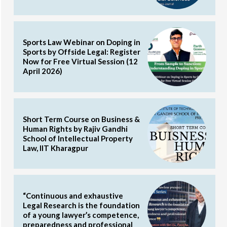
Sports Law Webinar on Doping in
Sports by Offside Legal: Register
Now for Free Virtual Session (12
April 2026)
Short Term Course on Business &
Human Rights by Rajiv Gandhi
School of Intellectual Property
Law, IIT Kharagpur
“Continuous and exhaustive
Legal Research is the foundation
of a young lawyer’s competence,
preparedness and professional