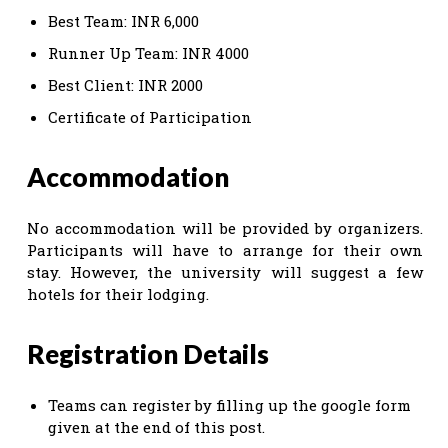
Best Team: INR 6,000
Runner Up Team: INR 4000
Best Client: INR 2000
Certificate of Participation
Accommodation
No accommodation will be provided by organizers.
Participants will have to arrange for their own
stay. However, the university will suggest a few
hotels for their lodging.
Registration Details
Teams can register by filling up the google form
given at the end of this post.