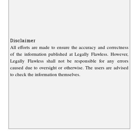
Disclaimer
All efforts are made to ensure the accuracy and correctness
of the information published at Legally Flawless. However,
Legally Flawless shall not be responsible for any errors
caused due to oversight or otherwise. The users are advised
to check the information themselves.