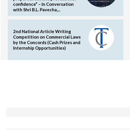
confidence” – In Conversation
with Shri B.L. Pavecha,...
2nd National Article Writing
Competition on Commercial Laws
by the Concords (Cash Prizes and
Internship Opportunities)