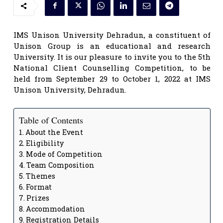
IMS Unison University Dehradun, a constituent of
Unison Group is an educational and research
University. It is our pleasure to invite you to the 5th
National Client Counselling Competition, to be
held from September 29 to October 1, 2022 at IMS
Unison University, Dehradun.
Table of Contents
About the Event
Eligibility
Mode of Competition
Team Composition
Themes
Format
Prizes
Accommodation
Registration Details