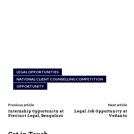
LEGAL OPPORTUNITIES
NATIONAL CLIENT COUNSELLING COMPETITION
OPPORTUNITY
Previous article
Next article
Internship Opportunity at
Legal Job Opportunity at
Precinct Legal, Bengaluru
Vedantu