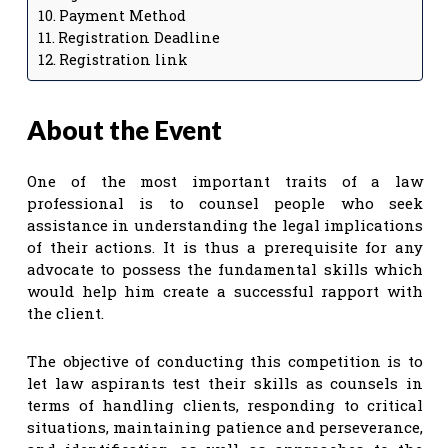
Payment Method
Registration Deadline
Registration link
About the Event
One of the most important traits of a law
professional is to counsel people who seek
assistance in understanding the legal implications
of their actions. It is thus a prerequisite for any
advocate to possess the fundamental skills which
would help him create a successful rapport with
the client.
The objective of conducting this competition is to
let law aspirants test their skills as counsels in
terms of handling clients, responding to critical
situations, maintaining patience and perseverance,