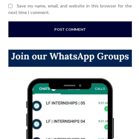
Save my name, email, and website in this browser for the
next time I comment.