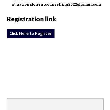
at
nationalclientcounselling2022@gmail.com
Registration link
Click Here to Register