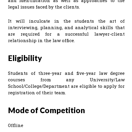
and identification as well as approaches to the
legal issues faced by the clients.
It will inculcate in the students the art of
interviewing, planning, and analytical skills that
are required for a successful lawyer-client
relationship in the law office.
Eligibility
Students of three-year and five-year law degree
courses from any University/Law
School/College/Department are eligible to apply for
registration of their team.
Mode of Competition
Offline