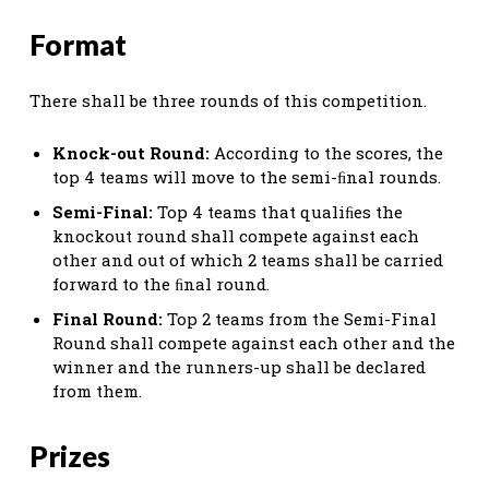
Format
There shall be three rounds of this competition.
Knock-out Round:
According to the scores, the
top 4 teams will move to the semi-ﬁnal rounds.
Semi-Final:
Top 4 teams that qualiﬁes the
knockout round shall compete against each
other and out of which 2 teams shall be carried
forward to the ﬁnal round.
Final Round:
Top 2 teams from the Semi-Final
Round shall compete against each other and the
winner and the runners-up shall be declared
from them.
Prizes