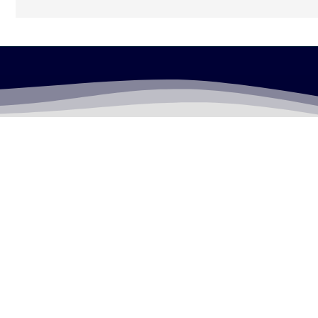
LEGALLY FLAWLESS
WHERE PASSION MEETS THE LEGAL WORLD
Useful Links
Testimonials
Disclaimer
Privacy Policy
Contact Info