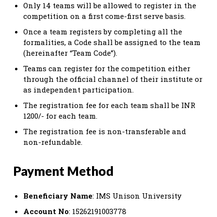
Only 14 teams will be allowed to register in the
competition on a first come-first serve basis.
Once a team registers by completing all the
formalities, a Code shall be assigned to the team
(hereinafter “Team Code”).
Teams can register for the competition either
through the official channel of their institute or
as independent participation.
The registration fee for each team shall be INR
1200/- for each team.
The registration fee is non-transferable and
non-refundable.
Payment Method
Beneficiary Name
: IMS Unison University
Account No
: 15262191003778