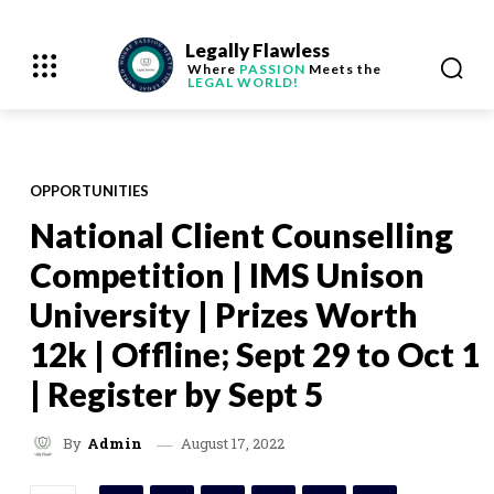
Legally Flawless
Where
PASSION
Meets the
LEGAL WORLD!
OPPORTUNITIES
National Client Counselling
Competition | IMS Unison
University | Prizes Worth
12k | Offline; Sept 29 to Oct 1
| Register by Sept 5
August 17, 2022
By
Admin