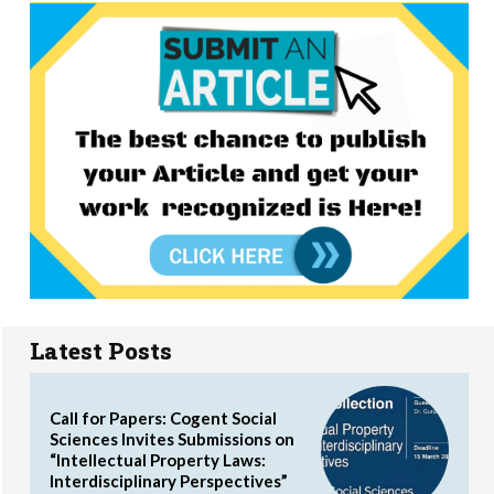
Latest Posts
Call for Papers: Cogent Social
Sciences Invites Submissions on
“Intellectual Property Laws:
Interdisciplinary Perspectives”