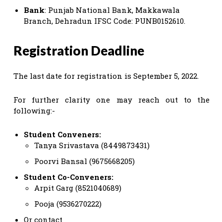
Bank
: Punjab National Bank, Makkawala
Branch, Dehradun IFSC Code: PUNB0152610.
Registration Deadline
The last date for registration is September 5, 2022.
For further clarity one may reach out to the
following:-
Student Conveners:
Tanya Srivastava (8449873431)
Poorvi Bansal (9675668205)
Student Co-Conveners:
Arpit Garg (8521040689)
Pooja (9536270222)
Or contact