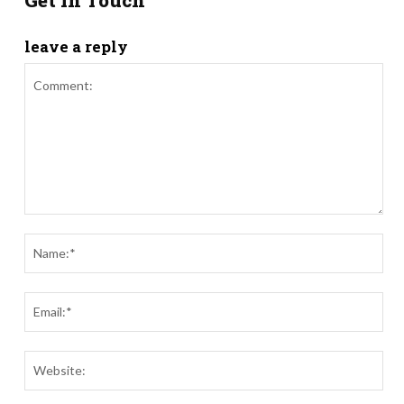
Get in Touch
leave a reply
Comment:
Nam
Ema
Webs