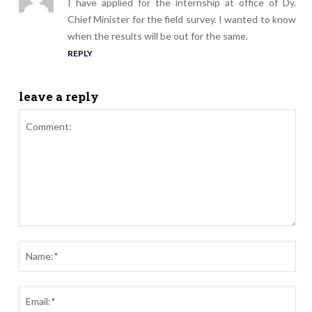
I have applied for the internship at office of Dy.
Chief Minister for the field survey. I wanted to know
when the results will be out for the same.
REPLY
leave a reply
Comment:
Nam
Ema