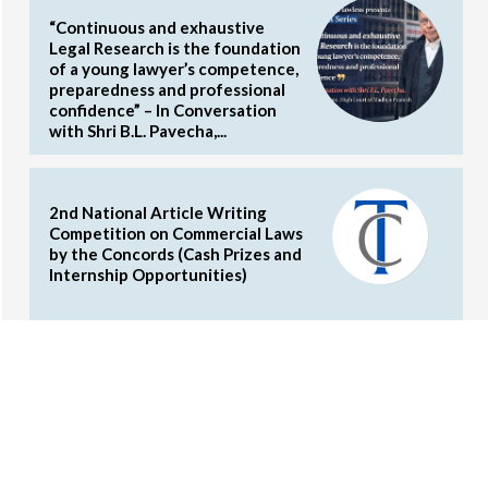
“Continuous and exhaustive
Legal Research is the foundation
of a young lawyer’s competence,
preparedness and professional
confidence” – In Conversation
with Shri B.L. Pavecha,...
2nd National Article Writing
Competition on Commercial Laws
by the Concords (Cash Prizes and
Internship Opportunities)