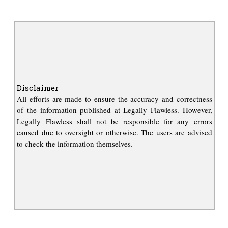
Disclaimer
All efforts are made to ensure the accuracy and correctness
of the information published at Legally Flawless. However,
Legally Flawless shall not be responsible for any errors
caused due to oversight or otherwise. The users are advised
to check the information themselves.