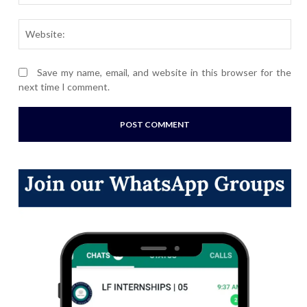
Webs
Save my name, email, and website in this browser for the
next time I comment.