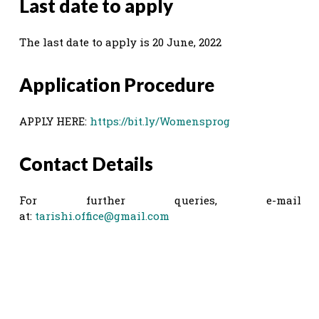
Last date to apply
The last date to apply is 20 June, 2022
Application Procedure
APPLY HERE:
https://bit.ly/Womensprog
Contact Details
For further queries, e-mail
at:
tarishi.office@gmail.com