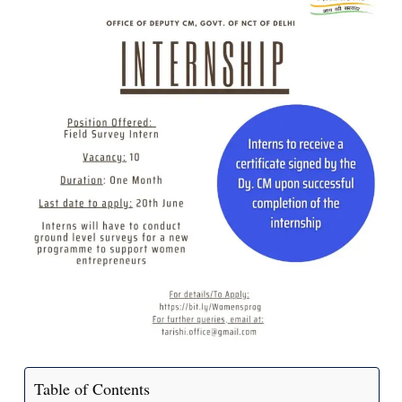
Table of Contents