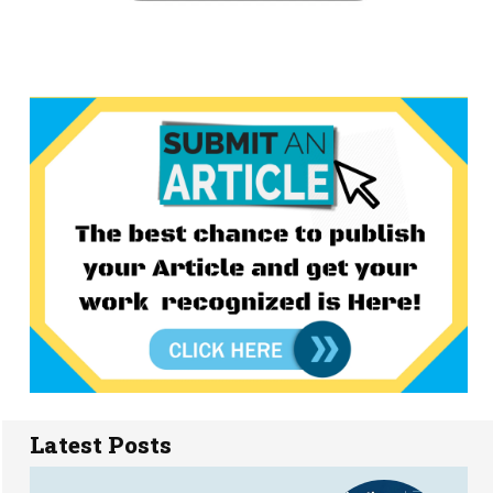
Latest Posts