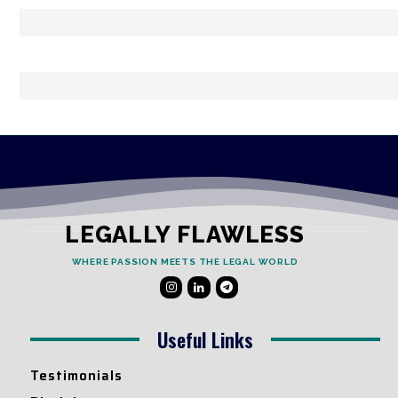
LEGALLY FLAWLESS
WHERE PASSION MEETS THE LEGAL WORLD
Useful Links
Testimonials