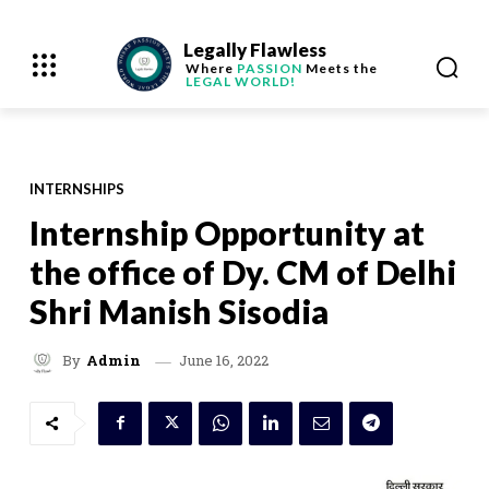
Legally Flawless
Where
PASSION
Meets the
LEGAL WORLD!
INTERNSHIPS
Internship Opportunity at
the office of Dy. CM of Delhi
Shri Manish Sisodia
June 16, 2022
By
Admin