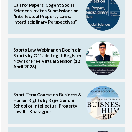
Call for Papers: Cogent Social
Sciences Invites Submissions on
“Intellectual Property Laws:
Interdisciplinary Perspectives”
Sports Law Webinar on Doping in
Sports by Offside Legal: Register
Now for Free Virtual Session (12
April 2026)
Short Term Course on Business &
Human Rights by Rajiv Gandhi
School of Intellectual Property
Law, IIT Kharagpur