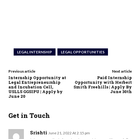
LEGAL INTERNSHIP
LEGAL OPPORTUNITIES
Previous article
Next article
Internship Opportunity at
Paid Internship
Legal Entrepreneurship
Opportunity with Herbert
and Incubation Cell,
Smith Freehills | Apply By
USLLS GGSIPU | Apply by
June 30th
June 20
Get in Touch
Srishti
June 21, 2022 At 2:15 pm