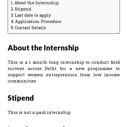
About the Internship
Stipend
Last date to apply
Application Procedure
Contact Details
About the Internship
This is a 1 month long internship to conduct field
surveys across Delhi for a new programme to
support women entrepreneurs from low income
communities.
Stipend
This is not a paid internship.