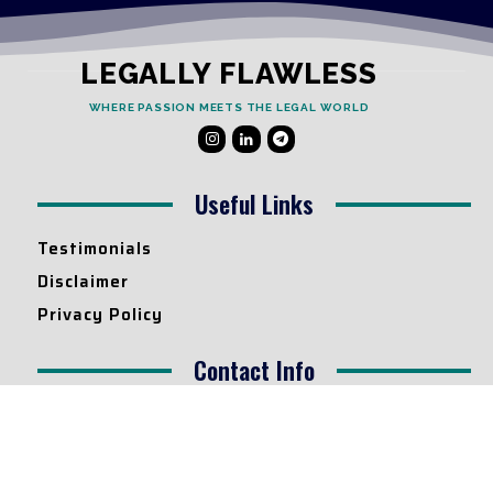
LEGALLY FLAWLESS
WHERE PASSION MEETS THE LEGAL WORLD
Useful Links
Testimonials
Disclaimer
Privacy Policy
Contact Info
Collaborations and Promotions:
contact@legallyflawless.in
Submission of Legal Blogs: