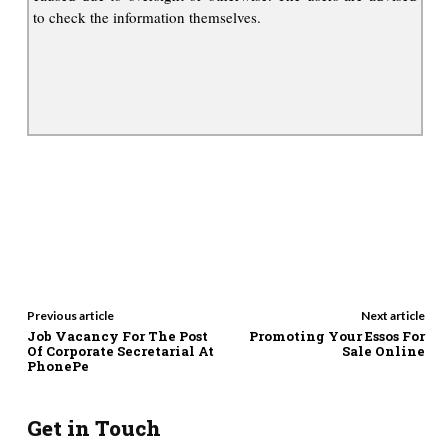
to check the information themselves.
Previous article
Next article
Job Vacancy For The Post
Promoting Your Essos For
Of Corporate Secretarial At
Sale Online
PhonePe
Get in Touch