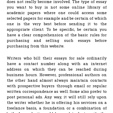
does not really become involved. The type of essay
you want to buy is not some online library of
academic papers where one could access some
selected papers for example and be certain
of which
one is the very best before sending it to the
appropriate client. To be specific, be certain you
have a clear comprehension of the basic rules for
purchasing and selling such essays before
purchasing from this website.
Writers who bill their essays for sale ordinarily
have a contact number along with an internet
address on which they can be reached during
business hours. However, professional authors on
the other hand almost always maintain contacts
with prospective buyers through email or regular
written correspondence as well. Some also prefer to
post personal ads. Any way, it will still rely upon
the writer whether he is offering his services on a
freelance basis, a foundation or a combination of