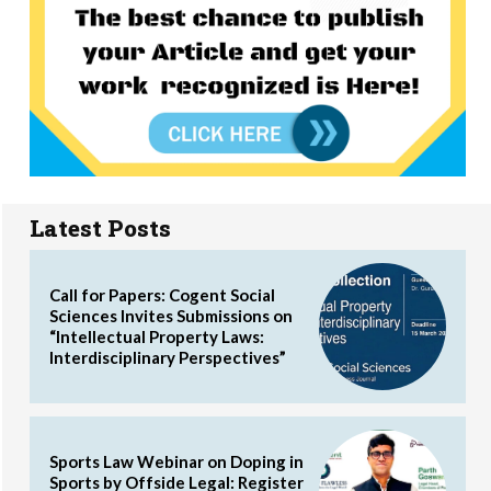
Latest Posts
Call for Papers: Cogent Social
Sciences Invites Submissions on
“Intellectual Property Laws:
Interdisciplinary Perspectives”
Sports Law Webinar on Doping in
Sports by Offside Legal: Register