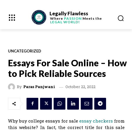
Legally Flawless
Where
PASSION
Meets the
LEGAL WORLD!
UNCATEGORIZED
Essays For Sale Online – How
to Pick Reliable Sources
October 22, 2022
By
Paras Panjwani
Why buy college essays for sale
essay checkers
from
this website? In fact, the correct title for this sale