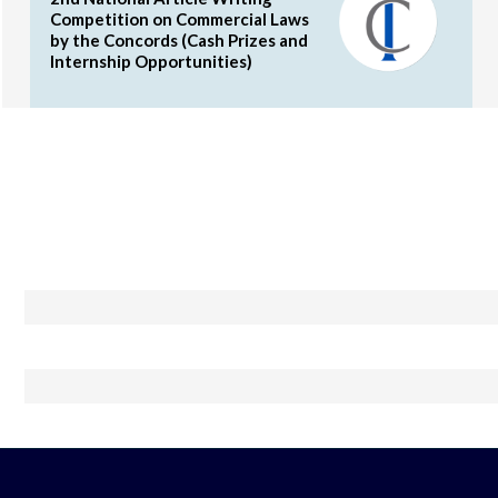
Competition on Commercial Laws
by the Concords (Cash Prizes and
Internship Opportunities)