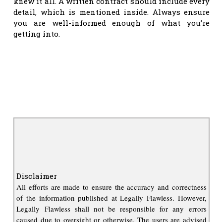
knew it all. A written contract should include every
detail, which is mentioned inside. Always ensure
you are well-informed enough of what you’re
getting into.
Disclaimer
All efforts are made to ensure the accuracy and correctness
of the information published at Legally Flawless. However,
Legally Flawless shall not be responsible for any errors
caused due to oversight or otherwise. The users are advised