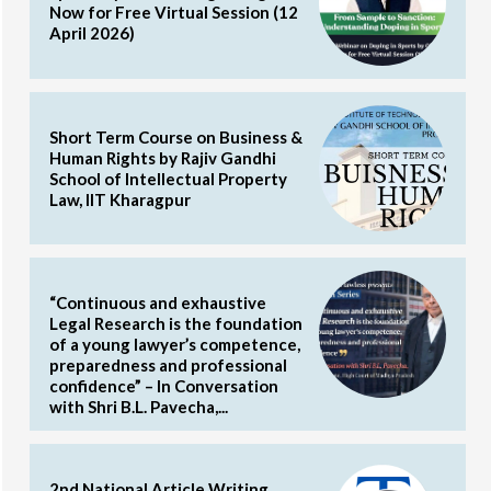
Now for Free Virtual Session (12
April 2026)
Short Term Course on Business &
Human Rights by Rajiv Gandhi
School of Intellectual Property
Law, IIT Kharagpur
“Continuous and exhaustive
Legal Research is the foundation
of a young lawyer’s competence,
preparedness and professional
confidence” – In Conversation
with Shri B.L. Pavecha,...
2nd National Article Writing