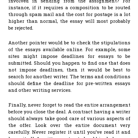
involved in sending from the assignment? For
instance, if it requires a composition to be routed
through spam mail and the cost for postage is a lot
higher than normal, the essay will most probably
be rejected.
Another pointer would be to check the stipulations
of the essays available online. For example, some
sites might impose deadlines for essays to be
submitted. Should you happen to find one that does
not impose deadlines, then it would be best to
search for another writer. The terms and conditions
should define the deadline for pre-written essays
and other writing services.
Finally, never forget to read the entire arrangement
before you close the deal. A contract having a writer
should always take good care of various aspects of
the offer. Look over the entire document very
carefully. Never register it until you’ve read it and