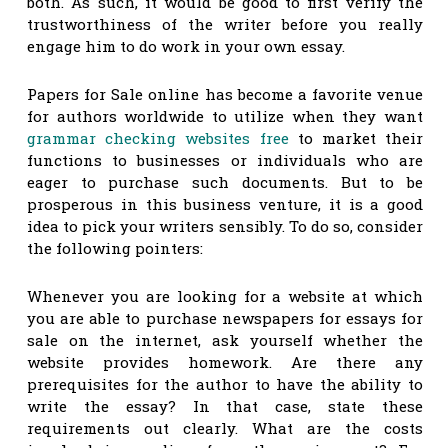
both. As such, it would be good to first verify the
trustworthiness of the writer before you really
engage him to do work in your own essay.
Papers for Sale online has become a favorite venue
for authors worldwide to utilize when they want
grammar checking websites free
to market their
functions to businesses or individuals who are
eager to purchase such documents. But to be
prosperous in this business venture, it is a good
idea to pick your writers sensibly. To do so, consider
the following pointers:
Whenever you are looking for a website at which
you are able to purchase newspapers for essays for
sale on the internet, ask yourself whether the
website provides homework. Are there any
prerequisites for the author to have the ability to
write the essay? In that case, state these
requirements out clearly. What are the costs