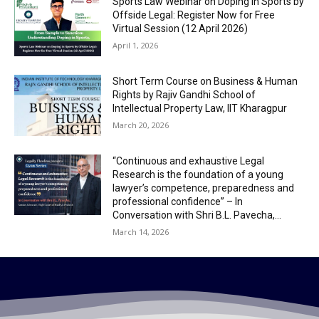
Sports Law Webinar on Doping in Sports by
Offside Legal: Register Now for Free
Virtual Session (12 April 2026)
April 1, 2026
Short Term Course on Business & Human
Rights by Rajiv Gandhi School of
Intellectual Property Law, IIT Kharagpur
March 20, 2026
“Continuous and exhaustive Legal
Research is the foundation of a young
lawyer’s competence, preparedness and
professional confidence” – In
Conversation with Shri B.L. Pavecha,...
March 14, 2026