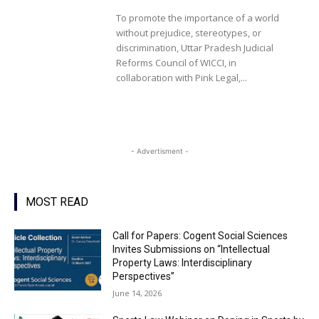
To promote the importance of a world
without prejudice, stereotypes, or
discrimination, Uttar Pradesh Judicial
Reforms Council of WICCI, in
collaboration with Pink Legal,...
- Advertisment -
MOST READ
Call for Papers: Cogent Social Sciences
Invites Submissions on “Intellectual
Property Laws: Interdisciplinary
Perspectives”
June 14, 2026