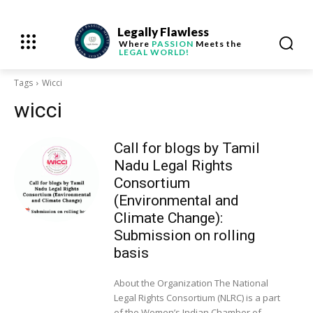
Legally Flawless
Where
PASSION
Meets the
LEGAL WORLD!
Tags
Wicci
wicci
Call for blogs by Tamil
Nadu Legal Rights
Consortium
(Environmental and
Climate Change):
Submission on rolling
basis
About the Organization The National
Legal Rights Consortium (NLRC) is a part
of the Women’s Indian Chamber of