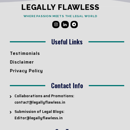
LEGALLY FLAWLESS
WHERE PASSION MEETS THE LEGAL WORLD
Useful Links
Testimonials
Disclaimer
Privacy Policy
Contact Info
Collaborations and Promotions:
contact@legallyflawless.in
Submission of Legal Blogs:
Editor@legallyflawless.in