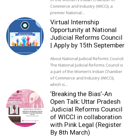
Commerce and Industry (WICCI), a
premier National...
Virtual Internship
Opportunity at National
Judicial Reforms Council
| Apply by 15th September
About National Judicial Reforms Council:
The National Judicial Reforms Council is
a part of the Women’s Indian Chamber
of Commerce and Industry (WICCI),
which is...
‘Breaking the Bias’-An
Open Talk: Uttar Pradesh
Judicial Reforms Council
of WICCI in collaboration
with Pink Legal (Register
By 8th March)