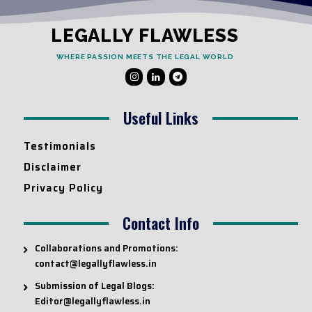
LEGALLY FLAWLESS
WHERE PASSION MEETS THE LEGAL WORLD
Useful Links
Testimonials
Disclaimer
Privacy Policy
Contact Info
Collaborations and Promotions:
contact@legallyflawless.in
Submission of Legal Blogs:
Editor@legallyflawless.in