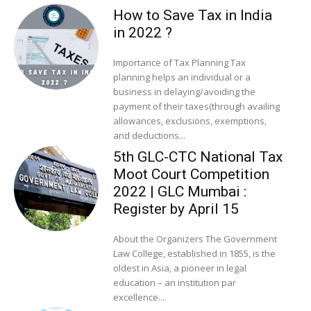
How to Save Tax in India
in 2022 ?
Importance of Tax Planning Tax
planning helps an individual or a
business in delaying/avoiding the
payment of their taxes(through availing
allowances, exclusions, exemptions,
and deductions...
5th GLC-CTC National Tax
Moot Court Competition
2022 | GLC Mumbai :
Register by April 15
About the Organizers The Government
Law College, established in 1855, is the
oldest in Asia, a pioneer in legal
education – an institution par
excellence....