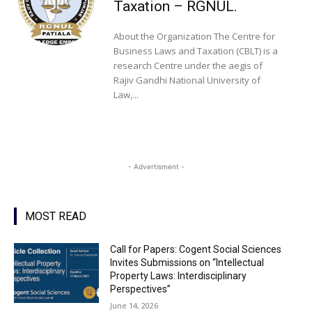
Taxation – RGNUL.
About the Organization The Centre for
Business Laws and Taxation (CBLT) is a
research Centre under the aegis of
Rajiv Gandhi National University of
Law,...
- Advertisment -
MOST READ
Call for Papers: Cogent Social Sciences
Invites Submissions on “Intellectual
Property Laws: Interdisciplinary
Perspectives”
June 14, 2026