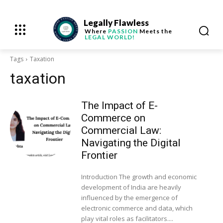
Legally Flawless
Where
PASSION
Meets the
LEGAL WORLD!
Tags
Taxation
taxation
The Impact of E-
Commerce on
Commercial Law:
Navigating the Digital
Frontier
Introduction The growth and economic
development of India are heavily
influenced by the emergence of
electronic commerce and data, which
play vital roles as facilitators....