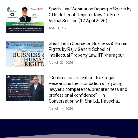
Sports Law Webinar on Doping in Sports by
Offside Legal: Register Now for Free
Virtual Session (12 April 2026)
April 1, 2026
Short Term Course on Business & Human
Rights by Rajiv Gandhi School of
Intellectual Property Law, IIT Kharagpur
March 20, 2026
“Continuous and exhaustive Legal
Research is the foundation of a young
lawyer’s competence, preparedness and
professional confidence” – In
Conversation with Shri B.L. Pavecha,...
March 14, 2026