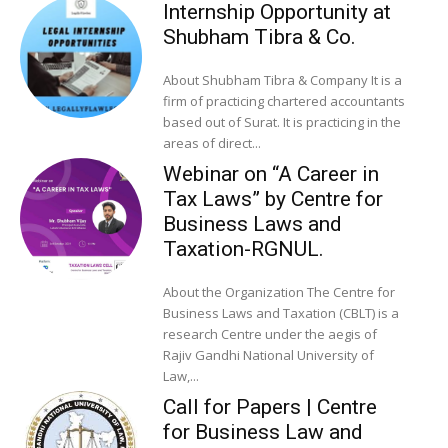
Internship Opportunity at
Shubham Tibra & Co.
About Shubham Tibra & Company It is a
firm of practicing chartered accountants
based out of Surat. It is practicing in the
areas of direct...
Webinar on “A Career in
Tax Laws” by Centre for
Business Laws and
Taxation-RGNUL.
About the Organization The Centre for
Business Laws and Taxation (CBLT) is a
research Centre under the aegis of
Rajiv Gandhi National University of
Law,...
Call for Papers | Centre
for Business Law and