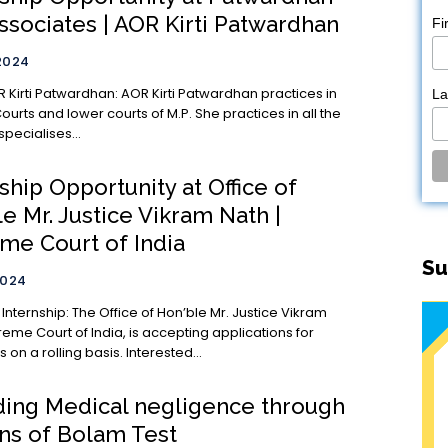
ssociates | AOR Kirti Patwardhan
Fi
2024
rdhan: AOR Kirti Patwardhan practices in
L
ourts and lower courts of M.P. She practices in all the
specialises...
ship Opportunity at Office of
e Mr. Justice Vikram Nath |
me Court of India
Su
2024
ice of Hon’ble Mr. Justice Vikram
eme Court of India, is accepting applications for
s on a rolling basis. Interested...
ing Medical negligence through
ens of Bolam Test