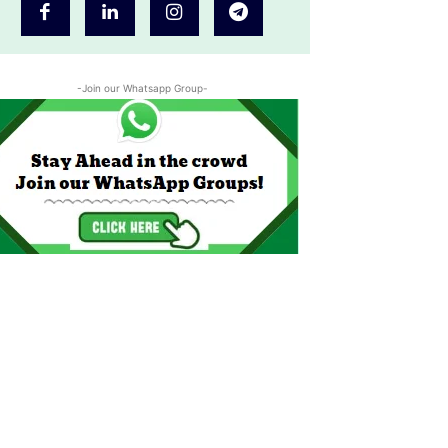
-Join our Whatsapp Group-