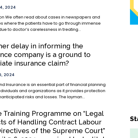
4, 2024
wspapers and
 where the patients have to go through immense
due to doctor’s carelessness in treating...
er delay in informing the
ance company is a ground to
iate insurance claim?
, 2024
ancial planning
ndividuals and organizations as it provides protection
anticipated risks and losses. The layman...
e Training Programme on “Legal
St
ts of Handling Contract Labour
Directives of the Supreme Court”