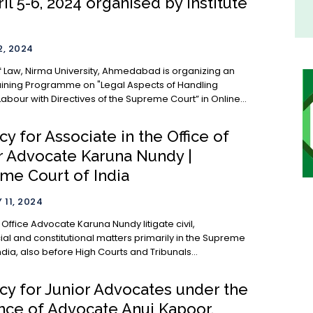
il 5-6, 2024 organised by Institute
, 2024
 of Law, Nirma University, Ahmedabad is organizing an
aining Programme on "Legal Aspects of Handling
abour with Directives of the Supreme Court” in Online...
y for Associate in the Office of
r Advocate Karuna Nundy |
me Court of India
 11, 2024
 Nundy litigate civil,
l and constitutional matters primarily in the Supreme
ndia, also before High Courts and Tribunals...
cy for Junior Advocates under the
nce of Advocate Anuj Kapoor,