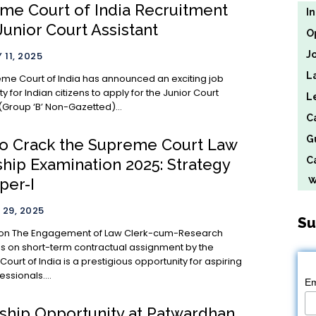
me Court of India Recruitment
I
Junior Court Assistant
O
J
 11, 2025
L
me Court of India has announced an exciting job
y for Indian citizens to apply for the Junior Court
L
(Group ‘B’ Non-Gazetted)...
C
G
o Crack the Supreme Court Law
Ca
ship Examination 2025: Strategy
We
per-I
29, 2025
Su
um-Research
s on short-term contractual assignment by the
urt of India is a prestigious opportunity for aspiring
essionals....
Em
nship Opportunity at Patwardhan