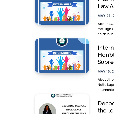
Law A
MAY 28, 
About AOR Kirti Patwa
the High C
fields but 
Intern
Hon’bl
Supre
MAY 16, 
About the Internship: The Off
Nath, Supr
internship
Decod
the l