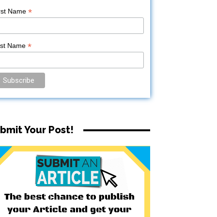
*
rst Name
*
ast Name
bmit Your Post!