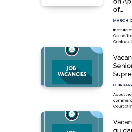
on Apr
of...
MARCH 12
Institute
Online Tr
Contract L
Vacanc
Senio
Supre
FEBRUARY
About the Office Advocate Karuna
commercia
Court of I
Vacan
guida