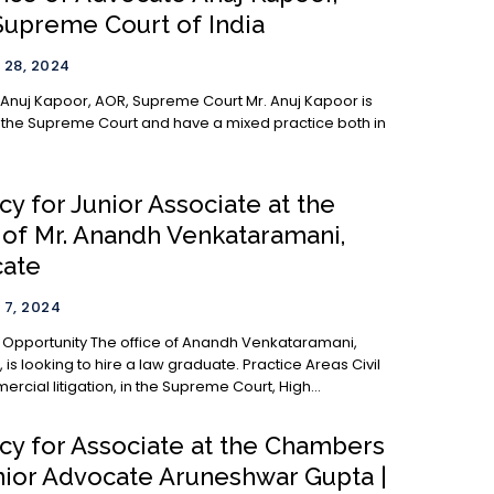
Supreme Court of India
28, 2024
j Kapoor, AOR, Supreme Court Mr. Anuj Kapoor is
 the Supreme Court and have a mixed practice both in
y for Junior Associate at the
e of Mr. Anandh Venkataramani,
ate
7, 2024
 office of Anandh Venkataramani,
ooking to hire a law graduate. Practice Areas Civil
cial litigation, in the Supreme Court, High...
cy for Associate at the Chambers
nior Advocate Aruneshwar Gupta |