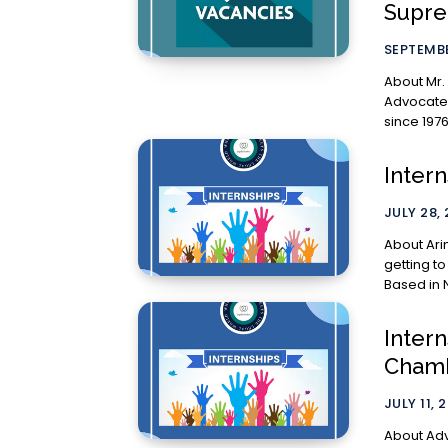
Supre
SEPTEMBE
About Mr. Aruneshw
Advocate,
since 197
Inter
JULY 28,
About Arimus Law: Their approac
getting to
Based in N
Intern
Chamb
JULY 11, 
About Adv. Athenam Vel