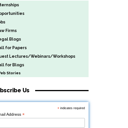
nternships
pportunities
obs
aw Firms
egal Blogs
all for Papers
uest Lectures/Webinars/Workshops
ll for Blogs
b Stories
bscribe Us
*
indicates required
*
ail Address