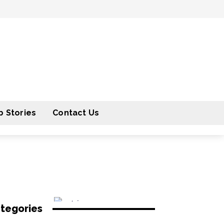
 Stories
Contact Us
tegories