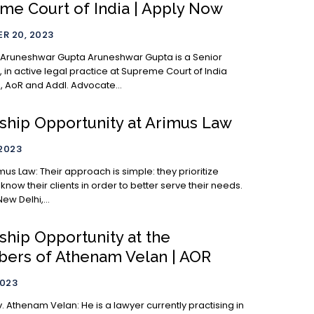
me Court of India | Apply Now
R 20, 2023
ar Gupta Aruneshwar Gupta is a Senior
 in active legal practice at Supreme Court of India
6, AoR and Addl. Advocate...
nship Opportunity at Arimus Law
 2023
h is simple: they prioritize
 know their clients in order to better serve their needs.
ew Delhi,...
ship Opportunity at the
ers of Athenam Velan | AOR
2023
an: He is a lawyer currently practising in