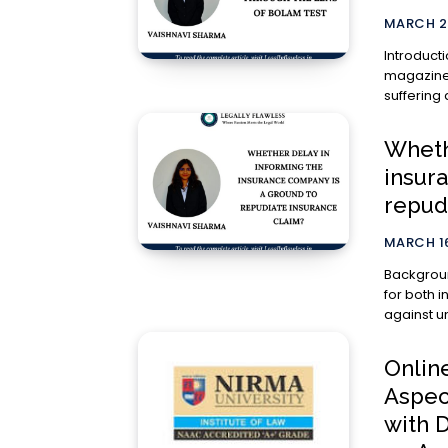
MARCH 2
Introduction We often read about cases in ne
magazines
suffering 
Wheth
insur
repud
MARCH 16
Background Insurance is an essential part of fin
for both i
against un
Onlin
Aspec
with 