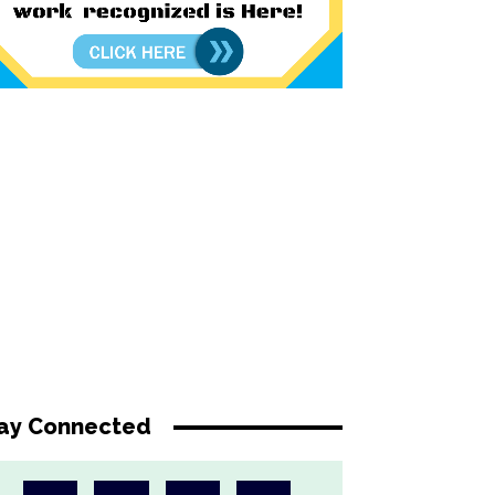
ay Connected