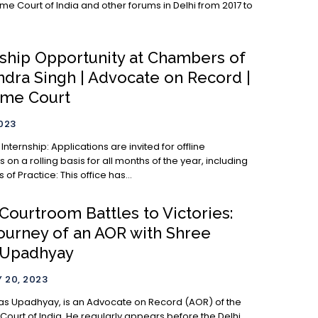
me Court of India and other forums in Delhi from 2017 to
nship Opportunity at Chambers of
ndra Singh | Advocate on Record |
me Court
2023
cations are invited for offline
s on a rolling basis for all months of the year, including
July. Areas of Practice: This office has...
Courtroom Battles to Victories:
ourney of an AOR with Shree
 Upadhyay
 20, 2023
as Upadhyay, is an Advocate on Record (AOR) of the
ourt of India. He regularly appears before the Delhi