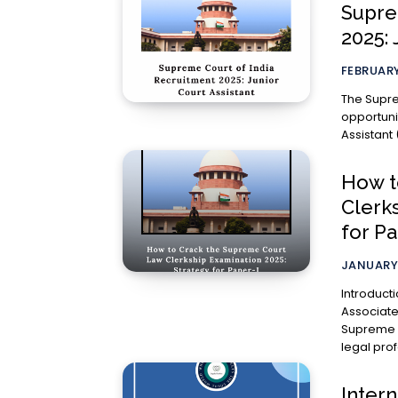
Supre
2025: 
FEBRUARY
The Supre
opportunit
Assistant 
How t
Clerk
for Pa
JANUARY 
Introduction The Engagement of Law Clerk-c
Associate
Supreme Co
legal prof
Inter