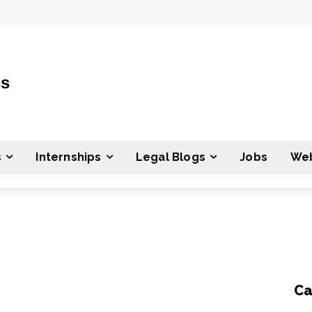
ss
s
Internships
Legal Blogs
Jobs
Web
Ca