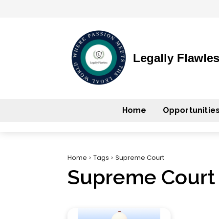
Legally Flawle
Home
Opportunitie
Home
Tags
Supreme Court
Supreme Court