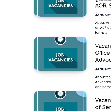
AOR, 
JANUARY 
About Mr. Anu
an AoR at
terms...
Vacanc
Offic
Advoc
JANUARY 
About the Opportunity The
Advocate, is l
and commer
Vacan
of Se