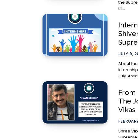
the Supre
till...
Inter
Shive
Supre
JULY 9, 
About the Internship: Appli
internship
From 
The J
Vikas
FEBRUARY
Shree Vik
Supreme C