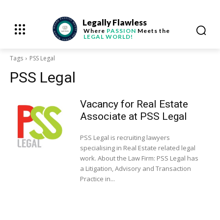
Legally Flawless
Where
PASSION
Meets the
LEGAL WORLD!
Tags
PSS Legal
PSS Legal
Vacancy for Real Estate
Associate at PSS Legal
PSS Legal is recruiting lawyers
specialising in Real Estate related legal
work. About the Law Firm: PSS Legal has
a Litigation, Advisory and Transaction
Practice in...