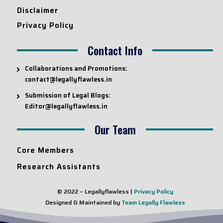
Disclaimer
Privacy Policy
Contact Info
Collaborations and Promotions:
contact@legallyflawless.in
Submission of Legal Blogs:
Editor@legallyflawless.in
Our Team
Core Members
Research Assistants
© 2022 – Legallyflawless |
Privacy Policy
Designed & Maintained by
Team Legally Flawless