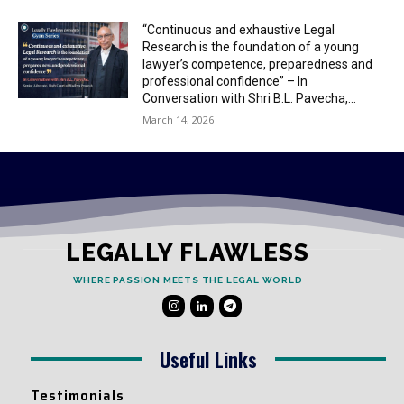
“Continuous and exhaustive Legal
Research is the foundation of a young
lawyer’s competence, preparedness and
professional confidence” – In
Conversation with Shri B.L. Pavecha,...
March 14, 2026
LEGALLY FLAWLESS
WHERE PASSION MEETS THE LEGAL WORLD
Useful Links
Testimonials