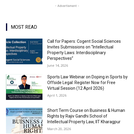
- Advertisment -
MOST READ
Call for Papers: Cogent Social Sciences
Invites Submissions on “Intellectual
Property Laws: Interdisciplinary
Perspectives”
June 14, 2026
Sports Law Webinar on Doping in Sports by
Offside Legal: Register Now for Free
Virtual Session (12 April 2026)
April 1, 2026
Short Term Course on Business & Human
Rights by Rajiv Gandhi School of
Intellectual Property Law, IIT Kharagpur
March 20, 2026