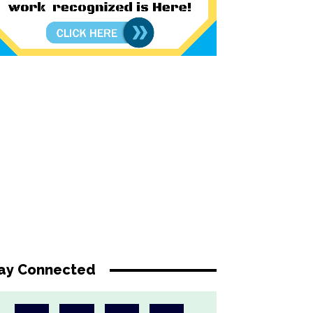
ay Connected