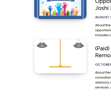
Oppor
Joshi
AUGUST 3
About the Internship This is a c
opportuni
includes d
(Paid)
Remo
OCTOBER 
About Remote Lawyer: Remot
consultan
advisory,
s