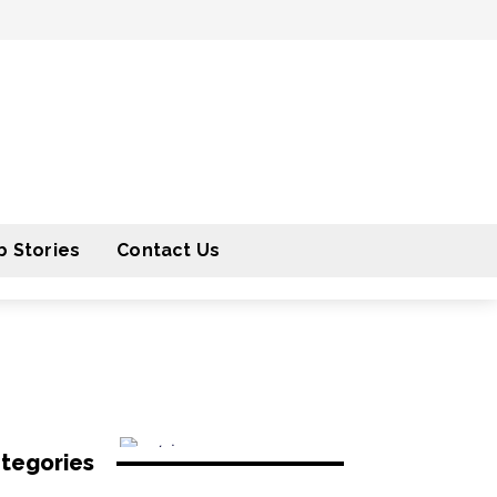
 Stories
Contact Us
tegories