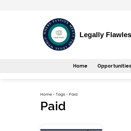
Legally Flawle
Home
Opportunitie
Home
Tags
Paid
Paid