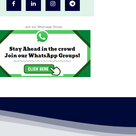
-Join our Whatsapp Group-