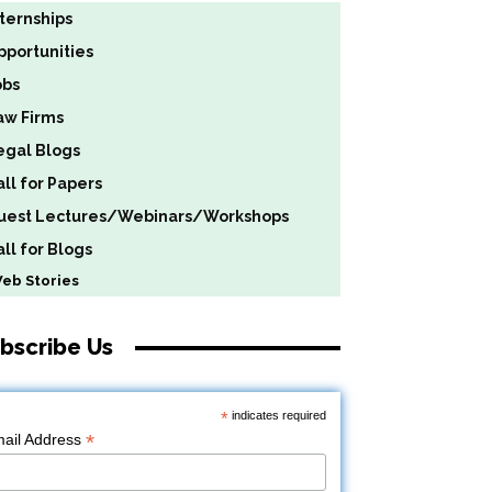
nternships
pportunities
obs
aw Firms
egal Blogs
all for Papers
uest Lectures/Webinars/Workshops
ll for Blogs
b Stories
bscribe Us
*
indicates required
*
ail Address