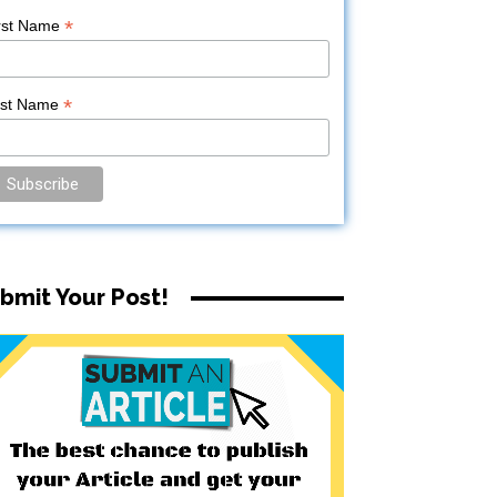
*
rst Name
*
ast Name
bmit Your Post!