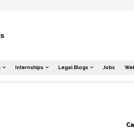
ss
s
Internships
Legal Blogs
Jobs
Web
Ca