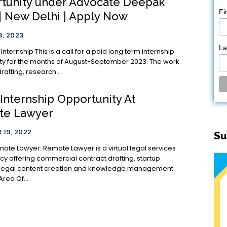
tunity under Advocate Deepak
Fi
 | New Delhi | Apply Now
, 2023
L
all for a paid long term internship
ty for the months of August-September 2023. The work
rafting, research...
 Internship Opportunity At
te Lawyer
19, 2022
Su
e Lawyer is a virtual legal services
cy offering commercial contract drafting, startup
 legal content creation and knowledge management
ervices. Area Of...