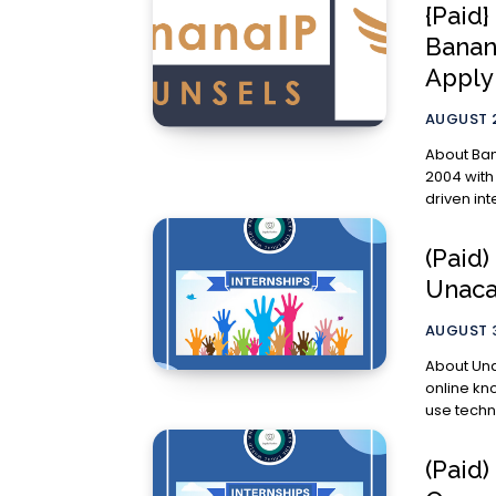
{Paid}
Banana
Appl
AUGUST 2
About BananaIP Counse
2004 with
driven int
(Paid)
Unaca
AUGUST 3
About Unacademy Unacademy aims
online kn
use techn
(Paid