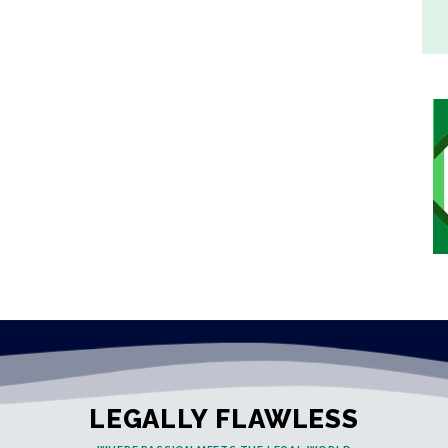
LEGALLY FLAWLESS