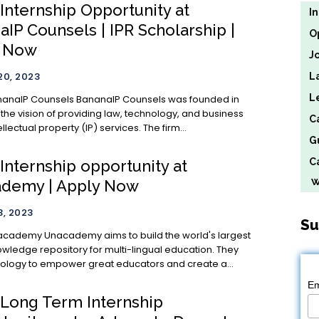
 Internship Opportunity at
I
IP Counsels | IPR Scholarship |
O
y Now
J
0, 2023
L
L
ls BananaIP Counsels was founded in
 the vision of providing law, technology, and business
C
ellectual property (IP) services. The firm...
G
Ca
 Internship opportunity at
We
demy | Apply Now
, 2023
Su
 to build the world's largest
owledge repository for multi-lingual education. They
ology to empower great educators and create a...
Em
) Long Term Internship