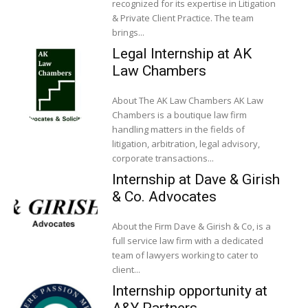
recognized for its expertise in Litigation
& Private Client Practice. The team
brings...
Legal Internship at AK
Law Chambers
About The AK Law Chambers AK Law
Chambers is a boutique law firm
handling matters in the fields of
litigation, arbitration, legal advisory,
corporate transactions...
Internship at Dave & Girish
& Co. Advocates
About the Firm Dave & Girish & Co, is a
full service law firm with a dedicated
team of lawyers working to cater to
client...
Internship opportunity at