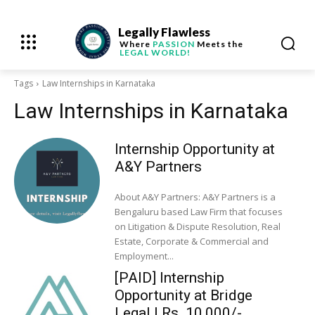
Legally Flawless
Where
PASSION
Meets the
LEGAL WORLD!
Tags
Law Internships in Karnataka
Law Internships in Karnataka
Internship Opportunity at
A&Y Partners
About A&Y Partners: A&Y Partners is a
Bengaluru based Law Firm that focuses
on Litigation & Dispute Resolution, Real
Estate, Corporate & Commercial and
Employment...
[PAID] Internship
Opportunity at Bridge
Legal | Rs. 10,000/-