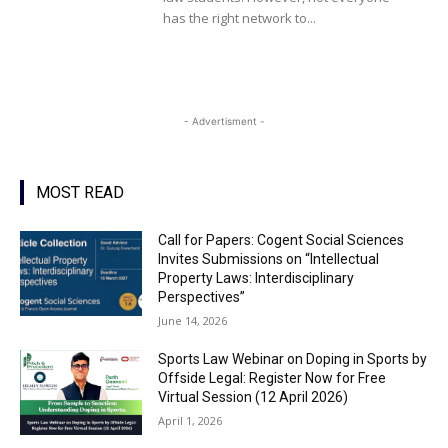
has the right network to...
- Advertisment -
MOST READ
Call for Papers: Cogent Social Sciences
Invites Submissions on “Intellectual
Property Laws: Interdisciplinary
Perspectives”
June 14, 2026
Sports Law Webinar on Doping in Sports by
Offside Legal: Register Now for Free
Virtual Session (12 April 2026)
April 1, 2026