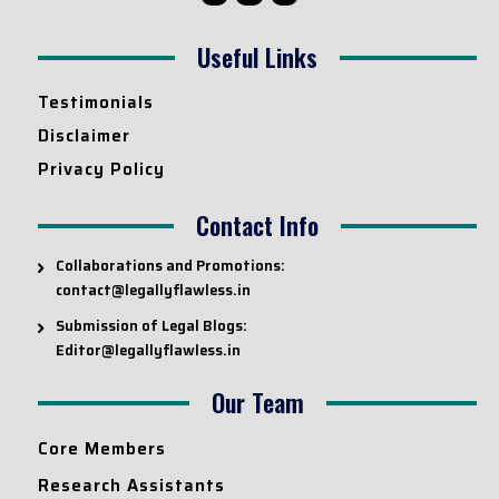
Useful Links
Testimonials
Disclaimer
Privacy Policy
Contact Info
Collaborations and Promotions:
contact@legallyflawless.in
Submission of Legal Blogs:
Editor@legallyflawless.in
Our Team
Core Members
Research Assistants