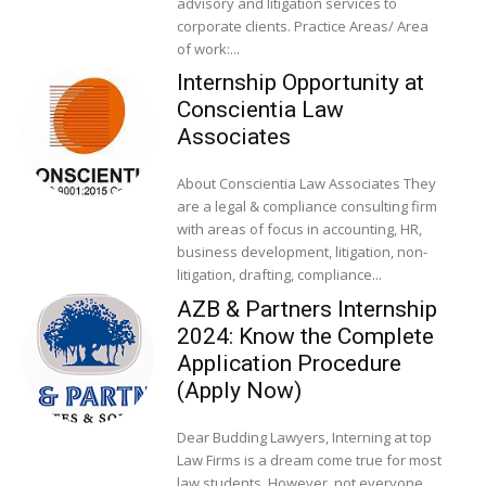
advisory and litigation services to
corporate clients. Practice Areas/ Area
of work:...
Internship Opportunity at
Conscientia Law
Associates
About Conscientia Law Associates They
are a legal & compliance consulting firm
with areas of focus in accounting, HR,
business development, litigation, non-
litigation, drafting, compliance...
AZB & Partners Internship
2024: Know the Complete
Application Procedure
(Apply Now)
Dear Budding Lawyers, Interning at top
Law Firms is a dream come true for most
law students. However, not everyone