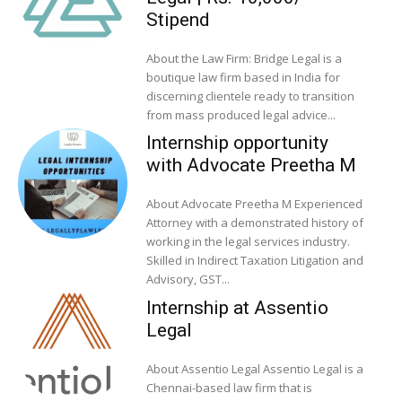
Stipend
About the Law Firm: Bridge Legal is a
boutique law firm based in India for
discerning clientele ready to transition
from mass produced legal advice...
Internship opportunity
with Advocate Preetha M
About Advocate Preetha M Experienced
Attorney with a demonstrated history of
working in the legal services industry.
Skilled in Indirect Taxation Litigation and
Advisory, GST...
Internship at Assentio
Legal
About Assentio Legal Assentio Legal is a
Chennai-based law firm that is