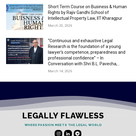
Short Term Course on Business & Human
Rights by Rajiv Gandhi School of
Intellectual Property Law, IIT Kharagpur
March 20, 2026
“Continuous and exhaustive Legal
Research is the foundation of a young
lawyer’s competence, preparedness and
professional confidence” – In
Conversation with Shri B.L. Pavecha,...
March 14, 2026
LEGALLY FLAWLESS
WHERE PASSION MEETS THE LEGAL WORLD