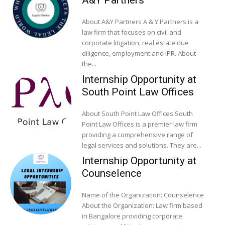
A&Y Partners
About A&Y Partners A & Y Partners is a
law firm that focuses on civil and
corporate litigation, real estate due
diligence, employment and IPR. About
the...
Internship Opportunity at
South Point Law Offices
About South Point Law Offices South
Point Law Offices is a premier law firm
providing a comprehensive range of
legal services and solutions. They are...
Internship Opportunity at
Counselence
Name of the Organization: Counselence
About the Organization: Law firm based
in Bangalore providing corporate