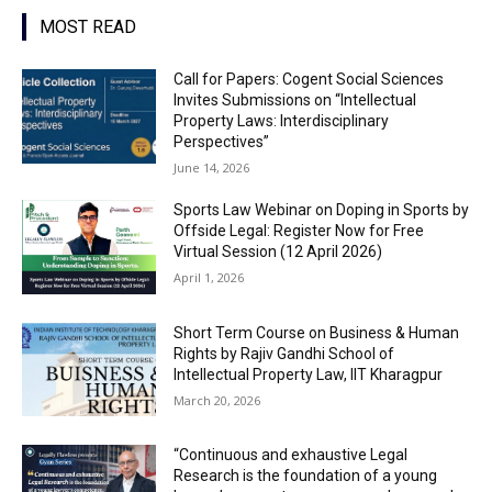
MOST READ
Call for Papers: Cogent Social Sciences
Invites Submissions on “Intellectual
Property Laws: Interdisciplinary
Perspectives”
June 14, 2026
Sports Law Webinar on Doping in Sports by
Offside Legal: Register Now for Free
Virtual Session (12 April 2026)
April 1, 2026
Short Term Course on Business & Human
Rights by Rajiv Gandhi School of
Intellectual Property Law, IIT Kharagpur
March 20, 2026
“Continuous and exhaustive Legal
Research is the foundation of a young