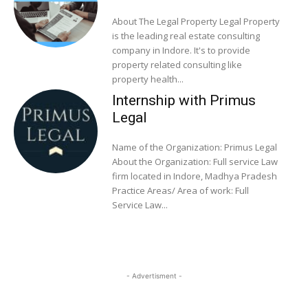
About The Legal Property Legal Property
is the leading real estate consulting
company in Indore. It's to provide
property related consulting like
property health...
Internship with Primus
Legal
Name of the Organization: Primus Legal
About the Organization: Full service Law
firm located in Indore, Madhya Pradesh
Practice Areas/ Area of work: Full
Service Law...
- Advertisment -