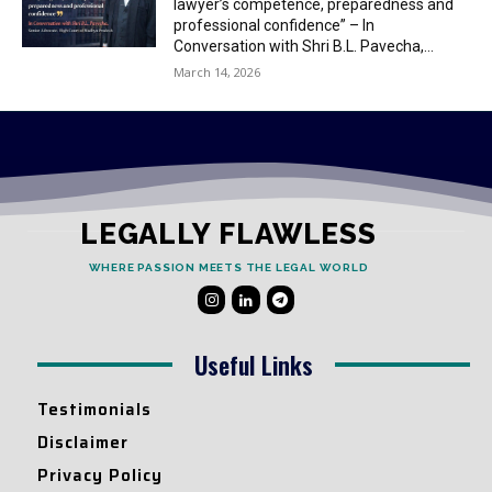
lawyer’s competence, preparedness and
professional confidence” – In
Conversation with Shri B.L. Pavecha,...
March 14, 2026
LEGALLY FLAWLESS
WHERE PASSION MEETS THE LEGAL WORLD
Useful Links
Testimonials
Disclaimer
Privacy Policy