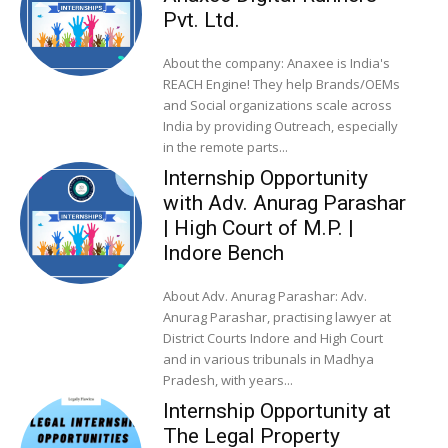
Pvt. Ltd.
About the company: Anaxee is India's
REACH Engine! They help Brands/OEMs
and Social organizations scale across
India by providing Outreach, especially
in the remote parts...
Internship Opportunity
with Adv. Anurag Parashar
| High Court of M.P. |
Indore Bench
About Adv. Anurag Parashar: Adv.
Anurag Parashar, practising lawyer at
District Courts Indore and High Court
and in various tribunals in Madhya
Pradesh, with years...
Internship Opportunity at
The Legal Property