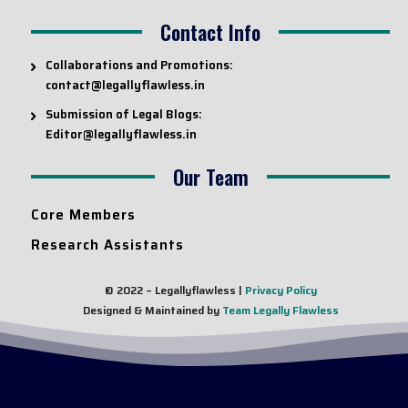
Contact Info
Collaborations and Promotions:
contact@legallyflawless.in
Submission of Legal Blogs:
Editor@legallyflawless.in
Our Team
Core Members
Research Assistants
© 2022 – Legallyflawless |
Privacy Policy
Designed & Maintained by
Team Legally Flawless