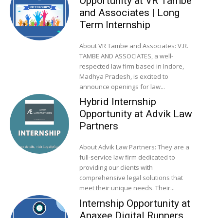
Opportunity at VR Tambe
and Associates | Long
Term Internship
About VR Tambe and Associates: V.R.
TAMBE AND ASSOCIATES, a well-
respected law firm based in Indore,
Madhya Pradesh, is excited to
announce openings for law...
Hybrid Internship
Opportunity at Advik Law
Partners
About Advik Law Partners: They are a
full-service law firm dedicated to
providing our clients with
comprehensive legal solutions that
meet their unique needs. Their...
Internship Opportunity at
Anaxee Digital Runners