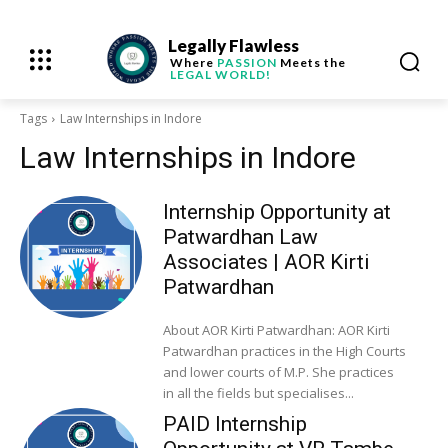
Legally Flawless
Where
PASSION
Meets the
LEGAL WORLD!
Tags
Law Internships in Indore
Law Internships in Indore
Internship Opportunity at
Patwardhan Law
Associates | AOR Kirti
Patwardhan
About AOR Kirti Patwardhan: AOR Kirti
Patwardhan practices in the High Courts
and lower courts of M.P. She practices
in all the fields but specialises...
PAID Internship