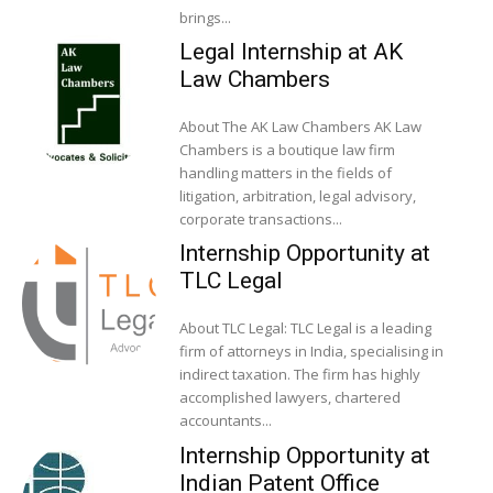
brings...
Legal Internship at AK
Law Chambers
About The AK Law Chambers AK Law
Chambers is a boutique law firm
handling matters in the fields of
litigation, arbitration, legal advisory,
corporate transactions...
Internship Opportunity at
TLC Legal
About TLC Legal: TLC Legal is a leading
firm of attorneys in India, specialising in
indirect taxation. The firm has highly
accomplished lawyers, chartered
accountants...
Internship Opportunity at
Indian Patent Office