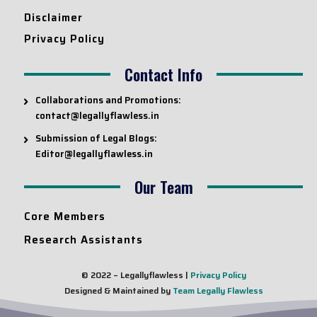
Disclaimer
Privacy Policy
Contact Info
Collaborations and Promotions:
contact@legallyflawless.in
Submission of Legal Blogs:
Editor@legallyflawless.in
Our Team
Core Members
Research Assistants
© 2022 – Legallyflawless |
Privacy Policy
Designed & Maintained by
Team Legally Flawless