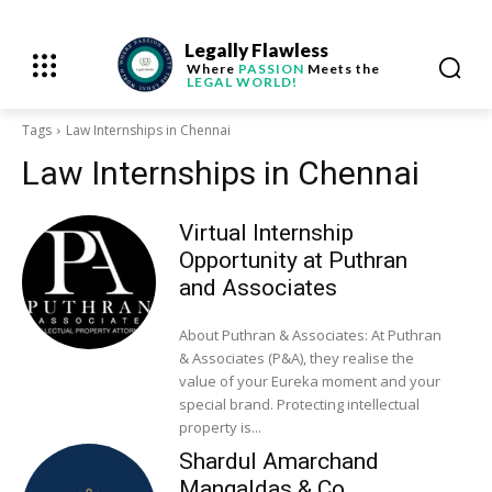
Legally Flawless
Where
PASSION
Meets the
LEGAL WORLD!
Tags
Law Internships in Chennai
Law Internships in Chennai
Virtual Internship
Opportunity at Puthran
and Associates
About Puthran & Associates: At Puthran
& Associates (P&A), they realise the
value of your Eureka moment and your
special brand. Protecting intellectual
property is...
Shardul Amarchand
Mangaldas & Co.