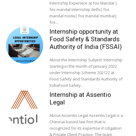
Internship Experiece at Fox Mandal |
fox mandal internship delhi| fox
mandal noida| fox mandal mumbai|
fox...
Internship opportunity at
Food Safety & Standards
Authority of India (FSSAI)
About the Internship Subject: Internship
starting in the month of January 2022
under Internship Scheme 202122 at
Food Safety and Standards Authority of
IndiaFood Safety...
Internship at Assentio
Legal
About Assentio Legal Assentio Legal is a
Chennai-based law firm that is
recognized for its expertise in Litigation
& Private Client Practice. The team