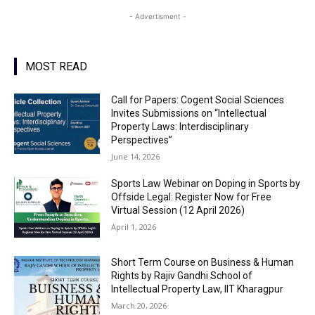
- Advertisment -
MOST READ
Call for Papers: Cogent Social Sciences
Invites Submissions on “Intellectual
Property Laws: Interdisciplinary
Perspectives”
June 14, 2026
Sports Law Webinar on Doping in Sports by
Offside Legal: Register Now for Free
Virtual Session (12 April 2026)
April 1, 2026
Short Term Course on Business & Human
Rights by Rajiv Gandhi School of
Intellectual Property Law, IIT Kharagpur
March 20, 2026