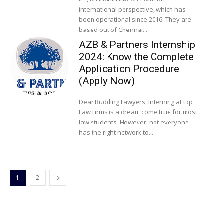
international perspective, which has
been operational since 2016. They are
based out of Chennai....
AZB & Partners Internship
2024: Know the Complete
Application Procedure
(Apply Now)
Dear Budding Lawyers, Interning at top
Law Firms is a dream come true for most
law students. However, not everyone
has the right network to...
1
2