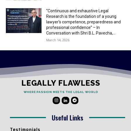
“Continuous and exhaustive Legal
Research is the foundation of a young
lawyer’s competence, preparedness and
professional confidence” – In
Conversation with Shri B.L. Pavecha,...
March 14, 2026
LEGALLY FLAWLESS
WHERE PASSION MEETS THE LEGAL WORLD
Useful Links
Testimonials