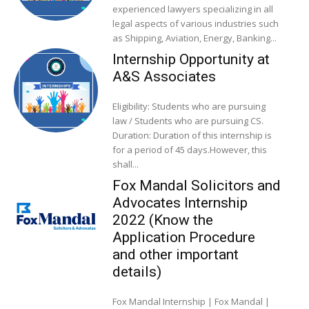
experienced lawyers specializing in all
legal aspects of various industries such
as Shipping, Aviation, Energy, Banking...
Internship Opportunity at
A&S Associates
Eligibility: Students who are pursuing
law / Students who are pursuing CS.
Duration: Duration of this internship is
for a period of 45 days.However, this
shall...
Fox Mandal Solicitors and
Advocates Internship
2022 (Know the
Application Procedure
and other important
details)
Fox Mandal Internship | Fox Mandal |