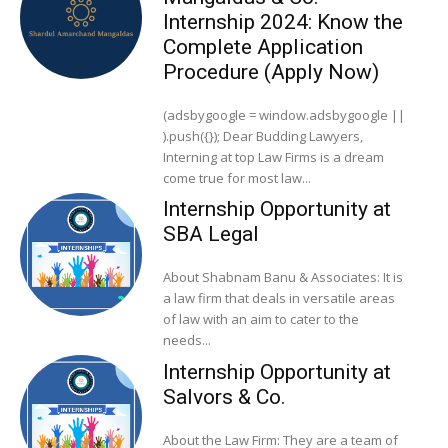
Internship 2024: Know the
Complete Application
Procedure (Apply Now)
(adsbygoogle = window.adsbygoogle ||
).push({}); Dear Budding Lawyers,
Interning at top Law Firms is a dream
come true for most law...
Internship Opportunity at
SBA Legal
About Shabnam Banu & Associates: It is
a law firm that deals in versatile areas
of law with an aim to cater to the
needs...
Internship Opportunity at
Salvors & Co.
About the Law Firm: They are a team of