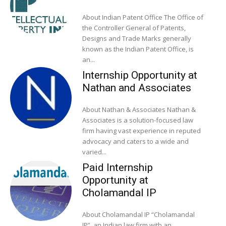
About Indian Patent Office The Office of
the Controller General of Patents,
Designs and Trade Marks generally
known as the Indian Patent Office, is
an...
Internship Opportunity at
Nathan and Associates
About Nathan & Associates Nathan &
Associates is a solution-focused law
firm having vast experience in reputed
advocacy and caters to a wide and
varied...
Paid Internship
Opportunity at
Cholamandal IP
About Cholamandal IP “Cholamandal
IP”, an Indian law firm with an