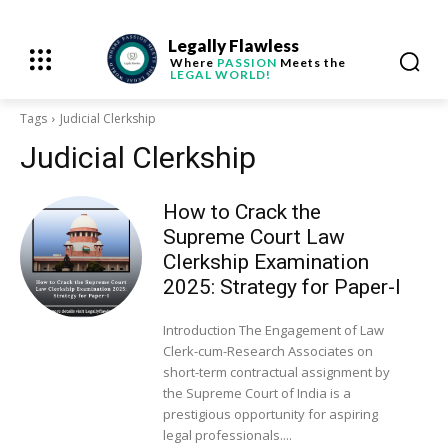
Legally Flawless
Where
PASSION
Meets the
LEGAL WORLD!
Tags
Judicial Clerkship
Judicial Clerkship
How to Crack the
Supreme Court Law
Clerkship Examination
2025: Strategy for Paper-I
Introduction The Engagement of Law
Clerk-cum-Research Associates on
short-term contractual assignment by
the Supreme Court of India is a
prestigious opportunity for aspiring
legal professionals....