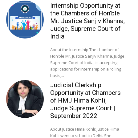
Internship Opportunity at
the Chambers of Hon’ble
Mr. Justice Sanjiv Khanna,
Judge, Supreme Court of
India
About the Internship The chamber of
Hon’ble Mr. Justice Sanjiv Khanna, Judge,
Supreme Court of India, is accepting
applications for internship on a rolling
basis,...
Judicial Clerkship
Opportunity at Chambers
of HMJ Hima Kohli,
Judge Supreme Court |
September 2022
About Justice Hima Kohli: Justice Hima
Kohli went to school in Delhi. She