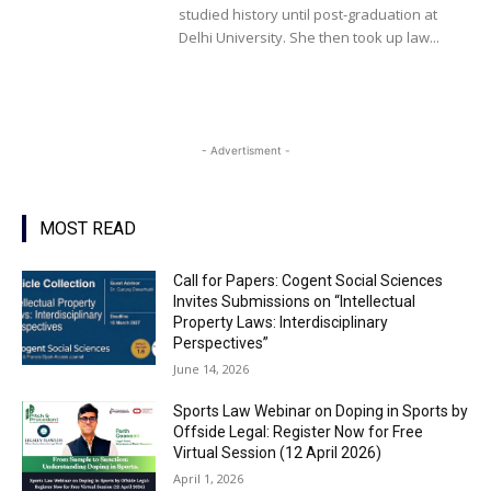
studied history until post-graduation at
Delhi University. She then took up law...
- Advertisment -
MOST READ
Call for Papers: Cogent Social Sciences
Invites Submissions on “Intellectual
Property Laws: Interdisciplinary
Perspectives”
June 14, 2026
Sports Law Webinar on Doping in Sports by
Offside Legal: Register Now for Free
Virtual Session (12 April 2026)
April 1, 2026