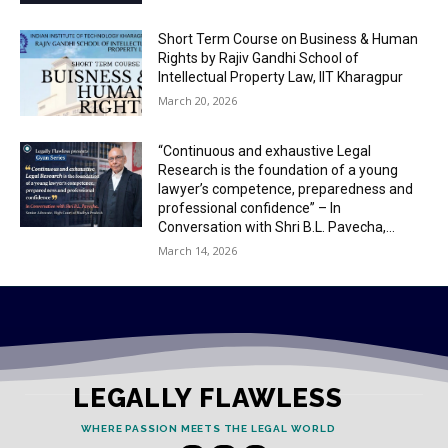
Short Term Course on Business & Human
Rights by Rajiv Gandhi School of
Intellectual Property Law, IIT Kharagpur
March 20, 2026
“Continuous and exhaustive Legal
Research is the foundation of a young
lawyer’s competence, preparedness and
professional confidence” – In
Conversation with Shri B.L. Pavecha,...
March 14, 2026
LEGALLY FLAWLESS
WHERE PASSION MEETS THE LEGAL WORLD