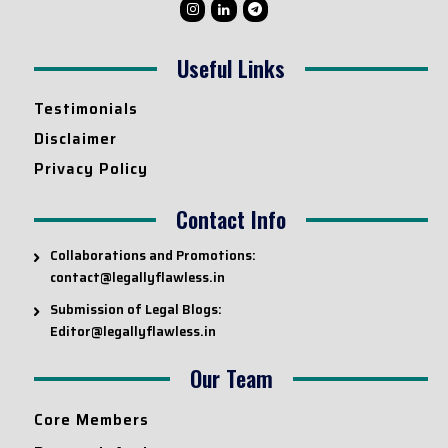
Useful Links
Testimonials
Disclaimer
Privacy Policy
Contact Info
Collaborations and Promotions:
contact@legallyflawless.in
Submission of Legal Blogs:
Editor@legallyflawless.in
Our Team
Core Members