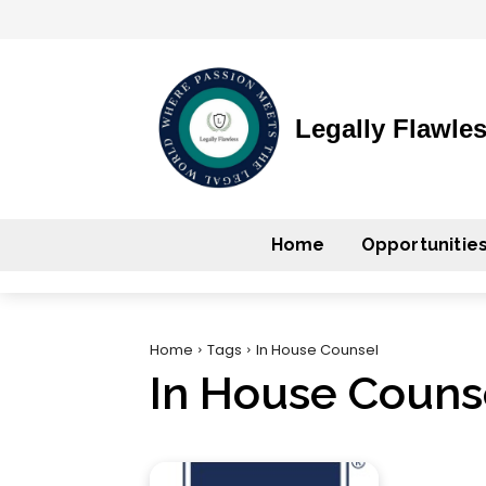
Legally Flawle
Home
Opportunitie
Home
Tags
In House Counsel
In House Couns