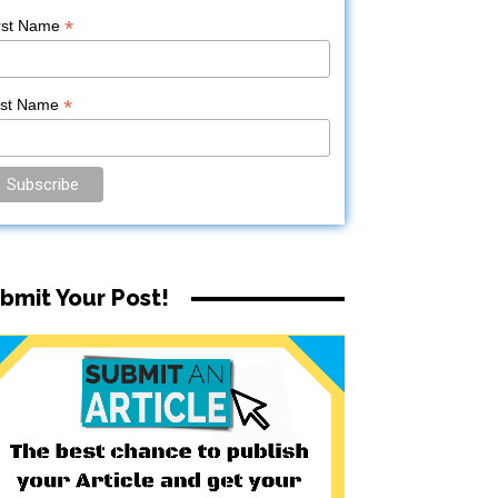
*
rst Name
*
ast Name
bmit Your Post!