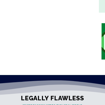
LEGALLY FLAWLESS