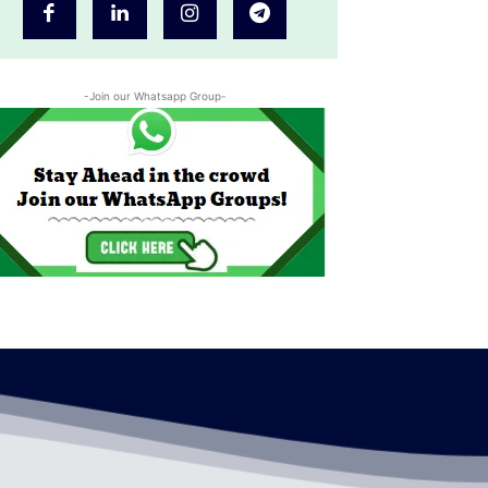
-Join our Whatsapp Group-