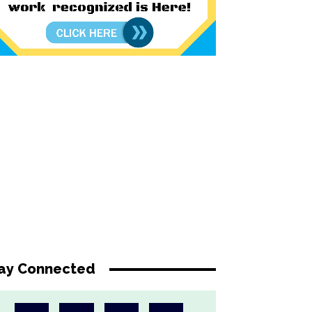
ay Connected