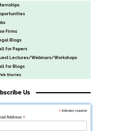
nternships
pportunities
obs
aw Firms
egal Blogs
all for Papers
uest Lectures/Webinars/Workshops
ll for Blogs
b Stories
bscribe Us
*
indicates required
*
ail Address