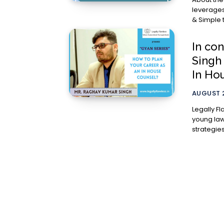
leverages
In co
Singh
In Ho
AUGUST 2
Legally Fl
young lawy
strategies.