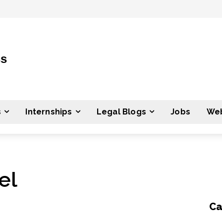
ss
s
Internships
Legal Blogs
Jobs
Web
el
Ca