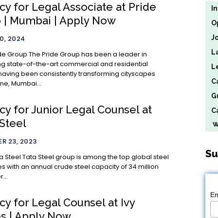
y for Legal Associate at Pride
I
 | Mumbai | Apply Now
O
J
0, 2024
L
Group has been a leader in
g state-of-the-art commercial and residential
L
 having been consistently transforming cityscapes
C
ne, Mumbai...
G
cy for Junior Legal Counsel at
Ca
Steel
We
R 23, 2023
Su
 among the top global steel
 with an annual crude steel capacity of 34 million
...
Em
y for Legal Counsel at Ivy
 | Apply Now