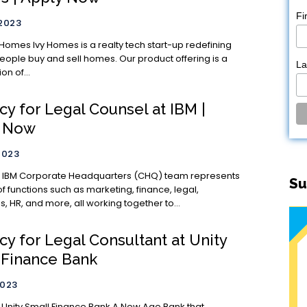
Fi
 2023
ty tech start-up redefining
eople buy and sell homes. Our product offering is a
L
n of...
y for Legal Counsel at IBM |
y Now
2023
nts
Su
of functions such as marketing, finance, legal,
, HR, and more, all working together to...
y for Legal Consultant at Unity
 Finance Bank
2023
 Small Finance Bank A New Age Bank that