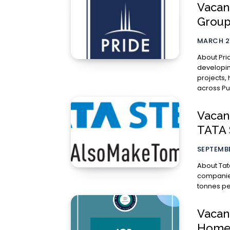
Vacanc
Group
MARCH 2
About Pride Group The Pride 
developin
projects,
across Pu
Vacan
TATA 
SEPTEMBE
About Tata Steel Tata Steel group is
companies
tonnes per
Vacanc
Homes