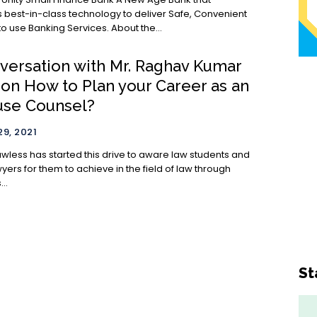
 best-in-class technology to deliver Safe, Convenient
& Simple to use Banking Services. About the...
nversation with Mr. Raghav Kumar
 on How to Plan your Career as an
use Counsel?
9, 2021
awless has started this drive to aware law students and
ers for them to achieve in the field of law through
..
St