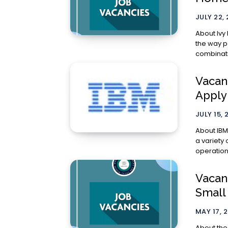
JULY 22,
About Ivy Homes Ivy Homes is a real
the way p
combinatio
Vacanc
Appl
JULY 15, 
About IBM IBM Corporate Headquarters (CHQ) team represe
a variety 
operations
Vacanc
Small
MAY 17, 
About the Unity