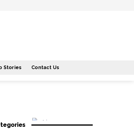
 Stories
Contact Us
tegories