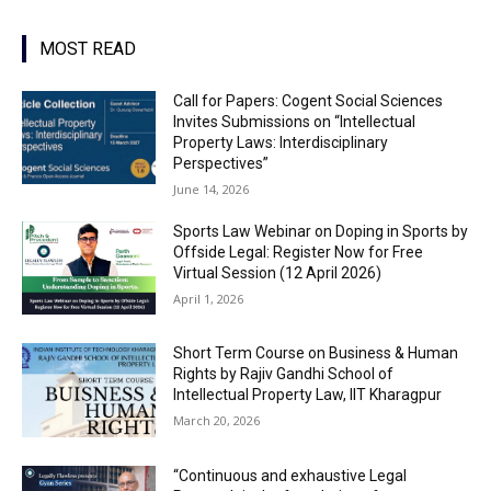
MOST READ
Call for Papers: Cogent Social Sciences
Invites Submissions on “Intellectual
Property Laws: Interdisciplinary
Perspectives”
June 14, 2026
Sports Law Webinar on Doping in Sports by
Offside Legal: Register Now for Free
Virtual Session (12 April 2026)
April 1, 2026
Short Term Course on Business & Human
Rights by Rajiv Gandhi School of
Intellectual Property Law, IIT Kharagpur
March 20, 2026
“Continuous and exhaustive Legal