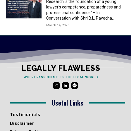
Research is the foundation of a young
lawyer’s competence, preparedness and
professional confidence” – In
Conversation with Shri B.L. Pavecha,...
March 14, 2026
LEGALLY FLAWLESS
WHERE PASSION MEETS THE LEGAL WORLD
Useful Links
Testimonials
Disclaimer