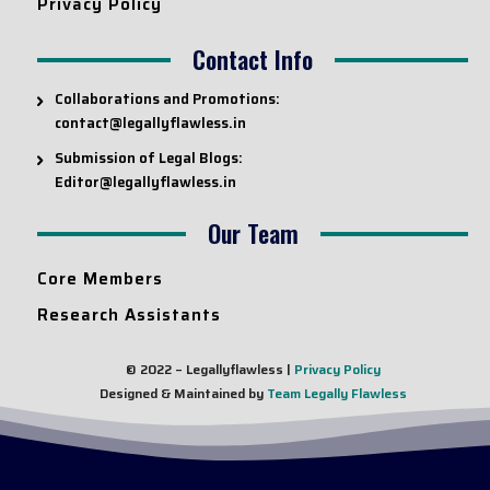
Privacy Policy
Contact Info
Collaborations and Promotions:
contact@legallyflawless.in
Submission of Legal Blogs:
Editor@legallyflawless.in
Our Team
Core Members
Research Assistants
© 2022 – Legallyflawless |
Privacy Policy
Designed & Maintained by
Team Legally Flawless