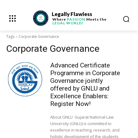
Legally Flawless
Where
PASSION
Meets the
LEGAL WORLD!
Tags
Corporate Governance
Corporate Governance
Advanced Certificate
Programme in Corporate
Governance jointly
offered by GNLU and
Excellence Enablers:
Register Now!
About GNLU Gujarat National Law
University (GNLU) is committed to
excellence in teaching, research, and
holistic development of the students