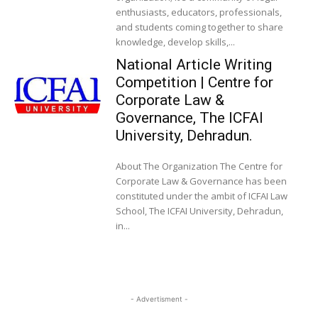
enthusiasts, educators, professionals,
and students coming together to share
knowledge, develop skills,...
National Article Writing
Competition | Centre for
Corporate Law &
Governance, The ICFAI
University, Dehradun.
About The Organization The Centre for
Corporate Law & Governance has been
constituted under the ambit of ICFAI Law
School, The ICFAI University, Dehradun,
in...
- Advertisment -