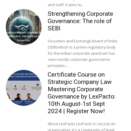
and staff. It aims to...
Strengthening Corporate
Governance: The role of
SEBI
Securities and Exchange Board of India
(SEBI) which is a prime regulatory body
for the Indian corporate spectrum has
seen mostly corporate governance
principles....
Certificate Course on
Strategic Company Law
Mastering Corporate
Governance by LexPacto:
10th August-1st Sept
2024 | Register Now!
About LexPacto LexPacto is not just an
organization; it's a community of legal