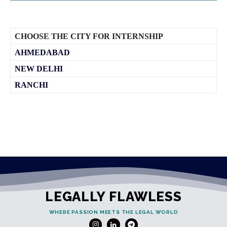
CHOOSE THE CITY FOR INTERNSHIP
AHMEDABAD
NEW DELHI
RANCHI
LEGALLY FLAWLESS
WHERE PASSION MEETS THE LEGAL WORLD