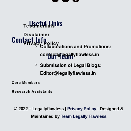
Useful Links
Testimonials
Disclaimer
Contact Info
Privacy Policy
Collaborations and Promotions:
Our Team
contact@legallyflawless.in
Submission of Legal Blogs:
Editor@legallyflawless.in
Core Members
Research Assistants
© 2022 – Legallyflawless |
Privacy Policy
| Designed &
Maintained by
Team Legally Flawless