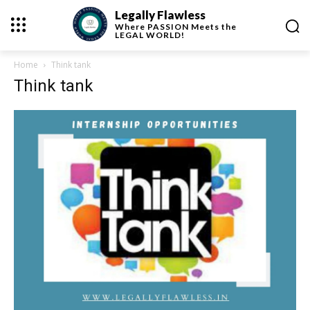
Legally Flawless
Where
PASSION
Meets the
LEGAL WORLD!
Home
Think tank
Think tank