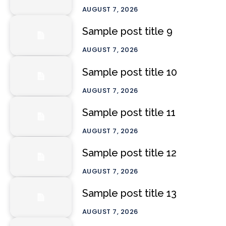
AUGUST 7, 2026
Sample post title 9
AUGUST 7, 2026
Sample post title 10
AUGUST 7, 2026
Sample post title 11
AUGUST 7, 2026
Sample post title 12
AUGUST 7, 2026
Sample post title 13
AUGUST 7, 2026