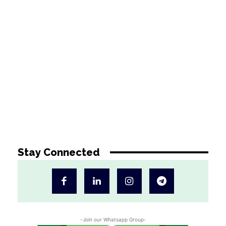
Stay Connected
-Join our Whatsapp Group-