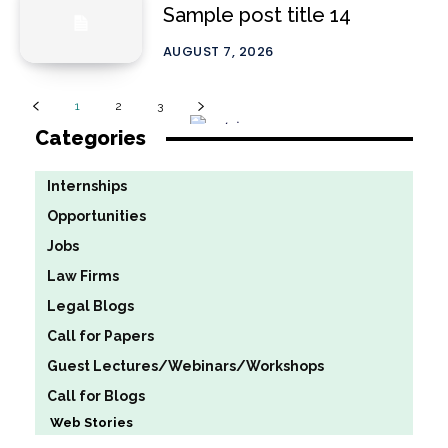
Sample post title 14
AUGUST 7, 2026
1
2
3
Categories
Internships
Opportunities
Jobs
Law Firms
Legal Blogs
Call for Papers
Guest Lectures/Webinars/Workshops
Call for Blogs
Web Stories