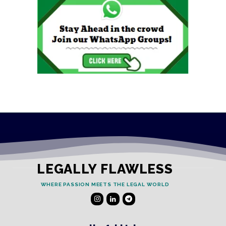
LEGALLY FLAWLESS
WHERE PASSION MEETS THE LEGAL WORLD