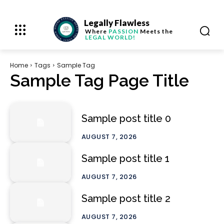
Legally Flawless
Where
PASSION
Meets the
LEGAL WORLD!
Home
Tags
Sample Tag
Sample Tag Page Title
Sample post title 0
AUGUST 7, 2026
Sample post title 1
AUGUST 7, 2026
Sample post title 2
AUGUST 7, 2026