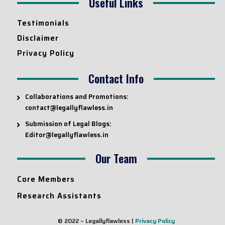
Useful Links
Testimonials
Disclaimer
Privacy Policy
Contact Info
Collaborations and Promotions:
contact@legallyflawless.in
Submission of Legal Blogs:
Editor@legallyflawless.in
Our Team
Core Members
Research Assistants
© 2022 – Legallyflawless |
Privacy Policy