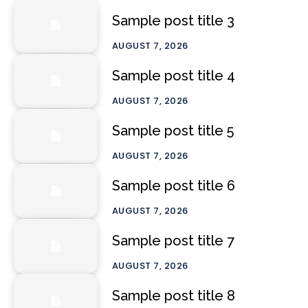
Sample post title 3
AUGUST 7, 2026
Sample post title 4
AUGUST 7, 2026
Sample post title 5
AUGUST 7, 2026
Sample post title 6
AUGUST 7, 2026
Sample post title 7
AUGUST 7, 2026
Sample post title 8