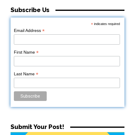
Subscribe Us
*
indicates required
*
Email Address
*
First Name
*
Last Name
Submit Your Post!