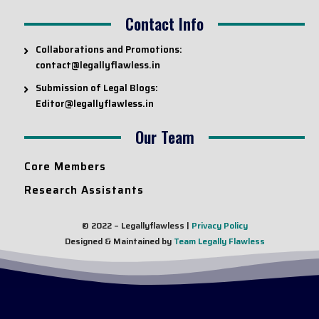
Contact Info
Collaborations and Promotions:
contact@legallyflawless.in
Submission of Legal Blogs:
Editor@legallyflawless.in
Our Team
Core Members
Research Assistants
© 2022 – Legallyflawless |
Privacy Policy
Designed & Maintained by
Team Legally Flawless