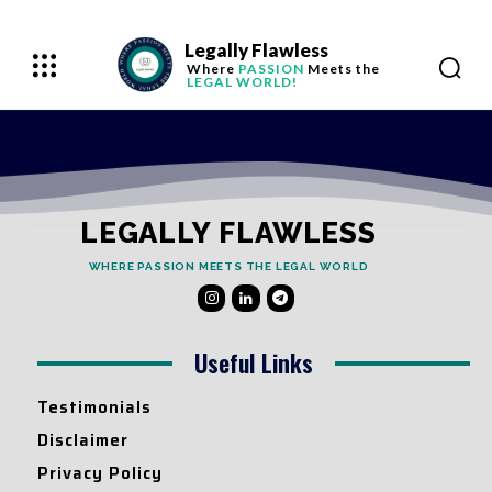
Legally Flawless
Where
PASSION
Meets the
LEGAL WORLD!
LEGALLY FLAWLESS
WHERE PASSION MEETS THE LEGAL WORLD
Useful Links
Testimonials
Disclaimer
Privacy Policy