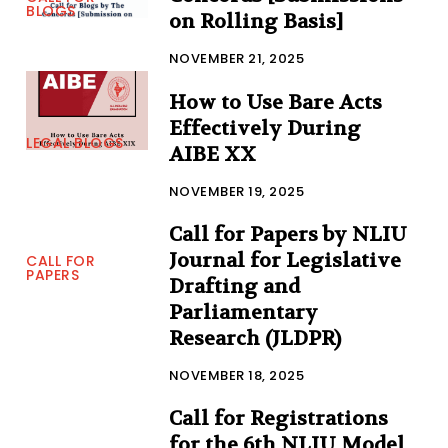
BLOGS
on Rolling Basis]
NOVEMBER 21, 2025
How to Use Bare Acts
Effectively During
LEGAL BLOGS
AIBE XX
NOVEMBER 19, 2025
Call for Papers by NLIU
Journal for Legislative
CALL FOR
PAPERS
Drafting and
Parliamentary
Research (JLDPR)
NOVEMBER 18, 2025
Call for Registrations
for the 6th NLIU Model