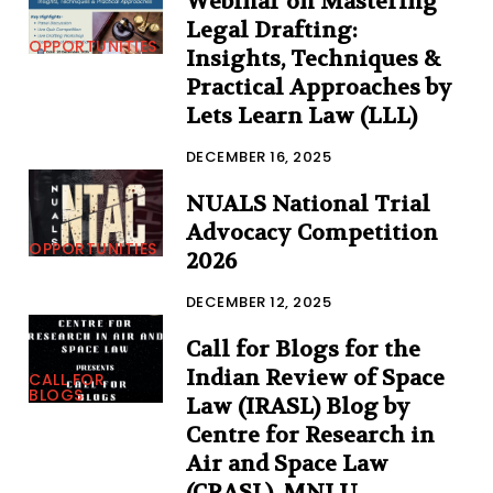
Webinar on Mastering
Legal Drafting:
OPPORTUNITIES
Insights, Techniques &
Practical Approaches by
Lets Learn Law (LLL)
DECEMBER 16, 2025
NUALS National Trial
Advocacy Competition
OPPORTUNITIES
2026
DECEMBER 12, 2025
Call for Blogs for the
Indian Review of Space
CALL FOR
BLOGS
Law (IRASL) Blog by
Centre for Research in
Air and Space Law
(CRASL), MNLU