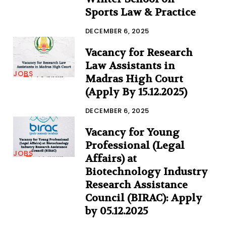
Sports Law & Practice
DECEMBER 6, 2025
Vacancy for Research
Law Assistants in
JOBS
Madras High Court
(Apply By 15.12.2025)
DECEMBER 6, 2025
Vacancy for Young
Professional (Legal
JOBS
Affairs) at
Biotechnology Industry
Research Assistance
Council (BIRAC): Apply
by 05.12.2025