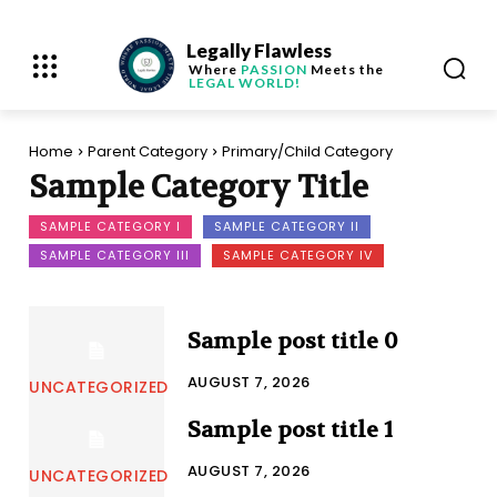
Legally Flawless
Where
PASSION
Meets the
LEGAL WORLD!
Home
Parent Category
Primary/Child Category
Sample Category Title
SAMPLE CATEGORY I
SAMPLE CATEGORY II
SAMPLE CATEGORY III
SAMPLE CATEGORY IV
Sample post title 0
AUGUST 7, 2026
UNCATEGORIZED
Sample post title 1
AUGUST 7, 2026
UNCATEGORIZED