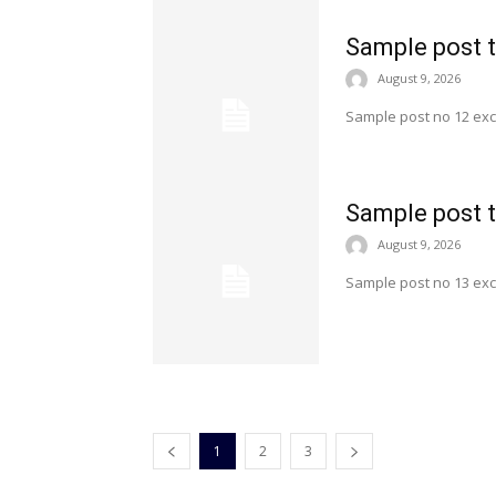
Sample post t
August 9, 2026
Sample post no 12 exc
Sample post t
August 9, 2026
Sample post no 13 exc
1
2
3