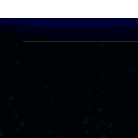
Useful
TESTI
DISCL
PRIVA
Co
P