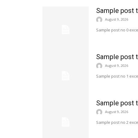
Sample post t
August 9, 2026
Sample post no 0 exce
Sample post t
August 9, 2026
Sample post no 1 exce
Sample post t
August 9, 2026
Sample post no 2 exce