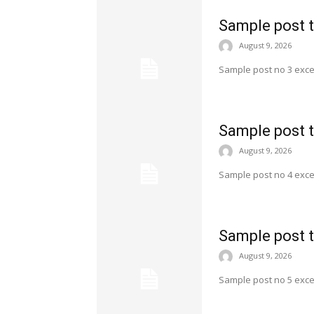
Sample post t
August 9, 2026
Sample post no 3 exce
Sample post t
August 9, 2026
Sample post no 4 exce
Sample post t
August 9, 2026
Sample post no 5 exce