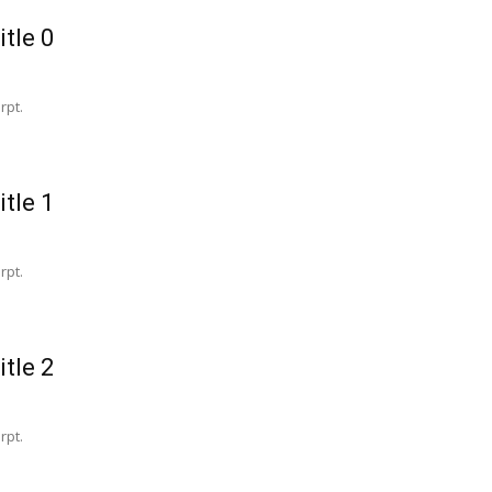
itle 0
rpt.
itle 1
rpt.
itle 2
rpt.