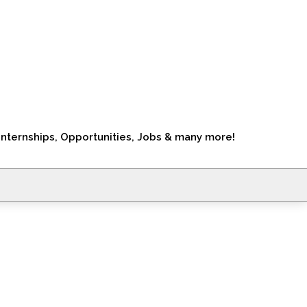
Internships, Opportunities, Jobs & many more!