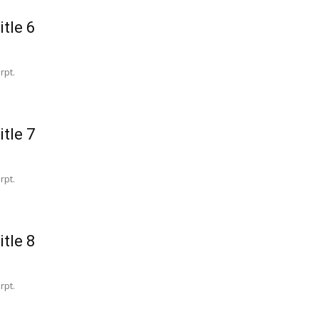
itle 6
rpt.
itle 7
rpt.
itle 8
rpt.