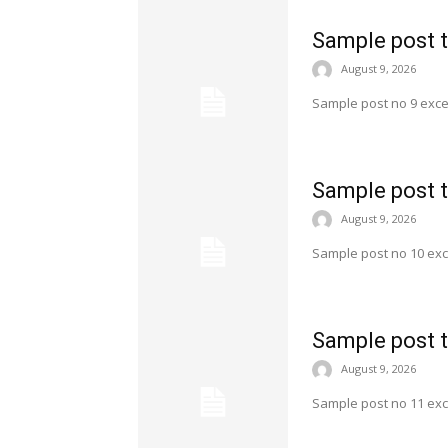
Sample post t
August 9, 2026
Sample post no 9 exce
Sample post t
August 9, 2026
Sample post no 10 exc
Sample post t
August 9, 2026
Sample post no 11 exc