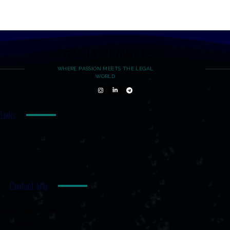
LEGALLY FLAWLESS
WHERE PASSION MEETS THE LEGAL
WORLD
 Links
MONIALS
AIMER
CY POLICY
Contact Info
llaborations and
romotions: