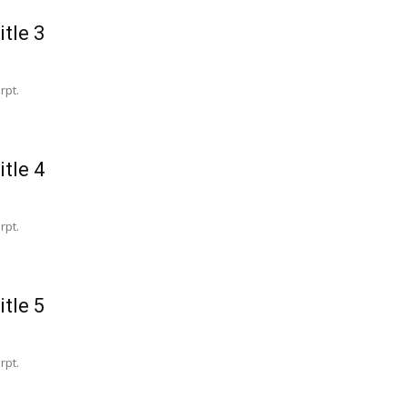
itle 3
rpt.
itle 4
rpt.
itle 5
rpt.