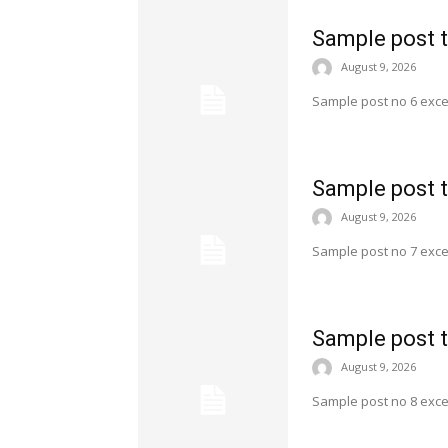
Sample post t
August 9, 2026
Sample post no 6 exce
Sample post t
August 9, 2026
Sample post no 7 exce
Sample post t
August 9, 2026
Sample post no 8 exce