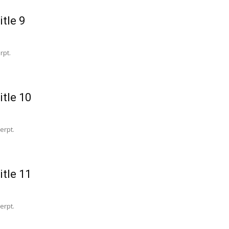
itle 9
rpt.
itle 10
erpt.
itle 11
erpt.