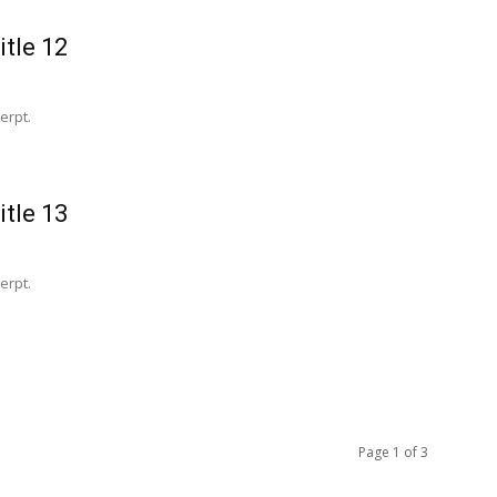
itle 12
erpt.
itle 13
erpt.
Page 1 of 3