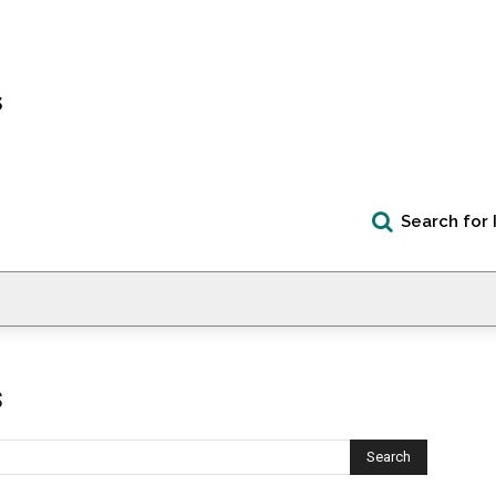
s
Search for 
s
Search