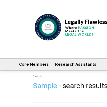
Legally Flawles
Where
PASSION
Meets the
LEGAL WORLD!
Core Members
Research Assistants
Search
Sample
- search result