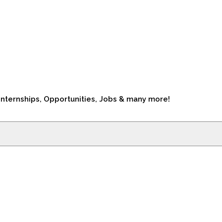
Internships, Opportunities, Jobs & many more!