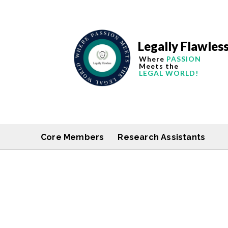
Legally Flawles
Where
PASSION
Meets the
LEGAL WORLD!
Core Members
Research Assistants