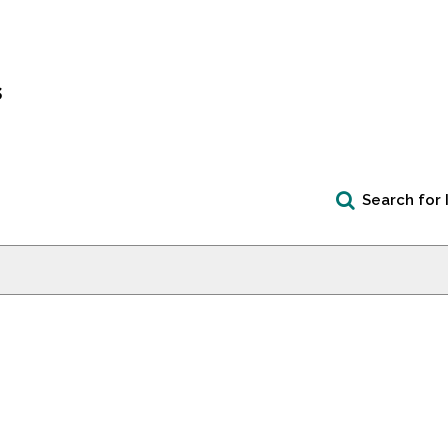
s
Search for 